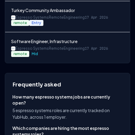
Turkey Community Ambassador
Espresso Systems
Remote
Engineering
17 Apr 2026
remote
Entry
Software Engineer, Infrastructure
Espresso Systems
Remote
Engineering
17 Apr 2026
remote
Mid
Frequently asked
How many espresso systems jobs are currently
open?
5 espresso systems roles are currently tracked on
YubHub, across 1 employer.
Which companies are hiring the most espresso
systems roles?