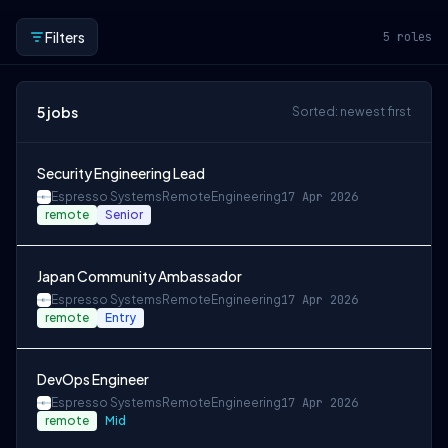
Filters
5
roles
5
jobs
Sorted: newest first
Security Engineering Lead
Espresso Systems
Remote
Engineering
17 Apr 2026
remote
Senior
Japan Community Ambassador
Espresso Systems
Remote
Engineering
17 Apr 2026
remote
Entry
DevOps Engineer
Espresso Systems
Remote
Engineering
17 Apr 2026
remote
Mid