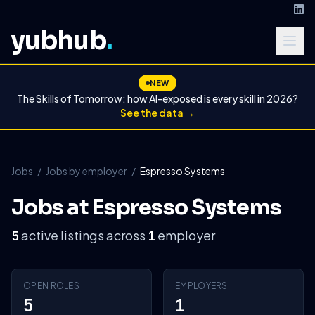
yubhub
.
NEW
The Skills of Tomorrow: how AI-exposed is every skill in 2026?
See the data →
Jobs
/
Jobs by employer
/
Espresso Systems
Jobs at Espresso Systems
active listings across
employer
5
1
OPEN ROLES
EMPLOYERS
5
1