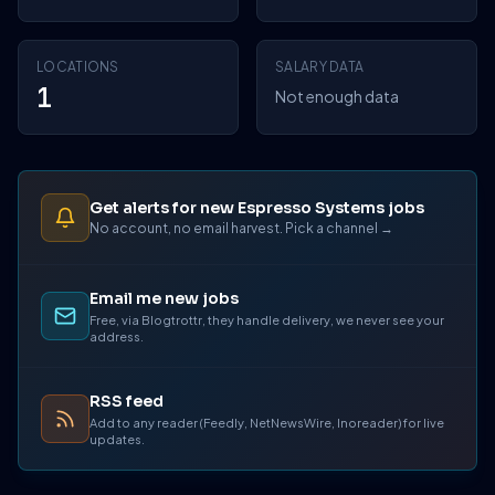
LOCATIONS
SALARY DATA
1
Not enough data
Get alerts for new Espresso Systems jobs
No account, no email harvest. Pick a channel →
Email me new jobs
Free, via Blogtrottr, they handle delivery, we never see your
address.
RSS feed
Add to any reader (Feedly, NetNewsWire, Inoreader) for live
updates.