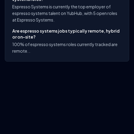
Espresso Systems is currently the top employer of
espresso systems talent on YubHub, with 5 open roles
at Espresso Systems.
Are espresso systems jobs typically remote, hybrid
or on-site?
100% of espresso systems roles currently tracked are
remote. .