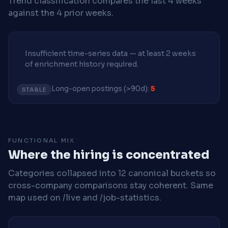
Trend classification compares the last 4 weeks
against the 4 prior weeks.
Insufficient time-series data — at least 2 weeks
of enrichment history required.
Long-open postings (>90d):
5
STABLE
FUNCTIONAL MIX
Where the hiring is concentrated
Categories collapsed into 12 canonical buckets so
cross-company comparisons stay coherent. Same
map used on /live and /job-statistics.