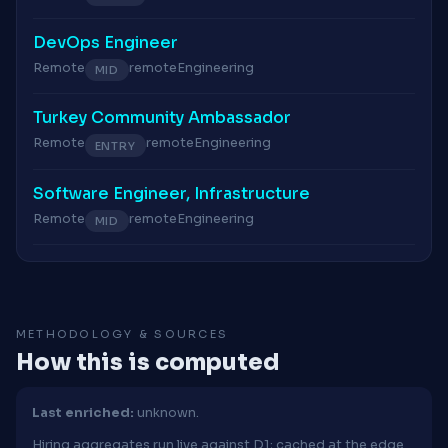
DevOps Engineer
Remote
remote
Engineering
MID
Turkey Community Ambassador
Remote
remote
Engineering
ENTRY
Software Engineer, Infrastructure
Remote
remote
Engineering
MID
METHODOLOGY & SOURCES
How this is computed
Last enriched:
unknown.
Hiring aggregates run live against D1; cached at the edge