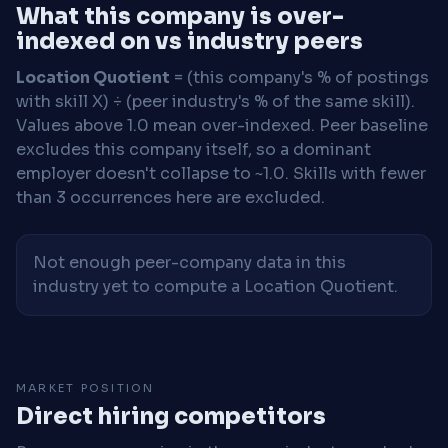
What this company is over-
indexed on vs industry peers
Location Quotient
= (this company's % of postings
with skill X) ÷ (peer industry's % of the same skill).
Values above 1.0 mean over-indexed. Peer baseline
excludes this company itself, so a dominant
employer doesn't collapse to ~1.0. Skills with fewer
than 3 occurrences here are excluded.
Not enough peer-company data in this
industry yet to compute a Location Quotient.
MARKET POSITION
Direct hiring competitors