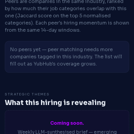
Peers are companies in the same industry, ranked
by how much their job categories overlap with this
one (Jaccard score on the top 5 normalised
categories). Each peer's hiring momentum is shown
from the same 14-day windows.
No peers yet — peer matching needs more
companies tagged in this industry. The list will
fill out as YubHub's coverage grows.
STRATEGIC THEMES
What this hiring is revealing
Coming soon.
Weekly LLM-synthesised brief — emerging