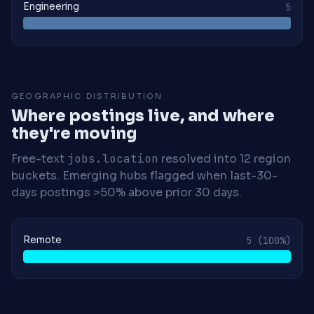
Engineering
5
GEOGRAPHIC DISTRIBUTION
Where postings live, and where
they're moving
Free-text
jobs.location
resolved into 12 region
buckets. Emerging hubs flagged when last-30-
days postings >50% above prior 30 days.
Remote
5
(100%)