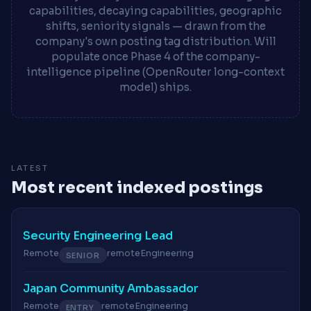
capabilities, decaying capabilities, geographic
shifts, seniority signals — drawn from the
company's own posting tag distribution. Will
populate once Phase 4 of the company-
intelligence pipeline (OpenRouter long-context
model) ships.
LATEST
Most recent indexed postings
Security Engineering Lead
Remote
remote
Engineering
SENIOR
Japan Community Ambassador
Remote
remote
Engineering
ENTRY