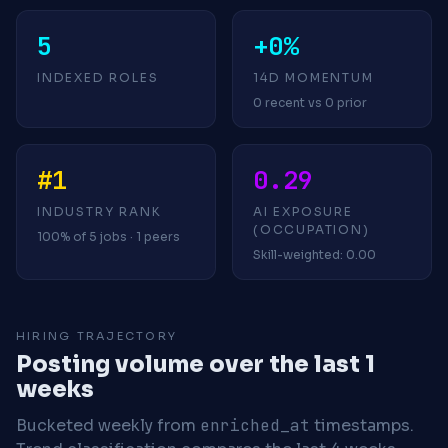
5
+0%
INDEXED ROLES
14D MOMENTUM
0 recent vs 0 prior
#1
0.29
INDUSTRY RANK
AI EXPOSURE
(OCCUPATION)
100% of 5 jobs · 1 peers
Skill-weighted: 0.00
HIRING TRAJECTORY
Posting volume over the last 1
weeks
Bucketed weekly from
enriched_at
timestamps.