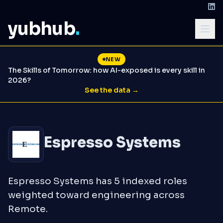
yubhub
.
NEW
The Skills of Tomorrow: how AI-exposed is every skill in
2026?
See the data →
Espresso Systems
Espresso Systems has 5 indexed roles
weighted toward engineering across
Remote.