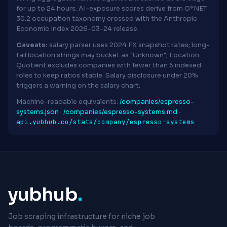
for up to 24 hours. AI-exposure scores derive from O*NET
30.2 occupation taxonomy crossed with the Anthropic
Economic Index 2026-03-24 release.
Caveats:
salary parser uses 2024 FX snapshot rates; long-
tail location strings may bucket as "Unknown"; Location
Quotient excludes companies with fewer than 5 indexed
roles to keep ratios stable. Salary disclosure under 20%
triggers a warning on the salary chart.
Machine-readable equivalents:
/companies/espresso-
systems.json
·
/companies/espresso-systems.md
·
api.yubhub.co/stats/company/espresso-systems
yubhub
.
Job scraping infrastructure for niche job