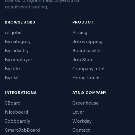
boards, programmatic buyers, and
recruitment tooling.
BROWSE JOBS
PRODUCT
All jobs
Pricing
By category
Job wrapping
By industry
Board backfill
By employer
Job Stats
By title
Company Intel
By skill
Hiring trends
INTEGRATIONS
ATS & COMPANY
JBoard
Greenhouse
Niceboard
Lever
Jobboardly
Workday
SmartJobBoard
Contact