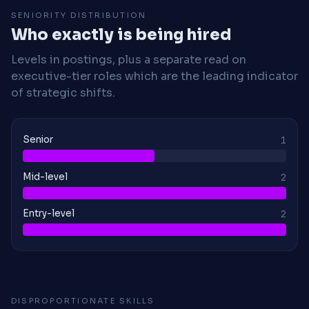
SENIORITY DISTRIBUTION
Who exactly is being hired
Levels in postings, plus a separate read on
executive-tier roles which are the leading indicator
of strategic shifts.
Senior
1
Mid-level
2
Entry-level
2
DISPROPORTIONATE SKILLS