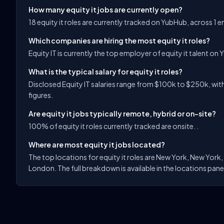
How many equity it jobs are currently open?
18 equity it roles are currently tracked on YubHub, across 1 
Which companies are hiring the most equity it roles?
Equity IT is currently the top employer of equity it talent on 
What is the typical salary for equity it roles?
Disclosed Equity IT salaries range from $100k to $250k, with
figures.
Are equity it jobs typically remote, hybrid or on-site?
100% of equity it roles currently tracked are onsite. .
Where are most equity it jobs located?
The top locations for equity it roles are New York, New York
London. The full breakdown is available in the locations pane