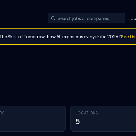
Jo
The Skills of Tomorrow: how AI-exposed is every skill in 2026?
See th
RS
LOCATIONS
5