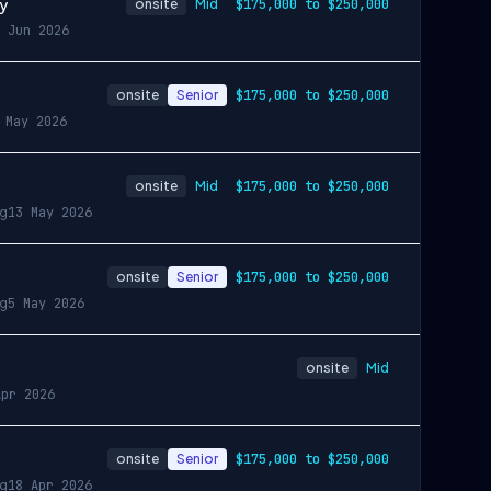
gy
onsite
Mid
$175,000 to $250,000
 Jun 2026
onsite
Senior
$175,000 to $250,000
 May 2026
onsite
Mid
$175,000 to $250,000
ng
13 May 2026
onsite
Senior
$175,000 to $250,000
ng
5 May 2026
onsite
Mid
Apr 2026
onsite
Senior
$175,000 to $250,000
ng
18 Apr 2026