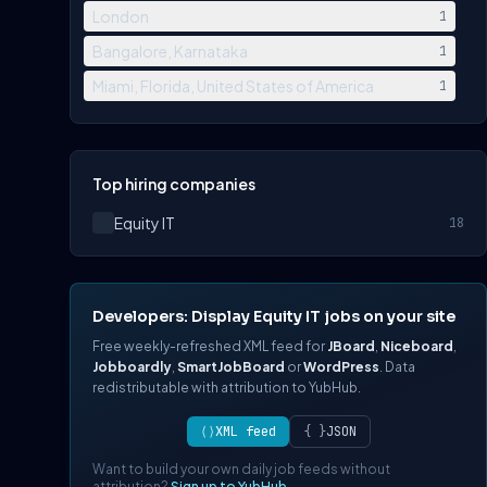
London
1
Bangalore, Karnataka
1
Miami, Florida, United States of America
1
Top hiring companies
Equity IT
18
Developers: Display Equity IT jobs on your site
Free weekly-refreshed XML feed for
JBoard
,
Niceboard
,
Jobboardly
,
SmartJobBoard
or
WordPress
. Data
redistributable with attribution to YubHub.
⟨⟩
XML feed
{ }
JSON
Want to build your own daily job feeds without
attribution?
Sign up to YubHub