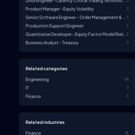
Linux Engineer - Latency Critical Trading Technology
1
Product Manager - Equity Volatility
1
Senior Software Engineer – Order Management & Trade Allocation (C++/Linux)
1
Production Support Engineer
1
Quantitative Developer - Equity Factor Model Risk Technology
1
Business Analyst - Treasury
1
Related categories
Engineering
10
IT
7
Finance
1
Related industries
Finance
18