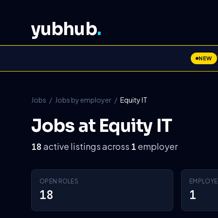
yubhub
.
NEW
Jobs
/
Jobs by employer
/
Equity IT
Jobs at Equity IT
active listings across
employer
18
1
OPEN ROLES
EMPLOYE
18
1