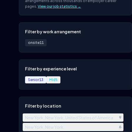
arrangements across thousands of employer career
pages.
View our job statistics →
Filter by work arrangement
onsite
11
Filter by experience level
Senior
13
Mid
5
Filter by location
New York, New York, United States of America
9
New York, New York
6