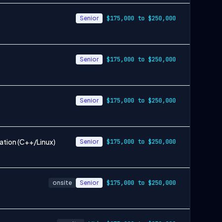
Senior
$175,000 to $250,000
Senior
$175,000 to $250,000
Senior
$175,000 to $250,000
ation (C++/Linux)
Senior
$175,000 to $250,000
onsite
Senior
$175,000 to $250,000