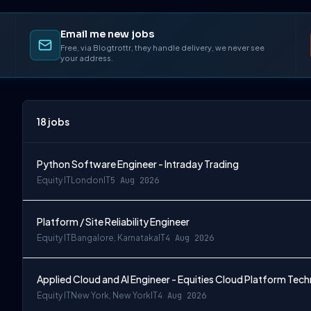
Email me new jobs
Free, via Blogtrottr, they handle delivery, we never see
your address.
18
jobs
Python Software Engineer - Intraday Trading
Equity IT
London
IT
5 Aug 2026
Platform / Site Reliability Engineer
Equity IT
Bangalore, Karnataka
IT
4 Aug 2026
Applied Cloud and AI Engineer - Equities Cloud Platform Tec
Equity IT
New York, New York
IT
4 Aug 2026