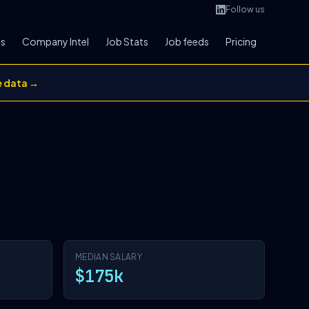
Follow us
bs
Company Intel
Job Stats
Job feeds
Pricing
e data →
MEDIAN SALARY
$175k