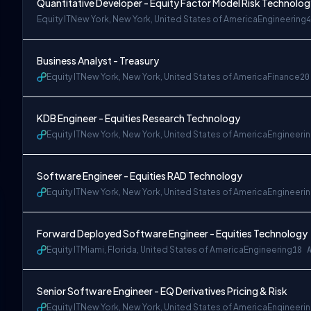
Quantitative Developer - Equity Factor Model Risk Technolo
Equity IT
New York, New York, United States of America
Engineering
4
Business Analyst - Treasury
Equity IT
New York, New York, United States of America
Finance
20
KDB Engineer - Equities Research Technology
Equity IT
New York, New York, United States of America
Engineeri
Software Engineer - Equities RAD Technology
Equity IT
New York, New York, United States of America
Engineeri
Forward Deployed Software Engineer - Equities Technology
Equity IT
Miami, Florida, United States of America
Engineering
18 
Senior Software Engineer - EQ Derivatives Pricing & Risk
Equity IT
New York, New York, United States of America
Engineeri