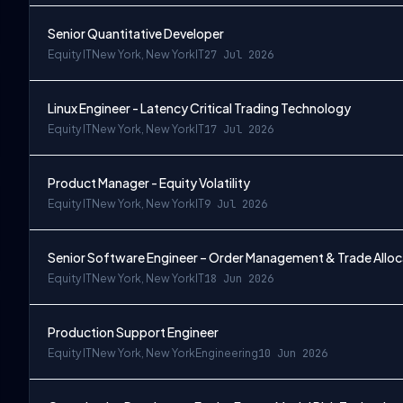
Senior Quantitative Developer
Equity IT
New York, New York
IT
27 Jul 2026
Linux Engineer - Latency Critical Trading Technology
Equity IT
New York, New York
IT
17 Jul 2026
Product Manager - Equity Volatility
Equity IT
New York, New York
IT
9 Jul 2026
Senior Software Engineer – Order Management & Trade Alloc
Equity IT
New York, New York
IT
18 Jun 2026
Production Support Engineer
Equity IT
New York, New York
Engineering
10 Jun 2026