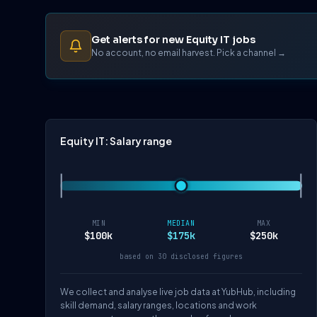
Get alerts for new Equity IT jobs
No account, no email harvest. Pick a channel →
Equity IT: Salary range
MIN
MEDIAN
MAX
$100k
$175k
$250k
based on 30 disclosed figures
We collect and analyse live job data at YubHub, including
skill demand, salary ranges, locations and work