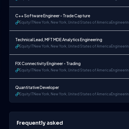
C++ Software Engineer - Trade Capture
Equity IT
New York, New York, United States of America
Engineeri
Technical Lead, MFT MDE Analytics Engineering
Equity IT
New York, New York, United States of America
Engineeri
FIX Connectivity Engineer - Trading
Equity IT
New York, New York, United States of America
Engineeri
Quantitative Developer
Equity IT
New York, New York, United States of America
Engineeri
Frequently asked