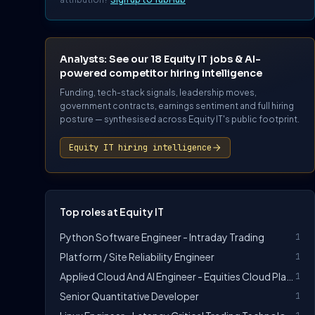
Analysts: See our 18 Equity IT jobs & AI-
powered competitor hiring intelligence
Funding, tech-stack signals, leadership moves,
government contracts, earnings sentiment and full hiring
posture — synthesised across Equity IT's public footprint.
Equity IT hiring intelligence
Top roles at Equity IT
Python Software Engineer - Intraday Trading
1
Platform / Site Reliability Engineer
1
Applied Cloud And AI Engineer - Equities Cloud Platform Technology
1
Senior Quantitative Developer
1