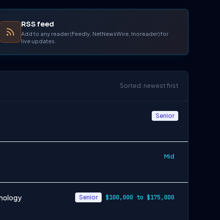
RSS feed
Add to any reader (Feedly, NetNewsWire, Inoreader) for
live updates.
Sorted: newest first
Senior
Mid
hnology
Senior
$100,000 to $175,000