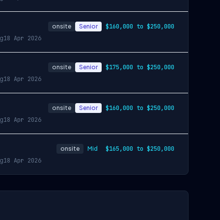
onsite
Senior
$160,000 to $250,000
ng
18 Apr 2026
onsite
Senior
$175,000 to $250,000
ng
18 Apr 2026
onsite
Senior
$160,000 to $250,000
ng
18 Apr 2026
onsite
Mid
$165,000 to $250,000
ng
18 Apr 2026