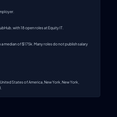
employer.
YubHub, with 18 open roles at Equity IT.
 a median of $175k. Many roles do not publish salary
, United States of America, New York, New York,
l.