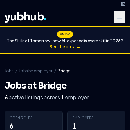
yubhub
.
NEW
The Skills of Tomorrow: how AI-exposed is every skill in 2026?
See the data →
Jobs
/
Jobs by employer
/
Bridge
Jobs at Bridge
active listings across
employer
6
1
OPEN ROLES
EMPLOYERS
6
1