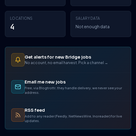
LOCATIONS
SALARY DATA
4
Not enough data
Get alerts for new Bridge jobs
No account, no email harvest. Pick a channel →
Email me new jobs
Free, via Blogtrottr, they handle delivery, we never see your
address.
RSS feed
Add to any reader (Feedly, NetNewsWire, Inoreader) for live
updates.