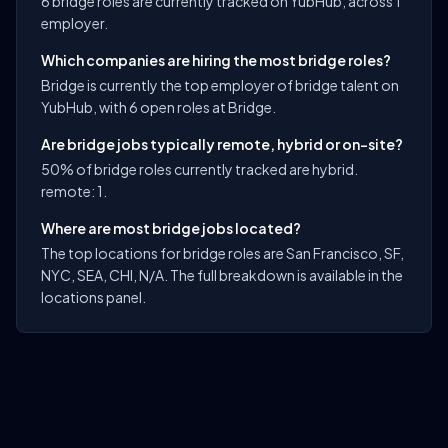
6 bridge roles are currently tracked on YubHub, across 1
employer.
Which companies are hiring the most bridge roles?
Bridge is currently the top employer of bridge talent on
YubHub, with 6 open roles at Bridge.
Are bridge jobs typically remote, hybrid or on-site?
50% of bridge roles currently tracked are hybrid.
remote: 1.
Where are most bridge jobs located?
The top locations for bridge roles are San Francisco, SF,
NYC, SEA, CHI, N/A. The full breakdown is available in the
locations panel.