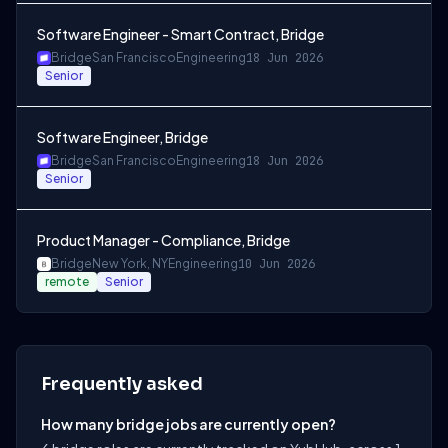
Software Engineer - Smart Contract, Bridge
Bridge
San Francisco
Engineering
18 Jun 2026
Senior
Software Engineer, Bridge
Bridge
San Francisco
Engineering
18 Jun 2026
Senior
Product Manager - Compliance, Bridge
Bridge
New York, NY
Engineering
10 Jun 2026
remote
Senior
Frequently asked
How many bridge jobs are currently open?