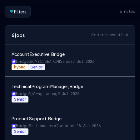
Filters
6
roles
6
jobs
Sorted: newest first
Account Executive, Bridge
Bridge
SF, NYC, SEA, CHI
Sales
23 Jul 2026
hybrid
Senior
Technical Program Manager, Bridge
Bridge
N/A
Engineering
9 Jul 2026
Senior
Product Support, Bridge
Bridge
San Francisco
Operations
18 Jun 2026
Senior