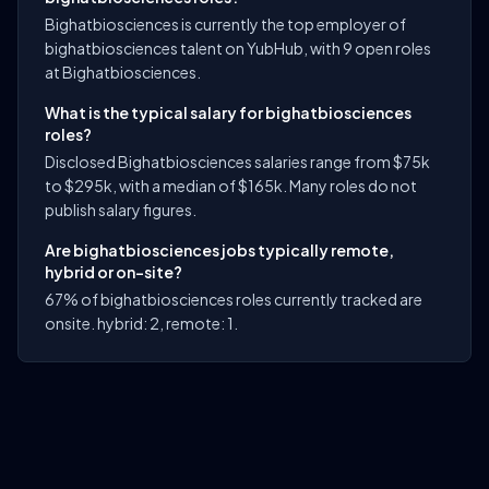
Bighatbiosciences is currently the top employer of
bighatbiosciences talent on YubHub, with 9 open roles
at Bighatbiosciences.
What is the typical salary for bighatbiosciences
roles?
Disclosed Bighatbiosciences salaries range from $75k
to $295k, with a median of $165k. Many roles do not
publish salary figures.
Are bighatbiosciences jobs typically remote,
hybrid or on-site?
67% of bighatbiosciences roles currently tracked are
onsite. hybrid: 2, remote: 1.