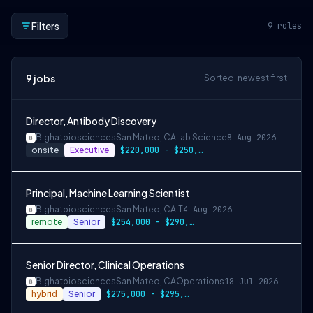
Filters
9
roles
9
jobs
Sorted: newest first
Director, Antibody Discovery
Bighatbiosciences
San Mateo, CA
Lab Science
8 Aug 2026
onsite
Executive
$220,000 - $250,000
Principal, Machine Learning Scientist
Bighatbiosciences
San Mateo, CA
IT
4 Aug 2026
remote
Senior
$254,000 - $290,000
Senior Director, Clinical Operations
Bighatbiosciences
San Mateo, CA
Operations
18 Jul 2026
hybrid
Senior
$275,000 - $295,000