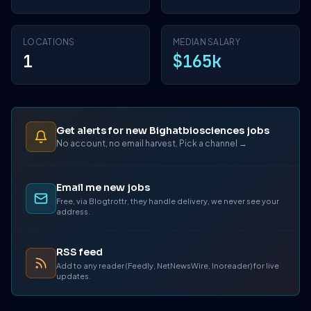
LOCATIONS
MEDIAN SALARY
1
$165k
Get alerts for new Bighatbiosciences jobs
No account, no email harvest. Pick a channel →
Email me new jobs
Free, via Blogtrottr, they handle delivery, we never see your
address.
RSS feed
Add to any reader (Feedly, NetNewsWire, Inoreader) for live
updates.