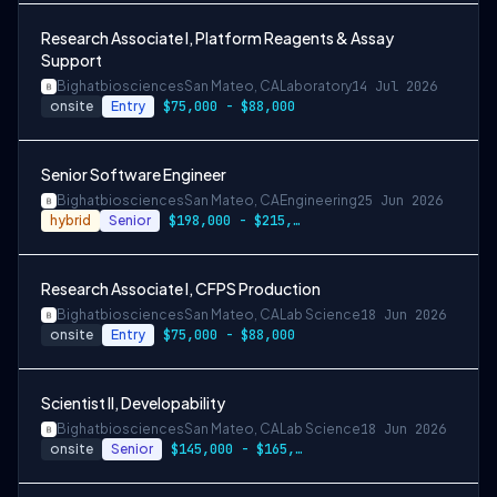
Research Associate I, Platform Reagents & Assay
Support
Bighatbiosciences
San Mateo, CA
Laboratory
14 Jul 2026
onsite
Entry
$75,000 - $88,000
Senior Software Engineer
Bighatbiosciences
San Mateo, CA
Engineering
25 Jun 2026
hybrid
Senior
$198,000 - $215,000
Research Associate I, CFPS Production
Bighatbiosciences
San Mateo, CA
Lab Science
18 Jun 2026
onsite
Entry
$75,000 - $88,000
Scientist II, Developability
Bighatbiosciences
San Mateo, CA
Lab Science
18 Jun 2026
onsite
Senior
$145,000 - $165,000