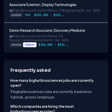
Associate Scientist, Display Technologies
Bighatbiosciences
San Mateo, CA
Engineering
10 Jun 2026
onsite
Mid
$120,000 - $135,000
Senior Research Associate, Discovery Medicine
Bighatbiosciences
San Mateo, CA
Research And Development
2 Jun 2026
onsite
Senior
$100,000 - $115,000 + bonus + options + benefits
Frequently asked
How many bighatbiosciences jobs are currently
open?
9 bighatbiosciences roles are currently tracked on
YubHub, across 1 employer.
Which companies are hiring the most
bighatbiosciences roles?