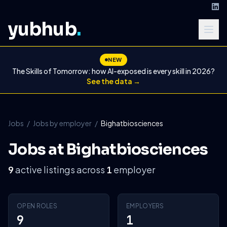
yubhub
.
NEW
The Skills of Tomorrow: how AI-exposed is every skill in 2026?
See the data →
Jobs
/
Jobs by employer
/
Bighatbiosciences
Jobs at Bighatbiosciences
active listings across
employer
9
1
OPEN ROLES
EMPLOYERS
9
1