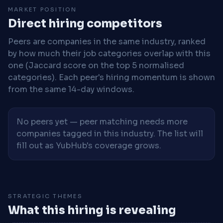
MARKET POSITION
Direct hiring competitors
Peers are companies in the same industry, ranked
by how much their job categories overlap with this
one (Jaccard score on the top 5 normalised
categories). Each peer's hiring momentum is shown
from the same 14-day windows.
No peers yet — peer matching needs more
companies tagged in this industry. The list will
fill out as YubHub's coverage grows.
STRATEGIC THEMES
What this hiring is revealing