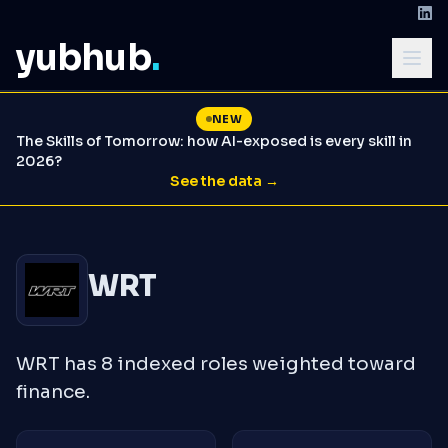
yubhub
.
NEW
The Skills of Tomorrow: how AI-exposed is every skill in
2026?
See the data →
WRT
WRT has 8 indexed roles weighted toward
finance.