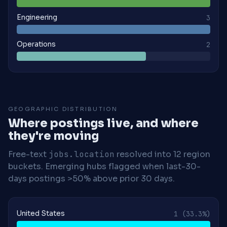
Engineering
3
Operations
2
GEOGRAPHIC DISTRIBUTION
Where postings live, and where
they're moving
Free-text
jobs.location
resolved into 12 region
buckets. Emerging hubs flagged when last-30-
days postings >50% above prior 30 days.
United States
1
(33.3%)