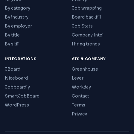
By category
Job wrapping
By industry
Board backfill
By employer
Job Stats
By title
Company Intel
By skill
Hiring trends
INTEGRATIONS
ATS & COMPANY
JBoard
Greenhouse
Niceboard
Lever
Jobboardly
Workday
SmartJobBoard
Contact
WordPress
Terms
Privacy