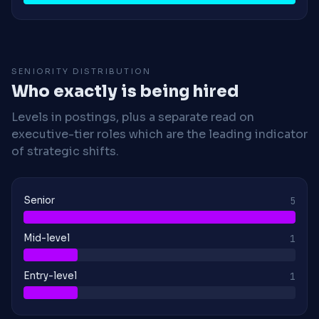
SENIORITY DISTRIBUTION
Who exactly is being hired
Levels in postings, plus a separate read on
executive-tier roles which are the leading indicator
of strategic shifts.
Senior
5
Mid-level
1
Entry-level
1