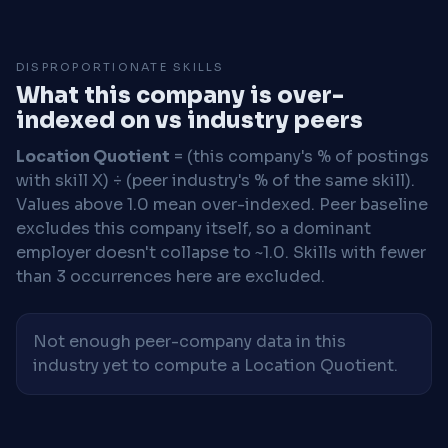
DISPROPORTIONATE SKILLS
What this company is over-
indexed on vs industry peers
Location Quotient
= (this company's % of postings
with skill X) ÷ (peer industry's % of the same skill).
Values above 1.0 mean over-indexed. Peer baseline
excludes this company itself, so a dominant
employer doesn't collapse to ~1.0. Skills with fewer
than 3 occurrences here are excluded.
Not enough peer-company data in this
industry yet to compute a Location Quotient.