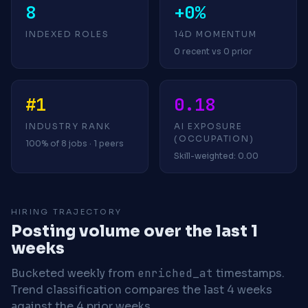
8
+0%
INDEXED ROLES
14D MOMENTUM
0 recent vs 0 prior
#1
0.18
INDUSTRY RANK
AI EXPOSURE
(OCCUPATION)
100% of 8 jobs · 1 peers
Skill-weighted: 0.00
HIRING TRAJECTORY
Posting volume over the last 1
weeks
Bucketed weekly from
enriched_at
timestamps.
Trend classification compares the last 4 weeks
against the 4 prior weeks.