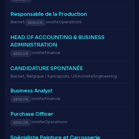
Responsable de la Production
Bierset
onsite
Operations
SENIOR
HEAD OF ACCOUNTING & BUSINESS
ADMINISTRATION
onsite
Finance
SENIOR
CANDIDATURE SPONTANÉE
Bierset, Belgique / Kannapolis, USA
onsite
Engineering
Business Analyst
onsite
Finance
SENIOR
Purchase Officer
onsite
Operations
SENIOR
Spécialiste Peinture et Carrosserie