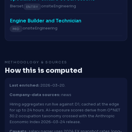
Bierset
onsite
Engineering
ENTRY
Engine Builder and Technician
onsite
Engineering
MID
METHODOLOGY & SOURCES
How this is computed
Last enriched:
2026-03-20.
Company-data sources:
news
Hiring aggregates run live against D1; cached at the edge
for up to 24 hours. AI-exposure scores derive from O*NET
30.2 occupation taxonomy crossed with the Anthropic
Economic Index 2026-03-24 release.
Caveats:
salary parser uses 2024 FX snapshot rates; long-