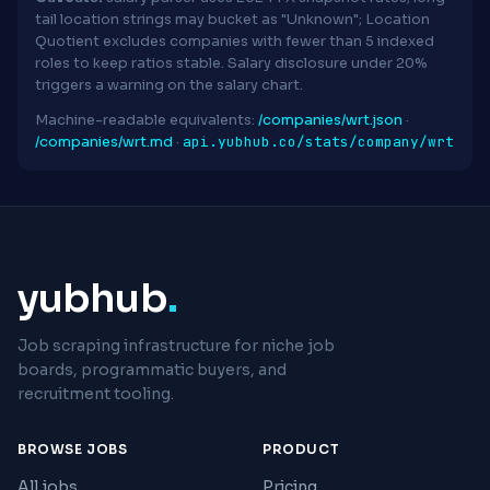
tail location strings may bucket as "Unknown"; Location
Quotient excludes companies with fewer than 5 indexed
roles to keep ratios stable. Salary disclosure under 20%
triggers a warning on the salary chart.
Machine-readable equivalents:
/companies/wrt.json
·
api.yubhub.co/stats/company/wrt
/companies/wrt.md
·
yubhub
.
Job scraping infrastructure for niche job
boards, programmatic buyers, and
recruitment tooling.
BROWSE JOBS
PRODUCT
All jobs
Pricing