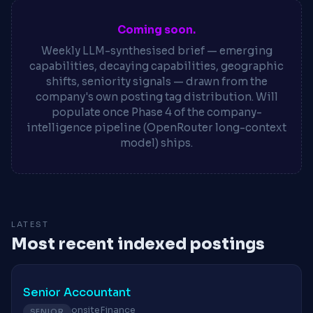
Coming soon.
Weekly LLM-synthesised brief — emerging
capabilities, decaying capabilities, geographic
shifts, seniority signals — drawn from the
company's own posting tag distribution. Will
populate once Phase 4 of the company-
intelligence pipeline (OpenRouter long-context
model) ships.
LATEST
Most recent indexed postings
Senior Accountant
onsite
Finance
SENIOR