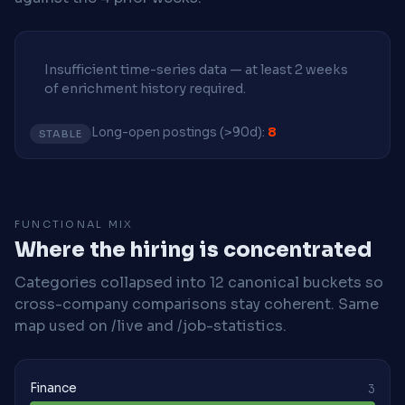
Insufficient time-series data — at least 2 weeks
of enrichment history required.
Long-open postings (>90d):
8
STABLE
FUNCTIONAL MIX
Where the hiring is concentrated
Categories collapsed into 12 canonical buckets so
cross-company comparisons stay coherent. Same
map used on /live and /job-statistics.
Finance
3