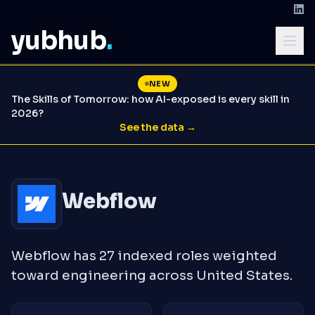
yubhub
.
NEW
The Skills of Tomorrow: how AI-exposed is every skill in
2026?
See the data →
Webflow
Webflow has 27 indexed roles weighted
toward engineering across United States.