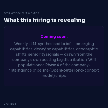
STRATEGIC THEMES
What this hiring is revealing
Coming soon.
Weekly LLM-synthesised brief — emerging
capabilities, decaying capabilities, geographic
shifts, seniority signals — drawn from the
company's own posting tag distribution. Will
populate once Phase 4 of the company-
intelligence pipeline (OpenRouter long-context
model) ships.
LATEST