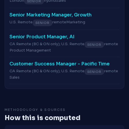
London
hybrid
Sales
SENIOR
Senior Marketing Manager, Growth
U.S. Remote
remote
Marketing
SENIOR
Senior Product Manager, AI
CA Remote (BC & ON only); U.S. Remote
remote
SENIOR
Product Management
Customer Success Manager - Pacific Time
CA Remote (BC & ON only); U.S. Remote
remote
SENIOR
Sales
METHODOLOGY & SOURCES
How this is computed