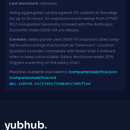
Last enriched:
unknown.
Hiring aggregates run live against D1; cached at the edge
for up to 24 hours. AI-exposure scores derive from O*NET
30.2 occupation taxonomy crossed with the Anthropic
Economic Index 2026-03-24 release.
Caveats:
salary parser uses 2024 FX snapshot rates; long-
tail location strings may bucket as "Unknown"; Location
Quotient excludes companies with fewer than 5 indexed
roles to keep ratios stable. Salary disclosure under 20%
triggers a warning on the salary chart.
Machine-readable equivalents:
/companies/webflow.json
·
/companies/webflow.md
·
api.yubhub.co/stats/company/webflow
yubhub
.