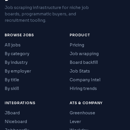
Job scraping infrastructure for niche job
boards, programmatic buyers, and
recruitment tooling.
BROWSE JOBS
PRODUCT
All jobs
Pricing
By category
Job wrapping
By industry
Board backfill
By employer
Job Stats
By title
Company Intel
By skill
Hiring trends
INTEGRATIONS
ATS & COMPANY
JBoard
Greenhouse
Niceboard
Lever