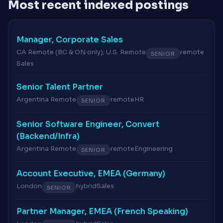
Most recent indexed postings
Manager, Corporate Sales
CA Remote (BC & ON only); U.S. Remote
remote
SENIOR
Sales
Senior Talent Partner
Argentina Remote
remote
HR
SENIOR
Senior Software Engineer, Convert
(Backend/Infra)
Argentina Remote
remote
Engineering
SENIOR
Account Executive, EMEA (Germany)
London
hybrid
Sales
SENIOR
Partner Manager, EMEA (French Speaking)