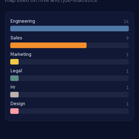
map used on /live and /job-statistics.
Engineering
14
Sales
9
Marketing
1
Legal
1
Hr
1
Design
1