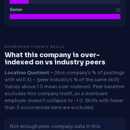
Senior
23
DISPROPORTIONATE SKILLS
What this company is over-
indexed on vs industry peers
Location Quotient
= (this company's % of postings
with skill X) ÷ (peer industry's % of the same skill).
Values above 1.0 mean over-indexed. Peer baseline
excludes this company itself, so a dominant
employer doesn't collapse to ~1.0. Skills with fewer
than 3 occurrences here are excluded.
Not enough peer-company data in this