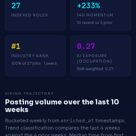
27
+233%
INDEXED ROLES
14D MOMENTUM
10 recent vs 3 prior
#1
0.27
INDUSTRY RANK
AI EXPOSURE
(OCCUPATION)
100% of 27 jobs · 1 peers
Skill-weighted: 0.27
HIRING TRAJECTORY
Posting volume over the last 10
weeks
Bucketed weekly from
enriched_at
timestamps.
Trend classification compares the last 4 weeks
against the 4 prior weeks.
Median time from first