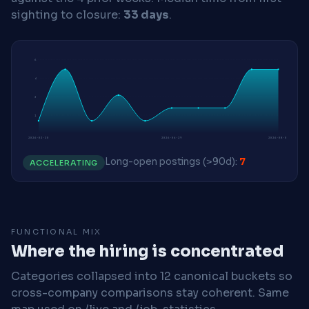
sighting to closure:
33 days
.
6
4
3
1
2026-03-30
2026-06-29
2026-08-03
Long-open postings (>90d):
7
ACCELERATING
FUNCTIONAL MIX
Where the hiring is concentrated
Categories collapsed into 12 canonical buckets so
cross-company comparisons stay coherent. Same