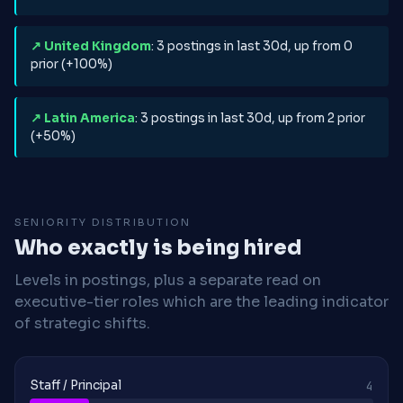
↗ United Kingdom
: 3 postings in last 30d, up from 0
prior (+100%)
↗ Latin America
: 3 postings in last 30d, up from 2 prior
(+50%)
SENIORITY DISTRIBUTION
Who exactly is being hired
Levels in postings, plus a separate read on
executive-tier roles which are the leading indicator
of strategic shifts.
Staff / Principal
4