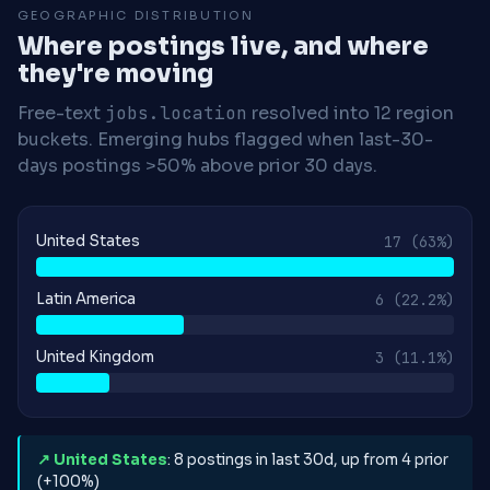
GEOGRAPHIC DISTRIBUTION
Where postings live, and where
they're moving
Free-text
jobs.location
resolved into 12 region
buckets. Emerging hubs flagged when last-30-
days postings >50% above prior 30 days.
United States
17
(63%)
Latin America
6
(22.2%)
United Kingdom
3
(11.1%)
↗ United States
: 8 postings in last 30d, up from 4 prior
(+100%)