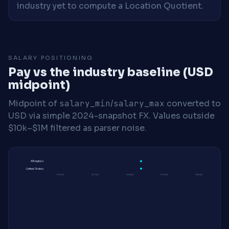
industry yet to compute a Location Quotient.
SALARY POSITIONING
Pay vs the industry baseline (USD
midpoint)
Midpoint of
salary_min
/
salary_max
converted to
USD via simple 2024-snapshot FX. Values outside
$10k–$1M filtered as parser noise.
All regions
United States
$160K
$170K
$180K
$190K
$200K