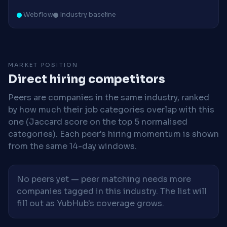
Webflow
Industry baseline
MARKET POSITION
Direct hiring competitors
Peers are companies in the same industry, ranked
by how much their job categories overlap with this
one (Jaccard score on the top 5 normalised
categories). Each peer's hiring momentum is shown
from the same 14-day windows.
No peers yet — peer matching needs more
companies tagged in this industry. The list will
fill out as YubHub's coverage grows.