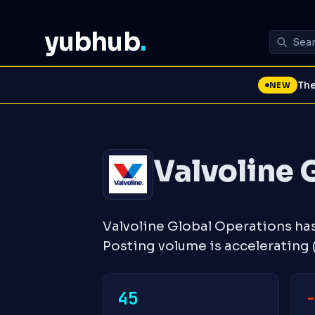
yubhub
.
The
NEW
Valvoline 
Valvoline Global Operations ha
Posting volume is accelerating
45