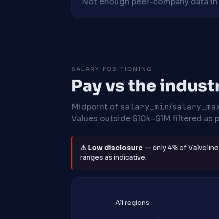
Not enough peer-company data in t
SALARY POSITIONING
Pay vs the indust
Midpoint of
salary_min
/
salary_ma
Values outside $10k–$1M filtered as p
⚠ Low disclosure
— only 4% of Valvoline 
ranges as indicative.
All regions