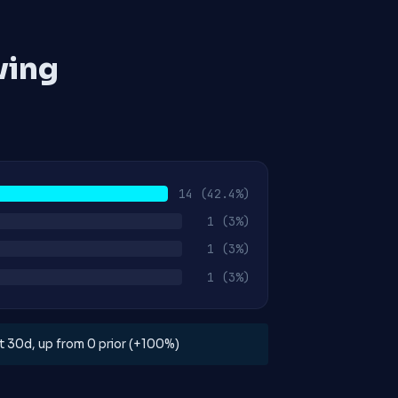
ving
14
(42.4%)
1
(3%)
1
(3%)
1
(3%)
ast 30d, up from 0 prior (+100%)