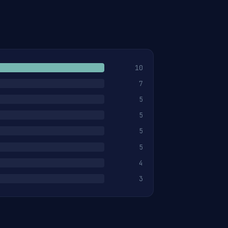
10
7
5
5
5
5
4
3