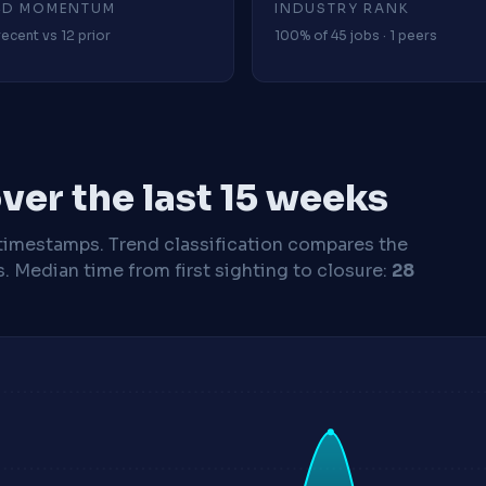
4D MOMENTUM
INDUSTRY RANK
recent vs 12 prior
100% of 45 jobs · 1 peers
ver the last 15 weeks
timestamps. Trend classification compares the
s.
Median time from first sighting to closure:
28