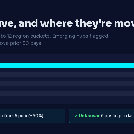
ive, and where they're mo
nto 12 region buckets. Emerging hubs flagged
ve prior 30 days.
 up from 5 prior (+60%)
↗ Unknown
: 6 postings in l