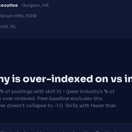
xecutive
· Gurgaon, HR
ulkham Hills, NSW
echt, NL
y is over-indexed on vs i
 of postings with skill X) ÷ (peer industry's % of
n over-indexed. Peer baseline excludes this
r doesn't collapse to ~1.0. Skills with fewer than