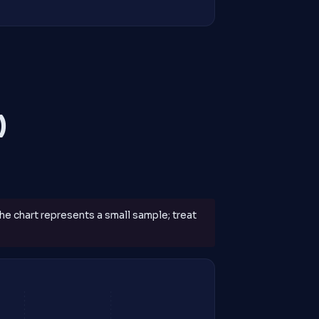
)
The chart represents a small sample; treat