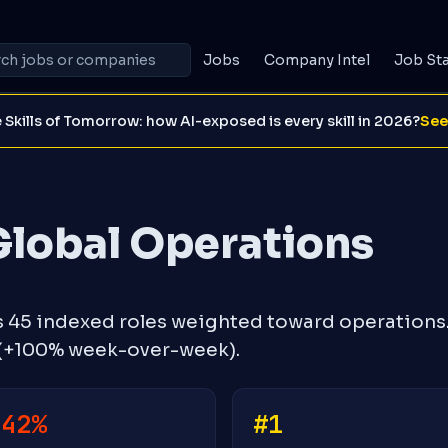
Jobs
Company Intel
Job St
 Skills of Tomorrow: how AI-exposed is every skill in 2026?
See
Global Operations
s 45 indexed roles weighted toward operations
 (+100% week-over-week).
-42%
#1