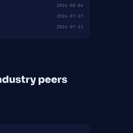
2026-08-06
2026-07-27
2026-07-11
ndustry peers