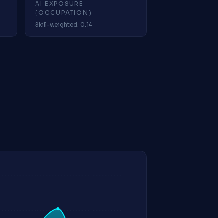
AI EXPOSURE
(OCCUPATION)
Skill-weighted: 0.14