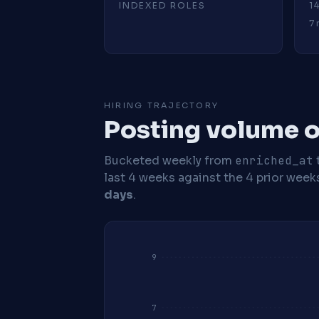
INDEXED ROLES
1
7 
HIRING TRAJECTORY
Posting volume o
Bucketed weekly from
enriched_at
last 4 weeks against the 4 prior week
days
.
9
7