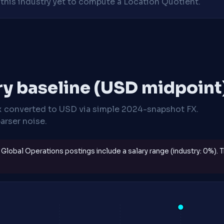
his industry yet to compute a Location Quotient.
ry baseline (USD midpoint
x
converted to USD via simple 2024-snapshot FX.
arser noise.
Global Operations postings include a salary range (industry: 0%). 