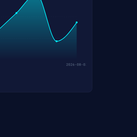
2026-08-03