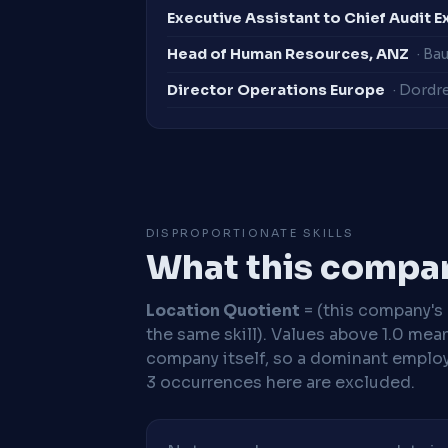
Executive Assistant to Chief Audit E
Head of Human Resources, ANZ
· Ba
Director Operations Europe
· Dordr
DISPROPORTIONATE SKILLS
What this compan
Location Quotient
= (this company's %
the same skill). Values above 1.0 mea
company itself, so a dominant employe
3 occurrences here are excluded.