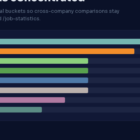
cal buckets so cross-company comparisons stay
/job-statistics.