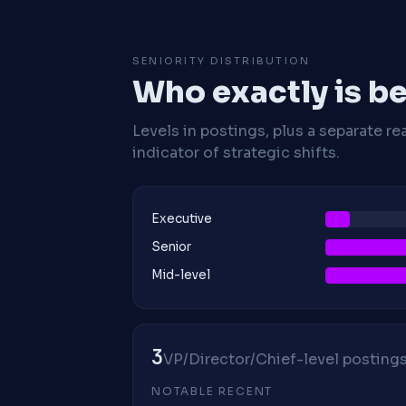
SENIORITY DISTRIBUTION
Who exactly is be
Levels in postings, plus a separate re
indicator of strategic shifts.
Executive
Senior
Mid-level
3
VP/Director/Chief-level postings 
NOTABLE RECENT