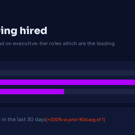
ing hired
ad on executive-tier roles which are the leading
in the last 30 days
(+200% vs prior 90d avg of 1)