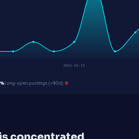
2026-06-15
0%
Long-open postings (>90d):
9
 is concentrated