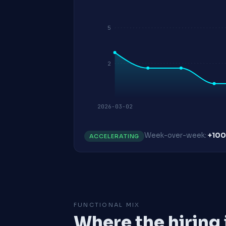
5
2
2026-03-02
Week-over-week:
+10
ACCELERATING
FUNCTIONAL MIX
Where the hiring