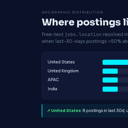
GEOGRAPHIC DISTRIBUTION
Where postings l
Free-text
jobs.location
resolved i
when last-30-days postings >50% abo
United States
United Kingdom
APAC
India
↗ United States
: 8 postings in last 30d,