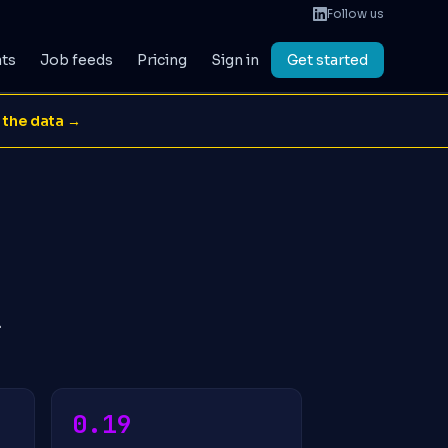
Follow us
ats
Job feeds
Pricing
Sign in
Get started
 the data →
.
0.19