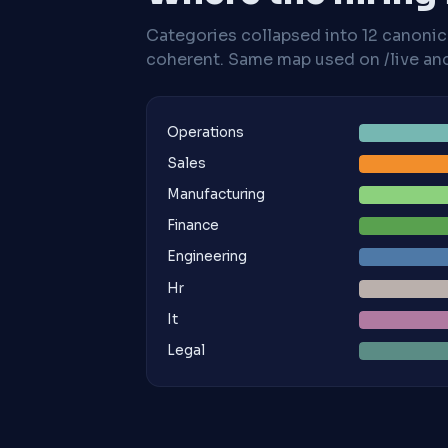
Categories collapsed into 12 canoni
coherent. Same map used on /live and 
Operations
Sales
Manufacturing
Finance
Engineering
Hr
It
Legal