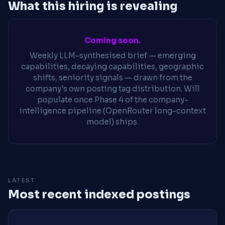
What this hiring is revealing
Coming soon.
Weekly LLM-synthesised brief — emerging
capabilities, decaying capabilities, geographic
shifts, seniority signals — drawn from the
company's own posting tag distribution. Will
populate once Phase 4 of the company-
intelligence pipeline (OpenRouter long-context
model) ships.
LATEST
Most recent indexed postings