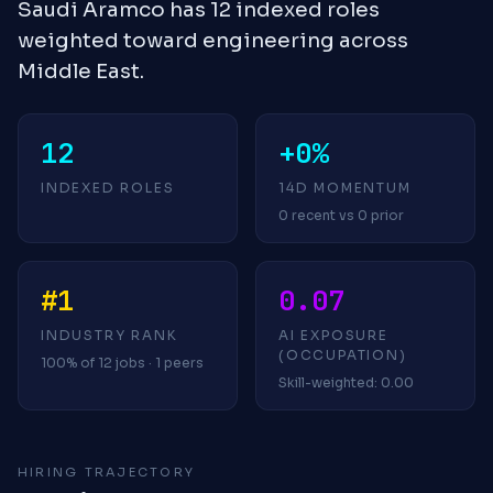
Saudi Aramco has 12 indexed roles
weighted toward engineering across
Middle East.
12
+0%
INDEXED ROLES
14D MOMENTUM
0 recent vs 0 prior
#1
0.07
INDUSTRY RANK
AI EXPOSURE
(OCCUPATION)
100% of 12 jobs · 1 peers
Skill-weighted: 0.00
HIRING TRAJECTORY