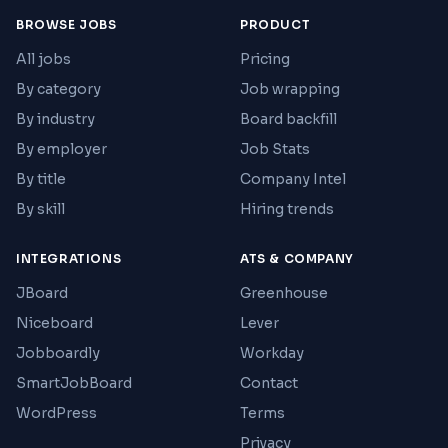
BROWSE JOBS
PRODUCT
All jobs
Pricing
By category
Job wrapping
By industry
Board backfill
By employer
Job Stats
By title
Company Intel
By skill
Hiring trends
INTEGRATIONS
ATS & COMPANY
JBoard
Greenhouse
Niceboard
Lever
Jobboardly
Workday
SmartJobBoard
Contact
WordPress
Terms
Privacy