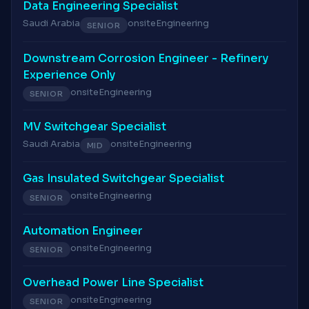
Data Engineering Specialist
Saudi Arabia
onsite
Engineering
SENIOR
Downstream Corrosion Engineer - Refinery
Experience Only
onsite
Engineering
SENIOR
MV Switchgear Specialist
Saudi Arabia
onsite
Engineering
MID
Gas Insulated Switchgear Specialist
onsite
Engineering
SENIOR
Automation Engineer
onsite
Engineering
SENIOR
Overhead Power Line Specialist
onsite
Engineering
SENIOR