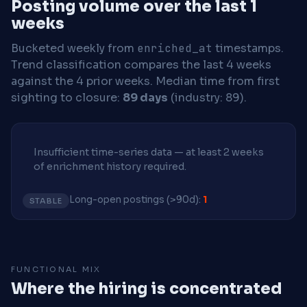
Posting volume over the last 1
weeks
Bucketed weekly from
enriched_at
timestamps.
Trend classification compares the last 4 weeks
against the 4 prior weeks.
Median time from first
sighting to closure:
89 days
(industry: 89).
Insufficient time-series data — at least 2 weeks
of enrichment history required.
Long-open postings (>90d):
1
STABLE
FUNCTIONAL MIX
Where the hiring is concentrated