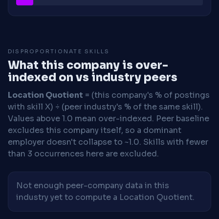
DISPROPORTIONATE SKILLS
What this company is over-
indexed on vs industry peers
Location Quotient
= (this company's % of postings
with skill X) ÷ (peer industry's % of the same skill).
Values above 1.0 mean over-indexed. Peer baseline
excludes this company itself, so a dominant
employer doesn't collapse to ~1.0. Skills with fewer
than 3 occurrences here are excluded.
Not enough peer-company data in this
industry yet to compute a Location Quotient.