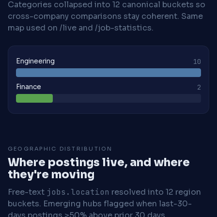
Categories collapsed into 12 canonical buckets so
cross-company comparisons stay coherent. Same
map used on /live and /job-statistics.
Engineering
10
Finance
2
GEOGRAPHIC DISTRIBUTION
Where postings live, and where
they're moving
Free-text
jobs.location
resolved into 12 region
buckets. Emerging hubs flagged when last-30-
days postings >50% above prior 30 days.