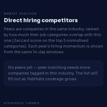
MARKET POSITION
Direct hiring competitors
Peers are companies in the same industry, ranked
by how much their job categories overlap with this
one (Jaccard score on the top 5 normalised
categories). Each peer's hiring momentum is shown
from the same 14-day windows.
No peers yet — peer matching needs more
companies tagged in this industry. The list will
fill out as YubHub's coverage grows.
STRATEGIC THEMES