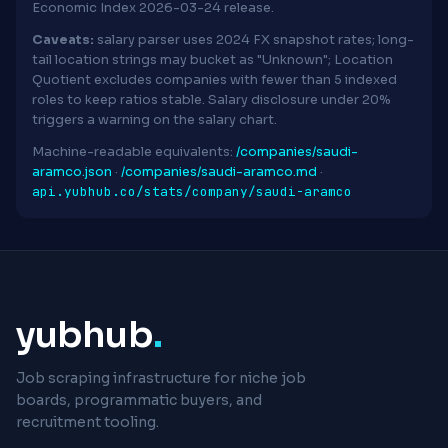
Economic Index 2026-03-24 release.
Caveats:
salary parser uses 2024 FX snapshot rates; long-
tail location strings may bucket as "Unknown"; Location
Quotient excludes companies with fewer than 5 indexed
roles to keep ratios stable. Salary disclosure under 20%
triggers a warning on the salary chart.
Machine-readable equivalents:
/companies/saudi-
aramco.json
·
/companies/saudi-aramco.md
·
api.yubhub.co/stats/company/saudi-aramco
yubhub
.
Job scraping infrastructure for niche job
boards, programmatic buyers, and
recruitment tooling.