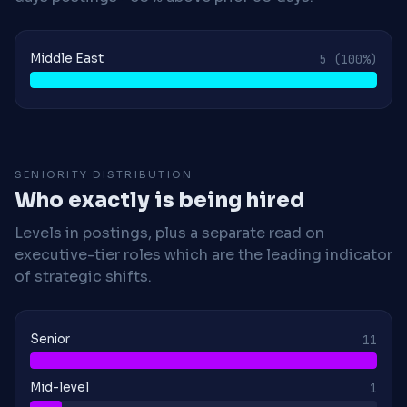
Middle East
5
(100%)
SENIORITY DISTRIBUTION
Who exactly is being hired
Levels in postings, plus a separate read on
executive-tier roles which are the leading indicator
of strategic shifts.
Senior
11
Mid-level
1