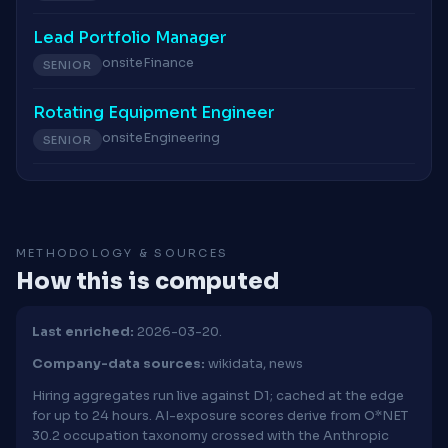
Lead Portfolio Manager
onsite
Finance
SENIOR
Rotating Equipment Engineer
onsite
Engineering
SENIOR
METHODOLOGY & SOURCES
How this is computed
Last enriched:
2026-03-20.
Company-data sources:
wikidata, news
Hiring aggregates run live against D1; cached at the edge
for up to 24 hours. AI-exposure scores derive from O*NET
30.2 occupation taxonomy crossed with the Anthropic