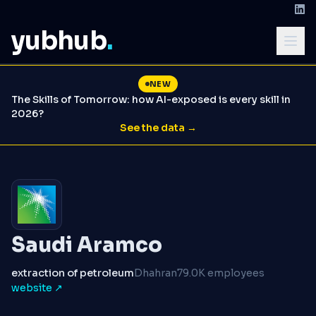
yubhub
.
NEW
The Skills of Tomorrow: how AI-exposed is every skill in
2026?
See the data →
Saudi Aramco
extraction of petroleum
Dhahran
79.0K employees
website ↗