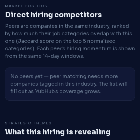
MARKET POSITION
Direct hiring competitors
Peers are companies in the same industry, ranked
by how much their job categories overlap with this
one (Jaccard score on the top 5 normalised
categories). Each peer's hiring momentum is shown
from the same 14-day windows.
No peers yet — peer matching needs more
companies tagged in this industry. The list will
fill out as YubHub's coverage grows.
STRATEGIC THEMES
What this hiring is revealing