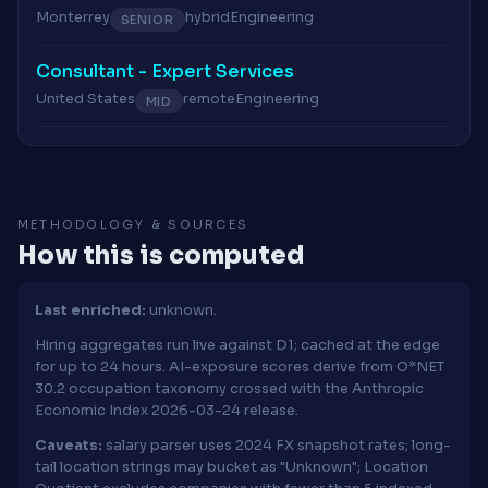
Monterrey
hybrid
Engineering
SENIOR
Consultant - Expert Services
United States
remote
Engineering
MID
METHODOLOGY & SOURCES
How this is computed
Last enriched:
unknown.
Hiring aggregates run live against D1; cached at the edge
for up to 24 hours. AI-exposure scores derive from O*NET
30.2 occupation taxonomy crossed with the Anthropic
Economic Index 2026-03-24 release.
Caveats:
salary parser uses 2024 FX snapshot rates; long-
tail location strings may bucket as "Unknown"; Location