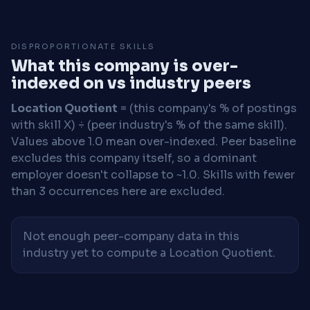
DISPROPORTIONATE SKILLS
What this company is over-
indexed on vs industry peers
Location Quotient
= (this company's % of postings
with skill X) ÷ (peer industry's % of the same skill).
Values above 1.0 mean over-indexed. Peer baseline
excludes this company itself, so a dominant
employer doesn't collapse to ~1.0. Skills with fewer
than 3 occurrences here are excluded.
Not enough peer-company data in this
industry yet to compute a Location Quotient.