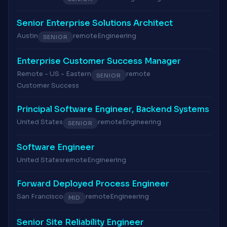
Senior Enterprise Solutions Architect
Austin
remote
Engineering
SENIOR
Enterprise Customer Success Manager
Remote - US - Eastern
remote
SENIOR
Customer Success
Principal Software Engineer, Backend Systems
United States
remote
Engineering
SENIOR
Software Engineer
United States
remote
Engineering
Forward Deployed Process Engineer
San Francisco
remote
Engineering
MID
Senior Site Reliability Engineer