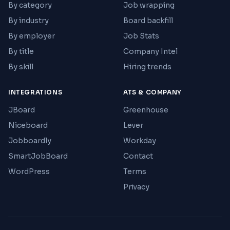
By category
Job wrapping
By industry
Board backfill
By employer
Job Stats
By title
Company Intel
By skill
Hiring trends
INTEGRATIONS
ATS & COMPANY
JBoard
Greenhouse
Niceboard
Lever
Jobboardly
Workday
SmartJobBoard
Contact
WordPress
Terms
Privacy