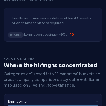
Insufficient time-series data — at least 2 weeks
of enrichment history required.
Long-open postings (>90d):
10
STABLE
FUNCTIONAL MIX
Where the hiring is concentrated
Categories collapsed into 12 canonical buckets so
cross-company comparisons stay coherent. Same
map used on /live and /job-statistics.
Engineering
9