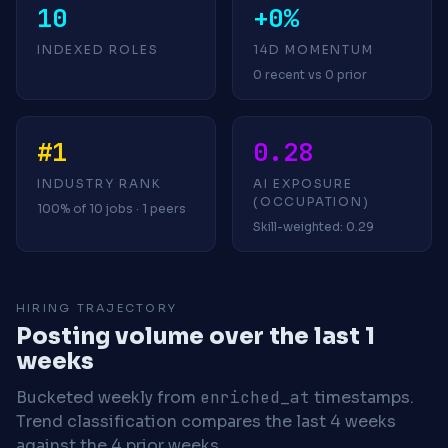
10
+0%
INDEXED ROLES
14D MOMENTUM
0 recent vs 0 prior
#1
0.28
INDUSTRY RANK
AI EXPOSURE
(OCCUPATION)
100% of 10 jobs · 1 peers
Skill-weighted: 0.29
HIRING TRAJECTORY
Posting volume over the last 1
weeks
Bucketed weekly from
enriched_at
timestamps.
Trend classification compares the last 4 weeks
against the 4 prior weeks.