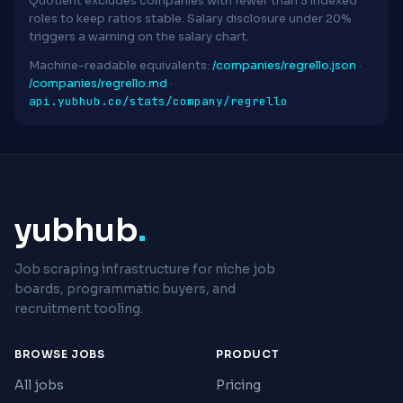
Quotient excludes companies with fewer than 5 indexed
roles to keep ratios stable. Salary disclosure under 20%
triggers a warning on the salary chart.
Machine-readable equivalents:
/companies/regrello.json
·
/companies/regrello.md
·
api.yubhub.co/stats/company/regrello
yubhub
.
Job scraping infrastructure for niche job
boards, programmatic buyers, and
recruitment tooling.
BROWSE JOBS
PRODUCT
All jobs
Pricing