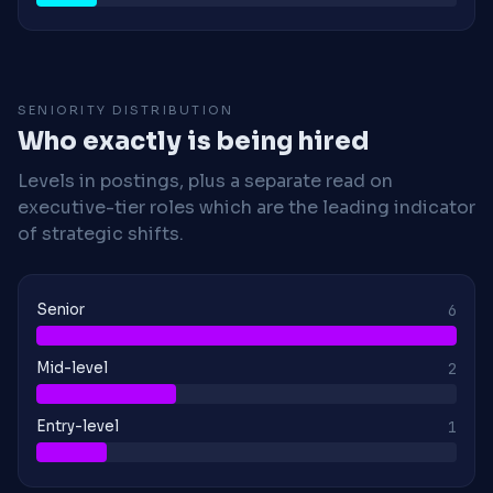
SENIORITY DISTRIBUTION
Who exactly is being hired
Levels in postings, plus a separate read on
executive-tier roles which are the leading indicator
of strategic shifts.
Senior
6
Mid-level
2
Entry-level
1