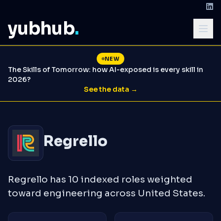
yubhub
.
NEW
The Skills of Tomorrow: how AI-exposed is every skill in
2026?
See the data →
Regrello
Regrello has 10 indexed roles weighted
toward engineering across United States.