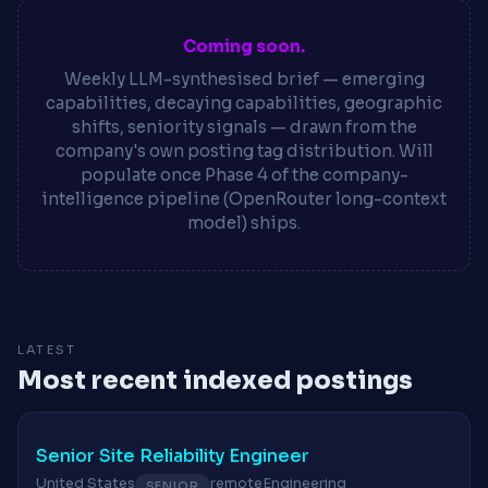
Coming soon.
Weekly LLM-synthesised brief — emerging
capabilities, decaying capabilities, geographic
shifts, seniority signals — drawn from the
company's own posting tag distribution. Will
populate once Phase 4 of the company-
intelligence pipeline (OpenRouter long-context
model) ships.
LATEST
Most recent indexed postings
Senior Site Reliability Engineer
United States
remote
Engineering
SENIOR