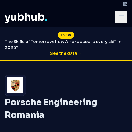
yubhub
.
NEW
The Skills of Tomorrow: how AI-exposed is every skill in
2026?
See the data →
Porsche Engineering
Romania