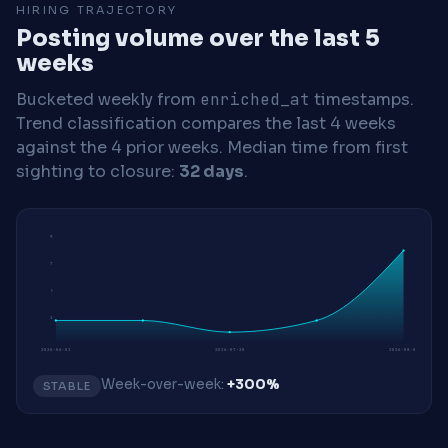
HIRING TRAJECTORY
Posting volume over the last 5
weeks
Bucketed weekly from
enriched_at
timestamps.
Trend classification compares the last 4 weeks
against the 4 prior weeks.
Median time from first
sighting to closure:
32 days
.
9
7
5
2
2026-06-01
2026-07-20
2026-08-03
Week-over-week:
+300%
STABLE