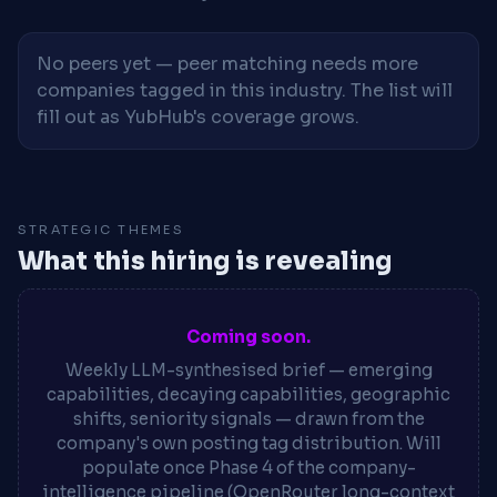
No peers yet — peer matching needs more
companies tagged in this industry. The list will
fill out as YubHub's coverage grows.
STRATEGIC THEMES
What this hiring is revealing
Coming soon.
Weekly LLM-synthesised brief — emerging
capabilities, decaying capabilities, geographic
shifts, seniority signals — drawn from the
company's own posting tag distribution. Will
populate once Phase 4 of the company-
intelligence pipeline (OpenRouter long-context