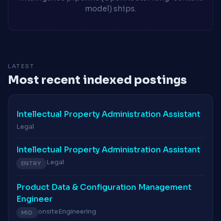
model) ships.
LATEST
Most recent indexed postings
Intellectual Property Administration Assistant
Legal
Intellectual Property Administration Assistant
Legal
ENTRY
Product Data & Configuration Management
Engineer
onsite
Engineering
MID