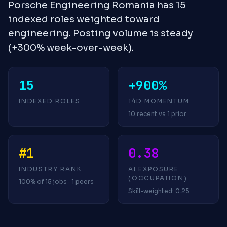
Porsche Engineering Romania has 15
indexed roles weighted toward
engineering. Posting volume is steady
(+300% week-over-week).
15
+900%
INDEXED ROLES
14D MOMENTUM
10 recent vs 1 prior
#1
0.38
INDUSTRY RANK
AI EXPOSURE
(OCCUPATION)
100% of 15 jobs · 1 peers
Skill-weighted: 0.25