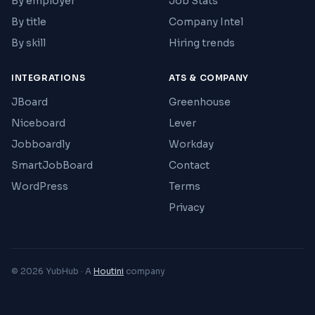
By employer
Job Stats
By title
Company Intel
By skill
Hiring trends
INTEGRATIONS
ATS & COMPANY
JBoard
Greenhouse
Niceboard
Lever
Jobboardly
Workday
SmartJobBoard
Contact
WordPress
Terms
Privacy
© 2026 YubHub · A
Houtini
company