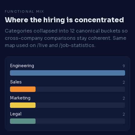
FUNCTIONAL MIX
Where the hiring is concentrated
Categories collapsed into 12 canonical buckets so
cross-company comparisons stay coherent. Same
map used on /live and /job-statistics.
Engineering
9
Sales
2
Marketing
2
Legal
2