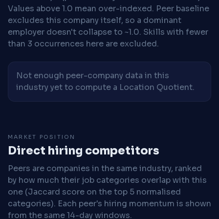
Values above 1.0 mean over-indexed. Peer baseline
excludes this company itself, so a dominant
employer doesn't collapse to ~1.0. Skills with fewer
than 3 occurrences here are excluded.
Not enough peer-company data in this
industry yet to compute a Location Quotient.
MARKET POSITION
Direct hiring competitors
Peers are companies in the same industry, ranked
by how much their job categories overlap with this
one (Jaccard score on the top 5 normalised
categories). Each peer's hiring momentum is shown
from the same 14-day windows.