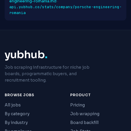
engineering-romania.md
·
api.yubhub.co/stats/company/porsche-engineering-
romania
yubhub
.
Job scraping infrastructure for niche job
boards, programmatic buyers, and
recruitment tooling.
BROWSE JOBS
PRODUCT
All jobs
Pricing
By category
Job wrapping
By industry
Board backfill