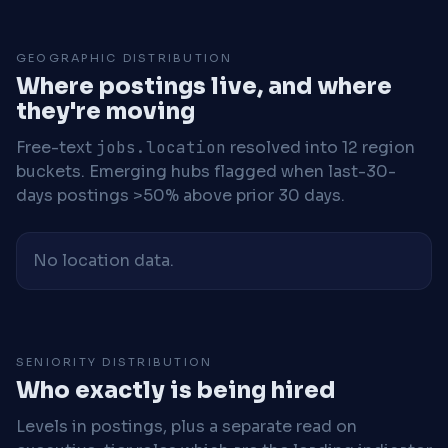
GEOGRAPHIC DISTRIBUTION
Where postings live, and where
they're moving
Free-text
jobs.location
resolved into 12 region
buckets. Emerging hubs flagged when last-30-
days postings >50% above prior 30 days.
No location data.
SENIORITY DISTRIBUTION
Who exactly is being hired
Levels in postings, plus a separate read on