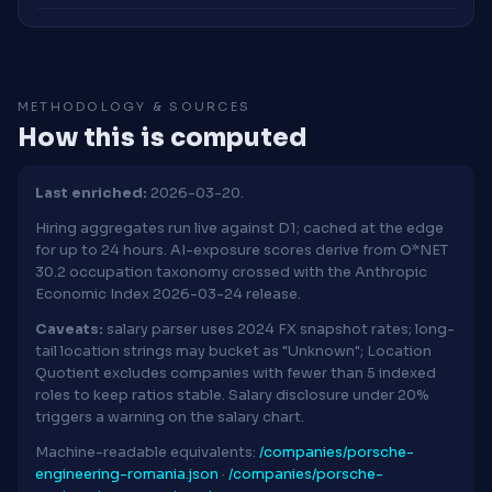
METHODOLOGY & SOURCES
How this is computed
Last enriched:
2026-03-20.
Hiring aggregates run live against D1; cached at the edge
for up to 24 hours. AI-exposure scores derive from O*NET
30.2 occupation taxonomy crossed with the Anthropic
Economic Index 2026-03-24 release.
Caveats:
salary parser uses 2024 FX snapshot rates; long-
tail location strings may bucket as "Unknown"; Location
Quotient excludes companies with fewer than 5 indexed
roles to keep ratios stable. Salary disclosure under 20%
triggers a warning on the salary chart.
Machine-readable equivalents:
/companies/porsche-
engineering-romania.json
·
/companies/porsche-