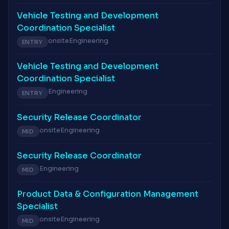
Vehicle Testing and Development
Coordination Specialist
onsite
Engineering
ENTRY
Vehicle Testing and Development
Coordination Specialist
Engineering
ENTRY
Security Release Coordinator
onsite
Engineering
MID
Security Release Coordinator
Engineering
MID
Product Data & Configuration Management
Specialist
onsite
Engineering
MID