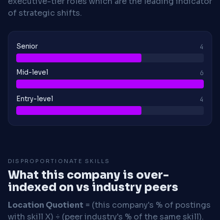
executive-tier roles which are the leading indicator
of strategic shifts.
Senior
4
Mid-level
6
Entry-level
4
DISPROPORTIONATE SKILLS
What this company is over-
indexed on vs industry peers
Location Quotient
= (this company's % of postings
with skill X) ÷ (peer industry's % of the same skill).