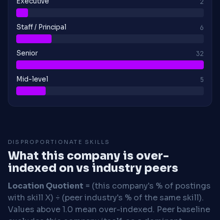
Executive
2
Staff / Principal
6
Senior
32
Mid-level
5
DISPROPORTIONATE SKILLS
What this company is over-
indexed on vs industry peers
Location Quotient
= (this company's % of postings
with skill X) ÷ (peer industry's % of the same skill).
Values above 1.0 mean over-indexed. Peer baseline