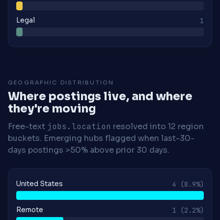
Legal
1
GEOGRAPHIC DISTRIBUTION
Where postings live, and where
they're moving
Free-text
jobs.location
resolved into 12 region
buckets. Emerging hubs flagged when last-30-
days postings >50% above prior 30 days.
United States
4
(8.9%)
Remote
1
(2.2%)