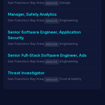
San Francisco Bay Area
Design
SENIOR
Manager, Safety Analytics
San Francisco Bay Area
Engineering
SENIOR
Senior Software Engineer, Application
Security
San Francisco Bay Area
Engineering
SENIOR
Senior Full-Stack Software Engineer, Ads
San Francisco Bay Area
Engineering
SENIOR
Threat Investigator
San Francisco Bay Area
Trust & Safety
SENIOR