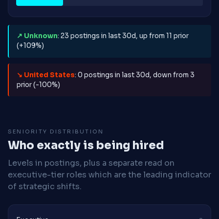
↗ Unknown
: 23 postings in last 30d, up from 11 prior
(+109%)
↘ United States
: 0 postings in last 30d, down from 3
prior (-100%)
SENIORITY DISTRIBUTION
Who exactly is being hired
Levels in postings, plus a separate read on
executive-tier roles which are the leading indicator
of strategic shifts.