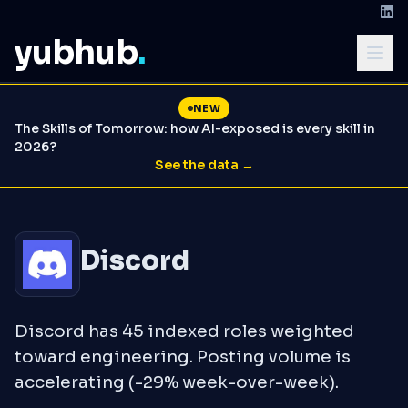
yubhub
.
NEW
The Skills of Tomorrow: how AI-exposed is every skill in
2026?
See the data →
Discord
Discord has 45 indexed roles weighted
toward engineering. Posting volume is
accelerating (-29% week-over-week).