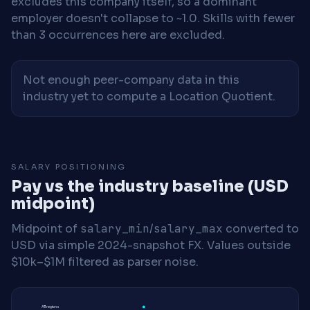
excludes this company itself, so a dominant
employer doesn't collapse to ~1.0. Skills with fewer
than 3 occurrences here are excluded.
Not enough peer-company data in this
industry yet to compute a Location Quotient.
SALARY POSITIONING
Pay vs the industry baseline (USD
midpoint)
Midpoint of
salary_min
/
salary_max
converted to
USD via simple 2024-snapshot FX. Values outside
$10k–$1M filtered as parser noise.
All regions