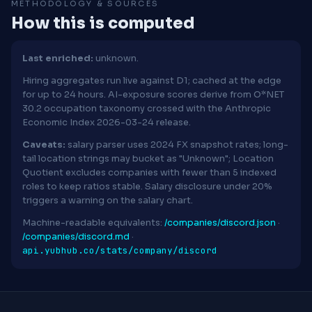
METHODOLOGY & SOURCES
How this is computed
Last enriched:
unknown.
Hiring aggregates run live against D1; cached at the edge
for up to 24 hours. AI-exposure scores derive from O*NET
30.2 occupation taxonomy crossed with the Anthropic
Economic Index 2026-03-24 release.
Caveats:
salary parser uses 2024 FX snapshot rates; long-
tail location strings may bucket as "Unknown"; Location
Quotient excludes companies with fewer than 5 indexed
roles to keep ratios stable. Salary disclosure under 20%
triggers a warning on the salary chart.
Machine-readable equivalents:
/companies/discord.json
·
/companies/discord.md
·
api.yubhub.co/stats/company/discord