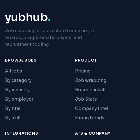
yubhub
.
Job scraping infrastructure for niche job
boards, programmatic buyers, and
recruitment tooling.
BROWSE JOBS
PRODUCT
All jobs
Pricing
By category
Job wrapping
By industry
Board backfill
By employer
Job Stats
By title
Company Intel
By skill
Hiring trends
INTEGRATIONS
ATS & COMPANY