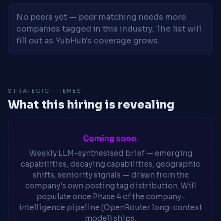
No peers yet — peer matching needs more
companies tagged in this industry. The list will
fill out as YubHub's coverage grows.
STRATEGIC THEMES
What this hiring is revealing
Coming soon.
Weekly LLM-synthesised brief — emerging
capabilities, decaying capabilities, geographic
shifts, seniority signals — drawn from the
company's own posting tag distribution. Will
populate once Phase 4 of the company-
intelligence pipeline (OpenRouter long-context
model) ships.