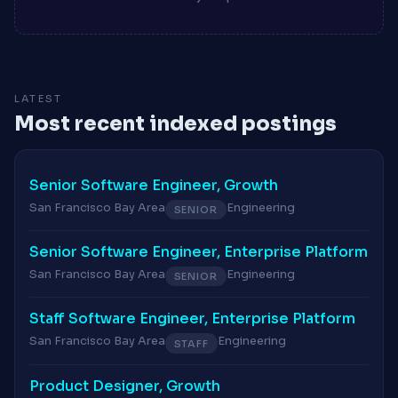
LATEST
Most recent indexed postings
Senior Software Engineer, Growth
San Francisco Bay Area
Engineering
SENIOR
Senior Software Engineer, Enterprise Platform
San Francisco Bay Area
Engineering
SENIOR
Staff Software Engineer, Enterprise Platform
San Francisco Bay Area
Engineering
STAFF
Product Designer, Growth