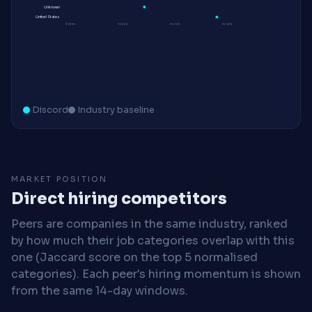
Unknown
United States
$180K
$200K
$220K
$240K
Discord
Industry baseline
MARKET POSITION
Direct hiring competitors
Peers are companies in the same industry, ranked
by how much their job categories overlap with this
one (Jaccard score on the top 5 normalised
categories). Each peer's hiring momentum is shown
from the same 14-day windows.