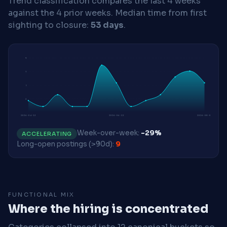
Trend classification compares the last 4 weeks
against the 4 prior weeks.
Median time from first
sighting to closure:
53 days
.
9
7
5
2
2026-04-13
2026-06-22
2026-08-03
Week-over-week:
-29%
ACCELERATING
Long-open postings (>90d):
9
FUNCTIONAL MIX
Where the hiring is concentrated