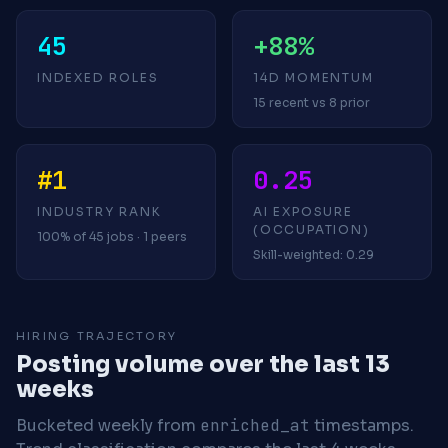
45
+88%
INDEXED ROLES
14D MOMENTUM
15 recent vs 8 prior
#1
0.25
INDUSTRY RANK
AI EXPOSURE
(OCCUPATION)
100% of 45 jobs · 1 peers
Skill-weighted: 0.29
HIRING TRAJECTORY
Posting volume over the last 13
weeks
Bucketed weekly from
enriched_at
timestamps.