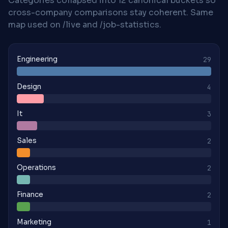
Categories collapsed into 12 canonical buckets so
cross-company comparisons stay coherent. Same
map used on /live and /job-statistics.
Engineering
29
Design
4
It
3
Sales
2
Operations
2
Finance
2
Marketing
1