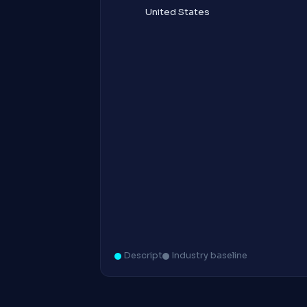
United States
Descript
Industry baseline