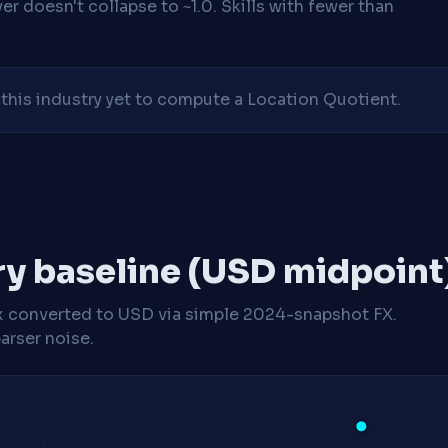
r doesn't collapse to ~1.0. Skills with fewer than
his industry yet to compute a Location Quotient.
ry baseline (USD midpoint
x
converted to USD via simple 2024-snapshot FX.
arser noise.