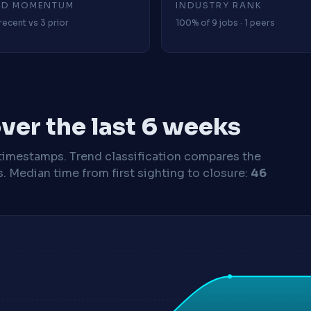
4D MOMENTUM
INDUSTRY RANK
recent vs 3 prior
100% of 9 jobs · 1 peers
ver the last 6 weeks
timestamps. Trend classification compares the
s.
Median time from first sighting to closure:
46