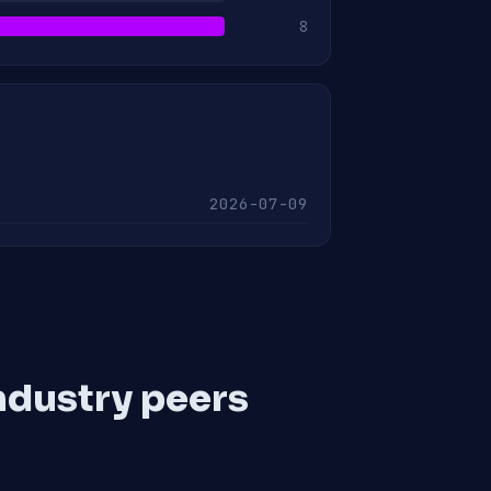
8
2026-07-09
ndustry peers