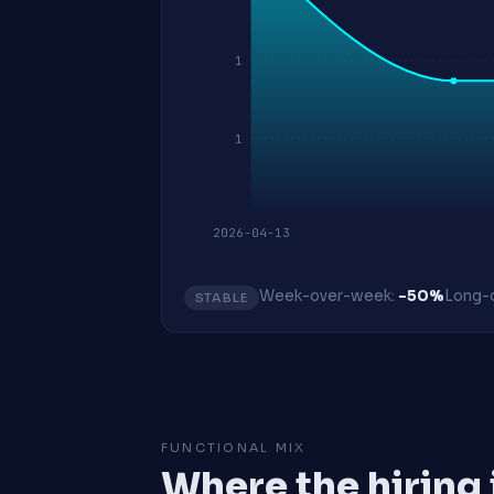
1
1
2026-04-13
Week-over-week:
-50%
Long-o
STABLE
FUNCTIONAL MIX
Where the hiring