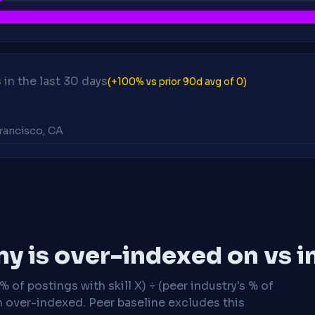
in the last 30 days
(+100% vs prior 90d avg of 0)
Francisco, CA
y is over-indexed on vs i
 of postings with skill X) ÷ (peer industry's % of
n over-indexed. Peer baseline excludes this