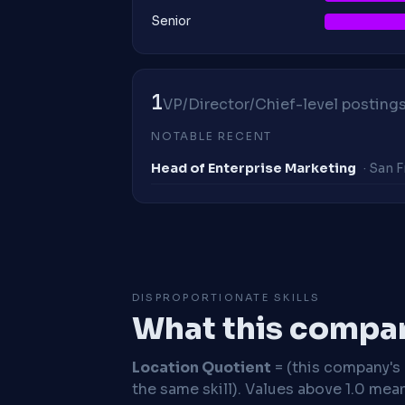
Senior
1
VP/Director/Chief-level postings 
NOTABLE RECENT
Head of Enterprise Marketing
· San 
DISPROPORTIONATE SKILLS
What this compan
Location Quotient
= (this company's %
the same skill). Values above 1.0 mea