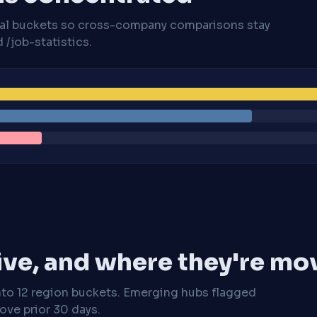
cal buckets so cross-company comparisons stay
/job-statistics.
ive, and where they're mo
nto 12 region buckets. Emerging hubs flagged
ve prior 30 days.