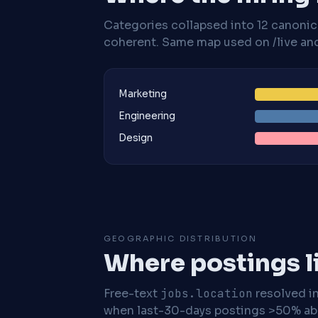
Categories collapsed into 12 canoni
coherent. Same map used on /live and 
Marketing
Engineering
Design
GEOGRAPHIC DISTRIBUTION
Where postings l
Free-text
jobs.location
resolved i
when last-30-days postings >50% abo