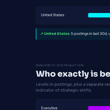
United States
↗ United States
: 5 postings in last 30d,
SENIORITY DISTRIBUTION
Who exactly is be
Levels in postings, plus a separate re
indicator of strategic shifts.
Executive