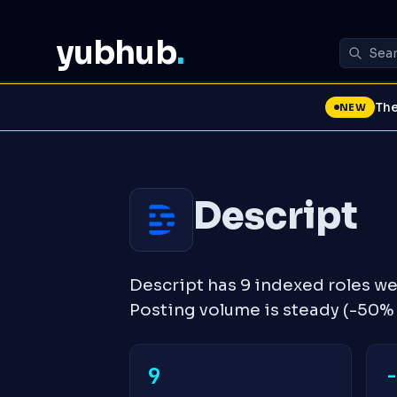
yubhub
.
The
NEW
Descript
Descript has 9 indexed roles w
Posting volume is steady (-50
9