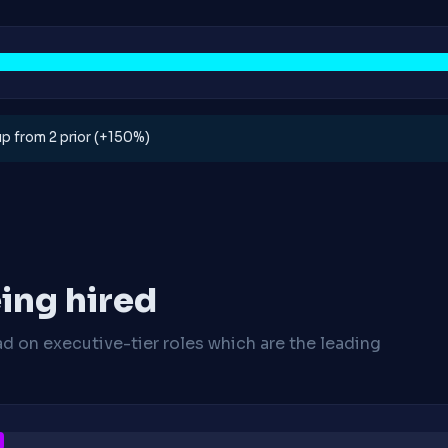
 up from 2 prior (+150%)
ing hired
ad on executive-tier roles which are the leading