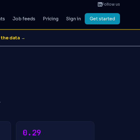
Follow us
ats
Job feeds
Pricing
Sign in
Get started
 the data →
.
0.29