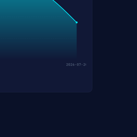
2026-07-20