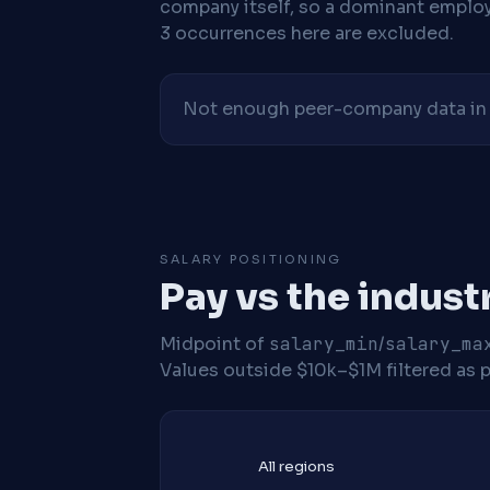
company itself, so a dominant employe
3 occurrences here are excluded.
Not enough peer-company data in t
SALARY POSITIONING
Pay vs the indust
Midpoint of
salary_min
/
salary_ma
Values outside $10k–$1M filtered as p
All regions