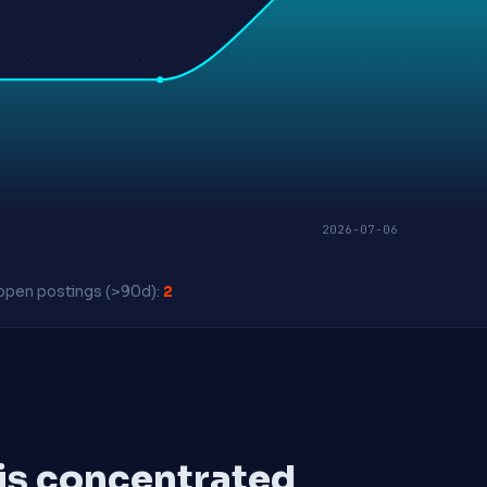
2026-07-06
pen postings (>90d):
2
 is concentrated