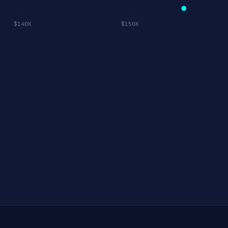
$140K
$150K