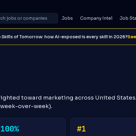
Jobs
Company Intel
Job St
 Skills of Tomorrow: how AI-exposed is every skill in 2026?
See
eighted toward marketing across United States
% week-over-week).
-100%
#1