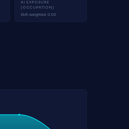
AI EXPOSURE
(OCCUPATION)
Skill-weighted: 0.00