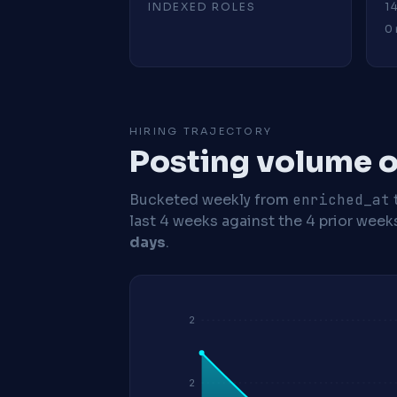
INDEXED ROLES
1
0 
HIRING TRAJECTORY
Posting volume o
Bucketed weekly from
enriched_at
last 4 weeks against the 4 prior week
days
.
2
2