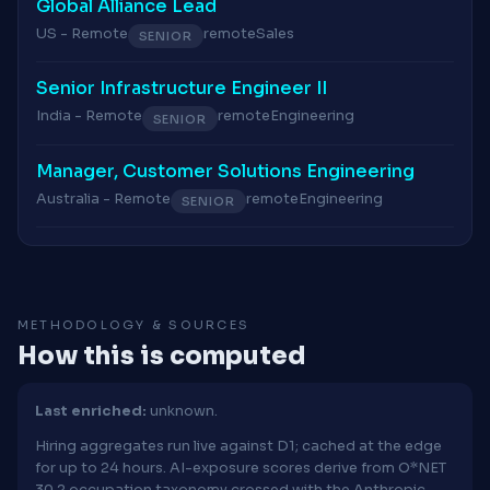
Global Alliance Lead
US - Remote
remote
Sales
SENIOR
Senior Infrastructure Engineer II
India - Remote
remote
Engineering
SENIOR
Manager, Customer Solutions Engineering
Australia - Remote
remote
Engineering
SENIOR
METHODOLOGY & SOURCES
How this is computed
Last enriched:
unknown.
Hiring aggregates run live against D1; cached at the edge
for up to 24 hours. AI-exposure scores derive from O*NET