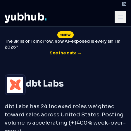
yubhub
.
NEW
The Skills of Tomorrow: how AI-exposed is every skill in
2026?
See the data →
dbt Labs
dbt Labs has 24 indexed roles weighted
toward sales across United States. Posting
volume is accelerating (+1400% week-over-
week).