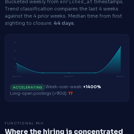
Bucketed weekly from
enriched_at
timestamps.
Trend classification compares the last 4 weeks
against the 4 prior weeks.
Median time from first
sighting to closure:
44 days
.
17
13
9
4
2026-04-13
2026-06-01
2026-06-15
Week-over-week:
+1400%
ACCELERATING
Long-open postings (>90d):
17
FUNCTIONAL MIX
Where the hiring is concentrated