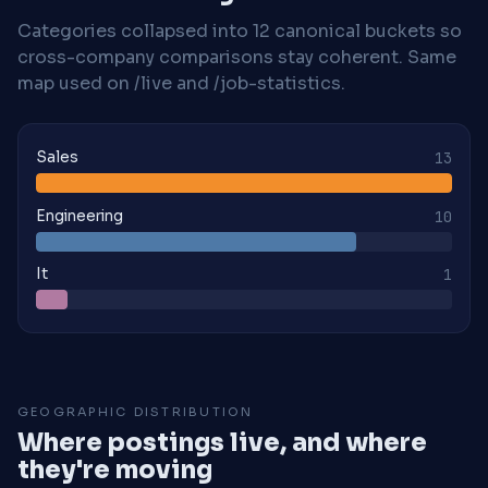
Categories collapsed into 12 canonical buckets so
cross-company comparisons stay coherent. Same
map used on /live and /job-statistics.
Sales
13
Engineering
10
It
1
GEOGRAPHIC DISTRIBUTION
Where postings live, and where
they're moving