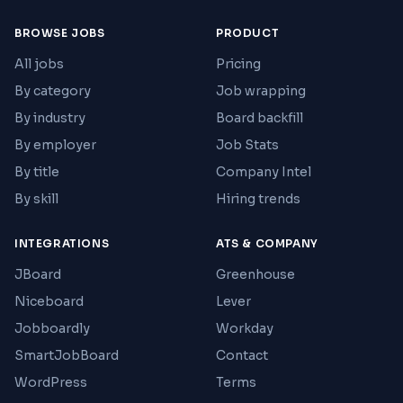
BROWSE JOBS
PRODUCT
All jobs
Pricing
By category
Job wrapping
By industry
Board backfill
By employer
Job Stats
By title
Company Intel
By skill
Hiring trends
INTEGRATIONS
ATS & COMPANY
JBoard
Greenhouse
Niceboard
Lever
Jobboardly
Workday
SmartJobBoard
Contact
WordPress
Terms