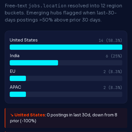
Free-text
jobs.location
resolved into 12 region
buckets. Emerging hubs flagged when last-30-
days postings >50% above prior 30 days.
United States
14
(58.3%)
India
6
(25%)
EU
2
(8.3%)
APAC
2
(8.3%)
↘ United States
: 0 postings in last 30d, down from 8
prior (-100%)