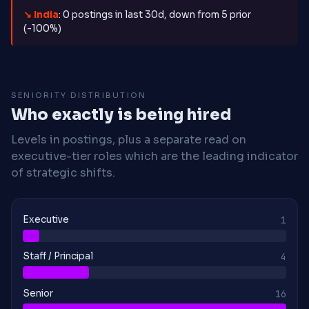
↘ India
: 0 postings in last 30d, down from 5 prior
(-100%)
SENIORITY DISTRIBUTION
Who exactly is being hired
Levels in postings, plus a separate read on
executive-tier roles which are the leading indicator
of strategic shifts.
Executive
1
Staff / Principal
4
Senior
16