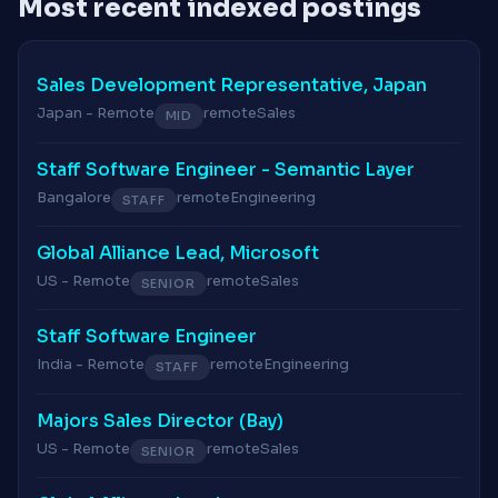
Most recent indexed postings
Sales Development Representative, Japan
Japan - Remote
remote
Sales
MID
Staff Software Engineer - Semantic Layer
Bangalore
remote
Engineering
STAFF
Global Alliance Lead, Microsoft
US - Remote
remote
Sales
SENIOR
Staff Software Engineer
India - Remote
remote
Engineering
STAFF
Majors Sales Director (Bay)
US - Remote
remote
Sales
SENIOR