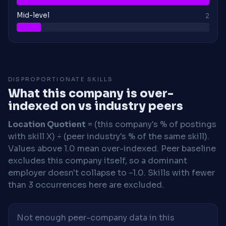
Mid-level
2
DISPROPORTIONATE SKILLS
What this company is over-
indexed on vs industry peers
Location Quotient
= (this company's % of postings
with skill X) ÷ (peer industry's % of the same skill).
Values above 1.0 mean over-indexed. Peer baseline
excludes this company itself, so a dominant
employer doesn't collapse to ~1.0. Skills with fewer
than 3 occurrences here are excluded.
Not enough peer-company data in this