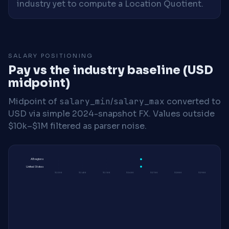
industry yet to compute a Location Quotient.
SALARY POSITIONING
Pay vs the industry baseline (USD
midpoint)
Midpoint of
salary_min
/
salary_max
converted to
USD via simple 2024-snapshot FX. Values outside
$10k–$1M filtered as parser noise.
All regions
United States
$230K
$240K
$250K
$260K
$270K
$280K
$290K