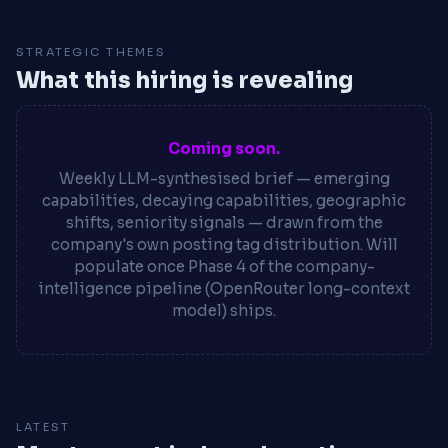
STRATEGIC THEMES
What this hiring is revealing
Coming soon.
Weekly LLM-synthesised brief — emerging
capabilities, decaying capabilities, geographic
shifts, seniority signals — drawn from the
company's own posting tag distribution. Will
populate once Phase 4 of the company-
intelligence pipeline (OpenRouter long-context
model) ships.
LATEST