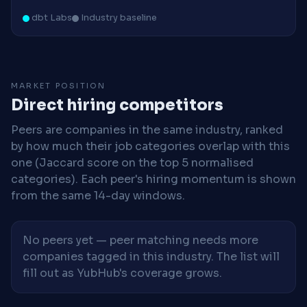
dbt Labs
Industry baseline
MARKET POSITION
Direct hiring competitors
Peers are companies in the same industry, ranked
by how much their job categories overlap with this
one (Jaccard score on the top 5 normalised
categories). Each peer's hiring momentum is shown
from the same 14-day windows.
No peers yet — peer matching needs more
companies tagged in this industry. The list will
fill out as YubHub's coverage grows.