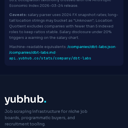
30.2 occupation taxonomy crossed with the Anthropic
Economic Index 2026-03-24 release.
Caveats:
salary parser uses 2024 FX snapshot rates; long-
tail location strings may bucket as "Unknown"; Location
Quotient excludes companies with fewer than 5 indexed
roles to keep ratios stable. Salary disclosure under 20%
triggers a warning on the salary chart.
Machine-readable equivalents:
/companies/dbt-labs.json
·
/companies/dbt-labs.md
·
api.yubhub.co/stats/company/dbt-labs
yubhub
.
Job scraping infrastructure for niche job
boards, programmatic buyers, and
recruitment tooling.