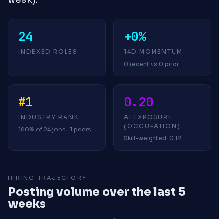
24
+0%
INDEXED ROLES
14D MOMENTUM
0 recent vs 0 prior
#1
0.20
INDUSTRY RANK
AI EXPOSURE
(OCCUPATION)
100% of 24 jobs · 1 peers
Skill-weighted: 0.12
HIRING TRAJECTORY
Posting volume over the last 5
weeks