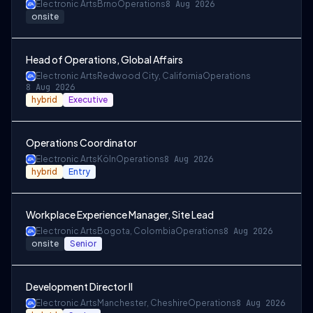
Electronic Arts
Brno
Operations
8 Aug 2026
onsite
Head of Operations, Global Affairs
Electronic Arts
Redwood City, California
Operations
8 Aug 2026
hybrid
Executive
Operations Coordinator
Electronic Arts
Köln
Operations
8 Aug 2026
hybrid
Entry
Workplace Experience Manager, Site Lead
Electronic Arts
Bogota, Colombia
Operations
8 Aug 2026
onsite
Senior
Development Director II
Electronic Arts
Manchester, Cheshire
Operations
8 Aug 2026