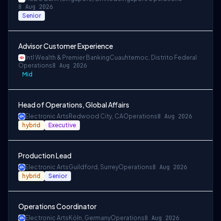
8 Aug 2026
Senior
Advisor Customer Experience
Intl Wealth & Premier Banking
Cuauhtemoc, Distrito Federal
Operations
8 Aug 2026
Mid
Head of Operations, Global Affairs
Electronic Arts
Redwood City, CA
Operations
8 Aug 2026
hybrid
Executive
Production Lead
Electronic Arts
Guildford, Surrey
Operations
8 Aug 2026
hybrid
Senior
Operations Coordinator
Electronic Arts
Köln, Germany
Operations
8 Aug 2026