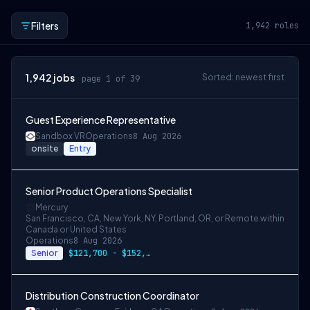
Filters
1,942
roles
1,942
jobs
Sorted: newest first
page 1 of 39
Guest Experience Representative
Sandbox VR
Operations
8 Aug 2026
onsite
Entry
Senior Product Operations Specialist
Mercury
San Francisco, CA, New York, NY, Portland, OR, or Remote within
Canada or United States
Operations
8 Aug 2026
Senior
$121,700 - $152,100
Distribution Construction Coordinator