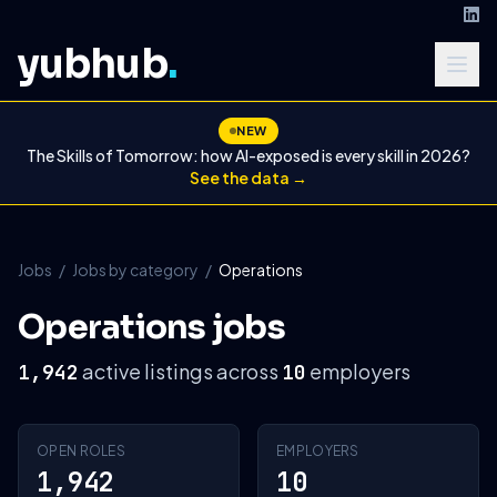
yubhub
.
NEW
The Skills of Tomorrow: how AI-exposed is every skill in 2026?
See the data →
Jobs
/
Jobs by category
/
Operations
Operations jobs
active listings across
employers
1,942
10
OPEN ROLES
EMPLOYERS
1,942
10