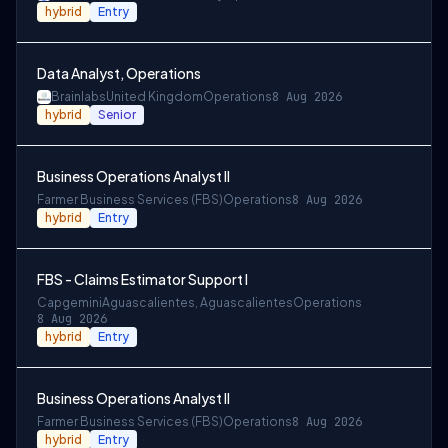
hybrid
Entry
Data Analyst, Operations
Brainlabs
United Kingdom
Operations
8 Aug 2026
hybrid
Senior
Business Operations Analyst II
Farmer Business Services (FBS)
Operations
8 Aug 2026
hybrid
Entry
FBS - Claims Estimator Support I
Capgemini
Aguascalientes, Aguascalientes
Operations
8 Aug 2026
hybrid
Entry
Business Operations Analyst II
Farmer Business Services (FBS)
Operations
8 Aug 2026
hybrid
Entry