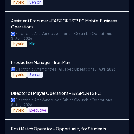
hybrid
Senior
Assistant Producer - EA SPORTS™ FC Mobile, Business
Operations
Electronic Arts
Vancouver, British Columbia
Operations
8 Aug 2026
hybrid
Mid
Production Manager - Iron Man
Electronic Arts
Montreal, Quebec
Operations
8 Aug 2026
hybrid
Senior
Director of Player Operations - EA SPORTS FC
Electronic Arts
Vancouver, British Columbia
Operations
8 Aug 2026
hybrid
Executive
Post Match Operator - Opportunity for Students