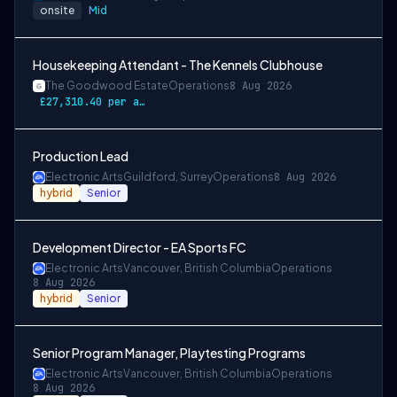
onsite
Mid
Housekeeping Attendant - The Kennels Clubhouse
The Goodwood Estate
Operations
8 Aug 2026
£27,310.40 per annum
Production Lead
Electronic Arts
Guildford, Surrey
Operations
8 Aug 2026
hybrid
Senior
Development Director - EA Sports FC
Electronic Arts
Vancouver, British Columbia
Operations
8 Aug 2026
hybrid
Senior
Senior Program Manager, Playtesting Programs
Electronic Arts
Vancouver, British Columbia
Operations
8 Aug 2026