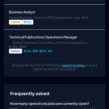
Business Analyst
Farmer Business Services (FBS)
Operations
8 Aug 2026
hybrid
Entry
Technical Publications Operations Manager
Anduril Industries
Costa Mesa, California
Operations
8 Aug 2026
Senior
$146,000-$194,000 USD
Showing the first 50 of 1,942 roles.
Search to refine
or pick a
tighter facet from the sidebar.
Frequently asked
How many operations jobs are currently open?