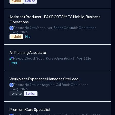
hybrid
Senior
Assistant Producer - EA SPORTS™ FC Mobile, Business
Operations
Electronic Arts
Vancouver, British Columbia
Operations
8 Aug 2026
hybrid
Mid
Air Planning Associate
Flexport
Seoul, South Korea
Operations
8 Aug 2026
Mid
Workplace Experience Manager, Site Lead
Electronic Arts
Los Angeles, California
Operations
8 Aug 2026
onsite
Senior
Premium Care Specialist