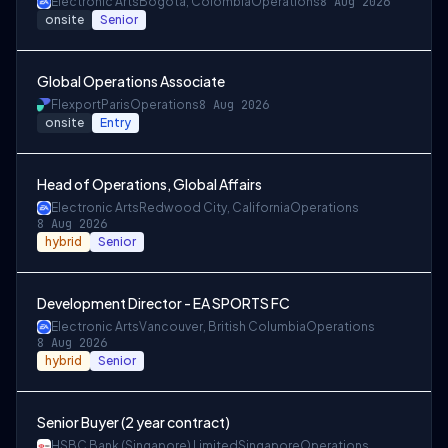
Electronic Arts
Bogota, Colombia
Operations
8 Aug 2026
onsite
Senior
Global Operations Associate
Flexport
Paris
Operations
8 Aug 2026
onsite
Entry
Head of Operations, Global Affairs
Electronic Arts
Redwood City, California
Operations
8 Aug 2026
hybrid
Senior
Development Director - EA SPORTS FC
Electronic Arts
Vancouver, British Columbia
Operations
8 Aug 2026
hybrid
Senior
Senior Buyer (2 year contract)
HSBC Bank (Singapore) Limited
Singapore
Operations