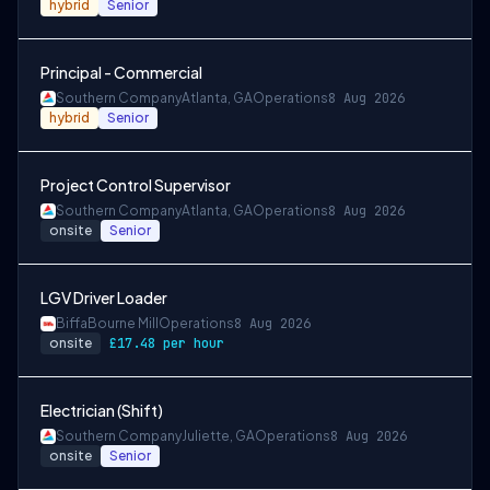
hybrid
Senior
Principal - Commercial
Southern Company
Atlanta, GA
Operations
8 Aug 2026
hybrid
Senior
Project Control Supervisor
Southern Company
Atlanta, GA
Operations
8 Aug 2026
onsite
Senior
LGV Driver Loader
Biffa
Bourne Mill
Operations
8 Aug 2026
onsite
£17.48 per hour
Electrician (Shift)
Southern Company
Juliette, GA
Operations
8 Aug 2026
onsite
Senior