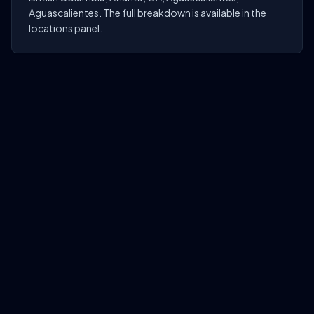
Aguascalientes. The full breakdown is available in the
locations panel.