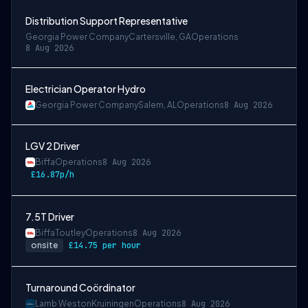
Distribution Support Representative
Georgia Power Company
Cartersville, GA
Operations
8 Aug 2026
Electrician Operator Hydro
Georgia Power Company
Salem, AL
Operations
8 Aug 2026
LGV 2 Driver
Biffa
Operations
8 Aug 2026
£16.87p/h
7.5T Driver
Biffa
Toutley
Operations
8 Aug 2026
onsite
£14.75 per hour
Turnaround Coördinator
Lamb Weston
Kruiningen
Operations
8 Aug 2026