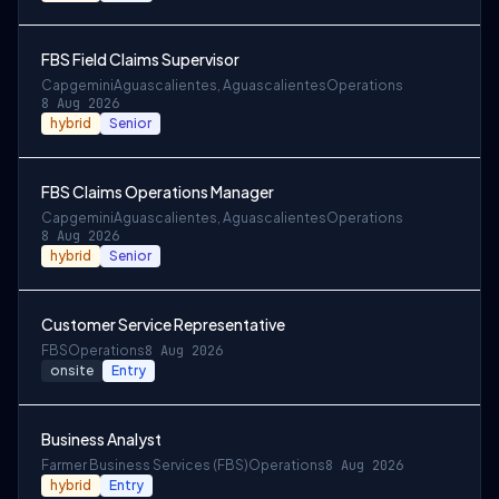
FBS Field Claims Supervisor
Capgemini
Aguascalientes, Aguascalientes
Operations
8 Aug 2026
hybrid
Senior
FBS Claims Operations Manager
Capgemini
Aguascalientes, Aguascalientes
Operations
8 Aug 2026
hybrid
Senior
Customer Service Representative
FBS
Operations
8 Aug 2026
onsite
Entry
Business Analyst
Farmer Business Services (FBS)
Operations
8 Aug 2026
hybrid
Entry