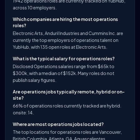
1942 operations roles are currently tracked on YubHub,
across 10 employers.
Which companies are hiring the most operations
roles?
Electronic Arts, Anduril Industries and Cummins Inc. are
currently the top employers of operations talent on
YubHub, with 135 open roles at Electronic Arts.
What is the typical salary for operations roles?
Disclosed Operations salaries range from $65k to
$300k, with a median of $152k. Many roles do not
publish salary figures.
Are operations jobs typically remote, hybrid or on-
site?
66% of operations roles currently tracked are hybrid.
onsite: 14.
Where are most operations jobs located?
The top locations for operations roles are Vancouver,
British Columbia, Atlanta, GA, Aguascalientes,