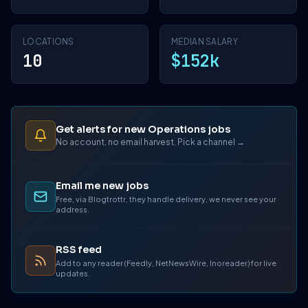
LOCATIONS
MEDIAN SALARY
10
$152k
Get alerts for new Operations jobs
No account, no email harvest. Pick a channel →
Email me new jobs
Free, via Blogtrottr, they handle delivery, we never see your
address.
RSS feed
Add to any reader (Feedly, NetNewsWire, Inoreader) for live
updates.