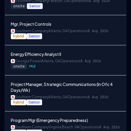
Southern Company
Fairburn, GA
Operations
8 Aug 2026
onsite
Senior
Mgr, Project Controls
Southern Company
Atlanta, GA
Operations
8 Aug 2026
hybrid
Senior
Energy Efficiency Analyst II
Georgia Power
Atlanta, GA
Operations
8 Aug 2026
onsite
Mid
Project Manager, Strategic Communications (In Ofc 4
Days/Wk)
Southern Company
Atlanta, GA
Operations
8 Aug 2026
hybrid
Senior
Program Mgr (Emergency Preparedness)
Southern Company
Virginia Beach, VA
Operations
8 Aug 2026