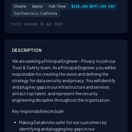
Onsite
Senior
Full-Time
$220,400-$297,400 USD
San Francisco, California
First indexed 18 Apr 2026
DESCRIPTION
We are seeking a Principal Engineer - Privacy to join our
Trust & Safety team. As a Principal Engineer, you will be
responsible for creating the vision and defining the
strategy for data security and privacy. You will identify
and plug key gaps in our infrastructure and services,
attract top talent, and represent the security
engineering discipline throughout the organization.
Key responsibilities include:
Making Databricks safer for our customers by
identifying and plugging key gaps in our