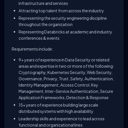
infrastructure and services
Attracting top talent from across the industry
Representing the security engineering discipline
throughout the organization
Representing Databricks at academic and industry
conferences & events
Requirements include:
9+ years of experience in Data Security or related
areas and expertise in two or more of the following:
Cryptography, Kubernetes Security, Web Security,
Governance, Privacy, Trust, Safety, Authentication,
Identity Management, Access Control, Key
Management, Inter-Service Authentication, Secure
Application Frameworks, Detection & Response
15+ years of experience building large scale
distributed systems with high availability
Leadership skills and experience to lead across
functional and organizational lines