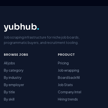
yubhub
.
Job scraping infrastructure for niche job boards,
programmatic buyers, and recruitment tooling.
BROWSE JOBS
PRODUCT
All jobs
Pricing
By category
Job wrapping
By industry
Board backfill
By employer
Job Stats
By title
Company Intel
By skill
Hiring trends