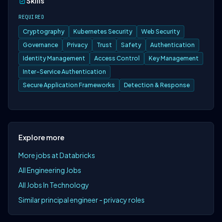
Skills
REQUIRED
Cryptography
Kubernetes Security
Web Security
Governance
Privacy
Trust
Safety
Authentication
Identity Management
Access Control
Key Management
Inter-Service Authentication
Secure Application Frameworks
Detection & Response
Explore more
More jobs at Databricks
All Engineering Jobs
All Jobs In Technology
Similar principal engineer - privacy roles