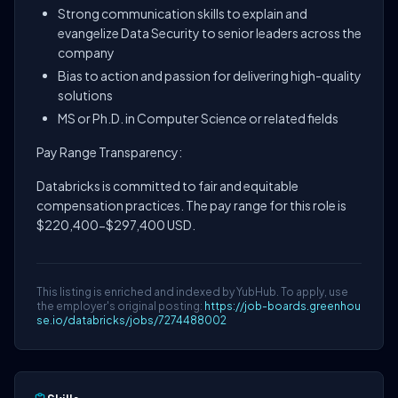
Strong communication skills to explain and
evangelize Data Security to senior leaders across the
company
Bias to action and passion for delivering high-quality
solutions
MS or Ph.D. in Computer Science or related fields
Pay Range Transparency:
Databricks is committed to fair and equitable
compensation practices. The pay range for this role is
$220,400-$297,400 USD.
This listing is enriched and indexed by YubHub. To apply, use
the employer's original posting:
https://job-boards.greenhou
se.io/databricks/jobs/7274488002