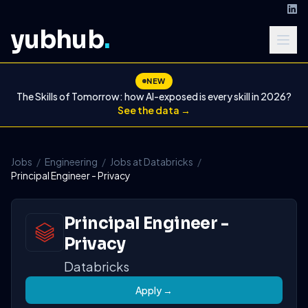
yubhub
.
NEW
The Skills of Tomorrow: how AI-exposed is every skill in 2026?
See the data →
Jobs
/
Engineering
/
Jobs at Databricks
/
Principal Engineer - Privacy
Principal Engineer -
Privacy
Databricks
Apply →