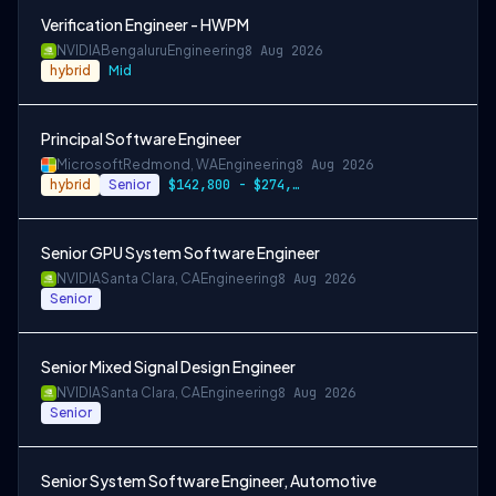
Verification Engineer - HWPM
NVIDIA
Bengaluru
Engineering
8 Aug 2026
hybrid
Mid
Principal Software Engineer
Microsoft
Redmond, WA
Engineering
8 Aug 2026
hybrid
Senior
$142,800 - $274,800 per year
Senior GPU System Software Engineer
NVIDIA
Santa Clara, CA
Engineering
8 Aug 2026
Senior
Senior Mixed Signal Design Engineer
NVIDIA
Santa Clara, CA
Engineering
8 Aug 2026
Senior
Senior System Software Engineer, Automotive