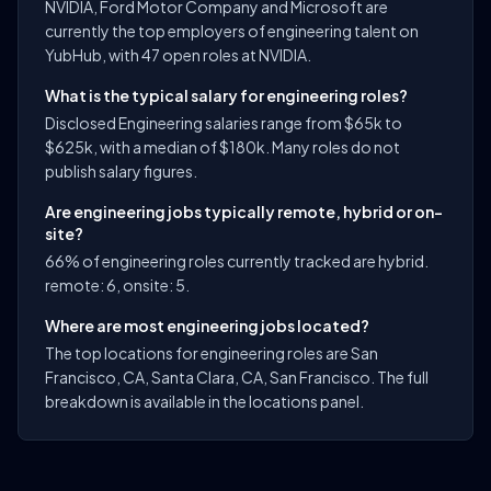
NVIDIA, Ford Motor Company and Microsoft are
currently the top employers of engineering talent on
YubHub, with 47 open roles at NVIDIA.
What is the typical salary for engineering roles?
Disclosed Engineering salaries range from $65k to
$625k, with a median of $180k. Many roles do not
publish salary figures.
Are engineering jobs typically remote, hybrid or on-
site?
66% of engineering roles currently tracked are hybrid.
remote: 6, onsite: 5.
Where are most engineering jobs located?
The top locations for engineering roles are San
Francisco, CA, Santa Clara, CA, San Francisco. The full
breakdown is available in the locations panel.