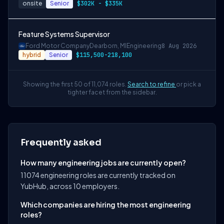
onsite
Senior
$302K - $335K
Feature Systems Supervisor
Ford Motor Company
Dearborn, MI
Engineering
8 Aug 2026
hybrid
Senior
$115,500-218,100
Showing the first 50 of 11,074 roles.
Search to refine
or pick a
tighter facet from the sidebar.
Frequently asked
How many engineering jobs are currently open?
11074 engineering roles are currently tracked on
YubHub, across 10 employers.
Which companies are hiring the most engineering
roles?