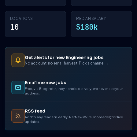
LOCATIONS
MEDIAN SALARY
10
$180k
Get alerts for new Engineering jobs
No account, no email harvest. Pick a channel →
Email me new jobs
Free, via Blogtrottr, they handle delivery, we never see your
address.
RSS feed
Add to any reader (Feedly, NetNewsWire, Inoreader) for live
updates.