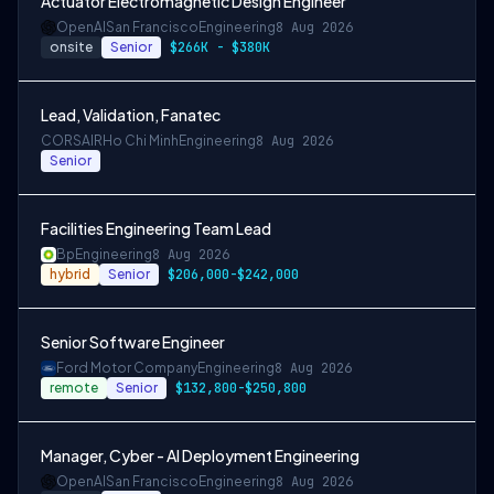
Actuator Electromagnetic Design Engineer
OpenAI
San Francisco
Engineering
8 Aug 2026
onsite
Senior
$266K - $380K
Lead, Validation, Fanatec
CORSAIR
Ho Chi Minh
Engineering
8 Aug 2026
Senior
Facilities Engineering Team Lead
Bp
Engineering
8 Aug 2026
hybrid
Senior
$206,000-$242,000
Senior Software Engineer
Ford Motor Company
Engineering
8 Aug 2026
remote
Senior
$132,800-$250,800
Manager, Cyber - AI Deployment Engineering
OpenAI
San Francisco
Engineering
8 Aug 2026