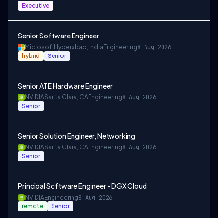
Executive
Senior Software Engineer
Microsoft
Hyderabad, India
Engineering
8 Aug 2026
hybrid
Senior
Senior ATE Hardware Engineer
NVIDIA
Santa Clara, CA
Engineering
8 Aug 2026
Senior
Senior Solution Engineer, Networking
NVIDIA
Santa Clara, CA
Engineering
8 Aug 2026
Senior
Principal Software Engineer - DGX Cloud
NVIDIA
Engineering
8 Aug 2026
remote
Senior