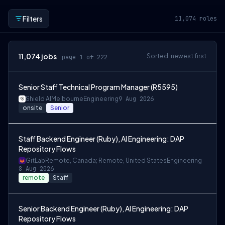
Filters
11,074
roles
11,074
jobs
Sorted: newest first
page 1 of 222
Senior Staff Technical Program Manager (R5595)
Shield AI
Melbourne
Engineering
9 Aug 2026
onsite
Senior
Staff Backend Engineer (Ruby), AI Engineering: DAP
Repository Flows
GitLab
Remote, Canada; Remote, United States
Engineering
8 Aug 2026
remote
Staff
Senior Backend Engineer (Ruby), AI Engineering: DAP
Repository Flows