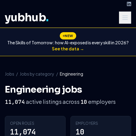
yubhub
.
NEW
The Skills of Tomorrow: how AI-exposed is every skill in 2026?
See the data →
Jobs
/
Jobs by category
/
Engineering
Engineering jobs
active listings across
employers
11,074
10
OPEN ROLES
EMPLOYERS
11,074
10