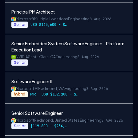
Principal PM Architect
Microsoft
Multiple Locations
Engineering
8 Aug 2026
Senior
USD $165,600 – $296,400 per year
Senior Embedded System Software Engineer – Platform
Execution Lead
NVIDIA
Santa Clara, CA
Engineering
8 Aug 2026
Senior
Software Engineer II
Microsoft AI
Redmond, WA
Engineering
8 Aug 2026
hybrid
Mid
USD $102,100 – $202,200 per year
Senior Software Engineer
Microsoft
Redmond, United States
Engineering
8 Aug 2026
Senior
$119,800 – $234,700 per year