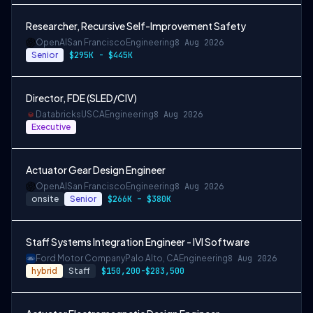
Researcher, Recursive Self-Improvement Safety
OpenAI
San Francisco
Engineering
8 Aug 2026
Senior
$295K - $445K
Director, FDE (SLED/CIV)
Databricks
USCA
Engineering
8 Aug 2026
Executive
Actuator Gear Design Engineer
OpenAI
San Francisco
Engineering
8 Aug 2026
onsite
Senior
$266K – $380K
Staff Systems Integration Engineer - IVI Software
Ford Motor Company
Palo Alto, CA
Engineering
8 Aug 2026
hybrid
Staff
$150,200-$283,500