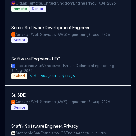
GitLab
Remote, United Kingdom
Engineering
8 Aug 2026
remote
Senior
Senior Software Development Engineer
Amazon Web Services (AWS)
Engineering
8 Aug 2026
Senior
Software Engineer - UFC
Electronic Arts
Vancouver, British Columbia
Engineering
8 Aug 2026
hybrid
Mid
$86,600 - $118,600 CAD
Sr. SDE
Amazon Web Services (AWS)
Engineering
8 Aug 2026
Senior
Staff+ Software Engineer, Privacy
Anthropic
San Francisco, CA
Engineering
8 Aug 2026