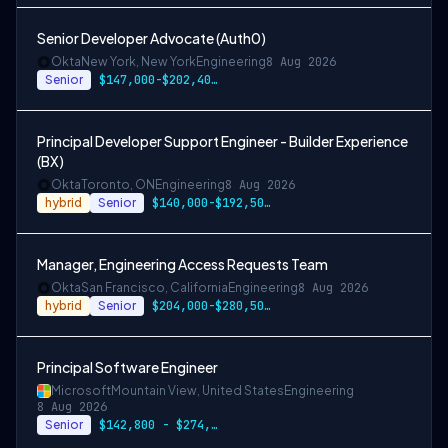
Senior Developer Advocate (Auth0)
Okta
New York, New York
Engineering
8 Aug 2026
Senior
$147,000-$202,400 USD
Principal Developer Support Engineer - Builder Experience
(BX)
Okta
Toronto, ON
Engineering
8 Aug 2026
hybrid
Senior
$140,000-$192,500 CAD
Manager, Engineering Access Requests Team
Okta
San Francisco, California
Engineering
8 Aug 2026
hybrid
Senior
$204,000-$280,500 USD
Principal Software Engineer
Microsoft
Mountain View, United States
Engineering
8 Aug 2026
Senior
$142,800 - $274,800 per year