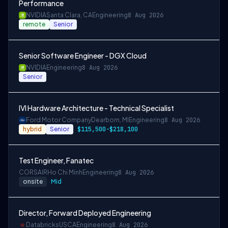
Performance
NVIDIA
Santa Clara, CA
Engineering
8 Aug 2026
remote
Senior
Senior Software Engineer - DGX Cloud
NVIDIA
Engineering
8 Aug 2026
Senior
IVI Hardware Architecture - Technical Specialist
Ford Motor Company
Dearborn, MI
Engineering
8 Aug 2026
hybrid
Senior
$115,500-$218,100
Test Engineer, Fanatec
CORSAIR
Ho Chi Minh
Engineering
8 Aug 2026
onsite
Mid
Director, Forward Deployed Engineering
Databricks
USCA
Engineering
8 Aug 2026