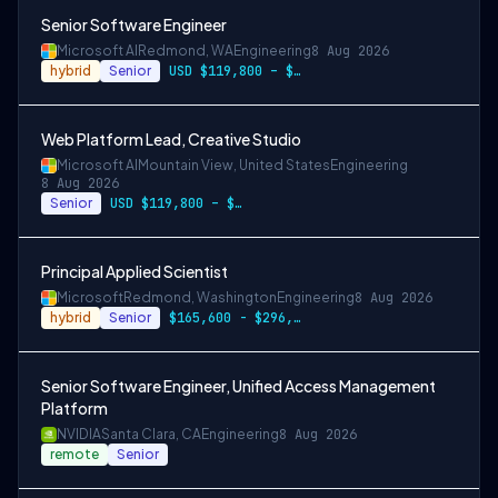
Senior Software Engineer
Microsoft AI
Redmond, WA
Engineering
8 Aug 2026
hybrid
Senior
USD $119,800 – $234,700 per year
Web Platform Lead, Creative Studio
Microsoft AI
Mountain View, United States
Engineering
8 Aug 2026
Senior
USD $119,800 – $234,700 per year
Principal Applied Scientist
Microsoft
Redmond, Washington
Engineering
8 Aug 2026
hybrid
Senior
$165,600 - $296,400 per year
Senior Software Engineer, Unified Access Management
Platform
NVIDIA
Santa Clara, CA
Engineering
8 Aug 2026
remote
Senior