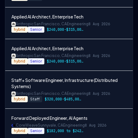
Applied AI Architect, Enterprise Tech
Anthropic
San Francisco, CA
Engineering
8 Aug 2026
hybrid
Senior
$240,000-$315,000 USD
Applied AI Architect, Enterprise Tech
Anthropic
San Francisco, CA
Engineering
8 Aug 2026
hybrid
Senior
$240,000-$315,000 USD
Staff+ Software Engineer, Infrastructure (Distributed
Systems)
Anthropic
San Francisco, CA
Engineering
8 Aug 2026
hybrid
Staff
$320,000-$485,000 USD
Forward Deployed Engineer, AI Agents
CoreWeave
Sunnyvale, CA
Engineering
8 Aug 2026
hybrid
Senior
$182,000 to $242,000