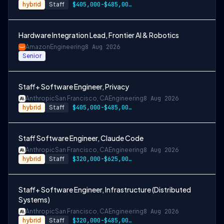
hybrid
Staff
$405,000-$485,000 USD
Hardware Integration Lead, Frontier AI & Robotics
Amazon
Engineering
8 Aug 2026
Senior
Staff+ Software Engineer, Privacy
Anthropic
San Francisco, CA
Engineering
8 Aug 2026
hybrid
Staff
$405,000-$485,000 USD
Staff Software Engineer, Claude Code
Anthropic
San Francisco, CA
Engineering
8 Aug 2026
hybrid
Staff
$320,000-$625,000 USD
Staff+ Software Engineer, Infrastructure (Distributed
Systems)
Anthropic
San Francisco, CA
Engineering
8 Aug 2026
hybrid
Staff
$320,000-$485,000 USD