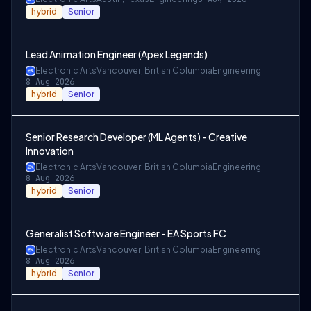
hybrid
Senior
Lead Animation Engineer (Apex Legends)
Electronic Arts
Vancouver, British Columbia
Engineering
8 Aug 2026
hybrid
Senior
Senior Research Developer (ML Agents) - Creative
Innovation
Electronic Arts
Vancouver, British Columbia
Engineering
8 Aug 2026
hybrid
Senior
Generalist Software Engineer - EA Sports FC
Electronic Arts
Vancouver, British Columbia
Engineering
8 Aug 2026
hybrid
Senior