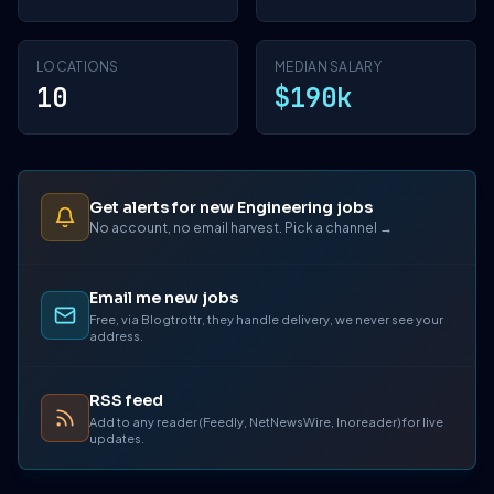
LOCATIONS
MEDIAN SALARY
10
$190k
Get alerts for new Engineering jobs
No account, no email harvest. Pick a channel →
Email me new jobs
Free, via Blogtrottr, they handle delivery, we never see your
address.
RSS feed
Add to any reader (Feedly, NetNewsWire, Inoreader) for live
updates.