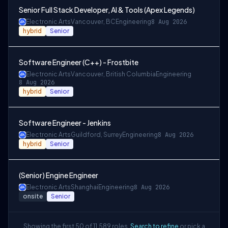
Senior Full Stack Developer, AI & Tools (Apex Legends)
Electronic Arts
Vancouver, BC
Engineering
8 Aug 2026
hybrid
Senior
Software Engineer (C++) - Frostbite
Electronic Arts
Vancouver, British Columbia
Engineering
8 Aug 2026
hybrid
Senior
Software Engineer - Jenkins
Electronic Arts
Guildford, Surrey
Engineering
8 Aug 2026
hybrid
Senior
(Senior) Engine Engineer
Electronic Arts
Shanghai
Engineering
8 Aug 2026
onsite
Senior
Showing the first 50 of 11,589 roles.
Search to refine
or pick a