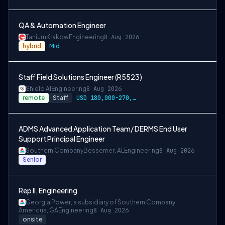
QA & Automation Engineer
Tanium
Krakow
Engineering
8 Aug 2026
hybrid
Mid
Staff Field Solutions Engineer (R5523)
Shield AI
Engineering
8 Aug 2026
remote
Staff
USD 180,000-270,000 per-year-salary
ADMS Advanced Application Team/ DERMS End User
Support Principal Engineer
Southern Company
Bessemer, AL
Engineering
8 Aug 2026
Senior
Rep II, Engineering
Georgia Power, a subsidiary of Southern Company
Americus, GA
Engineering
8 Aug 2026
onsite