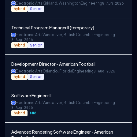
Electronic Arts
Kirkland, Washington
Engineering
8 Aug 2026
hybrid
Senior
Technical Program Manager II (temporary)
Electronic Arts
Vancouver, British Columbia
Engineering
8 Aug 2026
hybrid
Senior
Development Director - American Football
Electronic Arts
Orlando, Florida
Engineering
8 Aug 2026
hybrid
Senior
Software Engineer II
Electronic Arts
Vancouver, British Columbia
Engineering
8 Aug 2026
hybrid
Mid
Advanced Rendering Software Engineer - American