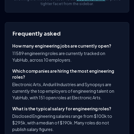
tighter facet from the sidebar.
Frequently asked
How many engineering jobs are currently open?
11589 engineering roles are currently tracked on
YubHub, across 10 employers.
Which companies are hiring the most engineering
roles?
Electronic Arts, Anduril Industries and Synopsys are
currently the top employers of engineering talent on
YubHub, with 151 open roles at Electronic Arts.
What is the typical salary for engineering roles?
Disclosed Engineering salaries range from $100k to
$295k, with a median of $190k. Many roles do not
publish salary figures.