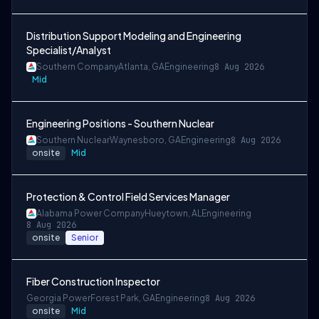
Distribution Support Modeling and Engineering
Specialist/Analyst
Southern Company
Atlanta, GA
Engineering
8 Aug 2026
Mid
Engineering Positions - Southern Nuclear
Southern Nuclear
Waynesboro, GA
Engineering
8 Aug 2026
onsite
Mid
Protection & Control Field Services Manager
Alabama Power Company
Hueytown, AL
Engineering
8 Aug 2026
onsite
Senior
Fiber Construction Inspector
Georgia Power
Forest Park, GA
Engineering
8 Aug 2026
onsite
Mid