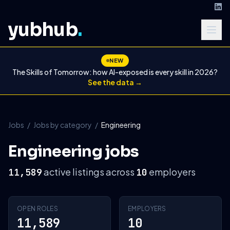
yubhub
.
NEW
The Skills of Tomorrow: how AI-exposed is every skill in 2026?
See the data →
Jobs
/
Jobs by category
/
Engineering
Engineering jobs
active listings across
employers
11,589
10
OPEN ROLES
EMPLOYERS
11,589
10