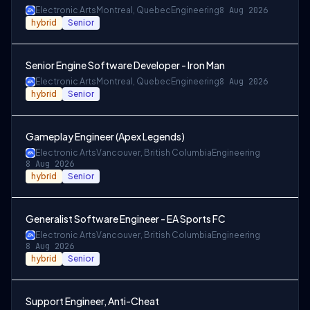
Electronic Arts
Montreal, Quebec
Engineering
8 Aug 2026
hybrid
Senior
Senior Engine Software Developer - Iron Man
Electronic Arts
Montreal, Quebec
Engineering
8 Aug 2026
hybrid
Senior
Gameplay Engineer (Apex Legends)
Electronic Arts
Vancouver, British Columbia
Engineering
8 Aug 2026
hybrid
Senior
Generalist Software Engineer - EA Sports FC
Electronic Arts
Vancouver, British Columbia
Engineering
8 Aug 2026
hybrid
Senior
Support Engineer, Anti-Cheat