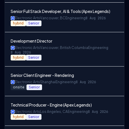
Senior Full Stack Developer, AI & Tools (Apex Legends)
Electronic Arts
Vancouver, BC
Engineering
8 Aug 2026
hybrid
Senior
Development Director
Electronic Arts
Vancouver, British Columbia
Engineering
8 Aug 2026
hybrid
Senior
Senior Client Engineer - Rendering
Electronic Arts
Shanghai
Engineering
8 Aug 2026
onsite
Senior
Technical Producer - Engine (Apex Legends)
Electronic Arts
Los Angeles, CA
Engineering
8 Aug 2026
hybrid
Senior