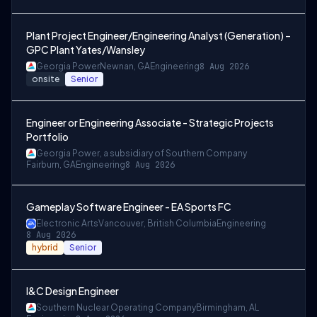
Plant Project Engineer/Engineering Analyst (Generation) –
GPC Plant Yates/Wansley
Georgia Power
Newnan, GA
Engineering
8 Aug 2026
onsite
Senior
Engineer or Engineering Associate - Strategic Projects
Portfolio
Georgia Power, a subsidiary of Southern Company
Fairburn, GA
Engineering
8 Aug 2026
Gameplay Software Engineer - EA Sports FC
Electronic Arts
Vancouver, British Columbia
Engineering
8 Aug 2026
hybrid
Senior
I&C Design Engineer
Southern Nuclear Operating Company
Birmingham, AL