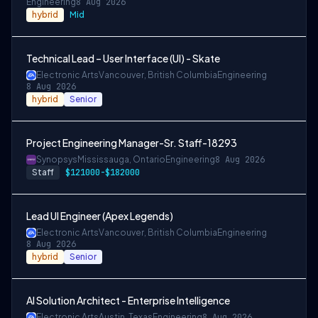
Engineering
8 Aug 2026
hybrid
Mid
Technical Lead – User Interface (UI) - Skate
Electronic Arts
Vancouver, British Columbia
Engineering
8 Aug 2026
hybrid
Senior
Project Engineering Manager-Sr. Staff-18293
Synopsys
Mississauga, Ontario
Engineering
8 Aug 2026
Staff
$121000-$182000
Lead UI Engineer (Apex Legends)
Electronic Arts
Vancouver, British Columbia
Engineering
8 Aug 2026
hybrid
Senior
AI Solution Architect - Enterprise Intelligence
Electronic Arts
Austin, Texas
Engineering
8 Aug 2026