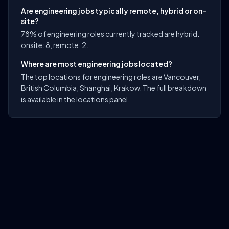
Are engineering jobs typically remote, hybrid or on-
site?
78% of engineering roles currently tracked are hybrid.
onsite: 8, remote: 2.
Where are most engineering jobs located?
The top locations for engineering roles are Vancouver,
British Columbia, Shanghai, Krakow. The full breakdown
is available in the locations panel.