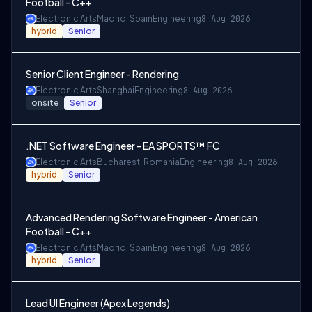
Football - C++
Electronic Arts
Madrid, Spain
Engineering
8 Aug 2026
hybrid
Senior
Senior Client Engineer - Rendering
Electronic Arts
Shanghai
Engineering
8 Aug 2026
onsite
Senior
.NET Software Engineer - EA SPORTS™ FC
Electronic Arts
Bucharest, Romania
Engineering
8 Aug 2026
hybrid
Senior
Advanced Rendering Software Engineer - American
Football - C++
Electronic Arts
Madrid, Spain
Engineering
8 Aug 2026
hybrid
Senior
Lead UI Engineer (Apex Legends)