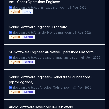
Anti-Cheat Operations Engineer
Electronic Arts
Austin, Texas
Engineering
8 Aug 2026
hybrid
Entry
Senior Software Engineer - Frostbite
Electronic Arts
Orlando, Florida
Engineering
8 Aug 2026
hybrid
Senior
Sr. Software Engineer, AI-Native Operations Platform
Electronic Arts
Hyderabad, Telangana
Engineering
8 Aug 2026
hybrid
Senior
Senior Software Engineer - Generalist (Foundations)
(Apex Legends)
Electronic Arts
Los Angeles, CA
Engineering
8 Aug 2026
hybrid
Senior
Audio Software Developer III - Battlefield