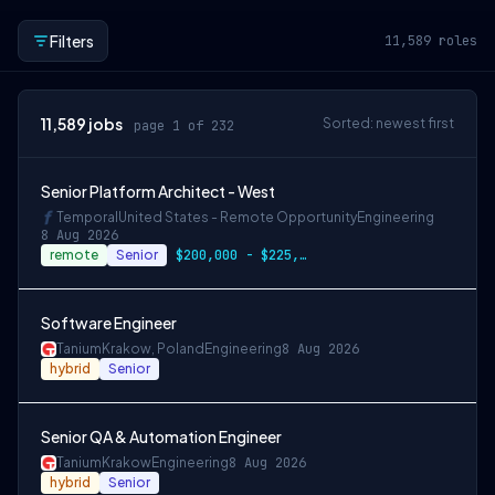
Filters
11,589
roles
11,589
jobs
Sorted: newest first
page 1 of 232
Senior Platform Architect - West
Temporal
United States - Remote Opportunity
Engineering
8 Aug 2026
remote
Senior
$200,000 - $225,000 OTE
Software Engineer
Tanium
Krakow, Poland
Engineering
8 Aug 2026
hybrid
Senior
Senior QA & Automation Engineer
Tanium
Krakow
Engineering
8 Aug 2026
hybrid
Senior