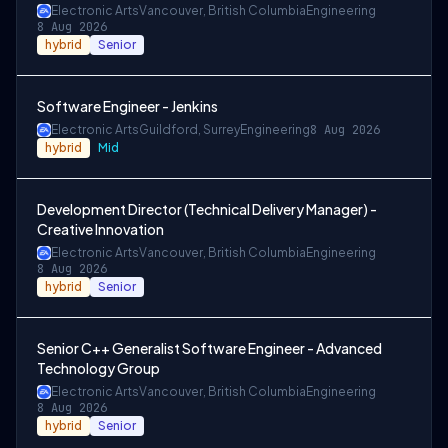
Electronic Arts
Vancouver, British Columbia
Engineering
8 Aug 2026
hybrid
Senior
Software Engineer - Jenkins
Electronic Arts
Guildford, Surrey
Engineering
8 Aug 2026
hybrid
Mid
Development Director (Technical Delivery Manager) -
Creative Innovation
Electronic Arts
Vancouver, British Columbia
Engineering
8 Aug 2026
hybrid
Senior
Senior C++ Generalist Software Engineer - Advanced
Technology Group
Electronic Arts
Vancouver, British Columbia
Engineering
8 Aug 2026
hybrid
Senior