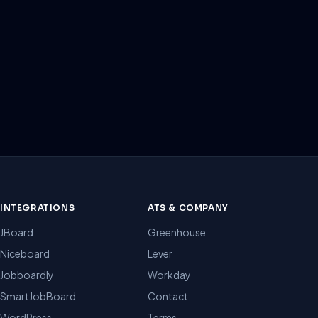
INTEGRATIONS
ATS & COMPANY
JBoard
Greenhouse
Niceboard
Lever
Jobboardly
Workday
SmartJobBoard
Contact
WordPress
Terms