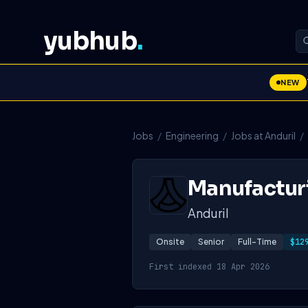
yubhub
.
NEW
Jobs
/
Engineering
/
Jobs at Anduril
/
Manufacturi
Anduril
Onsite
Senior
Full-Time
$12
First indexed 18 Apr 2026