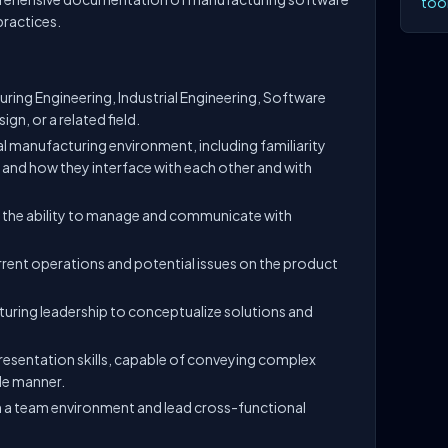
tool
practices.
uring Engineering, Industrial Engineering, Software
gn, or a related field.
tal manufacturing environment, including familiarity
and how they interface with each other and with
 the ability to manage and communicate with
urrent operations and potential issues on the product
.
uring leadership to conceptualize solutions and
esentation skills, capable of conveying complex
le manner.
 in a team environment and lead cross-functional