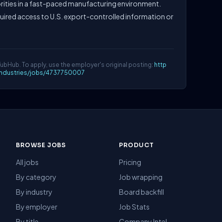
rities in a fast-paced manufacturing environment.
quired access to U.S. export-controlled information or
YubHub. To apply, use the employer's original posting:
http
lindustries/jobs/4737750007
BROWSE JOBS
PRODUCT
All jobs
Pricing
By category
Job wrapping
By industry
Board backfill
By employer
Job Stats
By title
Company Intel