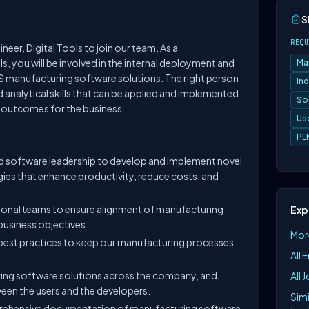
S
REQU
eer, Digital Tools to join our team. As a
s, you will be involved in the internal deployment and
Ma
 manufacturing software solutions. The right person
Ind
nd analytical skills that can be applied and implemented
So
e outcomes for the business.
Us
PL
 software leadership to develop and implement novel
ies that enhance productivity, reduce costs, and
ional teams to ensure alignment of manufacturing
Exp
business objectives.
More
 best practices to keep our manufacturing processes
All 
ing software solutions across the company, and
All 
en the users and the developers.
Simi
rehensive documentation of manufacturing software