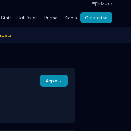
Follow us
 Stats
Job feeds
Pricing
Sign in
Get started
e data →
Apply →