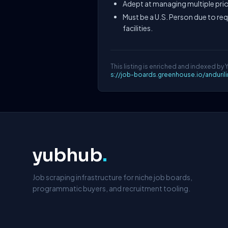
Adept at managing multiple prio
Must be a U.S. Person due to re
facilities.
This listing is enriched and indexed by 
s://job-boards.greenhouse.io/anduri
yubhub
.
Job scraping infrastructure for niche job boards,
programmatic buyers, and recruitment tooling.