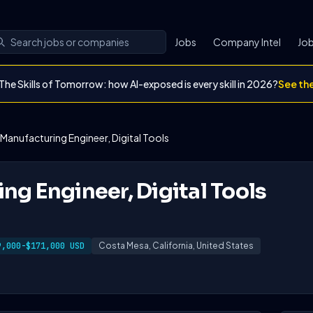
Jobs
Company Intel
Job
The Skills of Tomorrow: how AI-exposed is every skill in 2026?
See th
Manufacturing Engineer, Digital Tools
ng Engineer, Digital Tools
9,000-$171,000 USD
Costa Mesa, California, United States