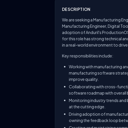
DESCRIPTION
We are seeking a Manufacturing Engin
Manufacturing Engineer, Digital Tool
adoption of Anduril's ProductionOS
for this role has strong technical a
in a real-world environment to driv
Key responsibilities include:
Working with manufacturing and
manufacturing software strateg
improve quality.
Collaborating with cross-funct
software roadmap with overall 
Monitoring industry trends and
at the cutting edge.
Driving adoption of manufactur
owning the feedback loop betwe
Creating and maintaining comp