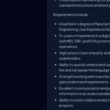
standard instructions and best 
Requirements include:
A bachelor's degree in Manufact
Engineering, User Experience Desi
5+ years of experience in a digi
with MES, ERP, and PLM systems 
operations.
High sense of user empathy and
stakeholders.
Ability to quickly understand c
line and can speak the language
Strength working with manufact
gain/understand requirements.
Excellent communication and pr
information in an understandab
Ability to work collaboratively
projects.