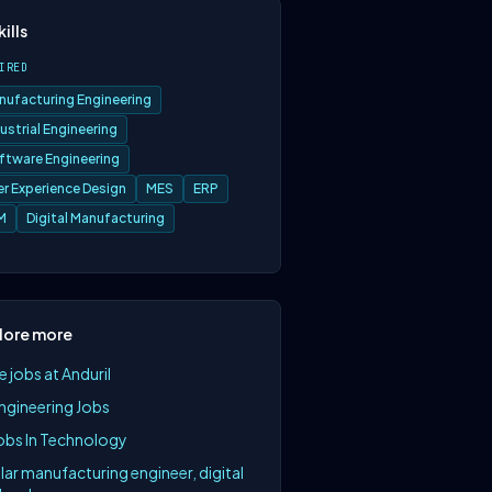
kills
IRED
nufacturing Engineering
ustrial Engineering
ftware Engineering
er Experience Design
MES
ERP
M
Digital Manufacturing
lore more
 jobs at Anduril
Engineering Jobs
Jobs In Technology
lar manufacturing engineer, digital