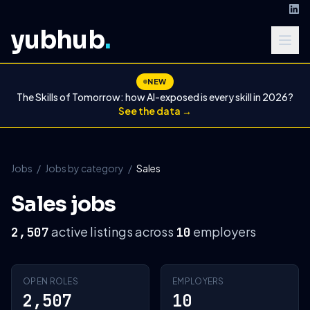
yubhub
.
NEW
The Skills of Tomorrow: how AI-exposed is every skill in 2026?
See the data →
Jobs
/
Jobs by category
/
Sales
Sales jobs
active listings across
employers
2,507
10
OPEN ROLES
EMPLOYERS
2,507
10