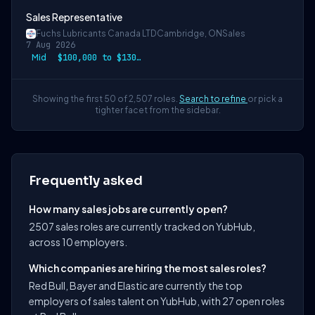
Sales Representative
Fuchs Lubricants Canada LTD
Cambridge, ON
Sales
7 Aug 2026
Mid
$100,000 to $130,000
Showing the first 50 of 2,507 roles.
Search to refine
or pick a
tighter facet from the sidebar.
Frequently asked
How many sales jobs are currently open?
2507 sales roles are currently tracked on YubHub,
across 10 employers.
Which companies are hiring the most sales roles?
Red Bull, Bayer and Elastic are currently the top
employers of sales talent on YubHub, with 27 open roles