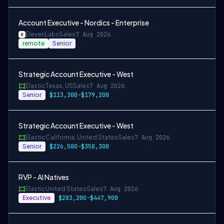
Account Executive - Nordics - Enterprise
ElevenLabs
Sales
7 Aug 2026
remote
Senior
Strategic Account Executive - West
Elastic
Texas, US
Sales
7 Aug 2026
Senior
$113,300-$179,200
Strategic Account Executive - West
Elastic
California, United States
Sales
7 Aug 2026
Senior
$226,500-$358,300
RVP - AI Natives
Elastic
United States
Sales
7 Aug 2026
Executive
$283,200-$447,900