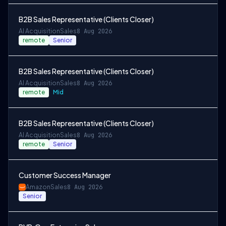
B2B Sales Representative (Clients Closer)
AI Acquisition
Sales
8 Aug 2026
remote
Senior
B2B Sales Representative (Clients Closer)
AI Acquisition
Sales
8 Aug 2026
remote
Mid
B2B Sales Representative (Clients Closer)
AI Acquisition
Sales
8 Aug 2026
remote
Senior
Customer Success Manager
Amazon
Sales
8 Aug 2026
Senior