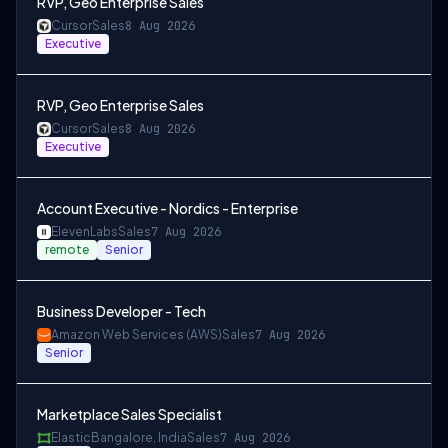
RVP, Geo Enterprise Sales
Cursor
Sales
8 Aug 2026
Executive
RVP, Geo Enterprise Sales
Cursor
Sales
8 Aug 2026
Executive
Account Executive - Nordics - Enterprise
ElevenLabs
Sales
7 Aug 2026
remote
Senior
Business Developer - Tech
Amazon Web Services (AWS)
Sales
7 Aug 2026
Senior
Marketplace Sales Specialist
Elastic
Bangalore, India
Sales
7 Aug 2026