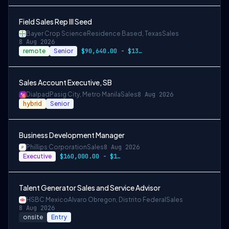
Field Sales Rep III Seed
Bayer Crop Science
Residence Based, Texas
Sales
8 Aug 2026
remote
Senior
$90,640.00 - $135,960.00
Sales Account Executive, SB
Dialpad
Pasig City, Metro Manila
Sales
8 Aug 2026
hybrid
Senior
Business Development Manager
Phillips Corporation
Sales
8 Aug 2026
Executive
$160,000.00 - $180,000.00 annually
Talent Generator Sales and Service Advisor
HSBC Mexico
Alvaro Obregon, Distrito Federal
Sales
8 Aug 2026
onsite
Entry