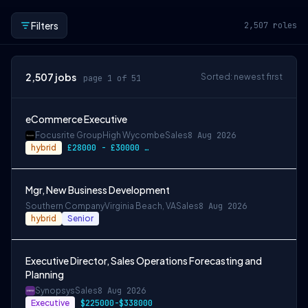
Filters
2,507
roles
2,507
jobs
Sorted: newest first
page 1 of 51
eCommerce Executive
Focusrite Group
High Wycombe
Sales
8 Aug 2026
hybrid
£28000 - £30000 pa
Mgr, New Business Development
Southern Company
Virginia Beach, VA
Sales
8 Aug 2026
hybrid
Senior
Executive Director, Sales Operations Forecasting and
Planning
Synopsys
Sales
8 Aug 2026
Executive
$225000-$338000