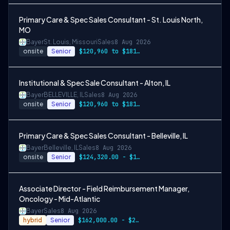
Primary Care & Spec Sales Consultant - St. Louis North,
MO
Bayer
St. Louis, Missouri
Sales
8 Aug 2026
onsite
Senior
$120,960 to $181,440
Institutional & Spec Sale Consultant - Alton, IL
Bayer
BELLEVILLE, IL
Sales
8 Aug 2026
onsite
Senior
$120,960 to $181,440.00
Primary Care & Spec Sales Consultant - Belleville, IL
Bayer
Belleville, IL
Sales
8 Aug 2026
onsite
Senior
$124,320.00 - $186,480.00
Associate Director - Field Reimbursement Manager,
Oncology - Mid-Atlantic
Bayer
Sales
8 Aug 2026
hybrid
Senior
$162,000.00 - $243,000.00