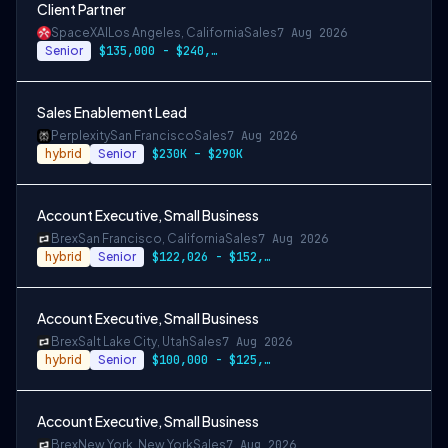
Client Partner
SpaceXAI
Los Angeles, California
Sales
7 Aug 2026
Senior
$135,000 - $240,000 USD
Sales Enablement Lead
Perplexity
San Francisco
Sales
7 Aug 2026
hybrid
Senior
$230K – $290K
Account Executive, Small Business
Brex
San Francisco, California
Sales
7 Aug 2026
hybrid
Senior
$122,026 - $152,533
Account Executive, Small Business
Brex
Salt Lake City, Utah
Sales
7 Aug 2026
hybrid
Senior
$100,000 - $125,000
Account Executive, Small Business
Brex
New York, New York
Sales
7 Aug 2026