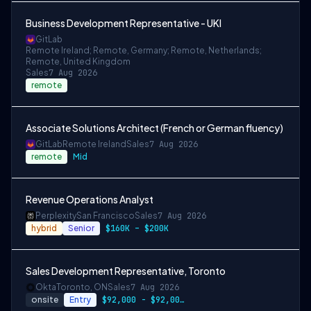
Business Development Representative - UKI
GitLab
Remote Ireland; Remote, Germany; Remote, Netherlands;
Remote, United Kingdom
Sales
7 Aug 2026
remote
Associate Solutions Architect (French or German fluency)
GitLab
Remote Ireland
Sales
7 Aug 2026
remote
Mid
Revenue Operations Analyst
Perplexity
San Francisco
Sales
7 Aug 2026
hybrid
Senior
$160K – $200K
Sales Development Representative, Toronto
Okta
Toronto, ON
Sales
7 Aug 2026
onsite
Entry
$92,000 - $92,000 CAD