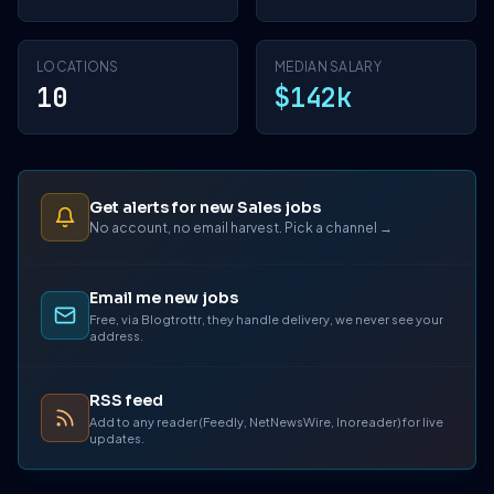
LOCATIONS
MEDIAN SALARY
10
$142k
Get alerts for new Sales jobs
No account, no email harvest. Pick a channel →
Email me new jobs
Free, via Blogtrottr, they handle delivery, we never see your
address.
RSS feed
Add to any reader (Feedly, NetNewsWire, Inoreader) for live
updates.