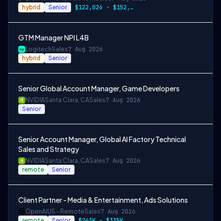
hybrid
Senior
$122,026 - $152,533
GTM Manager NPI L4B
Logitech
Sales
7 Aug 2026
hybrid
Senior
Senior Global Account Manager, Game Developers
NVIDIA
Santa Clara, CA
Sales
7 Aug 2026
Senior
Senior Account Manager, Global AI Factory Technical
Sales and Strategy
NVIDIA
Santa Clara, CA
Sales
7 Aug 2026
remote
Senior
Client Partner - Media & Entertainment, Ads Solutions
OpenAI
US - Remote
Sales
7 Aug 2026
remote
Senior
$261K – $335K