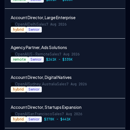
Account Director, Large Enterprise
OpenAI
Delhi
Sales
7 Aug 2026
hybrid
Senior
Agency Partner, Ads Solutions
OpenAI
US - Remote
Sales
7 Aug 2026
remote
Senior
$261K - $335K
Account Director, Digital Natives
OpenAI
Sydney, Australia
Sales
7 Aug 2026
hybrid
Senior
Account Director, Startups Expansion
OpenAI
San Francisco
Sales
7 Aug 2026
hybrid
Senior
$378K - $441K