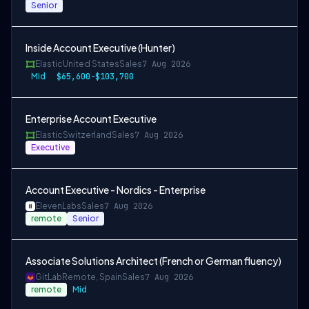
Senior
Inside Account Executive (Hunter)
Elastic
United States
Sales
7 Aug 2026
Mid
$65,600-$103,700
Enterprise Account Executive
Elastic
Switzerland
Sales
7 Aug 2026
Executive
Account Executive - Nordics - Enterprise
ElevenLabs
Sales
7 Aug 2026
remote
Senior
Associate Solutions Architect (French or German fluency)
GitLab
Remote, Spain
Sales
7 Aug 2026
remote
Mid