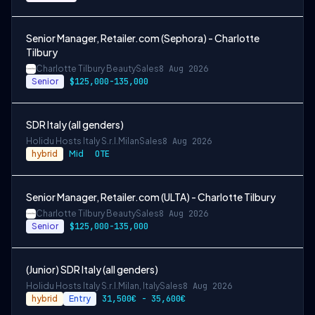
Senior Manager, Retailer.com (Sephora) - Charlotte
Tilbury
Charlotte Tilbury Beauty
Sales
8 Aug 2026
Senior
$125,000-135,000
SDR Italy (all genders)
Holidu Hosts Italy S.r.l.
Milan
Sales
8 Aug 2026
hybrid
Mid
OTE
Senior Manager, Retailer.com (ULTA) - Charlotte Tilbury
Charlotte Tilbury Beauty
Sales
8 Aug 2026
Senior
$125,000-135,000
(Junior) SDR Italy (all genders)
Holidu Hosts Italy S.r.l.
Milan, Italy
Sales
8 Aug 2026
hybrid
Entry
31,500€ - 35,600€