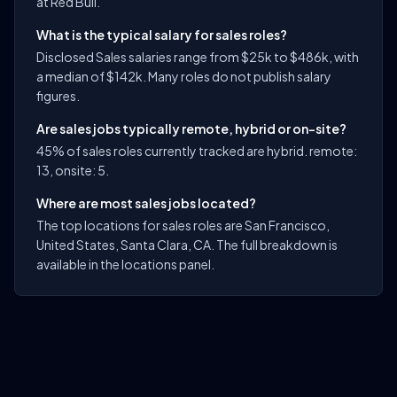
at Red Bull.
What is the typical salary for sales roles?
Disclosed Sales salaries range from $25k to $486k, with
a median of $142k. Many roles do not publish salary
figures.
Are sales jobs typically remote, hybrid or on-site?
45% of sales roles currently tracked are hybrid. remote:
13, onsite: 5.
Where are most sales jobs located?
The top locations for sales roles are San Francisco,
United States, Santa Clara, CA. The full breakdown is
available in the locations panel.