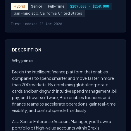
Hybrid
Senior
Full-Time
$207,000 - $258,000
San Francisco, California, United States
First indexed 18 Apr 2026
DESCRIPTION
Why join us
Brex is the intelligent finance platform that enables
companies to spend smarter and move faster in more
than 200 markets. By combining global corporate
cards and banking with intuitive spend management, bill
pay, and travel software, Brex enables founders and
finance teams to accelerate operations, gain real-time
visibility, and control spend effortlessly.
As a Senior Enterprise Account Manager, you'll own a
portfolio of high-value accounts within Brex's