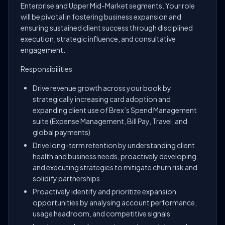
Enterprise and Upper Mid-Market segments. Your role
will be pivotal in fostering business expansion and
ensuring sustained client success through disciplined
execution, strategic influence, and consultative
engagement.
Responsibilities
Drive revenue growth across your book by
strategically increasing card adoption and
expanding client use of Brex’s Spend Management
suite (Expense Management, Bill Pay, Travel, and
global payments)
Drive long-term retention by understanding client
health and business needs, proactively developing
and executing strategies to mitigate churn risk and
solidify partnerships
Proactively identify and prioritize expansion
opportunities by analysing account performance,
usage headroom, and competitive signals