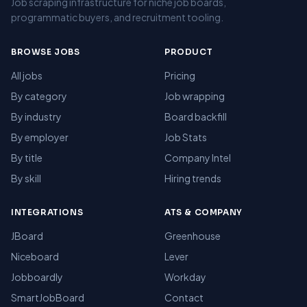
Job scraping infrastructure for niche job boards,
programmatic buyers, and recruitment tooling.
BROWSE JOBS
PRODUCT
All jobs
Pricing
By category
Job wrapping
By industry
Board backfill
By employer
Job Stats
By title
Company Intel
By skill
Hiring trends
INTEGRATIONS
ATS & COMPANY
JBoard
Greenhouse
Niceboard
Lever
Jobboardly
Workday
SmartJobBoard
Contact