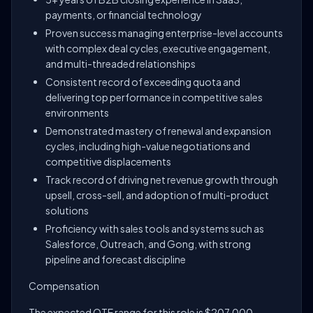
payments, or financial technology
Proven success managing enterprise-level accounts
with complex deal cycles, executive engagement,
and multi-threaded relationships
Consistent record of exceeding quota and
delivering top performance in competitive sales
environments
Demonstrated mastery of renewal and expansion
cycles, including high-value negotiations and
competitive displacements
Track record of driving net revenue growth through
upsell, cross-sell, and adoption of multi-product
solutions
Proficiency with sales tools and systems such as
Salesforce, Outreach, and Gong, with strong
pipeline and forecast discipline
Compensation
The expected OTE range for this role is $207,000 -