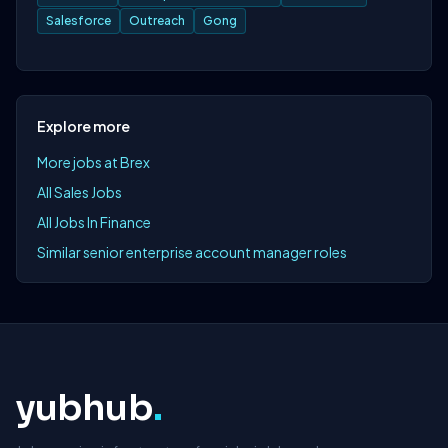
Salesforce
Outreach
Gong
Explore more
More jobs at Brex
All Sales Jobs
All Jobs In Finance
Similar senior enterprise account manager roles
yubhub
.