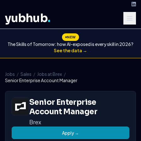
yubhub
.
NEW
The Skills of Tomorrow: how AI-exposed is every skill in 2026?
See the data →
Jobs
/
Sales
/
Jobs at Brex
/
Senior Enterprise Account Manager
Senior Enterprise
Account Manager
Brex
Apply →