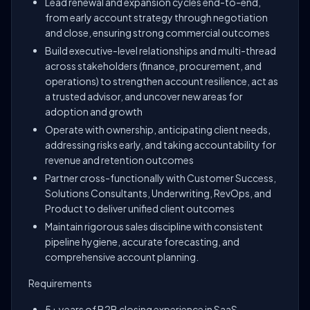
Lead renewal and expansion cycles end-to-end,
from early account strategy through negotiation
and close, ensuring strong commercial outcomes
Build executive-level relationships and multi-thread
across stakeholders (finance, procurement, and
operations) to strengthen account resilience, act as
a trusted advisor, and uncover new areas for
adoption and growth
Operate with ownership, anticipating client needs,
addressing risks early, and taking accountability for
revenue and retention outcomes
Partner cross-functionally with Customer Success,
Solutions Consultants, Underwriting, RevOps, and
Product to deliver unified client outcomes
Maintain rigorous sales discipline with consistent
pipeline hygiene, accurate forecasting, and
comprehensive account planning.
Requirements
5+ years of B2B closing experience in SaaS,