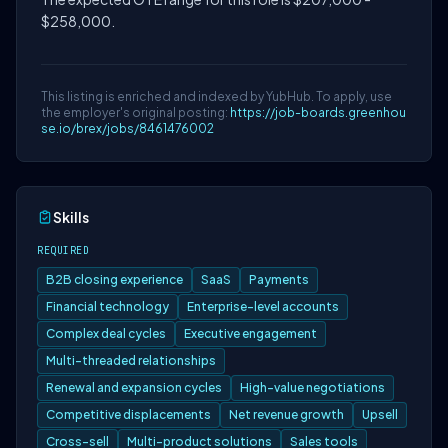
$258,000.
This listing is enriched and indexed by YubHub. To apply, use
the employer's original posting:
https://job-boards.greenhou
se.io/brex/jobs/8461476002
Skills
REQUIRED
B2B closing experience
SaaS
Payments
Financial technology
Enterprise-level accounts
Complex deal cycles
Executive engagement
Multi-threaded relationships
Renewal and expansion cycles
High-value negotiations
Competitive displacements
Net revenue growth
Upsell
Cross-sell
Multi-product solutions
Sales tools