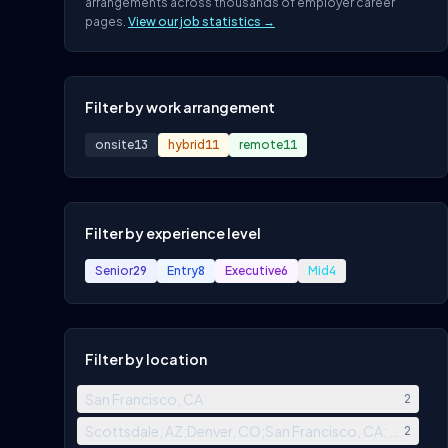
arrangements across thousands of employer career
pages.
View our job statistics →
Filter by work arrangement
onsite
13
hybrid
11
remote
11
Filter by experience level
Senior
29
Entry
8
Executive
6
Mid
4
Filter by location
San Francisco, CA
2
Scottsdale, AZ;Denver, CO;San Francisco, CA; New Yor
2