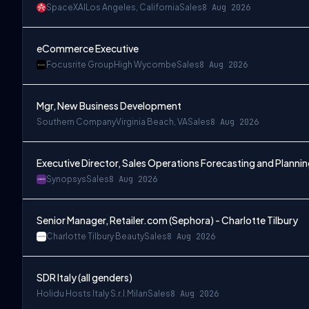
SpaceXAI
Los Angeles, California
Sales
8 Aug 2026
eCommerce Executive
Focusrite Group
High Wycombe
Sales
8 Aug 2026
Mgr, New Business Development
Southern Company
Virginia Beach, VA
Sales
8 Aug 2026
Executive Director, Sales Operations Forecasting and Planni
Synopsys
Sales
8 Aug 2026
Senior Manager, Retailer.com (Sephora) - Charlotte Tilbury
Charlotte Tilbury Beauty
Sales
8 Aug 2026
SDR Italy (all genders)
Holidu Hosts Italy S.r.l.
Milan
Sales
8 Aug 2026