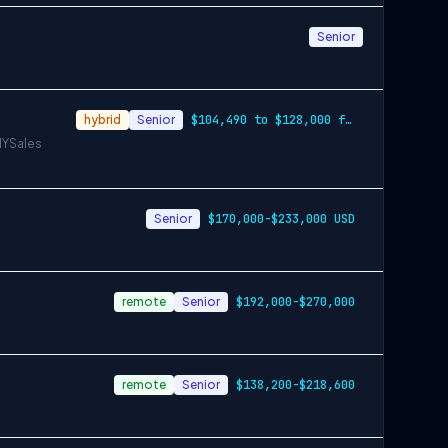
Senior
hybrid
Senior
$104,490 to $128,000 for Denver. $126,53…
NY
Sales
Senior
$170,000-$233,000 USD
remote
Senior
$192,000-$270,000
remote
Senior
$138,200-$218,600