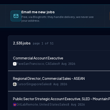
Email me new jobs
Free, via Blogtrottr, they handle delivery, we never see
your address.
2,535
jobs
page 1 of 51
Commercial Account Executive
Pave
San Francisco, CA
Sales
9 Aug 2026
Regional Director, Commercial Sales - ASEAN
Cursor
Singapore
Sales
8 Aug 2026
Public Sector Strategic Account Executive, SLED - Mountain P
GitLab
Remote, United States
Sales
8 Aug 2026