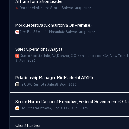
AI Transformation Leader
Databricks
United States
Sales
8 Aug 2026
Mosqueteiro/a (Consultor/a On Premise)
Red Bull
São Luís, Maranhão
Sales
8 Aug 2026
Sales Operations Analyst
Gusto
Scottsdale, AZ;Denver, CO;San Francisco, CA; New York, 
8 Aug 2026
Relationship Manager, Mid Market (LATAM)
Fin
USA, Remote
Sales
8 Aug 2026
Senior Named Account Executive, Federal Government (Ott
Cloudflare
Ottawa, ON
Sales
8 Aug 2026
Client Partner