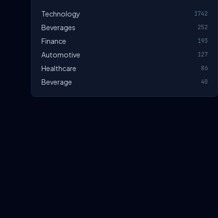
Technology
1742
Beverages
252
Finance
193
Automotive
127
Healthcare
86
Beverage
40