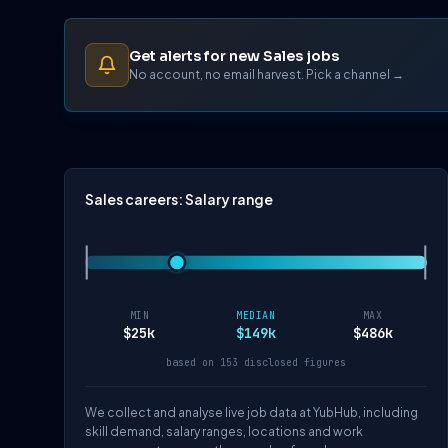
Get alerts for new Sales jobs
No account, no email harvest. Pick a channel →
Sales careers: Salary range
MIN
MEDIAN
MAX
$25k
$149k
$486k
based on 153 disclosed figures
We collect and analyse live job data at YubHub, including
skill demand, salary ranges, locations and work