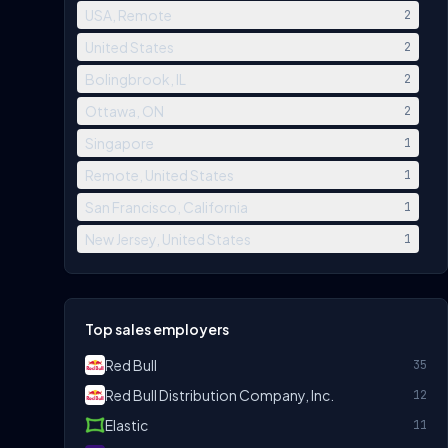
USA, Remote
2
United States
2
Bolingbrook, IL
2
Ottawa, ON
2
Singapore
1
Remote, United States
1
San Francisco, California
1
New Jersey, United States
1
Top sales employers
Red Bull
35
Red Bull Distribution Company, Inc.
12
Elastic
11