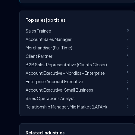
Top sales job titles
Sales Trainee
9
Account Sales Manager
7
Merchandiser (Full Time)
3
Client Partner
3
B2B Sales Representative (Clients Closer)
3
Account Executive - Nordics - Enterprise
3
Enterprise Account Executive
3
Account Executive, Small Business
3
Sales Operations Analyst
2
Relationship Manager, Mid Market (LATAM)
2
Related industries