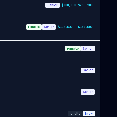
Senior
$188,800-$298,700
remote
Senior
$104,500 - $151,000
remote
Senior
Senior
Senior
onsite
Entry