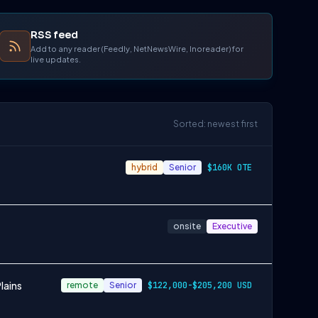
RSS feed
Add to any reader (Feedly, NetNewsWire, Inoreader) for
live updates.
Sorted: newest first
hybrid
Senior
$160K OTE
onsite
Executive
lains
remote
Senior
$122,000-$205,200 USD