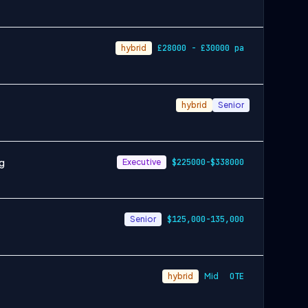
hybrid
£28000 - £30000 pa
hybrid
Senior
ng
Executive
$225000-$338000
Senior
$125,000-135,000
hybrid
Mid
OTE