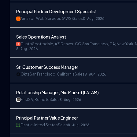
Principal Partner Development Specialist
Amazon Web Services (AWS)
Sales
8 Aug 2026
Sales Operations Analyst
Gusto
Scottsdale, AZ;Denver, CO;San Francisco, CA; New York, 
8 Aug 2026
Sr. Customer Success Manager
Okta
San Francisco, California
Sales
8 Aug 2026
Relationship Manager, Mid Market (LATAM)
Fin
USA, Remote
Sales
8 Aug 2026
Principal Partner Value Engineer
Elastic
United States
Sales
8 Aug 2026
k, NY