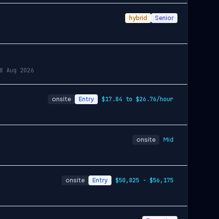
hybrid
Senior
8 Aug 2026
onsite
Entry
$17.84 to $26.76/hour
onsite
Mid
onsite
Entry
$50,825 - $56,175