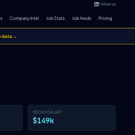
Follow us
bs
Company Intel
Job Stats
Job feeds
Pricing
e data →
MEDIAN SALARY
$149k