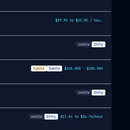
$19.95 to $22.05 / hourly
onsite
Entry
hybrid
Senior
$145,000 - $180,000
onsite
Entry
onsite
Entry
$17.84 to $26.76/hour