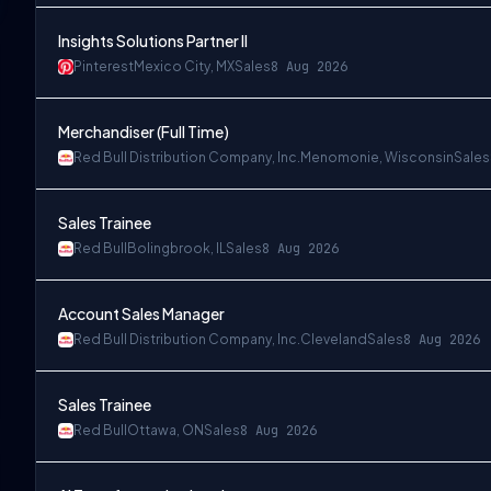
Insights Solutions Partner II
Pinterest
Mexico City, MX
Sales
8 Aug 2026
Merchandiser (Full Time)
Red Bull Distribution Company, Inc.
Menomonie, Wisconsin
Sales
Sales Trainee
Red Bull
Bolingbrook, IL
Sales
8 Aug 2026
Account Sales Manager
Red Bull Distribution Company, Inc.
Cleveland
Sales
8 Aug 2026
Sales Trainee
Red Bull
Ottawa, ON
Sales
8 Aug 2026