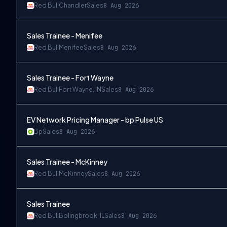
Red Bull
Chandler
Sales
8 Aug 2026
Sales Trainee - Menifee
Red Bull
Menifee
Sales
8 Aug 2026
Sales Trainee - Fort Wayne
Red Bull
Fort Wayne, IN
Sales
8 Aug 2026
EV Network Pricing Manager - bp Pulse US
Bp
Sales
8 Aug 2026
Sales Trainee - McKinney
Red Bull
McKinney
Sales
8 Aug 2026
Sales Trainee
Red Bull
Bolingbrook, IL
Sales
8 Aug 2026