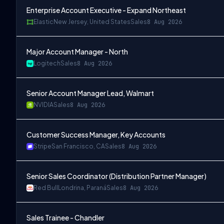
Enterprise Account Executive - Expand Northeast
Elastic
New Jersey, United States
Sales
8 Aug 2026
Major Account Manager - North
Logitech
Sales
8 Aug 2026
Senior Account Manager Lead, Walmart
NVIDIA
Sales
8 Aug 2026
Customer Success Manager, Key Accounts
Stripe
San Francisco, CA
Sales
8 Aug 2026
Senior Sales Coordinator (Distribution Partner Manager)
Red Bull
Londrina, Paraná
Sales
8 Aug 2026
Sales Trainee - Chandler