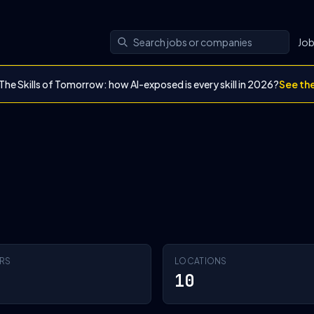
Jo
The Skills of Tomorrow: how AI-exposed is every skill in 2026?
See th
RS
LOCATIONS
10