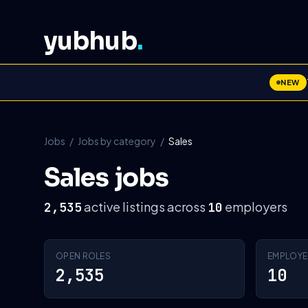
yubhub
.
NEW
Jobs
/
Jobs by category
/
Sales
Sales jobs
active listings across
employers
2,535
10
OPEN ROLES
EMPLOYE
2,535
10