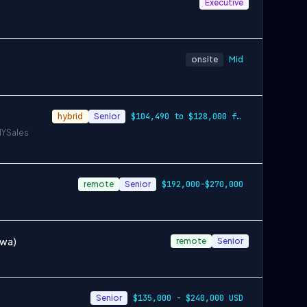
Executive
onsite
Mid
hybrid
Senior
$104,490 to $128,000 for Denver, $126,53…
NY
Sales
remote
Senior
$192,000-$270,000
awa)
remote
Senior
Senior
$135,000 - $240,000 USD