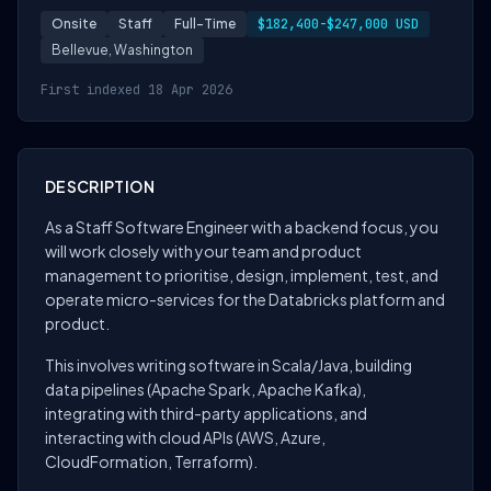
Onsite
Staff
Full-Time
$182,400-$247,000 USD
Bellevue, Washington
First indexed 18 Apr 2026
DESCRIPTION
As a Staff Software Engineer with a backend focus, you
will work closely with your team and product
management to prioritise, design, implement, test, and
operate micro-services for the Databricks platform and
product.
This involves writing software in Scala/Java, building
data pipelines (Apache Spark, Apache Kafka),
integrating with third-party applications, and
interacting with cloud APIs (AWS, Azure,
CloudFormation, Terraform).