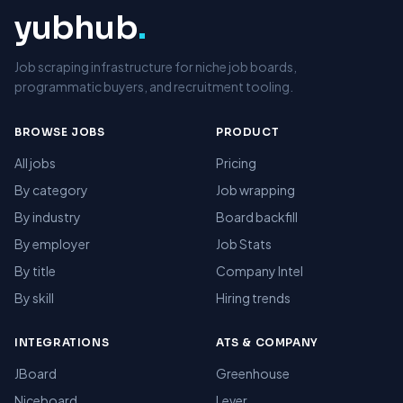
yubhub
.
Job scraping infrastructure for niche job boards,
programmatic buyers, and recruitment tooling.
BROWSE JOBS
PRODUCT
All jobs
Pricing
By category
Job wrapping
By industry
Board backfill
By employer
Job Stats
By title
Company Intel
By skill
Hiring trends
INTEGRATIONS
ATS & COMPANY
JBoard
Greenhouse
Niceboard
Lever