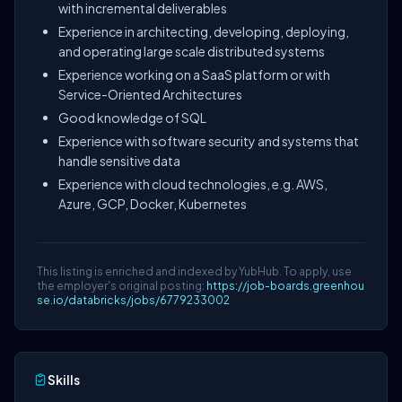
with incremental deliverables
Experience in architecting, developing, deploying,
and operating large scale distributed systems
Experience working on a SaaS platform or with
Service-Oriented Architectures
Good knowledge of SQL
Experience with software security and systems that
handle sensitive data
Experience with cloud technologies, e.g. AWS,
Azure, GCP, Docker, Kubernetes
This listing is enriched and indexed by YubHub. To apply, use
the employer's original posting:
https://job-boards.greenhou
se.io/databricks/jobs/6779233002
Skills