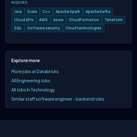
REQUIRED
Java
Scala
C++
Apache Spark
Apache Kafka
Cloud APIs
AWS
Azure
CloudFormation
Terraform
SQL
Software security
Cloud technologies
Explore more
More jobs at Databricks
All Engineering Jobs
All Jobs In Technology
Similar staff software engineer - backend roles