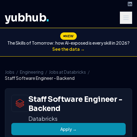
yubhub
.
NEW
The Skills of Tomorrow: how AI-exposed is every skill in 2026?
See the data →
Jobs
/
Engineering
/
Jobs at Databricks
/
Staff Software Engineer - Backend
Staff Software Engineer -
Backend
Databricks
Apply →