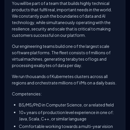
You will be part of a team that builds highly technical
products that fulfil real, important needs in the world.
We constantly push the boundaries of data and AI
technology, while simultaneously operating with the
resilience, security and scale that is critical to making
customers successful on our platform.
Our engineering teams build one of the largest scale
software platforms. The fleet consists of millions of
virtual machines, generating terabytes of logs and
processing exabytes of data per day.
We run thousands of Kubernetes clusters across all
regions and orchestrate millions of VMs on a daily basis.
Competencies:
BS/MS/PhD in Computer Science, or a related field
10+ years of production level experience in one of:
Java, Scala, C++, or similar language
Comfortable working towards a multi-year vision