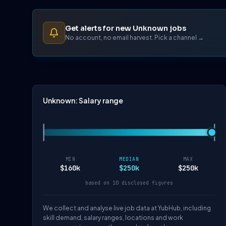
Get alerts for new Unknown jobs
No account, no email harvest. Pick a channel →
Unknown: Salary range
MIN
MEDIAN
MAX
$160k
$250k
$250k
based on 10 disclosed figures
We collect and analyse live job data at YubHub, including
skill demand, salary ranges, locations and work