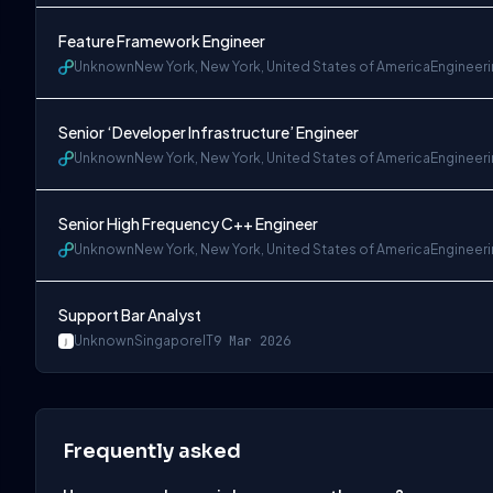
Feature Framework Engineer
Unknown
New York, New York, United States of America
Engineer
Senior ‘Developer Infrastructure’ Engineer
Unknown
New York, New York, United States of America
Engineer
Senior High Frequency C++ Engineer
Unknown
New York, New York, United States of America
Engineer
Support Bar Analyst
Unknown
Singapore
IT
9 Mar 2026
Frequently asked