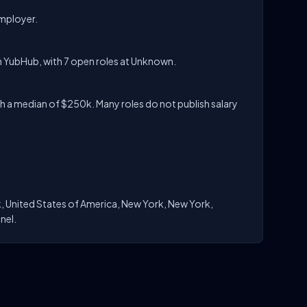
employer.
n YubHub, with 7 open roles at Unknown.
 a median of $250k. Many roles do not publish salary
, United States of America, New York, New York,
nel.