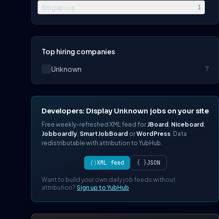
Singapore
1
Top hiring companies
Unknown
7
Developers: Display Unknown jobs on your site
Free weekly-refreshed XML feed for
JBoard
,
Niceboard
,
Jobboardly
,
SmartJobBoard
or
WordPress
. Data
redistributable with attribution to YubHub.
⟨⟩
XML feed
{ }
JSON
Want to build your own daily job feeds without
attribution?
Sign up to YubHub