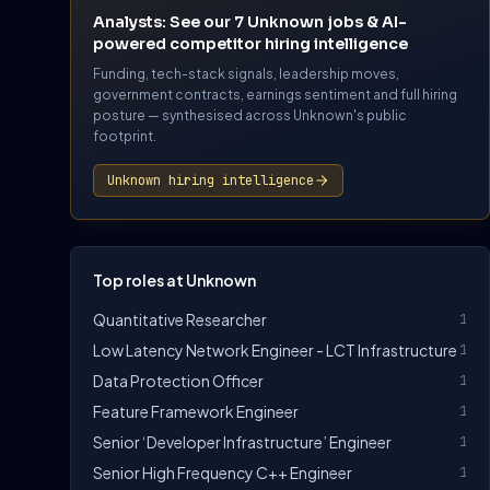
Analysts: See our 7 Unknown jobs & AI-
powered competitor hiring intelligence
Funding, tech-stack signals, leadership moves,
government contracts, earnings sentiment and full hiring
posture — synthesised across Unknown's public
footprint.
Unknown hiring intelligence
Top roles at Unknown
Quantitative Researcher
1
Low Latency Network Engineer - LCT Infrastructure
1
Data Protection Officer
1
Feature Framework Engineer
1
Senior ‘Developer Infrastructure’ Engineer
1
Senior High Frequency C++ Engineer
1