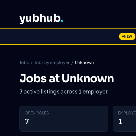
yubhub
.
NEW
Jobs
/
Jobs by employer
/
Unknown
Jobs at Unknown
active listings across
employer
7
1
OPEN ROLES
EMPLOYE
7
1