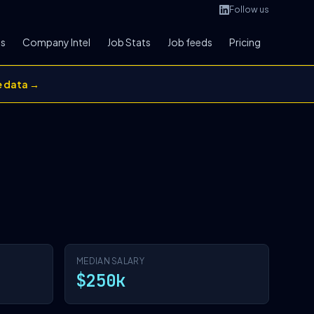
Follow us
bs
Company Intel
Job Stats
Job feeds
Pricing
e data →
MEDIAN SALARY
$250k