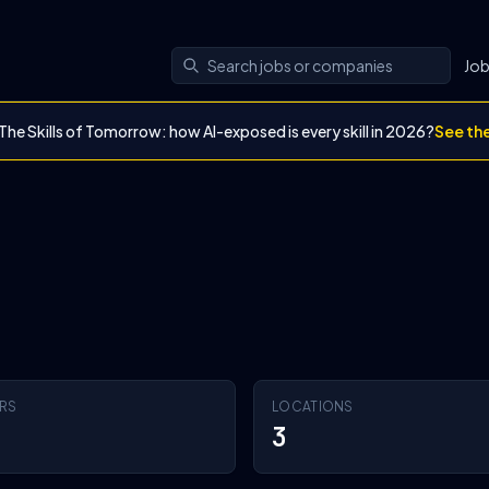
Jo
The Skills of Tomorrow: how AI-exposed is every skill in 2026?
See th
RS
LOCATIONS
3