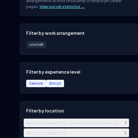
arrangements across thousands of employer career
pages.
View our job statistics →
Filter by work arrangement
onsite
5
Filter by experience level
Senior
6
Entry
1
Filter by location
New York, New York, United States of America
3
New York, New York
2