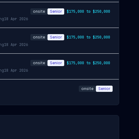
onsite
Senior
$175,000 to $250,000
ing
18 Apr 2026
onsite
Senior
$175,000 to $250,000
ing
18 Apr 2026
onsite
Senior
$175,000 to $250,000
ing
18 Apr 2026
onsite
Senior