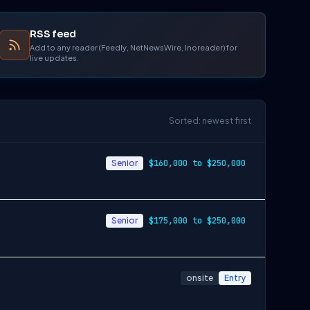
RSS feed
Add to any reader (Feedly, NetNewsWire, Inoreader) for
live updates.
Sorted: newest first
Senior
$160,000 to $250,000
Senior
$175,000 to $250,000
onsite
Entry