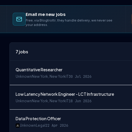
Email me new jobs
Free, via Blogtrottr, they handle delivery, we never see
your address.
7
jobs
Quantitative Researcher
Unknown
New York, New York
IT
30 Jul 2026
Low Latency Network Engineer - LCT Infrastructure
Unknown
New York, New York
IT
18 Jun 2026
Data Protection Officer
Unknown
Legal
22 Apr 2026