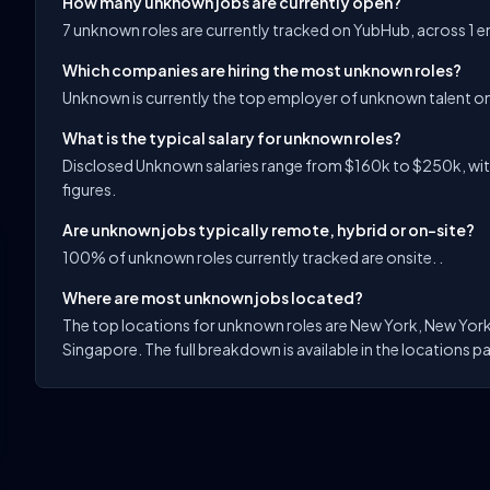
How many unknown jobs are currently open?
7 unknown roles are currently tracked on YubHub, across 1 
Which companies are hiring the most unknown roles?
Unknown is currently the top employer of unknown talent o
What is the typical salary for unknown roles?
Disclosed Unknown salaries range from $160k to $250k, with
figures.
Are unknown jobs typically remote, hybrid or on-site?
100% of unknown roles currently tracked are onsite. .
Where are most unknown jobs located?
The top locations for unknown roles are New York, New York
Singapore. The full breakdown is available in the locations pa