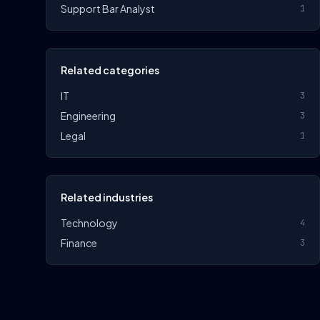
Support Bar Analyst
1
Related categories
IT
3
Engineering
3
Legal
1
Related industries
Technology
4
Finance
3