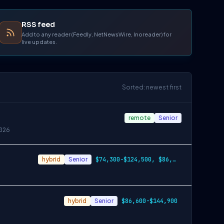
RSS feed
Add to any reader (Feedly, NetNewsWire, Inoreader) for
live updates.
Sorted: newest first
remote
Senior
026
hybrid
Senior
$74,300-$124,500, $86,600-$144,900, $99,100-$166,200
hybrid
Senior
$86,600-$144,900