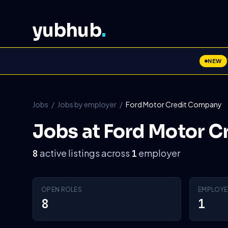
yubhub
.
NEW
Jobs
/
Jobs by employer
/
Ford Motor Credit Company
Jobs at Ford Motor 
active listings across
employer
8
1
OPEN ROLES
EMPLOYE
8
1