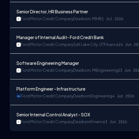
Senior Director, HR Business Partner
Ford Motor Credit Company
Dearborn, MI
HR
1 Jul 2026
Manager of Internal Audit- Ford Credit Bank
Ford Motor Credit Company
Salt Lake City, UT
Finance
24 Jun 20
Software Engineering Manager
Ford Motor Credit Company
Dearborn, MI
Engineering
23 Jun 20
Platform Engineer - Infrastructure
Ford Motor Credit Company
Dearborn
Engineering
4 Jun 2026
Senior Internal Control Analyst - SOX
Ford Motor Credit Company
Dearborn
Finance
3 Jun 2026