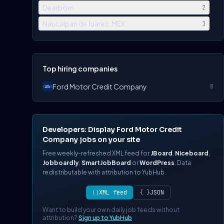
Dearborn
2
Naucalpan de Juarez, MEX
1
Top hiring companies
Ford Motor Credit Company
8
Developers: Display Ford Motor Credit
Company jobs on your site
Free weekly-refreshed XML feed for
JBoard
,
Niceboard
,
Jobboardly
,
SmartJobBoard
or
WordPress
. Data
redistributable with attribution to YubHub.
⟨⟩
XML feed
{ }
JSON
Want to build your own daily job feeds without
attribution?
Sign up to YubHub