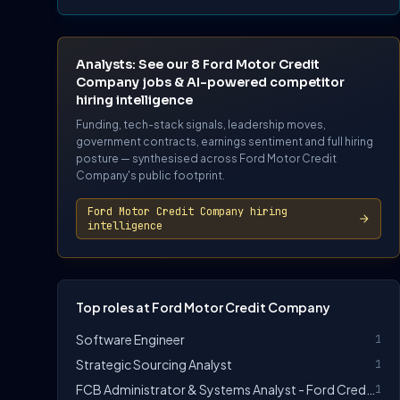
Analysts: See our 8 Ford Motor Credit
Company jobs & AI-powered competitor
hiring intelligence
Funding, tech-stack signals, leadership moves,
government contracts, earnings sentiment and full hiring
posture — synthesised across Ford Motor Credit
Company's public footprint.
Ford Motor Credit Company hiring
intelligence
Top roles at Ford Motor Credit Company
Software Engineer
1
Strategic Sourcing Analyst
1
FCB Administrator & Systems Analyst - Ford Credit Bank
1