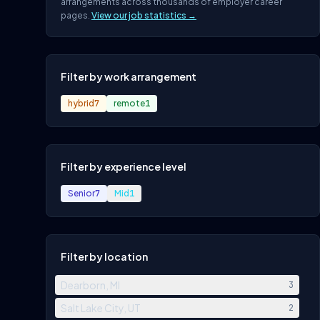
arrangements across thousands of employer career
pages.
View our job statistics →
Filter by work arrangement
hybrid
7
remote
1
Filter by experience level
Senior
7
Mid
1
Filter by location
Dearborn, MI
3
Salt Lake City, UT
2