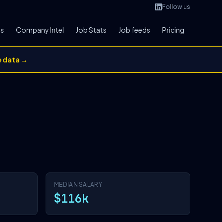
Follow us
bs
Company Intel
Job Stats
Job feeds
Pricing
e data →
MEDIAN SALARY
$116k