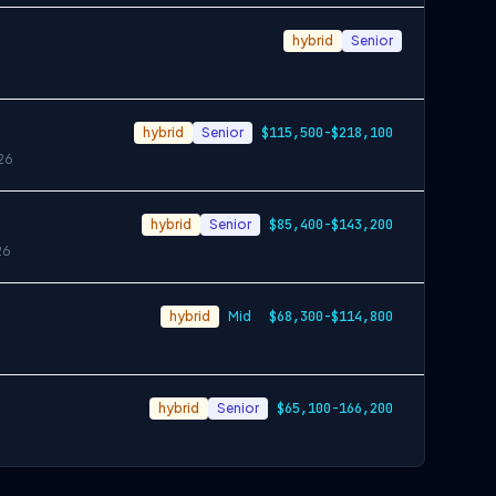
hybrid
Senior
hybrid
Senior
$115,500-$218,100
26
hybrid
Senior
$85,400-$143,200
26
hybrid
Mid
$68,300-$114,800
hybrid
Senior
$65,100-166,200