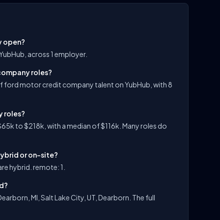
y open?
 YubHub, across 1 employer.
 company roles?
f ford motor credit company talent on YubHub, with 8
y roles?
65k to $218k, with a median of $116k. Many roles do
ybrid or on-site?
re hybrid. remote: 1.
ed?
arborn, MI, Salt Lake City, UT, Dearborn. The full