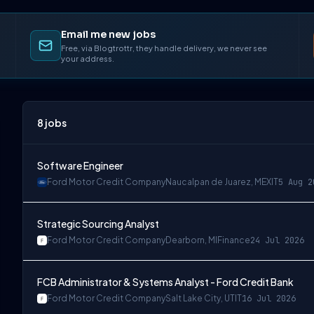
Email me new jobs
Free, via Blogtrottr, they handle delivery, we never see
your address.
8
jobs
Software Engineer
Ford Motor Credit Company
Naucalpan de Juarez, MEX
IT
5 Aug 2
Strategic Sourcing Analyst
Ford Motor Credit Company
Dearborn, MI
Finance
24 Jul 2026
FCB Administrator & Systems Analyst - Ford Credit Bank
Ford Motor Credit Company
Salt Lake City, UT
IT
16 Jul 2026