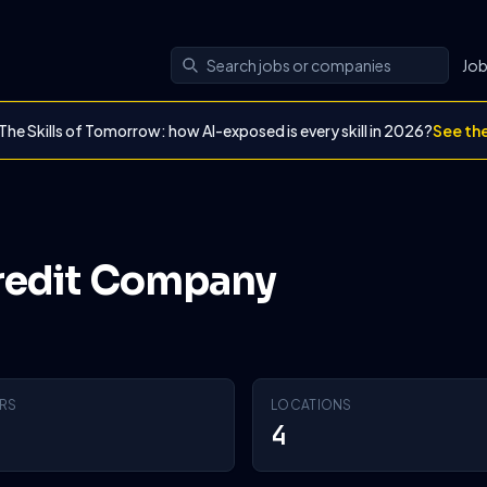
Jo
The Skills of Tomorrow: how AI-exposed is every skill in 2026?
See th
Credit Company
RS
LOCATIONS
4