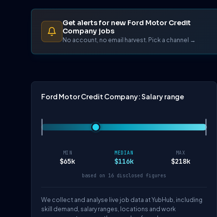
Get alerts for new Ford Motor Credit
Company jobs
No account, no email harvest. Pick a channel →
Ford Motor Credit Company: Salary range
MIN
MEDIAN
MAX
$65k
$116k
$218k
based on 16 disclosed figures
We collect and analyse live job data at YubHub, including
skill demand, salary ranges, locations and work