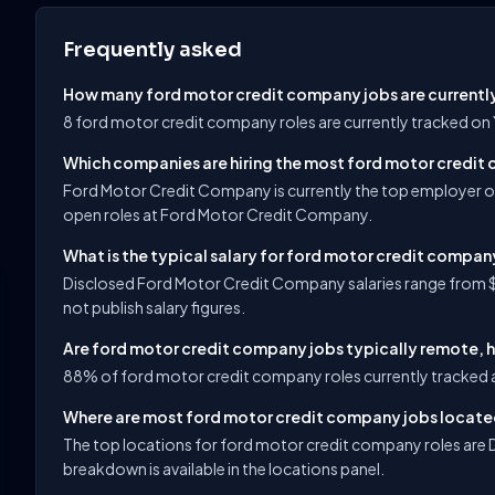
Frequently asked
How many ford motor credit company jobs are currentl
8 ford motor credit company roles are currently tracked on
Which companies are hiring the most ford motor credit
Ford Motor Credit Company is currently the top employer o
open roles at Ford Motor Credit Company.
What is the typical salary for ford motor credit compan
Disclosed Ford Motor Credit Company salaries range from $
not publish salary figures.
Are ford motor credit company jobs typically remote, h
88% of ford motor credit company roles currently tracked a
Where are most ford motor credit company jobs locat
The top locations for ford motor credit company roles are De
breakdown is available in the locations panel.