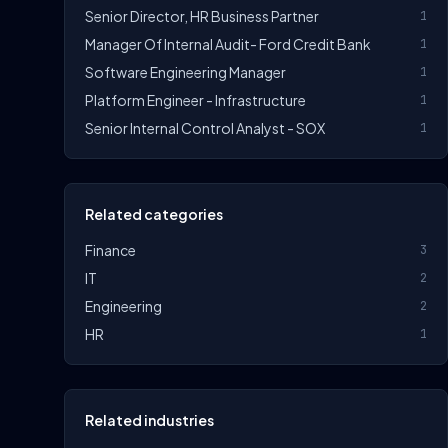
Senior Director, HR Business Partner
1
Manager Of Internal Audit- Ford Credit Bank
1
Software Engineering Manager
1
Platform Engineer - Infrastructure
1
Senior Internal Control Analyst - SOX
1
Related categories
Finance
3
IT
2
Engineering
2
HR
1
Related industries