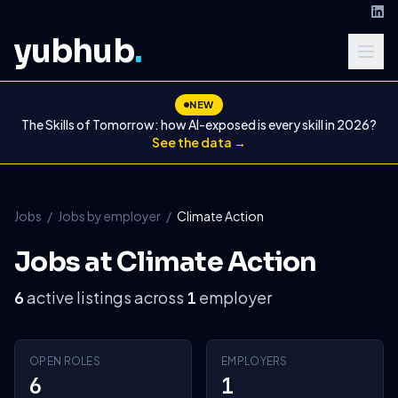
yubhub
.
NEW
The Skills of Tomorrow: how AI-exposed is every skill in 2026?
See the data →
Jobs
/
Jobs by employer
/
Climate Action
Jobs at Climate Action
active listings across
employer
6
1
OPEN ROLES
EMPLOYERS
6
1