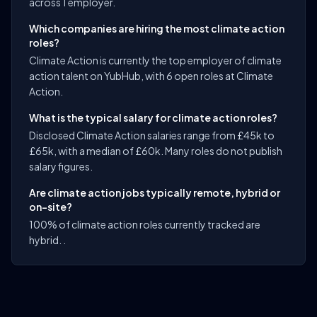
across 1 employer.
Which companies are hiring the most climate action
roles?
Climate Action is currently the top employer of climate
action talent on YubHub, with 6 open roles at Climate
Action.
What is the typical salary for climate action roles?
Disclosed Climate Action salaries range from £45k to
£65k, with a median of £60k. Many roles do not publish
salary figures.
Are climate action jobs typically remote, hybrid or
on-site?
100% of climate action roles currently tracked are
hybrid. .