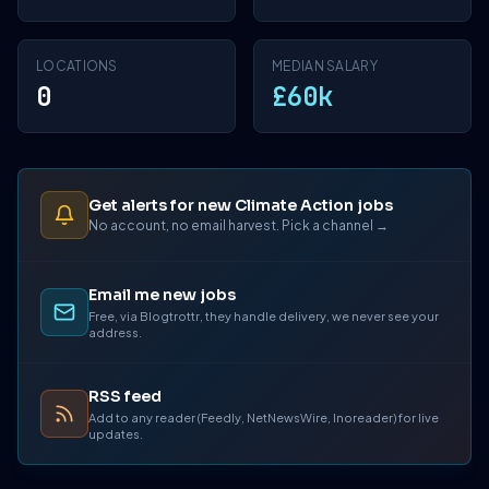
LOCATIONS
MEDIAN SALARY
0
£60k
Get alerts for new Climate Action jobs
No account, no email harvest. Pick a channel →
Email me new jobs
Free, via Blogtrottr, they handle delivery, we never see your
address.
RSS feed
Add to any reader (Feedly, NetNewsWire, Inoreader) for live
updates.