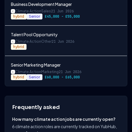
Business Development Manager
Climate Action
Sales
21 Jun 2026
hybrid
Senior
£45,000 - £55,000
Talent Pool Opportunity
Climate Action
Other
21 Jun 2026
hybrid
Senior Marketing Manager
Climate Action
Marketing
21 Jun 2026
hybrid
Senior
£60,000 - £65,000
Frequently asked
How many climate action jobs are currently open?
6 climate action roles are currently tracked on YubHub,