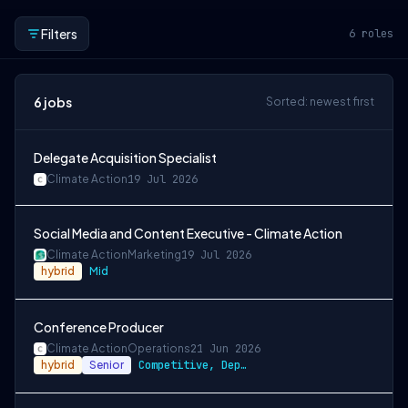
Filters
6
roles
6
jobs
Sorted: newest first
Delegate Acquisition Specialist
Climate Action
19 Jul 2026
Social Media and Content Executive - Climate Action
Climate Action
Marketing
19 Jul 2026
hybrid
Mid
Conference Producer
Climate Action
Operations
21 Jun 2026
hybrid
Senior
Competitive, Depending on Experience