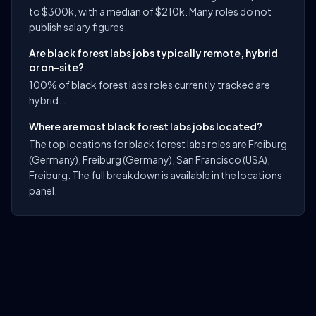
to $300k, with a median of $210k. Many roles do not
publish salary figures.
Are black forest labs jobs typically remote, hybrid
or on-site?
100% of black forest labs roles currently tracked are
hybrid. .
Where are most black forest labs jobs located?
The top locations for black forest labs roles are Freiburg
(Germany), Freiburg (Germany), San Francisco (USA),
Freiburg. The full breakdown is available in the locations
panel.