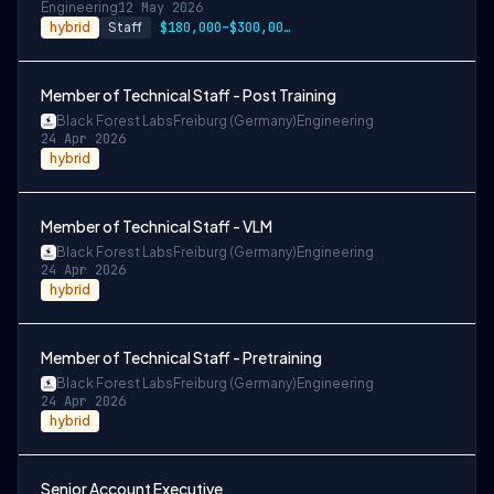
Engineering
12 May 2026
hybrid
Staff
$180,000–$300,000 USD
Member of Technical Staff - Post Training
Black Forest Labs
Freiburg (Germany)
Engineering
24 Apr 2026
hybrid
Member of Technical Staff - VLM
Black Forest Labs
Freiburg (Germany)
Engineering
24 Apr 2026
hybrid
Member of Technical Staff - Pretraining
Black Forest Labs
Freiburg (Germany)
Engineering
24 Apr 2026
hybrid
Senior Account Executive