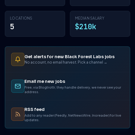
LOCATIONS
MEDIAN SALARY
5
$210k
Get alerts for new Black Forest Labs jobs
No account, no email harvest. Pick a channel →
Email me new jobs
Free, via Blogtrottr, they handle delivery, we never see your
address.
RSS feed
Add to any reader (Feedly, NetNewsWire, Inoreader) for live
updates.