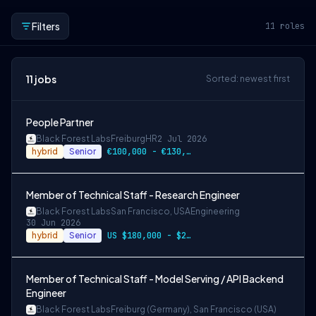
Filters
11
roles
11
jobs
Sorted: newest first
People Partner
Black Forest Labs
Freiburg
HR
2 Jul 2026
hybrid
Senior
€100,000 - €130,000 + Equity
Member of Technical Staff - Research Engineer
Black Forest Labs
San Francisco, USA
Engineering
30 Jun 2026
hybrid
Senior
US $180,000 - $290,000 + equity
Member of Technical Staff - Model Serving / API Backend
Engineer
Black Forest Labs
Freiburg (Germany), San Francisco (USA)