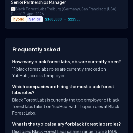
Senior Partnerships Manager
Black Forest Labs
Freiburg (Germany), San Francisco (USA)
Sales
17 Apr 2026
hybrid
Senior
$160,000 - $225,000 USD
Frequently asked
How many black forest labs jobs are currently open?
11 black forest labs roles are currently tracked on
YubHub, across 1 employer.
Which companies are hiring the most black forest
labs roles?
Black Forest Labs is currently the top employer of black
forest labs talent on YubHub, with 11 open roles at Black
Forest Labs.
What is the typical salary for black forest labs roles?
Disclosed Black Forest Labs salaries range from $160k