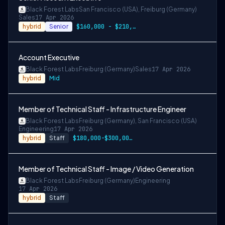
Black Forest Labs
San Francisco (USA), Freiburg (Germany)
Sales
17 Apr 2026
hybrid
Senior
$160,000 - $210,000 USD + bonus + equity
Account Executive
Black Forest Labs
Freiburg (Germany)
Sales
17 Apr 2026
hybrid
Mid
Member of Technical Staff - Infrastructure Engineer
Black Forest Labs
Freiburg (Germany), San Francisco (USA)
Engineering
17 Apr 2026
hybrid
Staff
$180,000-$300,000 USD
Member of Technical Staff - Image / Video Generation
Black Forest Labs
Freiburg (Germany)
Engineering
17 Apr 2026
hybrid
Staff