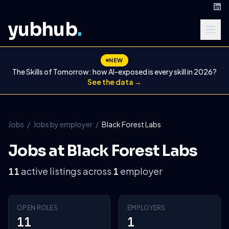
yubhub
.
NEW
The Skills of Tomorrow: how AI-exposed is every skill in 2026?
See the data →
Jobs
/
Jobs by employer
/
Black Forest Labs
Jobs at Black Forest Labs
active listings across
employer
11
1
OPEN ROLES
EMPLOYERS
11
1