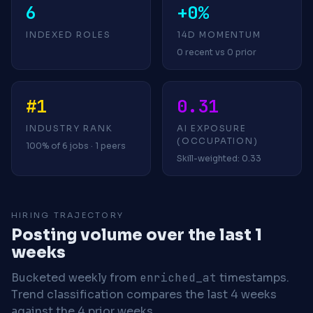
6
+0%
INDEXED ROLES
14D MOMENTUM
0 recent vs 0 prior
#1
0.31
INDUSTRY RANK
AI EXPOSURE
(OCCUPATION)
100% of 6 jobs · 1 peers
Skill-weighted: 0.33
HIRING TRAJECTORY
Posting volume over the last 1
weeks
Bucketed weekly from
enriched_at
timestamps.
Trend classification compares the last 4 weeks
against the 4 prior weeks.