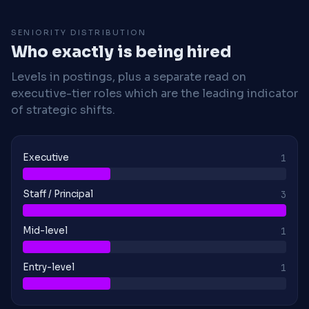
SENIORITY DISTRIBUTION
Who exactly is being hired
Levels in postings, plus a separate read on
executive-tier roles which are the leading indicator
of strategic shifts.
Executive
1
Staff / Principal
3
Mid-level
1
Entry-level
1