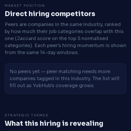
MARKET POSITION
Direct hiring competitors
Peers are companies in the same industry, ranked
by how much their job categories overlap with this
one (Jaccard score on the top 5 normalised
categories). Each peer's hiring momentum is shown
from the same 14-day windows.
No peers yet — peer matching needs more
companies tagged in this industry. The list will
fill out as YubHub's coverage grows.
STRATEGIC THEMES
What this hiring is revealing