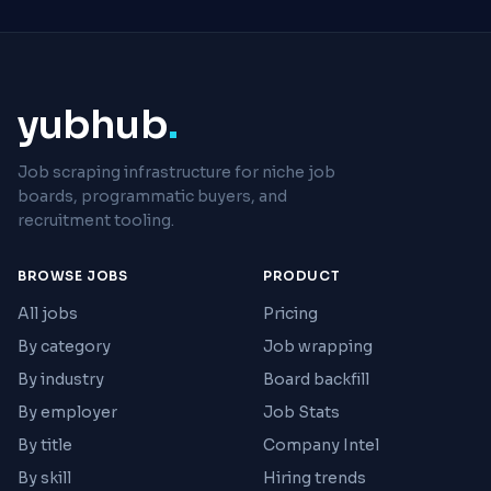
yubhub
.
Job scraping infrastructure for niche job
boards, programmatic buyers, and
recruitment tooling.
BROWSE JOBS
PRODUCT
All jobs
Pricing
By category
Job wrapping
By industry
Board backfill
By employer
Job Stats
By title
Company Intel
By skill
Hiring trends