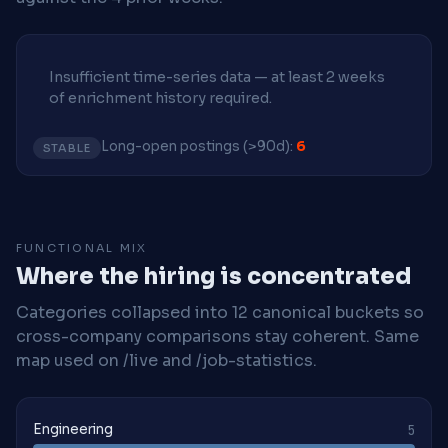
Insufficient time-series data — at least 2 weeks
of enrichment history required.
Long-open postings (>90d):
6
STABLE
FUNCTIONAL MIX
Where the hiring is concentrated
Categories collapsed into 12 canonical buckets so
cross-company comparisons stay coherent. Same
map used on /live and /job-statistics.
Engineering
5