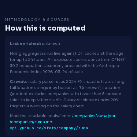
METHODOLOGY & SOURCES
How this is computed
Last enriched:
unknown.
Hiring aggregates run live against D1; cached at the edge
for up to 24 hours. AI-exposure scores derive from O*NET
30.2 occupation taxonomy crossed with the Anthropic
Economic Index 2026-03-24 release.
Caveats:
salary parser uses 2024 FX snapshot rates; long-
tail location strings may bucket as "Unknown"; Location
Quotient excludes companies with fewer than 5 indexed
roles to keep ratios stable. Salary disclosure under 20%
triggers a warning on the salary chart.
Machine-readable equivalents:
/companies/zuma.json
·
/companies/zuma.md
·
api.yubhub.co/stats/company/zuma