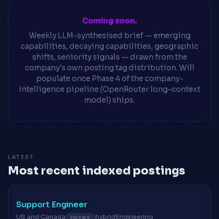
Coming soon.
Weekly LLM-synthesised brief — emerging
capabilities, decaying capabilities, geographic
shifts, seniority signals — drawn from the
company's own posting tag distribution. Will
populate once Phase 4 of the company-
intelligence pipeline (OpenRouter long-context
model) ships.
LATEST
Most recent indexed postings
Support Engineer
US and Canada
hybrid
Engineering
ENTRY