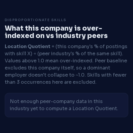
DISPROPORTIONATE SKILLS
What this company is over-
indexed on vs industry peers
Location Quotient
= (this company's % of postings
with skill X) ÷ (peer industry's % of the same skill).
Values above 1.0 mean over-indexed. Peer baseline
excludes this company itself, so a dominant
employer doesn't collapse to ~1.0. Skills with fewer
than 3 occurrences here are excluded.
Not enough peer-company data in this
industry yet to compute a Location Quotient.