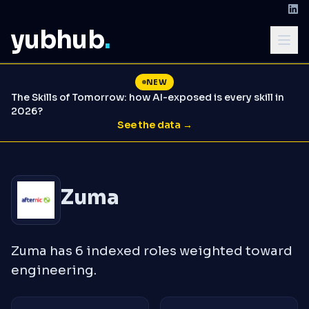
yubhub
.
NEW
The Skills of Tomorrow: how AI-exposed is every skill in
2026?
See the data →
Zuma
Zuma has 6 indexed roles weighted toward
engineering.