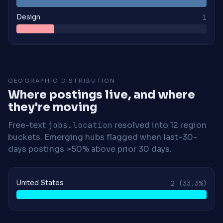
Design
1
GEOGRAPHIC DISTRIBUTION
Where postings live, and where
they're moving
Free-text
jobs.location
resolved into 12 region
buckets. Emerging hubs flagged when last-30-
days postings >50% above prior 30 days.
United States
2
(33.3%)