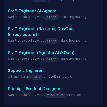
Staff Engineer AI Agents
San Francisco Bay Area
onsite
Engineering
STAFF
Staff Engineer (Backend, DevOps,
Infrastructure)
San Francisco Bay Area
hybrid
Engineering
STAFF
Staff Engineer (Agentic AI & Data)
San Francisco Bay Area
hybrid
Engineering
STAFF
Support Engineer
US and Canada
remote
Engineering
MID
Principal Product Designer
San Francisco Bay Area
onsite
Design
EXECUTIVE