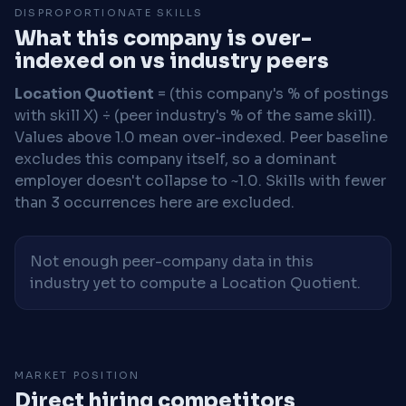
DISPROPORTIONATE SKILLS
What this company is over-
indexed on vs industry peers
Location Quotient
= (this company's % of postings
with skill X) ÷ (peer industry's % of the same skill).
Values above 1.0 mean over-indexed. Peer baseline
excludes this company itself, so a dominant
employer doesn't collapse to ~1.0. Skills with fewer
than 3 occurrences here are excluded.
Not enough peer-company data in this
industry yet to compute a Location Quotient.
MARKET POSITION
Direct hiring competitors