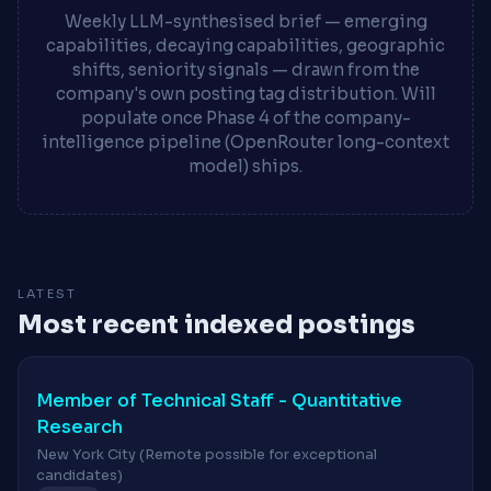
Weekly LLM-synthesised brief — emerging
capabilities, decaying capabilities, geographic
shifts, seniority signals — drawn from the
company's own posting tag distribution. Will
populate once Phase 4 of the company-
intelligence pipeline (OpenRouter long-context
model) ships.
LATEST
Most recent indexed postings
Member of Technical Staff - Quantitative
Research
New York City (Remote possible for exceptional
candidates)