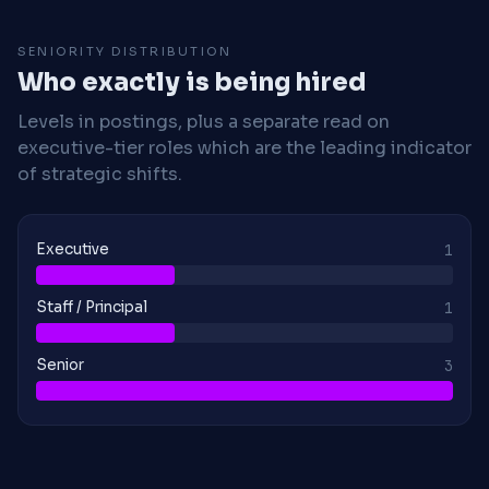
SENIORITY DISTRIBUTION
Who exactly is being hired
Levels in postings, plus a separate read on
executive-tier roles which are the leading indicator
of strategic shifts.
Executive
1
Staff / Principal
1
Senior
3