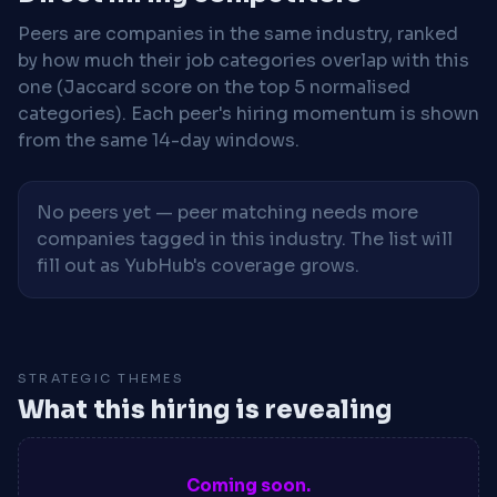
Peers are companies in the same industry, ranked
by how much their job categories overlap with this
one (Jaccard score on the top 5 normalised
categories). Each peer's hiring momentum is shown
from the same 14-day windows.
No peers yet — peer matching needs more
companies tagged in this industry. The list will
fill out as YubHub's coverage grows.
STRATEGIC THEMES
What this hiring is revealing
Coming soon.