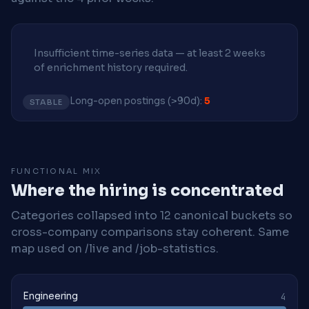
Insufficient time-series data — at least 2 weeks
of enrichment history required.
Long-open postings (>90d):
5
STABLE
FUNCTIONAL MIX
Where the hiring is concentrated
Categories collapsed into 12 canonical buckets so
cross-company comparisons stay coherent. Same
map used on /live and /job-statistics.
Engineering
4