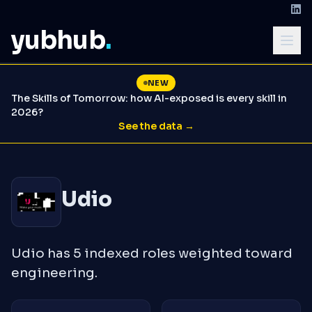
yubhub
.
NEW
The Skills of Tomorrow: how AI-exposed is every skill in
2026?
See the data →
Udio
Udio has 5 indexed roles weighted toward
engineering.