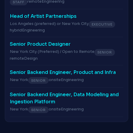
remote
Engineering
STAFF
Head of Artist Partnerships
Los Angeles (preferred) or New York City
EXECUTIVE
hybrid
Engineering
Senior Product Designer
New York City (Preferred) / Open to Remote
SENIOR
remote
Design
Senior Backend Engineer, Product and Infra
New York
onsite
Engineering
SENIOR
Senior Backend Engineer, Data Modeling and
Ingestion Platform
New York
onsite
Engineering
SENIOR