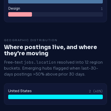
Design
1
GEOGRAPHIC DISTRIBUTION
Where postings live, and where
they're moving
Free-text
jobs.location
resolved into 12 region
buckets. Emerging hubs flagged when last-30-
days postings >50% above prior 30 days.
United States
2
(40%)