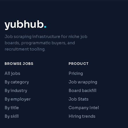
yubhub
.
Job scraping infrastructure for niche job
boards, programmatic buyers, and
recruitment tooling.
BROWSE JOBS
PRODUCT
All jobs
Pricing
By category
Job wrapping
By industry
Board backfill
By employer
Job Stats
By title
Company Intel
By skill
Hiring trends