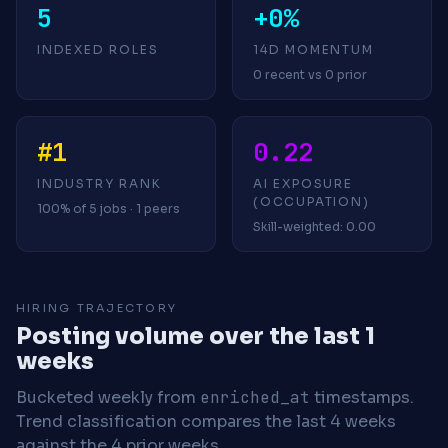
5
+0%
INDEXED ROLES
14D MOMENTUM
0 recent vs 0 prior
#1
0.22
INDUSTRY RANK
AI EXPOSURE
(OCCUPATION)
100% of 5 jobs · 1 peers
Skill-weighted: 0.00
HIRING TRAJECTORY
Posting volume over the last 1
weeks
Bucketed weekly from
enriched_at
timestamps.
Trend classification compares the last 4 weeks
against the 4 prior weeks.