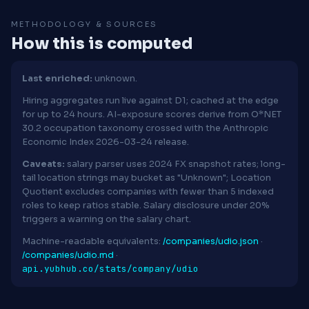
METHODOLOGY & SOURCES
How this is computed
Last enriched:
unknown.
Hiring aggregates run live against D1; cached at the edge
for up to 24 hours. AI-exposure scores derive from O*NET
30.2 occupation taxonomy crossed with the Anthropic
Economic Index 2026-03-24 release.
Caveats:
salary parser uses 2024 FX snapshot rates; long-
tail location strings may bucket as "Unknown"; Location
Quotient excludes companies with fewer than 5 indexed
roles to keep ratios stable. Salary disclosure under 20%
triggers a warning on the salary chart.
Machine-readable equivalents:
/companies/udio.json
·
/companies/udio.md
·
api.yubhub.co/stats/company/udio