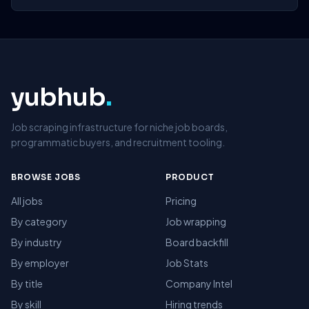
yubhub
.
Job scraping infrastructure for niche job boards,
programmatic buyers, and recruitment tooling.
BROWSE JOBS
PRODUCT
All jobs
Pricing
By category
Job wrapping
By industry
Board backfill
By employer
Job Stats
By title
Company Intel
By skill
Hiring trends