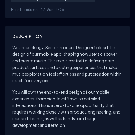
First indexed 17 Apr 2026
DESCRIPTION
We are seeking a Senior Product Designer to lead the
design of our mobile app, shaping how users discover
and create music. This role is central to defining core
product surfaces and creating experiences that make
music exploration feel effortless and put creation within
reach for everyone.
You will own the end-to-end design of our mobile
experience, from high-level flows to detailed
interactions. This is a zero-to-one opportunity that
requires working closely with product, engineering, and
research teams, as well as hands-on design
development and iteration.