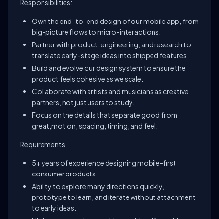
Responsibilities:
Own the end-to-end design of our mobile app, from
big-picture flows to micro-interactions.
Partner with product, engineering, and research to
translate early-stage ideas into shipped features.
Build and evolve our design system to ensure the
product feels cohesive as we scale.
Collaborate with artists and musicians as creative
partners, not just users to study.
Focus on the details that separate good from
great,motion, spacing, timing, and feel.
Requirements:
5+ years of experience designing mobile-first
consumer products.
Ability to explore many directions quickly,
prototype to learn, and iterate without attachment
to early ideas.