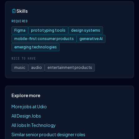
Skills
REQUIRED
Figma
prototyping tools
design systems
mobile-first consumer products
generative AI
emerging technologies
NICE TO HAVE
music
audio
entertainment products
Explore more
More jobs at Udio
All Design Jobs
All Jobs In Technology
Similar senior product designer roles