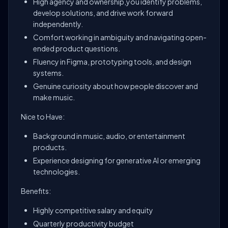
High agency and ownership,you identify problems,
develop solutions, and drive work forward
independently.
Comfort working in ambiguity and navigating open-
ended product questions.
Fluency in Figma, prototyping tools, and design
systems.
Genuine curiosity about how people discover and
make music.
Nice to Have:
Background in music, audio, or entertainment
products.
Experience designing for generative AI or emerging
technologies.
Benefits:
Highly competitive salary and equity
Quarterly productivity budget