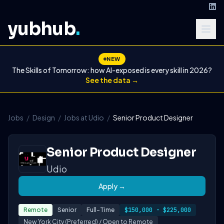
yubhub
.
NEW
The Skills of Tomorrow: how AI-exposed is every skill in 2026?
See the data →
Jobs
/
Design
/
Jobs at Udio
/
Senior Product Designer
Senior Product Designer
Udio
Apply →
Remote
Senior
Full-Time
$150,000 - $225,000
New York City (Preferred) / Open to Remote