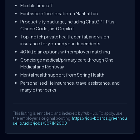
Flexible time off
Fantastic office location in Manhattan
Productivity package, including ChatGPT Plus,
Claude Code, and Copilot
Top-notch private health, dental, and vision
insurance for you and your dependents
401(k) plan options with employer matching
Concierge medical/primary care through One
Medical and Rightway
Mental health support from Spring Health
Personalized life insurance, travel assistance, and
many other perks
This listing is enriched and indexed by YubHub. To apply, use
the employer's original posting:
https://job-boards.greenhou
se.io/udio/jobs/5071142008