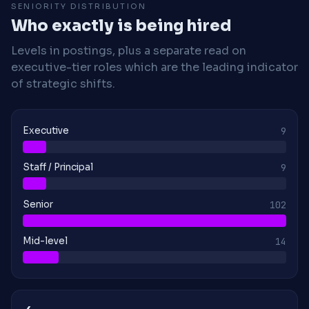
SENIORITY DISTRIBUTION
Who exactly is being hired
Levels in postings, plus a separate read on
executive-tier roles which are the leading indicator
of strategic shifts.
Executive
9
Staff / Principal
9
Senior
102
Mid-level
14