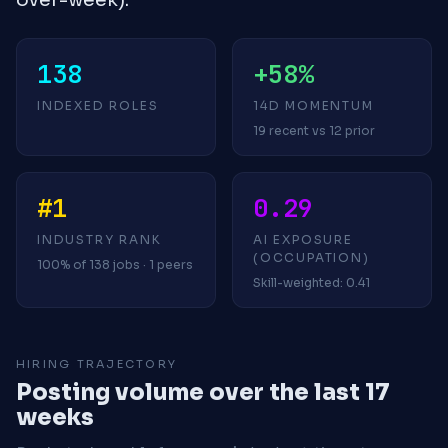
138
+58%
INDEXED ROLES
14D MOMENTUM
19 recent vs 12 prior
#1
0.29
INDUSTRY RANK
AI EXPOSURE
(OCCUPATION)
100% of 138 jobs · 1 peers
Skill-weighted: 0.41
HIRING TRAJECTORY
Posting volume over the last 17
weeks