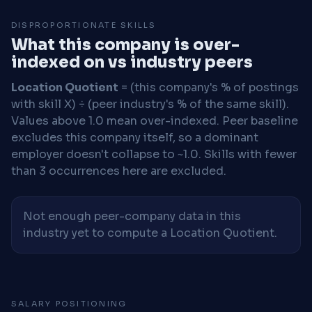
DISPROPORTIONATE SKILLS
What this company is over-
indexed on vs industry peers
Location Quotient
= (this company's % of postings
with skill X) ÷ (peer industry's % of the same skill).
Values above 1.0 mean over-indexed. Peer baseline
excludes this company itself, so a dominant
employer doesn't collapse to ~1.0. Skills with fewer
than 3 occurrences here are excluded.
Not enough peer-company data in this
industry yet to compute a Location Quotient.
SALARY POSITIONING