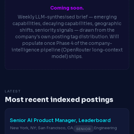
Coming soon.
Weekly LLM-synthesised brief — emerging
capabilities, decaying capabilities, geographic
shifts, seniority signals — drawn from the
company's own posting tag distribution. Will
populate once Phase 4 of the company-
intelligence pipeline (OpenRouter long-context
model) ships.
LATEST
Most recent indexed postings
Senior AI Product Manager, Leaderboard
New York, NY; San Francisco, CA
Engineering
SENIOR