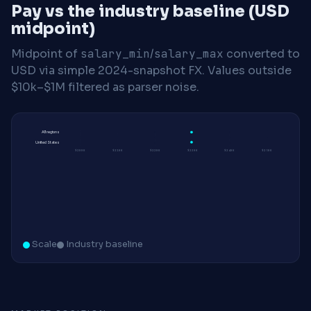
Pay vs the industry baseline (USD
midpoint)
Midpoint of
salary_min
/
salary_max
converted to
USD via simple 2024-snapshot FX. Values outside
$10k–$1M filtered as parser noise.
All regions
United States
$200K
$210K
$220K
$230K
$240K
$250K
Scale
Industry baseline