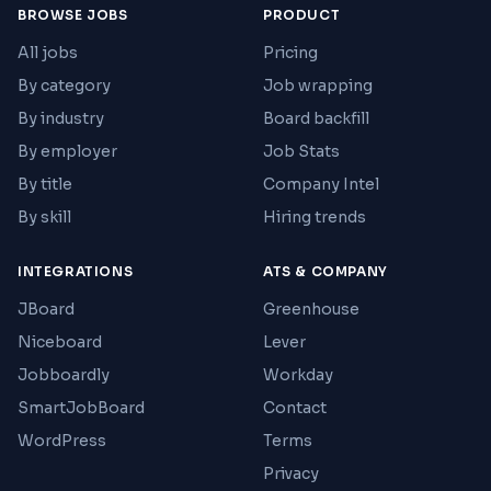
BROWSE JOBS
PRODUCT
All jobs
Pricing
By category
Job wrapping
By industry
Board backfill
By employer
Job Stats
By title
Company Intel
By skill
Hiring trends
INTEGRATIONS
ATS & COMPANY
JBoard
Greenhouse
Niceboard
Lever
Jobboardly
Workday
SmartJobBoard
Contact
WordPress
Terms
Privacy