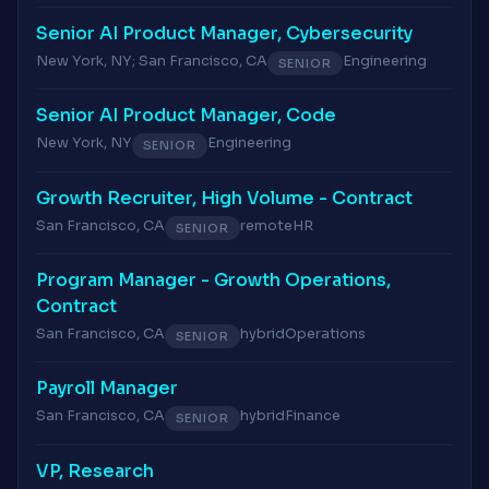
Senior AI Product Manager, Cybersecurity
New York, NY; San Francisco, CA
Engineering
SENIOR
Senior AI Product Manager, Code
New York, NY
Engineering
SENIOR
Growth Recruiter, High Volume - Contract
San Francisco, CA
remote
HR
SENIOR
Program Manager - Growth Operations,
Contract
San Francisco, CA
hybrid
Operations
SENIOR
Payroll Manager
San Francisco, CA
hybrid
Finance
SENIOR
VP, Research