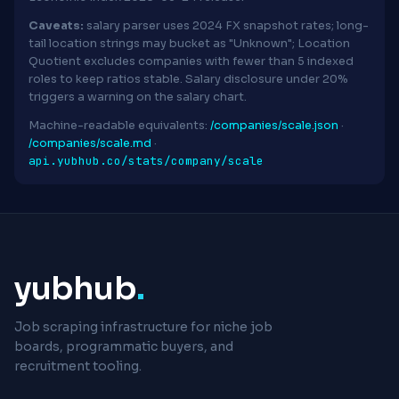
Caveats:
salary parser uses 2024 FX snapshot rates; long-
tail location strings may bucket as "Unknown"; Location
Quotient excludes companies with fewer than 5 indexed
roles to keep ratios stable. Salary disclosure under 20%
triggers a warning on the salary chart.
Machine-readable equivalents:
/companies/scale.json
·
/companies/scale.md
·
api.yubhub.co/stats/company/scale
yubhub
.
Job scraping infrastructure for niche job
boards, programmatic buyers, and
recruitment tooling.