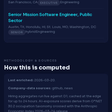
San Francisco, CA
Engineering
EXECUTIVE
Senior Mission Software Engineer, Public
Sector
Austin, TX; Honolulu, HI; St. Louis, MO; Washington, DC
hybrid
Engineering
SENIOR
METHODOLOGY & SOURCES
How this is computed
Last enriched:
2026-03-20.
Company-data sources:
github, news
Hiring aggregates run live against D1; cached at the edge
for up to 24 hours. AI-exposure scores derive from O*NET
30.2 occupation taxonomy crossed with the Anthropic
Economic Index 2026-03-24 release.