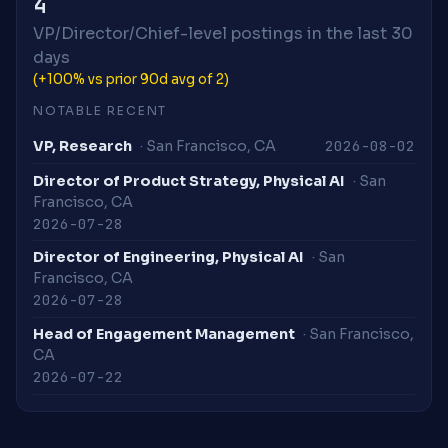
4
VP/Director/Chief-level postings in the last 30
days
(+100% vs prior 90d avg of 2)
NOTABLE RECENT
2026-08-02
VP, Research
· San Francisco, CA
Director of Product Strategy, Physical AI
· San
Francisco, CA
2026-07-28
Director of Engineering, Physical AI
· San
Francisco, CA
2026-07-28
Head of Engagement Management
· San Francisco,
CA
2026-07-22