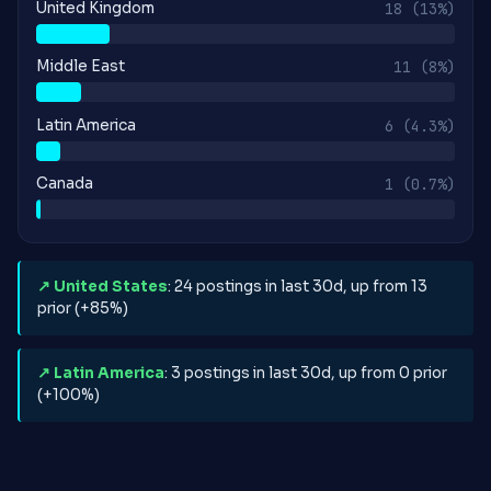
United Kingdom
18
(13%)
Middle East
11
(8%)
Latin America
6
(4.3%)
Canada
1
(0.7%)
↗ United States
: 24 postings in last 30d, up from 13
prior (+85%)
↗ Latin America
: 3 postings in last 30d, up from 0 prior
(+100%)