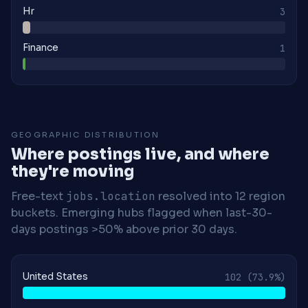
Hr
3
Finance
1
GEOGRAPHIC DISTRIBUTION
Where postings live, and where
they're moving
Free-text
jobs.location
resolved into 12 region
buckets. Emerging hubs flagged when last-30-
days postings >50% above prior 30 days.
United States
102
(73.9%)