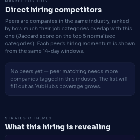
MARKET POSITION
Direct hiring competitors
Peers are companies in the same industry, ranked
by how much their job categories overlap with this
one (Jaccard score on the top 5 normalised
categories). Each peer's hiring momentum is shown
from the same 14-day windows.
No peers yet — peer matching needs more
companies tagged in this industry. The list will
fill out as YubHub's coverage grows.
STRATEGIC THEMES
What this hiring is revealing