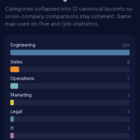
Categories collapsed into 12 canonical buckets so
cross-company comparisons stay coherent. Same
map used on /live and /job-statistics.
Engineering
109
Sales
8
Operations
7
Marketing
3
Legal
3
It
3