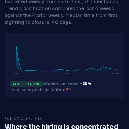
Bucketed weekly from
enriched_at
timestamps.
Trend classification compares the last 4 weeks
against the 4 prior weeks.
Median time from first
sighting to closure:
40 days
.
72
54
36
18
2026-04-13
2026-06-08
2026-08-03
Week-over-week:
-25%
ACCELERATING
Long-open postings (>90d):
72
FUNCTIONAL MIX
Where the hiring is concentrated