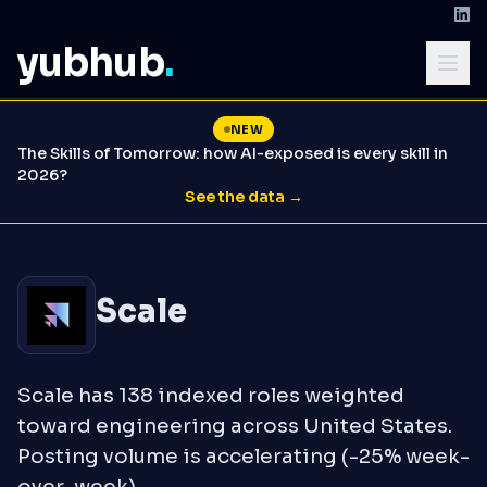
yubhub
.
NEW
The Skills of Tomorrow: how AI-exposed is every skill in
2026?
See the data →
Scale
Scale has 138 indexed roles weighted
toward engineering across United States.
Posting volume is accelerating (-25% week-
over-week).