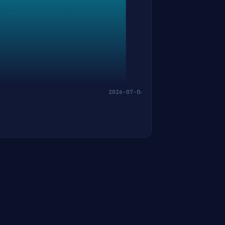
2026-07-06