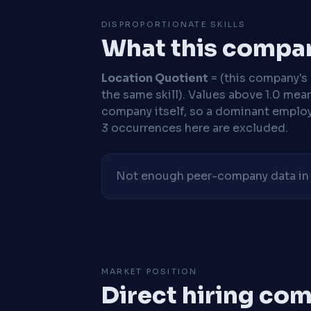
DISPROPORTIONATE SKILLS
What this compan
Location Quotient
= (this company's %
the same skill). Values above 1.0 mea
company itself, so a dominant employe
3 occurrences here are excluded.
Not enough peer-company data in t
MARKET POSITION
Direct hiring co