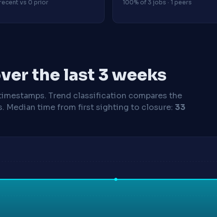
recent vs 0 prior
100% of 3 jobs · 1 peers
ver the last 3 weeks
timestamps. Trend classification compares the
s.
Median time from first sighting to closure:
33