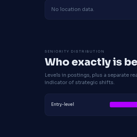
No location data.
SENIORITY DISTRIBUTION
Who exactly is be
Levels in postings, plus a separate re
indicator of strategic shifts.
Entry-level