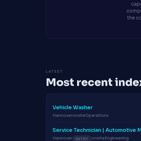
capa
compa
the c
LATEST
Most recent inde
Vehicle Washer
Hannover
onsite
Operations
Service Technician | Automotive 
Hannover
onsite
Engineering
ENTRY