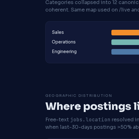
Categories collapsed into 12 canoni
coherent. Same map used on /live and 
Sales
Operations
Engineering
GEOGRAPHIC DISTRIBUTION
Where postings l
Free-text
jobs.location
resolved i
when last-30-days postings >50% abo