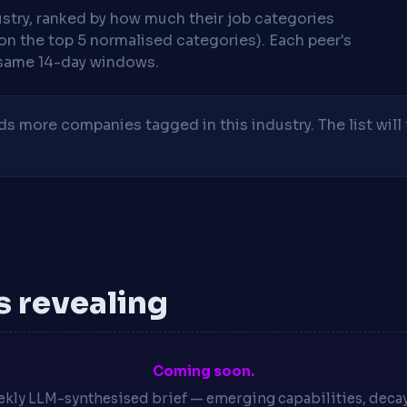
stry, ranked by how much their job categories
on the top 5 normalised categories). Each peer's
same 14-day windows.
 more companies tagged in this industry. The list will 
is revealing
Coming soon.
kly LLM-synthesised brief — emerging capabilities, deca