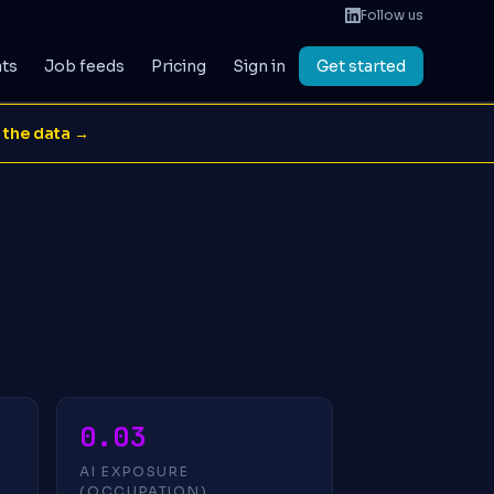
Follow us
ats
Job feeds
Pricing
Sign in
Get started
 the data →
0.03
AI EXPOSURE
(OCCUPATION)