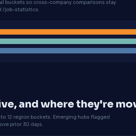
cal buckets so cross-company comparisons stay
/job-statistics.
ive, and where they're mo
nto 12 region buckets. Emerging hubs flagged
ve prior 30 days.