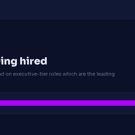
ing hired
ad on executive-tier roles which are the leading