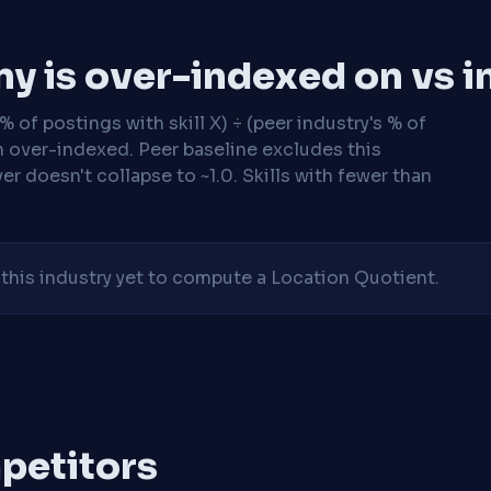
y is over-indexed on vs i
 of postings with skill X) ÷ (peer industry's % of
n over-indexed. Peer baseline excludes this
r doesn't collapse to ~1.0. Skills with fewer than
his industry yet to compute a Location Quotient.
mpetitors