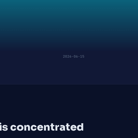
2026-06-15
 is concentrated