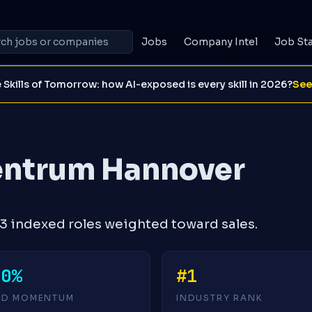
Jobs
Company Intel
Job St
 Skills of Tomorrow: how AI-exposed is every skill in 2026?
See
entrum Hannover
 indexed roles weighted toward sales.
+0%
#1
4D MOMENTUM
INDUSTRY RANK