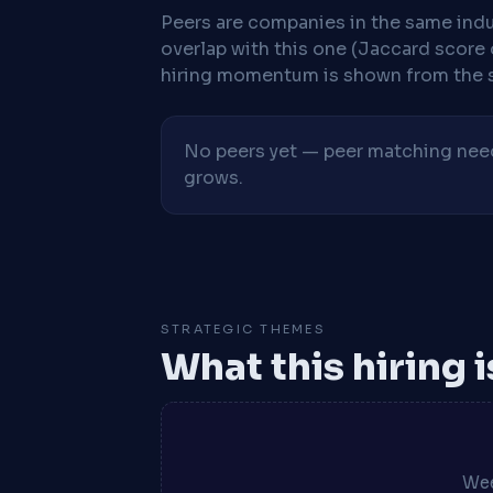
Peers are companies in the same indu
overlap with this one (Jaccard score 
hiring momentum is shown from the 
No peers yet — peer matching needs
grows.
STRATEGIC THEMES
What this hiring 
Wee