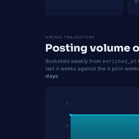
0 
HIRING TRAJECTORY
Posting volume o
Bucketed weekly from
enriched_at
last 4 weeks against the 4 prior week
days
.
1
1