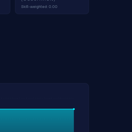
Skill-weighted: 0.00