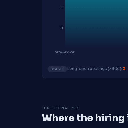
1
0
2026-04-20
Long-open postings (>90d):
2
STABLE
FUNCTIONAL MIX
Where the hiring