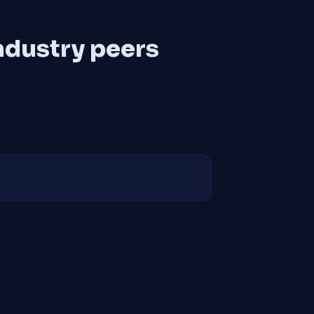
ndustry peers