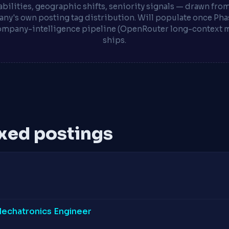
bilities, geographic shifts, seniority signals — drawn fro
ny's own posting tag distribution. Will populate once Phas
ompany-intelligence pipeline (OpenRouter long-context 
ships.
xed postings
Mechatronics Engineer