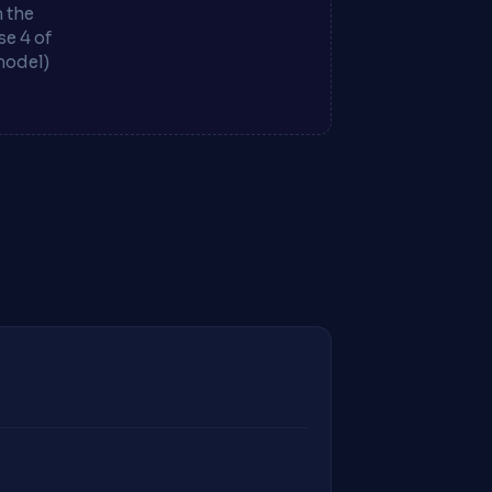
m the
e 4 of
model)