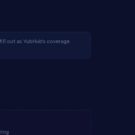
fill out as YubHub's coverage
ying