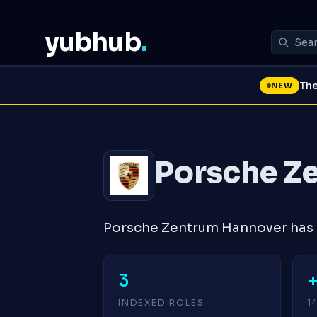
yubhub
.
The
NEW
Porsche Z
Porsche Zentrum Hannover has 3
3
INDEXED ROLES
1