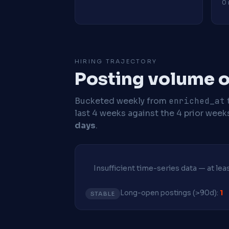
0 
HIRING TRAJECTORY
Posting volume ov
Bucketed weekly from
enriched_at
last 4 weeks against the 4 prior week
days
.
Insufficient time-series data — at le
Long-open postings (>90d):
1
STABLE