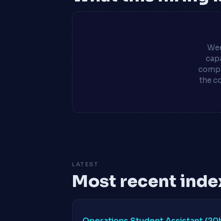
Wee
capa
compa
the c
LATEST
Most recent inde
Operations Student Assistant (2