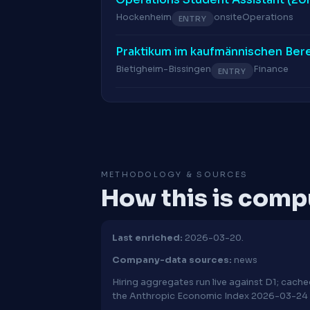
Hockenheim
onsite
Operations
ENTRY
Praktikum im kaufmännischen Ber
Bietigheim-Bissingen
Finance
ENTRY
METHODOLOGY & SOURCES
How this is com
Last enriched:
2026-03-20.
Company-data sources:
news
Hiring aggregates run live against D1; cac
the Anthropic Economic Index 2026-03-24 