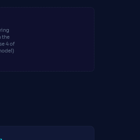
ying
m the
e 4 of
model)
g