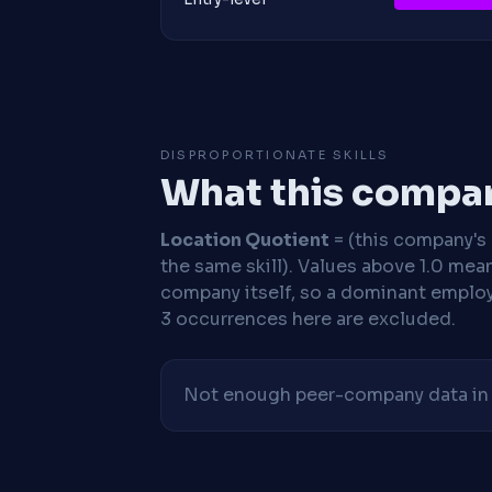
DISPROPORTIONATE SKILLS
What this compan
Location Quotient
= (this company's %
the same skill). Values above 1.0 mea
company itself, so a dominant employe
3 occurrences here are excluded.
Not enough peer-company data in t