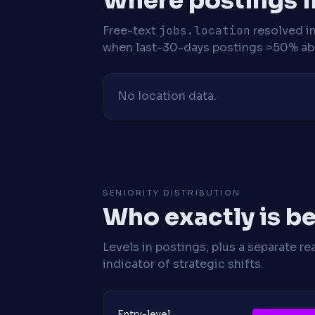
Where postings l
Free-text
jobs.location
resolved i
when last-30-days postings >50% abo
No location data.
SENIORITY DISTRIBUTION
Who exactly is be
Levels in postings, plus a separate re
indicator of strategic shifts.
Entry-level