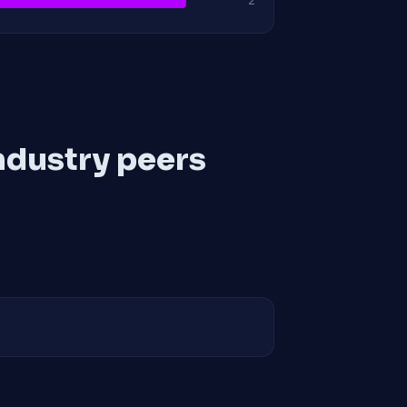
2
ndustry peers