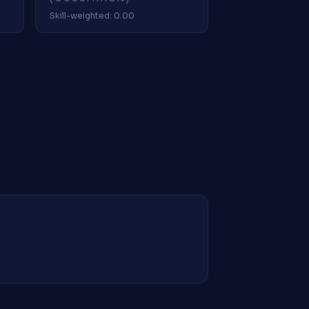
Skill-weighted: 0.00