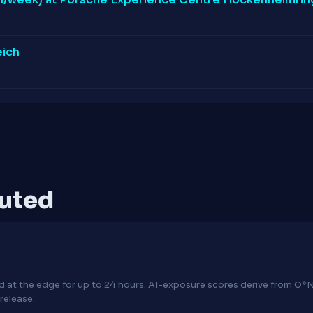
eich
puted
hed at the edge for up to 24 hours. AI-exposure scores derive from 
release.