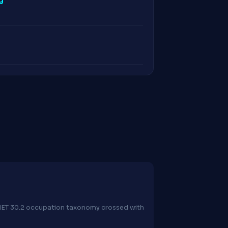
O*NET 30.2 occupation taxonomy crossed with