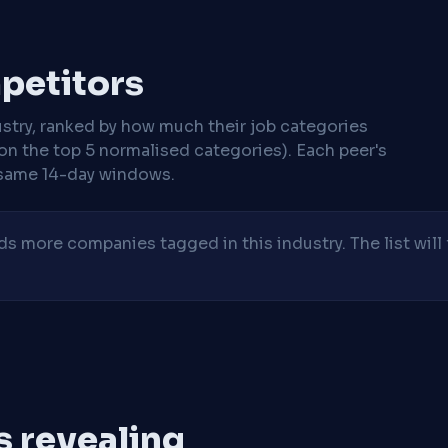
mpetitors
stry, ranked by how much their job categories
on the top 5 normalised categories). Each peer's
same 14-day windows.
 more companies tagged in this industry. The list will 
is revealing