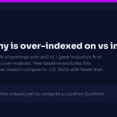
y is over-indexed on vs i
 of postings with skill X) ÷ (peer industry's % of
n over-indexed. Peer baseline excludes this
r doesn't collapse to ~1.0. Skills with fewer than
his industry yet to compute a Location Quotient.