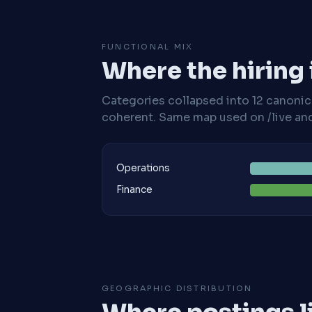
FUNCTIONAL MIX
Where the hiring
Categories collapsed into 12 canoni
coherent. Same map used on /live and 
Operations
Finance
GEOGRAPHIC DISTRIBUTION