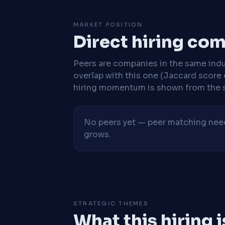
MARKET POSITION
Direct hiring co
Peers are companies in the same indu
overlap with this one (Jaccard score 
hiring momentum is shown from the 
No peers yet — peer matching needs
grows.
STRATEGIC THEMES
What this hiring 