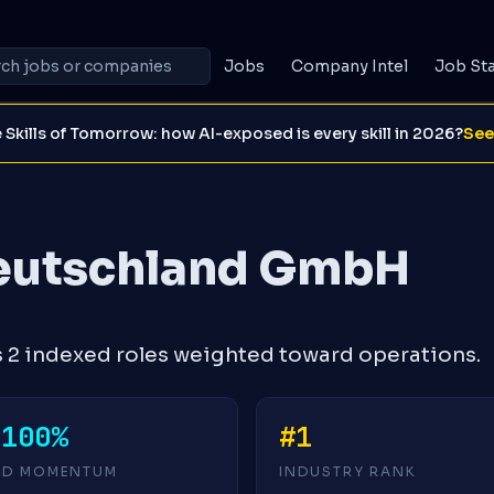
Jobs
Company Intel
Job St
 Skills of Tomorrow: how AI-exposed is every skill in 2026?
See
eutschland GmbH
2 indexed roles weighted toward operations.
-100%
#1
4D MOMENTUM
INDUSTRY RANK