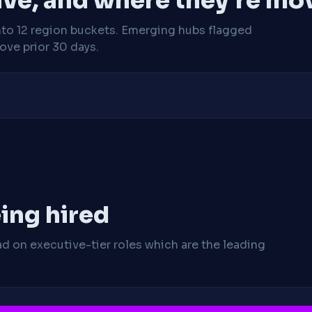
ive, and where they're mo
nto 12 region buckets. Emerging hubs flagged
ve prior 30 days.
ing hired
ad on executive-tier roles which are the leading