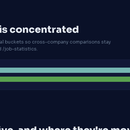
 is concentrated
cal buckets so cross-company comparisons stay
/job-statistics.