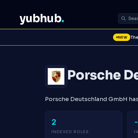
yubhub
.
The
NEW
Porsche D
Porsche Deutschland GmbH has 
2
INDEXED ROLES
1