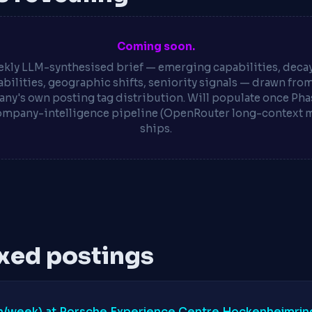
Coming soon.
kly LLM-synthesised brief — emerging capabilities, deca
bilities, geographic shifts, seniority signals — drawn fro
ny's own posting tag distribution. Will populate once Phas
ompany-intelligence pipeline (OpenRouter long-context 
ships.
xed postings
0h/week) at Porsche Experience Centre Hockenheimrin