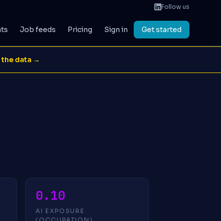
Follow us
ats
Job feeds
Pricing
Sign in
Get started
 the data →
0.10
AI EXPOSURE
(OCCUPATION)