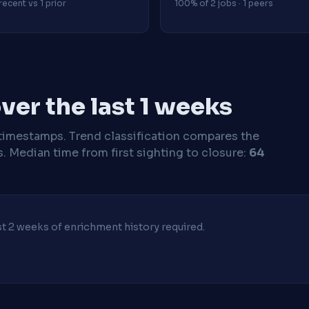
recent vs 1 prior
100% of 2 jobs · 1 peers
er the last 1 weeks
timestamps. Trend classification compares the
s.
Median time from first sighting to closure:
64
ast 2 weeks of enrichment history required.