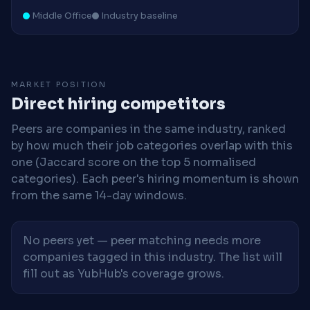
Middle Office
Industry baseline
MARKET POSITION
Direct hiring competitors
Peers are companies in the same industry, ranked
by how much their job categories overlap with this
one (Jaccard score on the top 5 normalised
categories). Each peer's hiring momentum is shown
from the same 14-day windows.
No peers yet — peer matching needs more
companies tagged in this industry. The list will
fill out as YubHub's coverage grows.