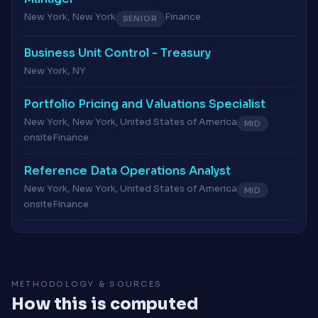
New York, New York
Finance
SENIOR
Business Unit Control - Treasury
New York, NY
Portfolio Pricing and Valuations Specialist
New York, New York, United States of America
MID
onsite
Finance
Reference Data Operations Analyst
New York, New York, United States of America
MID
onsite
Finance
METHODOLOGY & SOURCES
How this is computed