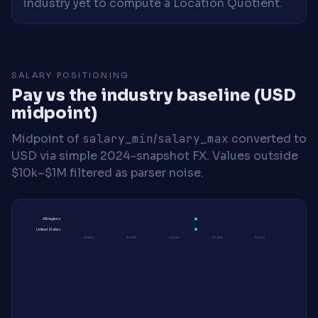
industry yet to compute a Location Quotient.
SALARY POSITIONING
Pay vs the industry baseline (USD
midpoint)
Midpoint of
salary_min
/
salary_max
converted to
USD via simple 2024-snapshot FX. Values outside
$10k–$1M filtered as parser noise.
All regions
United States
$180K
$190K
$200K
$210K
$220K