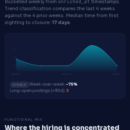
Bucketed weekly from
enriched_at
timestamps.
Trend classification compares the last 4 weeks
against the 4 prior weeks.
Median time from first
sighting to closure:
17 days
.
5
3
2
1
2026-04-13
2026-06-29
2026-07-27
Week-over-week:
-75%
STABLE
Long-open postings (>90d):
3
FUNCTIONAL MIX
Where the hiring is concentrated