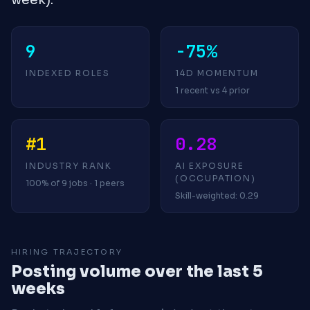
9
-75%
INDEXED ROLES
14D MOMENTUM
1 recent vs 4 prior
#1
0.28
INDUSTRY RANK
AI EXPOSURE
(OCCUPATION)
100% of 9 jobs · 1 peers
Skill-weighted: 0.29
HIRING TRAJECTORY
Posting volume over the last 5
weeks