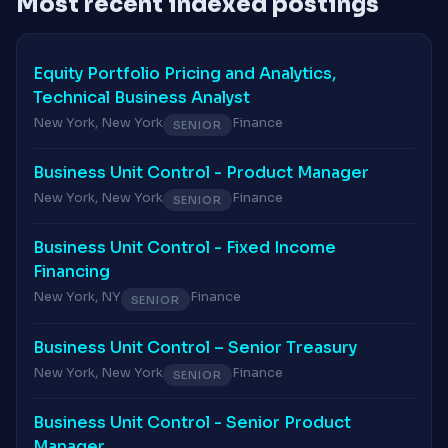
Most recent indexed postings
Equity Portfolio Pricing and Analytics,
Technical Business Analyst
New York, New York
Finance
SENIOR
Business Unit Control - Product Manager
New York, New York
Finance
SENIOR
Business Unit Control - Fixed Income
Financing
New York, NY
Finance
SENIOR
Business Unit Control – Senior Treasury
New York, New York
Finance
SENIOR
Business Unit Control - Senior Product
Manager