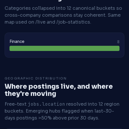
Categories collapsed into 12 canonical buckets so
cross-company comparisons stay coherent. Same
map used on /live and /job-statistics.
Finance
8
GEOGRAPHIC DISTRIBUTION
Where postings live, and where
they're moving
Free-text
jobs.location
resolved into 12 region
buckets. Emerging hubs flagged when last-30-
days postings >50% above prior 30 days.