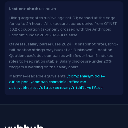
Last enriched:
unknown.
Hiring aggregates run live against D1; cached at the edge
for up to 24 hours. AI-exposure scores derive from O*NET
30.2 occupation taxonomy crossed with the Anthropic
Economic Index 2026-03-24 release.
Caveats:
salary parser uses 2024 FX snapshot rates; long-
tail location strings may bucket as "Unknown"; Location
Quotient excludes companies with fewer than 5 indexed
roles to keep ratios stable. Salary disclosure under 20%
triggers a warning on the salary chart.
Machine-readable equivalents:
/companies/middle-
office.json
·
/companies/middle-office.md
·
api.yubhub.co/stats/company/middle-office