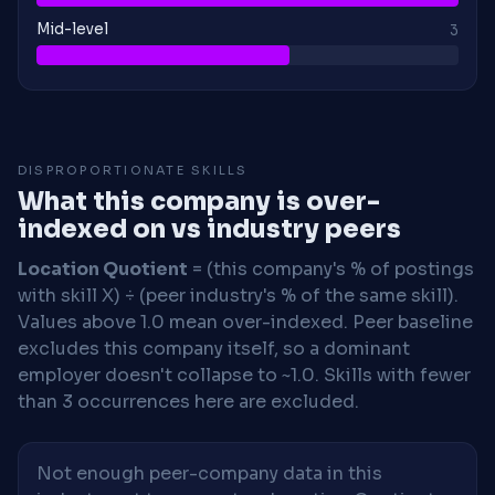
Mid-level
3
DISPROPORTIONATE SKILLS
What this company is over-
indexed on vs industry peers
Location Quotient
= (this company's % of postings
with skill X) ÷ (peer industry's % of the same skill).
Values above 1.0 mean over-indexed. Peer baseline
excludes this company itself, so a dominant
employer doesn't collapse to ~1.0. Skills with fewer
than 3 occurrences here are excluded.
Not enough peer-company data in this