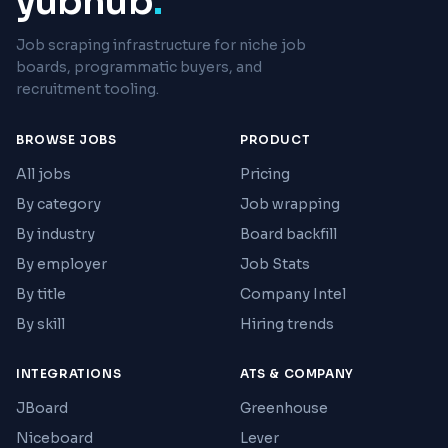
yubhub
.
Job scraping infrastructure for niche job
boards, programmatic buyers, and
recruitment tooling.
BROWSE JOBS
PRODUCT
All jobs
Pricing
By category
Job wrapping
By industry
Board backfill
By employer
Job Stats
By title
Company Intel
By skill
Hiring trends
INTEGRATIONS
ATS & COMPANY
JBoard
Greenhouse
Niceboard
Lever