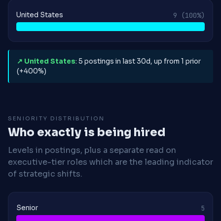
United States
9
(100%)
↗ United States
: 5 postings in last 30d, up from 1 prior
(+400%)
SENIORITY DISTRIBUTION
Who exactly is being hired
Levels in postings, plus a separate read on
executive-tier roles which are the leading indicator
of strategic shifts.
Senior
5