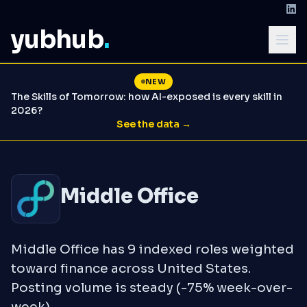
yubhub
.
NEW
The Skills of Tomorrow: how AI-exposed is every skill in
2026?
See the data →
Middle Office
Middle Office has 9 indexed roles weighted
toward finance across United States.
Posting volume is steady (-75% week-over-
week).