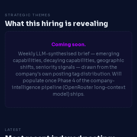
STRATEGIC THEMES
What this hiring is revealing
Coming soon.
Weekly LLM-synthesised brief — emerging
capabilities, decaying capabilities, geographic
shifts, seniority signals — drawn from the
company's own posting tag distribution. Will
populate once Phase 4 of the company-
intelligence pipeline (OpenRouter long-context
model) ships.
LATEST