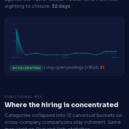
sighting to closure:
32 days
.
35
26
17
9
2026-04-13
2026-06-08
2026-07-20
Long-open postings (>90d):
31
ACCELERATING
FUNCTIONAL MIX
Where the hiring is concentrated
Categories collapsed into 12 canonical buckets so
cross-company comparisons stay coherent. Same