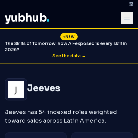
yubhub
.
NEW
The Skills of Tomorrow: how AI-exposed is every skill in
2026?
See the data →
Jeeves
Jeeves has 54 indexed roles weighted
toward sales across Latin America.