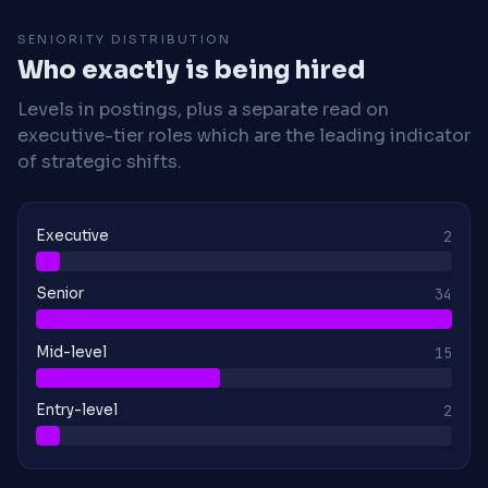
SENIORITY DISTRIBUTION
Who exactly is being hired
Levels in postings, plus a separate read on
executive-tier roles which are the leading indicator
of strategic shifts.
Executive
2
Senior
34
Mid-level
15
Entry-level
2