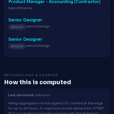
Product Manager - Accounting (Contractor)
hybrid
Finance
Senior Designer
remote
Design
SENIOR
Senior Designer
remote
Design
SENIOR
METHODOLOGY & SOURCES
How this is computed
Last enriched:
unknown.
Hiring aggregates run live against D1; cached at the edge
for up to 24 hours. AI-exposure scores derive from O*NET
30.2 occupation taxonomy crossed with the Anthropic