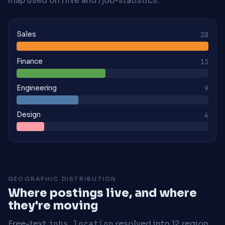
map used on /live and /job-statistics.
Sales
28
Finance
13
Engineering
9
Design
4
GEOGRAPHIC DISTRIBUTION
Where postings live, and where
they're moving
Free-text
jobs.location
resolved into 12 region