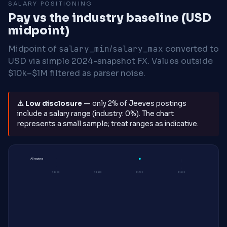
SALARY POSITIONING
Pay vs the industry baseline (USD
midpoint)
Midpoint of
salary_min
/
salary_max
converted to
USD via simple 2024-snapshot FX. Values outside
$10k–$1M filtered as parser noise.
⚠ Low disclosure
— only 2% of Jeeves postings
include a salary range (industry: 0%). The chart
represents a small sample; treat ranges as indicative.
All regions
$130K
$140K
$150K
$160K