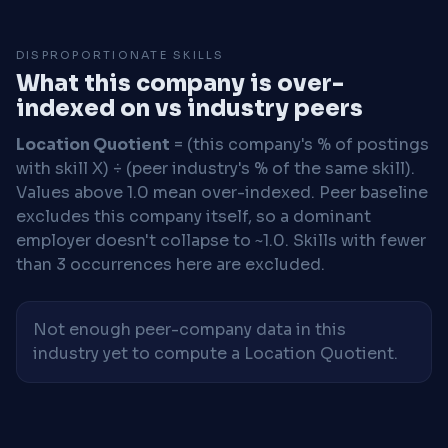
DISPROPORTIONATE SKILLS
What this company is over-
indexed on vs industry peers
Location Quotient
= (this company's % of postings
with skill X) ÷ (peer industry's % of the same skill).
Values above 1.0 mean over-indexed. Peer baseline
excludes this company itself, so a dominant
employer doesn't collapse to ~1.0. Skills with fewer
than 3 occurrences here are excluded.
Not enough peer-company data in this
industry yet to compute a Location Quotient.