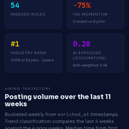
54
-75%
INDEXED ROLES
14D MOMENTUM
2 recent vs 8 prior
#1
0.28
INDUSTRY RANK
AI EXPOSURE
(OCCUPATION)
100% of 54 jobs · 1 peers
Skill-weighted: 0.46
HIRING TRAJECTORY
Posting volume over the last 11
weeks
Bucketed weekly from
enriched_at
timestamps.
Trend classification compares the last 4 weeks
against the 4 prior weeks.
Median time from first