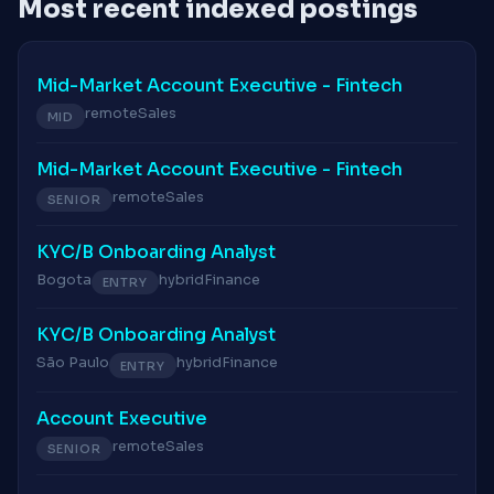
Most recent indexed postings
Mid-Market Account Executive - Fintech
remote
Sales
MID
Mid-Market Account Executive - Fintech
remote
Sales
SENIOR
KYC/B Onboarding Analyst
Bogota
hybrid
Finance
ENTRY
KYC/B Onboarding Analyst
São Paulo
hybrid
Finance
ENTRY
Account Executive
remote
Sales
SENIOR