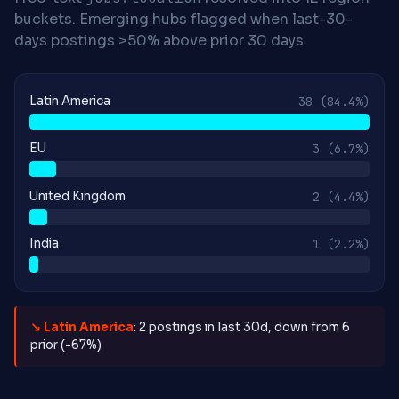
buckets. Emerging hubs flagged when last-30-
days postings >50% above prior 30 days.
Latin America
38
(84.4%)
EU
3
(6.7%)
United Kingdom
2
(4.4%)
India
1
(2.2%)
↘ Latin America
: 2 postings in last 30d, down from 6
prior (-67%)