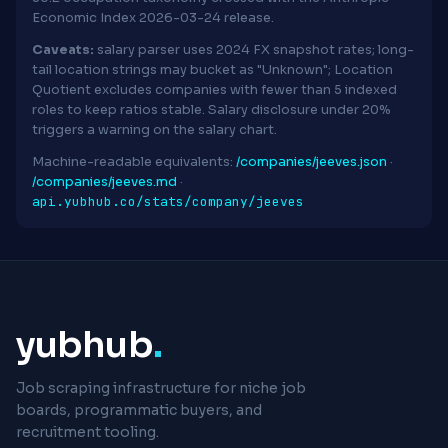
Economic Index 2026-03-24 release.
Caveats:
salary parser uses 2024 FX snapshot rates; long-
tail location strings may bucket as "Unknown"; Location
Quotient excludes companies with fewer than 5 indexed
roles to keep ratios stable. Salary disclosure under 20%
triggers a warning on the salary chart.
Machine-readable equivalents:
/companies/jeeves.json
·
/companies/jeeves.md
·
api.yubhub.co/stats/company/jeeves
yubhub
.
Job scraping infrastructure for niche job
boards, programmatic buyers, and
recruitment tooling.