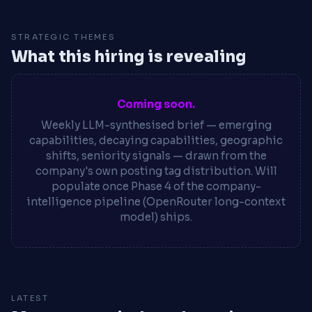
STRATEGIC THEMES
What this hiring is revealing
Coming soon.
Weekly LLM-synthesised brief — emerging
capabilities, decaying capabilities, geographic
shifts, seniority signals — drawn from the
company's own posting tag distribution. Will
populate once Phase 4 of the company-
intelligence pipeline (OpenRouter long-context
model) ships.
LATEST