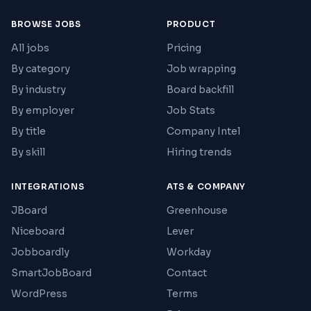
BROWSE JOBS
PRODUCT
All jobs
Pricing
By category
Job wrapping
By industry
Board backfill
By employer
Job Stats
By title
Company Intel
By skill
Hiring trends
INTEGRATIONS
ATS & COMPANY
JBoard
Greenhouse
Niceboard
Lever
Jobboardly
Workday
SmartJobBoard
Contact
WordPress
Terms