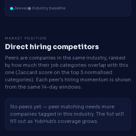
Jeeves
Industry baseline
MARKET POSITION
Direct hiring competitors
Peers are companies in the same industry, ranked
by how much their job categories overlap with this
one (Jaccard score on the top 5 normalised
categories). Each peer's hiring momentum is shown
from the same 14-day windows.
No peers yet — peer matching needs more
companies tagged in this industry. The list will
fill out as YubHub's coverage grows.