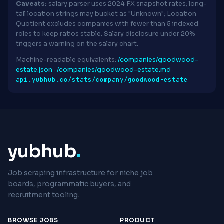
Caveats:
salary parser uses 2024 FX snapshot rates; long-
tail location strings may bucket as "Unknown"; Location
Quotient excludes companies with fewer than 5 indexed
roles to keep ratios stable. Salary disclosure under 20%
triggers a warning on the salary chart.
Machine-readable equivalents:
/companies/goodwood-
estate.json
·
/companies/goodwood-estate.md
·
api.yubhub.co/stats/company/goodwood-estate
yubhub
.
Job scraping infrastructure for niche job
boards, programmatic buyers, and
recruitment tooling.
BROWSE JOBS
PRODUCT