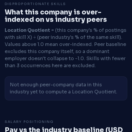
DISPROPORTIONATE SKILLS
What this company is over-
indexed on vs industry peers
Location Quotient
= (this company's % of postings
with skill X) ÷ (peer industry's % of the same skill).
Values above 1.0 mean over-indexed. Peer baseline
excludes this company itself, so a dominant
employer doesn't collapse to ~1.0. Skills with fewer
than 3 occurrences here are excluded.
Not enough peer-company data in this
industry yet to compute a Location Quotient.
SALARY POSITIONING
Pay vs the industry baseline (USD