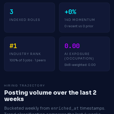
3
+0%
INDEXED ROLES
14D MOMENTUM
0 recent vs 0 prior
#1
0.00
INDUSTRY RANK
AI EXPOSURE
(OCCUPATION)
100% of 3 jobs · 1 peers
Skill-weighted: 0.00
HIRING TRAJECTORY
Posting volume over the last 2
weeks
Bucketed weekly from
enriched_at
timestamps.