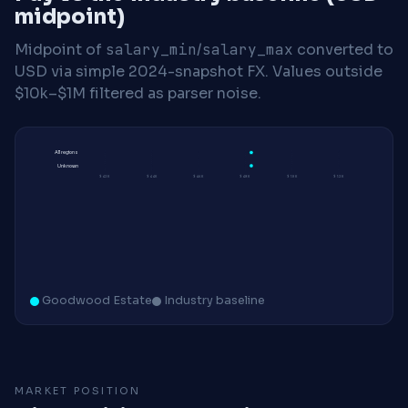
midpoint)
Midpoint of
salary_min
/
salary_max
converted to
USD via simple 2024-snapshot FX. Values outside
$10k–$1M filtered as parser noise.
All regions
Unknown
$42K
$44K
$46K
$48K
$50K
$52K
Goodwood Estate
Industry baseline
MARKET POSITION