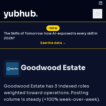
yubhub
.
NEW
The Skills of Tomorrow: how AI-exposed is every skill in
2026?
See the data →
Goodwood Estate
Goodwood Estate has 3 indexed roles
weighted toward operations. Posting
volume is steady (+100% week-over-week).