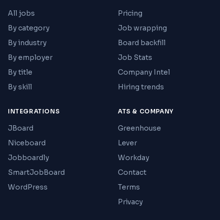
All jobs
Pricing
By category
Job wrapping
By industry
Board backfill
By employer
Job Stats
By title
Company Intel
By skill
Hiring trends
INTEGRATIONS
ATS & COMPANY
JBoard
Greenhouse
Niceboard
Lever
Jobboardly
Workday
SmartJobBoard
Contact
WordPress
Terms
Privacy