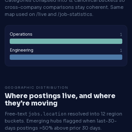
Categories collapsed into 12 canonical buckets so
cross-company comparisons stay coherent. Same
map used on /live and /job-statistics.
Operations
1
Engineering
1
GEOGRAPHIC DISTRIBUTION
Where postings live, and where
they're moving
Free-text
jobs.location
resolved into 12 region
buckets. Emerging hubs flagged when last-30-
days postings >50% above prior 30 days.