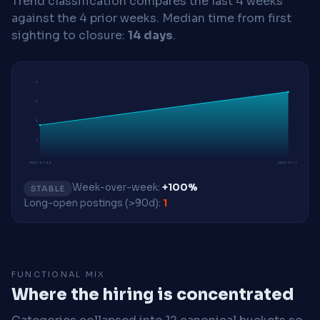
Trend classification compares the last 4 weeks
against the 4 prior weeks.
Median time from first
sighting to closure:
14 days
.
2
2
1
1
2026-05-04
2026-05-18
Week-over-week:
+100%
STABLE
Long-open postings (>90d):
1
FUNCTIONAL MIX
Where the hiring is concentrated