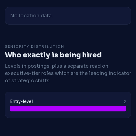
No location data.
SENIORITY DISTRIBUTION
Who exactly is being hired
Levels in postings, plus a separate read on
executive-tier roles which are the leading indicator
of strategic shifts.
Entry-level
2