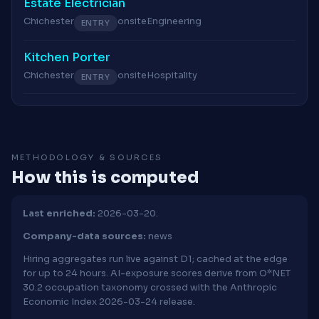
Estate Electrician
Chichester
onsite
Engineering
ENTRY
Kitchen Porter
Chichester
onsite
Hospitality
ENTRY
METHODOLOGY & SOURCES
How this is computed
Last enriched:
2026-03-20.
Company-data sources:
news
Hiring aggregates run live against D1; cached at the edge
for up to 24 hours. AI-exposure scores derive from O*NET
30.2 occupation taxonomy crossed with the Anthropic
Economic Index 2026-03-24 release.