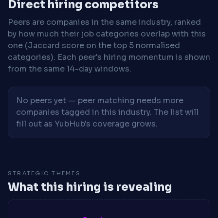
Direct hiring competitors
Peers are companies in the same industry, ranked
by how much their job categories overlap with this
one (Jaccard score on the top 5 normalised
categories). Each peer's hiring momentum is shown
from the same 14-day windows.
No peers yet — peer matching needs more
companies tagged in this industry. The list will
fill out as YubHub's coverage grows.
STRATEGIC THEMES
What this hiring is revealing