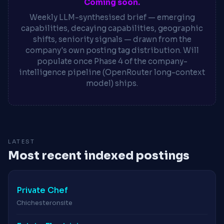
Coming soon.
Weekly LLM-synthesised brief — emerging
capabilities, decaying capabilities, geographic
shifts, seniority signals — drawn from the
company's own posting tag distribution. Will
populate once Phase 4 of the company-
intelligence pipeline (OpenRouter long-context
model) ships.
LATEST
Most recent indexed postings
Private Chef
Chichester
onsite