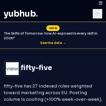
yubhub
.
NEW
The Skills of Tomorrow: how AI-exposed is every skill in
2026?
See the data →
fifty-five
fifty-five has 27 indexed roles weighted
toward marketing across EU. Posting
volume is cooling (+100% week-over-week).