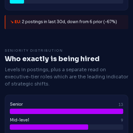
↘ EU
: 2 postings in last 30d, down from 6 prior (-67%)
SENIORITY DISTRIBUTION
Who exactly is being hired
Levels in postings, plus a separate read on
executive-tier roles which are the leading indicator
of strategic shifts.
Senior
13
Mid-level
9