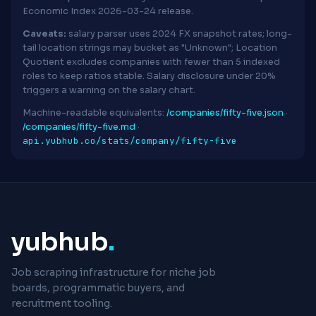
Economic Index 2026-03-24 release.
Caveats:
salary parser uses 2024 FX snapshot rates; long-
tail location strings may bucket as "Unknown"; Location
Quotient excludes companies with fewer than 5 indexed
roles to keep ratios stable. Salary disclosure under 20%
triggers a warning on the salary chart.
Machine-readable equivalents:
/companies/fifty-five.json
·
/companies/fifty-five.md
·
api.yubhub.co/stats/company/fifty-five
yubhub
.
Job scraping infrastructure for niche job
boards, programmatic buyers, and
recruitment tooling.