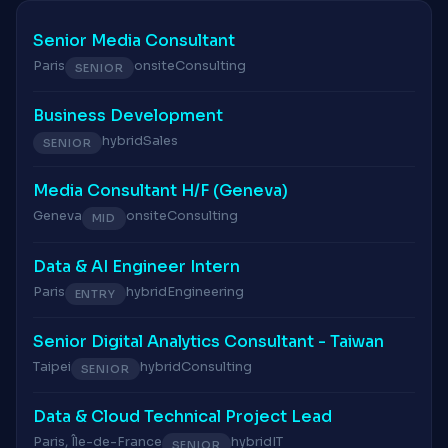
Senior Media Consultant
Paris
onsite
Consulting
SENIOR
Business Development
hybrid
Sales
SENIOR
Media Consultant H/F (Geneva)
Geneva
onsite
Consulting
MID
Data & AI Engineer Intern
Paris
hybrid
Engineering
ENTRY
Senior Digital Analytics Consultant - Taiwan
Taipei
hybrid
Consulting
SENIOR
Data & Cloud Technical Project Lead
Paris, Île-de-France
hybrid
IT
SENIOR