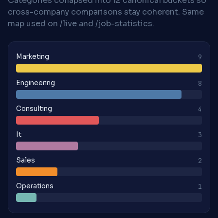
Categories collapsed into 12 canonical buckets so
cross-company comparisons stay coherent. Same
map used on /live and /job-statistics.
Marketing
9
Engineering
8
Consulting
4
It
3
Sales
2
Operations
1