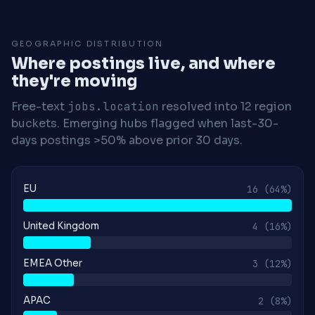
GEOGRAPHIC DISTRIBUTION
Where postings live, and where
they're moving
Free-text
jobs.location
resolved into 12 region
buckets. Emerging hubs flagged when last-30-
days postings >50% above prior 30 days.
EU
16
(64%)
United Kingdom
4
(16%)
EMEA Other
3
(12%)
APAC
2
(8%)