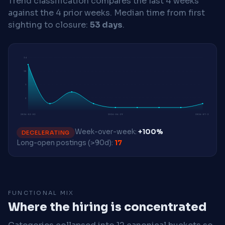
Trend classification compares the last 4 weeks
against the 4 prior weeks.
Median time from first
sighting to closure:
53 days
.
14
10
7
3
2026-03-02
2026-06-29
2026-07-27
Week-over-week:
+100%
DECELERATING
Long-open postings (>90d):
17
FUNCTIONAL MIX
Where the hiring is concentrated