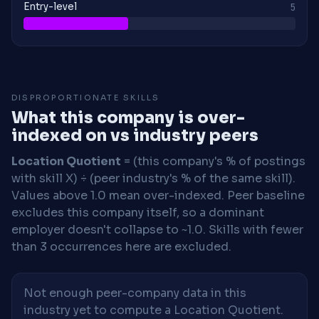
Entry-level
5
DISPROPORTIONATE SKILLS
What this company is over-
indexed on vs industry peers
Location Quotient
= (this company's % of postings
with skill X) ÷ (peer industry's % of the same skill).
Values above 1.0 mean over-indexed. Peer baseline
excludes this company itself, so a dominant
employer doesn't collapse to ~1.0. Skills with fewer
than 3 occurrences here are excluded.
Not enough peer-company data in this
industry yet to compute a Location Quotient.