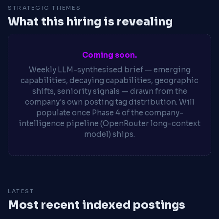
STRATEGIC THEMES
What this hiring is revealing
Coming soon.
Weekly LLM-synthesised brief — emerging
capabilities, decaying capabilities, geographic
shifts, seniority signals — drawn from the
company's own posting tag distribution. Will
populate once Phase 4 of the company-
intelligence pipeline (OpenRouter long-context
model) ships.
LATEST
Most recent indexed postings