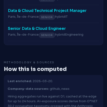
Data & Cloud Technical Project Manager
Paris, Île-de-France
hybrid
IT
SENIOR
Senior Data & Cloud Engineer
Paris, Île-de-France
hybrid
Engineering
SENIOR
METHODOLOGY & SOURCES
How this is computed
Last enriched:
2026-03-20.
Company-data sources:
github, news
Hiring aggregates run live against D1; cached at the edge
for up to 24 hours. AI-exposure scores derive from O*NET
30.2 occupation taxonomy crossed with the Anthropic