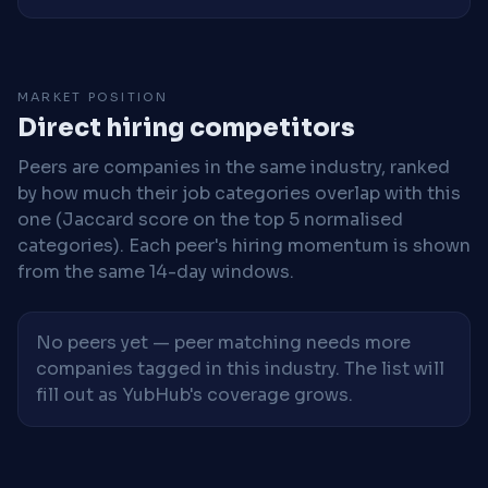
MARKET POSITION
Direct hiring competitors
Peers are companies in the same industry, ranked
by how much their job categories overlap with this
one (Jaccard score on the top 5 normalised
categories). Each peer's hiring momentum is shown
from the same 14-day windows.
No peers yet — peer matching needs more
companies tagged in this industry. The list will
fill out as YubHub's coverage grows.