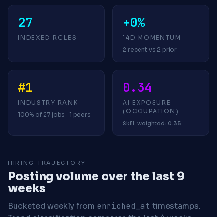
27
+0%
INDEXED ROLES
14D MOMENTUM
2 recent vs 2 prior
#1
0.34
INDUSTRY RANK
AI EXPOSURE
(OCCUPATION)
100% of 27 jobs · 1 peers
Skill-weighted: 0.35
HIRING TRAJECTORY
Posting volume over the last 9
weeks
Bucketed weekly from
enriched_at
timestamps.