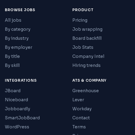
BROWSE JOBS
PRODUCT
All jobs
Pricing
By category
Job wrapping
By industry
Board backfill
By employer
Job Stats
By title
Company Intel
By skill
Hiring trends
INTEGRATIONS
ATS & COMPANY
JBoard
Greenhouse
Niceboard
Lever
Jobboardly
Workday
SmartJobBoard
Contact
WordPress
Terms