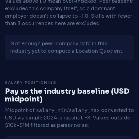
Values above 1.0 mean over-indexed. Peer baseline
excludes this company itself, so a dominant
employer doesn't collapse to ~1.0. Skills with fewer
than 3 occurrences here are excluded.
Not enough peer-company data in this
industry yet to compute a Location Quotient.
SALARY POSITIONING
Pay vs the industry baseline (USD
midpoint)
Midpoint of
salary_min
/
salary_max
converted to
USD via simple 2024-snapshot FX. Values outside
$10k–$1M filtered as parser noise.