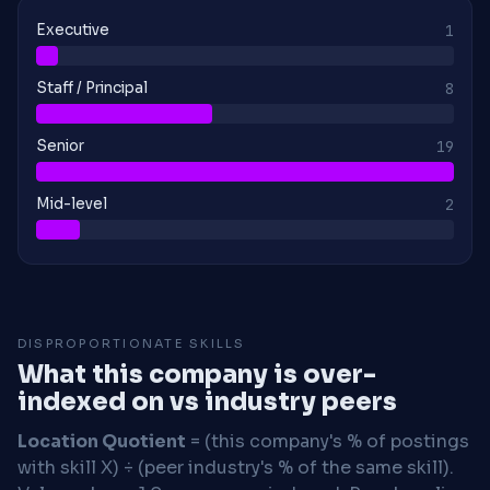
Executive
1
Staff / Principal
8
Senior
19
Mid-level
2
DISPROPORTIONATE SKILLS
What this company is over-
indexed on vs industry peers
Location Quotient
= (this company's % of postings
with skill X) ÷ (peer industry's % of the same skill).