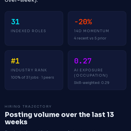
31
-20%
INDEXED ROLES
14D MOMENTUM
4 recent vs 5 prior
#1
0.27
INDUSTRY RANK
AI EXPOSURE
(OCCUPATION)
100% of 31 jobs · 1 peers
Skill-weighted: 0.29
HIRING TRAJECTORY
Posting volume over the last 13
weeks