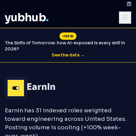
yubhub
.
NEW
The Skills of Tomorrow: how AI-exposed is every skill in
2026?
See the data →
EarnIn
EarnIn has 31 indexed roles weighted
toward engineering across United States.
Posting volume is cooling (+100% week-
over-week).