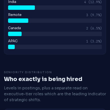
India
4
(12.9%)
Remote
3
(9.7%)
Canada
2
(6.5%)
APAC
1
(3.2%)
SENIORITY DISTRIBUTION
Who exactly is being hired
Levels in postings, plus a separate read on
executive-tier roles which are the leading indicator
of strategic shifts.