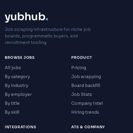
yubhub
.
Job scraping infrastructure for niche job
boards, programmatic buyers, and
recruitment tooling.
BROWSE JOBS
PRODUCT
All jobs
Pricing
By category
Job wrapping
By industry
Board backfill
By employer
Job Stats
By title
Company Intel
By skill
Hiring trends
INTEGRATIONS
ATS & COMPANY