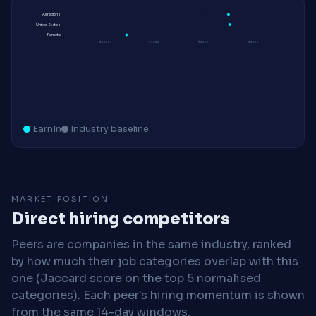
All regions
United States
Remote
$160K
$180K
$200K
$220K
EarnIn
Industry baseline
MARKET POSITION
Direct hiring competitors
Peers are companies in the same industry, ranked
by how much their job categories overlap with this
one (Jaccard score on the top 5 normalised
categories). Each peer's hiring momentum is shown
from the same 14-day windows.