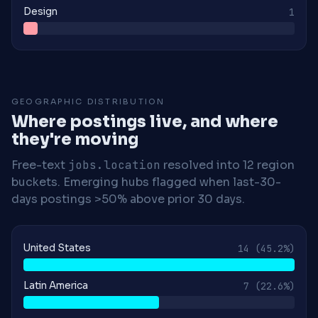
Design
1
GEOGRAPHIC DISTRIBUTION
Where postings live, and where
they're moving
Free-text
jobs.location
resolved into 12 region
buckets. Emerging hubs flagged when last-30-
days postings >50% above prior 30 days.
United States
14
(45.2%)
Latin America
7
(22.6%)