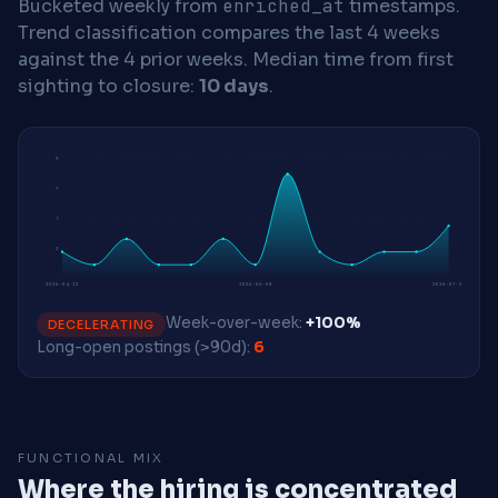
Bucketed weekly from
enriched_at
timestamps.
Trend classification compares the last 4 weeks
against the 4 prior weeks.
Median time from first
sighting to closure:
10 days
.
9
7
5
2
2026-04-13
2026-06-08
2026-07-27
Week-over-week:
+100%
DECELERATING
Long-open postings (>90d):
6
FUNCTIONAL MIX
Where the hiring is concentrated