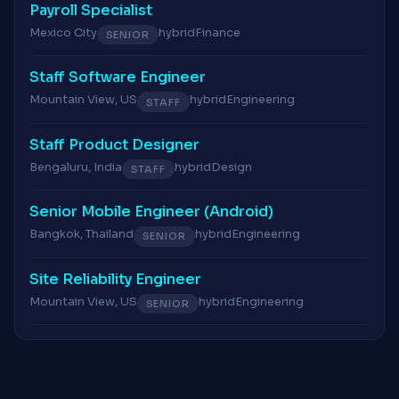
Payroll Specialist
Mexico City
hybrid
Finance
SENIOR
Staff Software Engineer
Mountain View, US
hybrid
Engineering
STAFF
Staff Product Designer
Bengaluru, India
hybrid
Design
STAFF
Senior Mobile Engineer (Android)
Bangkok, Thailand
hybrid
Engineering
SENIOR
Site Reliability Engineer
Mountain View, US
hybrid
Engineering
SENIOR