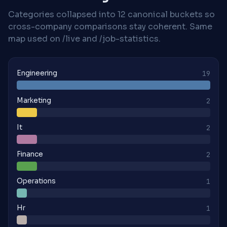
Categories collapsed into 12 canonical buckets so
cross-company comparisons stay coherent. Same
map used on /live and /job-statistics.
Engineering
19
Marketing
2
It
2
Finance
2
Operations
1
Hr
1