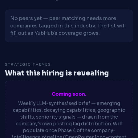
No peers yet — peer matching needs more
companies tagged in this industry. The list will
fill out as YubHub's coverage grows.
STRATEGIC THEMES
What this hiring is revealing
Coming soon.
Weekly LLM-synthesised brief — emerging
capabilities, decaying capabilities, geographic
shifts, seniority signals — drawn from the
company's own posting tag distribution. Will
populate once Phase 4 of the company-
intelligence pipeline (OpenRouter long-context