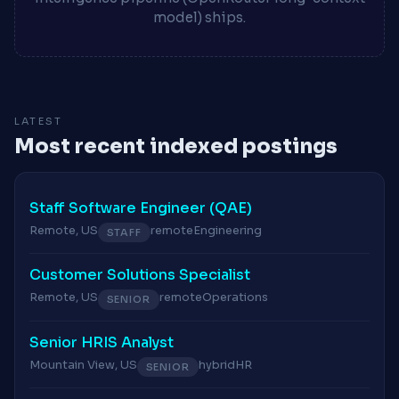
model) ships.
LATEST
Most recent indexed postings
Staff Software Engineer (QAE)
Remote, US
remote
Engineering
STAFF
Customer Solutions Specialist
Remote, US
remote
Operations
SENIOR
Senior HRIS Analyst
Mountain View, US
hybrid
HR
SENIOR