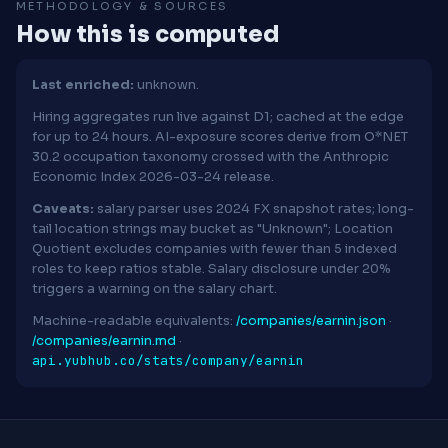
METHODOLOGY & SOURCES
How this is computed
Last enriched:
unknown.
Hiring aggregates run live against D1; cached at the edge
for up to 24 hours. AI-exposure scores derive from O*NET
30.2 occupation taxonomy crossed with the Anthropic
Economic Index 2026-03-24 release.
Caveats:
salary parser uses 2024 FX snapshot rates; long-
tail location strings may bucket as "Unknown"; Location
Quotient excludes companies with fewer than 5 indexed
roles to keep ratios stable. Salary disclosure under 20%
triggers a warning on the salary chart.
Machine-readable equivalents:
/companies/earnin.json
·
/companies/earnin.md
·
api.yubhub.co/stats/company/earnin