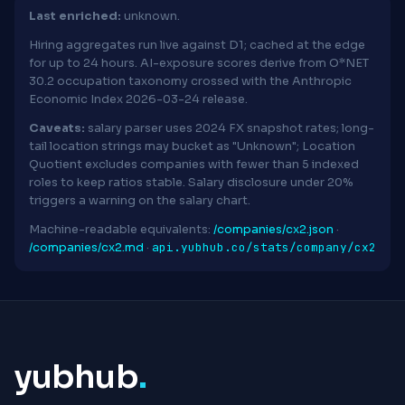
Last enriched:
unknown.
Hiring aggregates run live against D1; cached at the edge
for up to 24 hours. AI-exposure scores derive from O*NET
30.2 occupation taxonomy crossed with the Anthropic
Economic Index 2026-03-24 release.
Caveats:
salary parser uses 2024 FX snapshot rates; long-
tail location strings may bucket as "Unknown"; Location
Quotient excludes companies with fewer than 5 indexed
roles to keep ratios stable. Salary disclosure under 20%
triggers a warning on the salary chart.
Machine-readable equivalents:
/companies/cx2.json
·
api.yubhub.co/stats/company/cx2
/companies/cx2.md
·
yubhub
.