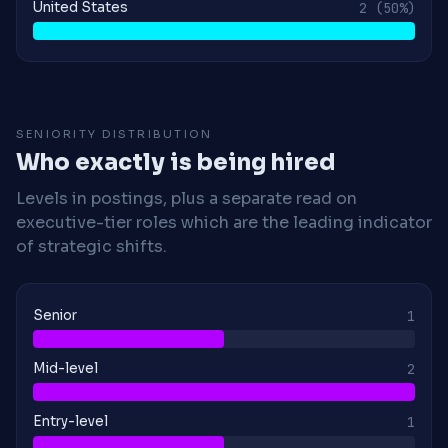
United States
2
(50%)
SENIORITY DISTRIBUTION
Who exactly is being hired
Levels in postings, plus a separate read on
executive-tier roles which are the leading indicator
of strategic shifts.
Senior
1
Mid-level
2
Entry-level
1