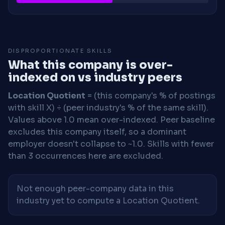
DISPROPORTIONATE SKILLS
What this company is over-
indexed on vs industry peers
Location Quotient
= (this company's % of postings
with skill X) ÷ (peer industry's % of the same skill).
Values above 1.0 mean over-indexed. Peer baseline
excludes this company itself, so a dominant
employer doesn't collapse to ~1.0. Skills with fewer
than 3 occurrences here are excluded.
Not enough peer-company data in this
industry yet to compute a Location Quotient.