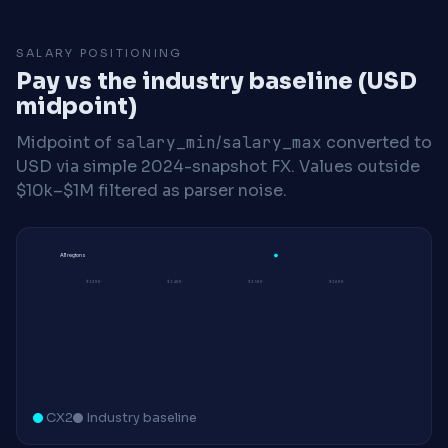
SALARY POSITIONING
Pay vs the industry baseline (USD
midpoint)
Midpoint of
salary_min
/
salary_max
converted to
USD via simple 2024-snapshot FX. Values outside
$10k–$1M filtered as parser noise.
All regions
$130K
$140K
$150K
$160K
CX2
Industry baseline