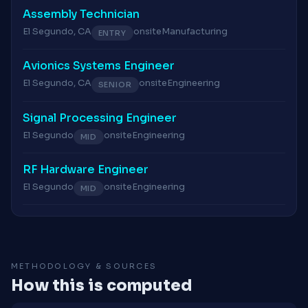
Assembly Technician
El Segundo, CA
onsite
Manufacturing
ENTRY
Avionics Systems Engineer
El Segundo, CA
onsite
Engineering
SENIOR
Signal Processing Engineer
El Segundo
onsite
Engineering
MID
RF Hardware Engineer
El Segundo
onsite
Engineering
MID
METHODOLOGY & SOURCES
How this is computed