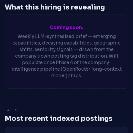
What this hiring is revealing
Coming soon.
Weekly LLM-synthesised brief — emerging
capabilities, decaying capabilities, geographic
shifts, seniority signals — drawn from the
company's own posting tag distribution. Will
populate once Phase 4 of the company-
intelligence pipeline (OpenRouter long-context
model) ships.
LATEST
Most recent indexed postings