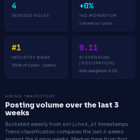
4
+0%
INDEXED ROLES
14D MOMENTUM
1 recent vs 1 prior
#1
0.11
INDUSTRY RANK
AI EXPOSURE
(OCCUPATION)
100% of 4 jobs · 1 peers
Skill-weighted: 0.00
HIRING TRAJECTORY
Posting volume over the last 3
weeks
Bucketed weekly from
enriched_at
timestamps.
Trend classification compares the last 4 weeks
against the 4 prior weeks.
Median time from first