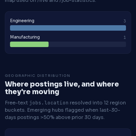
map used on /live and /job-statistics.
Engineering
3
Manufacturing
1
GEOGRAPHIC DISTRIBUTION
Where postings live, and where
they're moving
Free-text
jobs.location
resolved into 12 region
buckets. Emerging hubs flagged when last-30-
days postings >50% above prior 30 days.