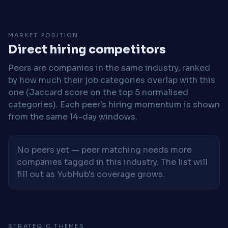
MARKET POSITION
Direct hiring competitors
Peers are companies in the same industry, ranked
by how much their job categories overlap with this
one (Jaccard score on the top 5 normalised
categories). Each peer's hiring momentum is shown
from the same 14-day windows.
No peers yet — peer matching needs more
companies tagged in this industry. The list will
fill out as YubHub's coverage grows.
STRATEGIC THEMES