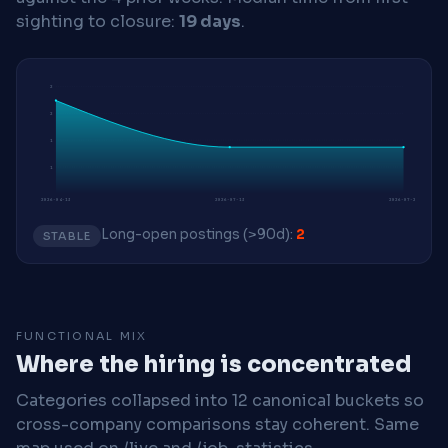
sighting to closure:
19 days
.
2
2
1
1
2026-04-13
2026-07-13
2026-07-27
Long-open postings (>90d):
2
STABLE
FUNCTIONAL MIX
Where the hiring is concentrated
Categories collapsed into 12 canonical buckets so
cross-company comparisons stay coherent. Same