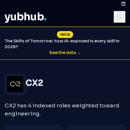
yubhub
.
NEW
The Skills of Tomorrow: how AI-exposed is every skill in
2026?
See the data →
CX2
CX2 has 4 indexed roles weighted toward
engineering.