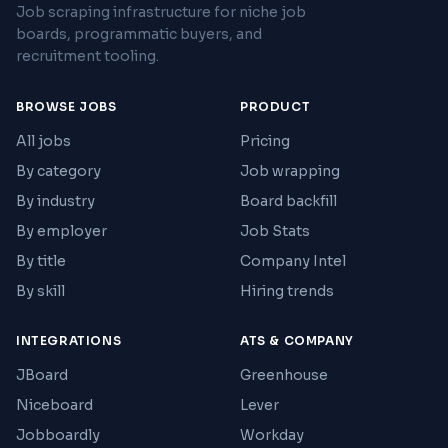
Job scraping infrastructure for niche job
boards, programmatic buyers, and
recruitment tooling.
BROWSE JOBS
PRODUCT
All jobs
Pricing
By category
Job wrapping
By industry
Board backfill
By employer
Job Stats
By title
Company Intel
By skill
Hiring trends
INTEGRATIONS
ATS & COMPANY
JBoard
Greenhouse
Niceboard
Lever
Jobboardly
Workday