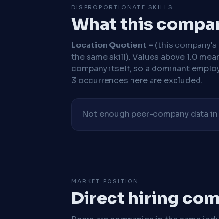
DISPROPORTIONATE SKILLS
What this compan
Location Quotient
= (this company's %
the same skill). Values above 1.0 mea
company itself, so a dominant employe
3 occurrences here are excluded.
Not enough peer-company data in t
MARKET POSITION
Direct hiring co