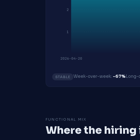
2
1
2026-04-20
Week-over-week:
-67%
Long-o
STABLE
FUNCTIONAL MIX
Where the hiring