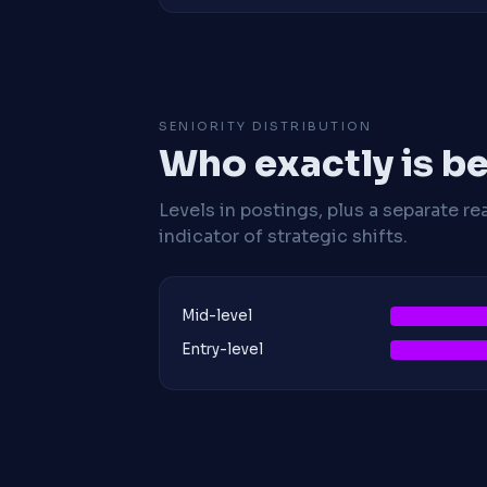
SENIORITY DISTRIBUTION
Who exactly is be
Levels in postings, plus a separate re
indicator of strategic shifts.
Mid-level
Entry-level