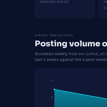
INDEXED ROLES
1
0 
HIRING TRAJECTORY
Posting volume o
Bucketed weekly from
enriched_at
last 4 weeks against the 4 prior week
3
3