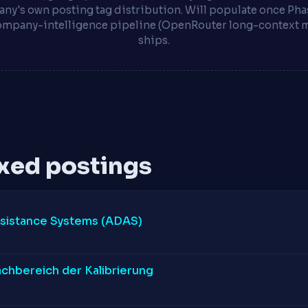
ny's own posting tag distribution. Will populate once Phas
ompany-intelligence pipeline (OpenRouter long-context 
ships.
xed postings
ssistance Systems (ADAS)
achbereich der Kalibrierung