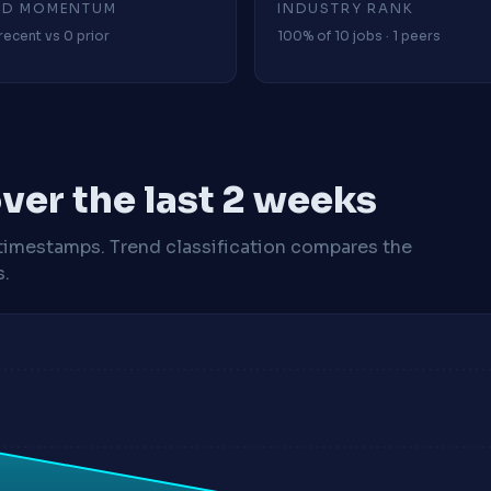
4D MOMENTUM
INDUSTRY RANK
recent vs 0 prior
100% of 10 jobs · 1 peers
ver the last 2 weeks
timestamps. Trend classification compares the
s.