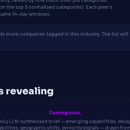
stry, ranked by how much their job categories
on the top 5 normalised categories). Each peer's
same 14-day windows.
 more companies tagged in this industry. The list will 
is revealing
Coming soon.
kly LLM-synthesised brief — emerging capabilities, deca
bilities, geographic shifts, seniority signals — drawn fro