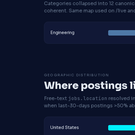
Categories collapsed into 12 canoni
coherent. Same map used on /live and 
Engineering
GEOGRAPHIC DISTRIBUTION
Where postings l
Free-text
jobs.location
resolved i
when last-30-days postings >50% abo
United States