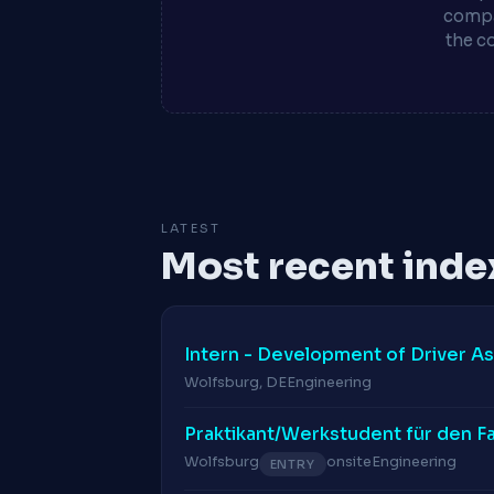
compa
the c
LATEST
Most recent inde
Intern - Development of Driver A
Wolfsburg, DE
Engineering
Praktikant/Werkstudent für den F
Wolfsburg
onsite
Engineering
ENTRY