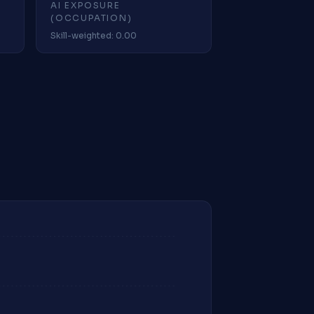
AI EXPOSURE
(OCCUPATION)
Skill-weighted: 0.00