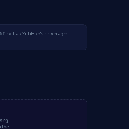
fill out as YubHub's coverage
ying
m the