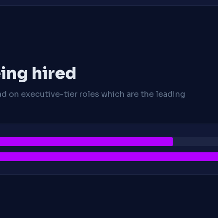
ing hired
ad on executive-tier roles which are the leading