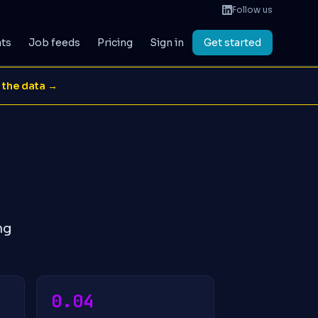
Follow us
ats
Job feeds
Pricing
Sign in
Get started
 the data →
ng
0.04