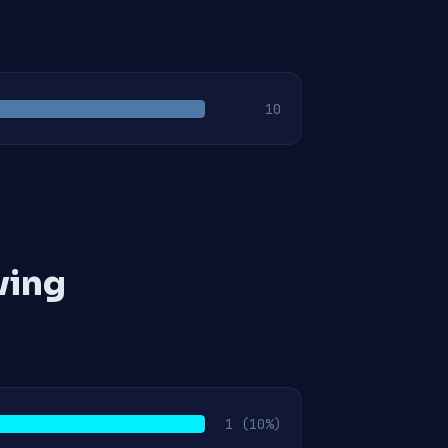
10
ving
1
(10%)