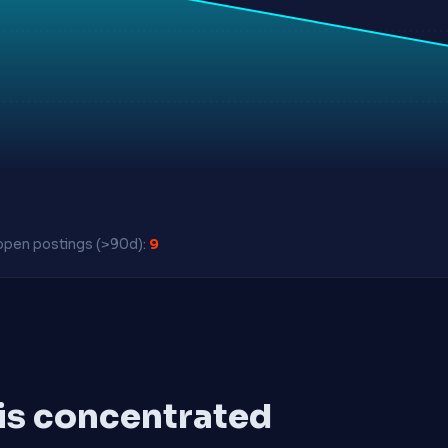
pen postings (>90d):
9
 is concentrated