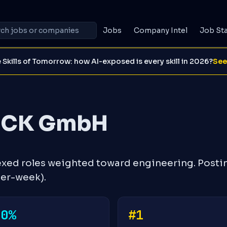
Jobs
Company Intel
Job St
 Skills of Tomorrow: how AI-exposed is every skill in 2026?
See
ICK GmbH
ed roles weighted toward engineering. Posti
ver-week).
+0%
#1