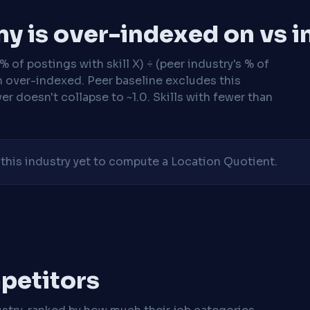
y is over-indexed on vs i
 of postings with skill X) ÷ (peer industry's % of
n over-indexed. Peer baseline excludes this
r doesn't collapse to ~1.0. Skills with fewer than
his industry yet to compute a Location Quotient.
mpetitors