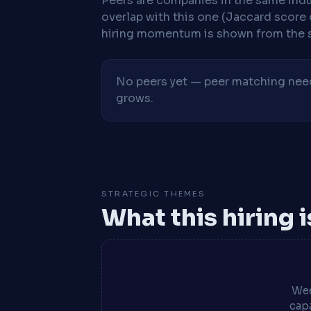
Peers are companies in the same indu
overlap with this one (Jaccard score 
hiring momentum is shown from the 
No peers yet — peer matching needs
grows.
STRATEGIC THEMES
What this hiring 
Wee
capa