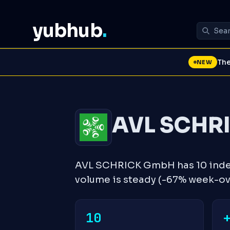
yubhub
.
The
NEW
AVL SCHR
AVL SCHRICK GmbH has 10 index
volume is steady (-67% week-o
10