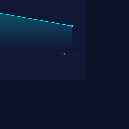
2026-06-29