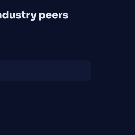
ndustry peers