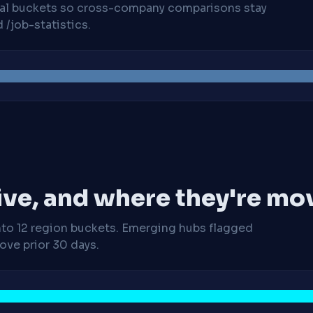
cal buckets so cross-company comparisons stay
/job-statistics.
ive, and where they're mo
nto 12 region buckets. Emerging hubs flagged
ve prior 30 days.