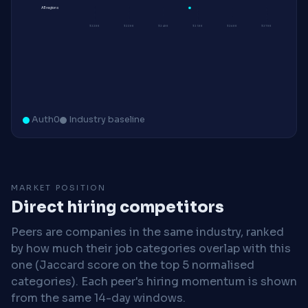
All regions
$220K
$230K
$240K
$250K
$260K
$270K
Auth0
Industry baseline
MARKET POSITION
Direct hiring competitors
Peers are companies in the same industry, ranked
by how much their job categories overlap with this
one (Jaccard score on the top 5 normalised
categories). Each peer's hiring momentum is shown
from the same 14-day windows.