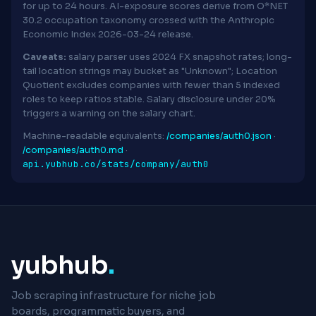
for up to 24 hours. AI-exposure scores derive from O*NET
30.2 occupation taxonomy crossed with the Anthropic
Economic Index 2026-03-24 release.
Caveats:
salary parser uses 2024 FX snapshot rates; long-
tail location strings may bucket as "Unknown"; Location
Quotient excludes companies with fewer than 5 indexed
roles to keep ratios stable. Salary disclosure under 20%
triggers a warning on the salary chart.
Machine-readable equivalents:
/companies/auth0.json
·
/companies/auth0.md
·
api.yubhub.co/stats/company/auth0
yubhub
.
Job scraping infrastructure for niche job
boards, programmatic buyers, and