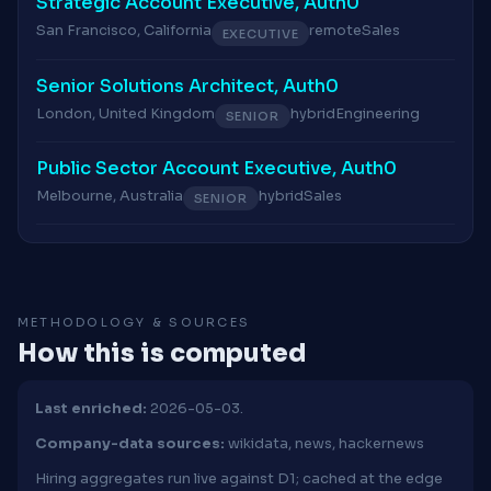
Strategic Account Executive, Auth0
San Francisco, California
remote
Sales
EXECUTIVE
Senior Solutions Architect, Auth0
London, United Kingdom
hybrid
Engineering
SENIOR
Public Sector Account Executive, Auth0
Melbourne, Australia
hybrid
Sales
SENIOR
METHODOLOGY & SOURCES
How this is computed
Last enriched:
2026-05-03.
Company-data sources:
wikidata, news, hackernews
Hiring aggregates run live against D1; cached at the edge