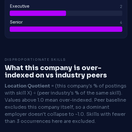
Executive
2
Senior
4
DISPROPORTIONATE SKILLS
What this company is over-
indexed on vs industry peers
Location Quotient
= (this company's % of postings
with skill X) ÷ (peer industry's % of the same skill).
Values above 1.0 mean over-indexed. Peer baseline
excludes this company itself, so a dominant
employer doesn't collapse to ~1.0. Skills with fewer
than 3 occurrences here are excluded.