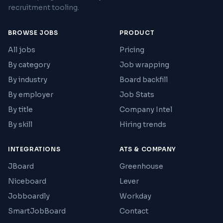
recruitment tooling.
BROWSE JOBS
PRODUCT
All jobs
Pricing
By category
Job wrapping
By industry
Board backfill
By employer
Job Stats
By title
Company Intel
By skill
Hiring trends
INTEGRATIONS
ATS & COMPANY
JBoard
Greenhouse
Niceboard
Lever
Jobboardly
Workday
SmartJobBoard
Contact