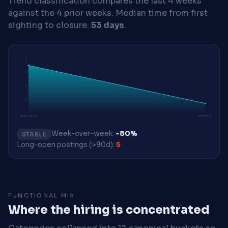
Trend classification compares the last 4 weeks
against the 4 prior weeks.
Median time from first
sighting to closure:
53 days
.
6
4
3
1
2026-04-13
2026-07-13
Week-over-week:
-80%
STABLE
Long-open postings (>90d):
5
FUNCTIONAL MIX
Where the hiring is concentrated