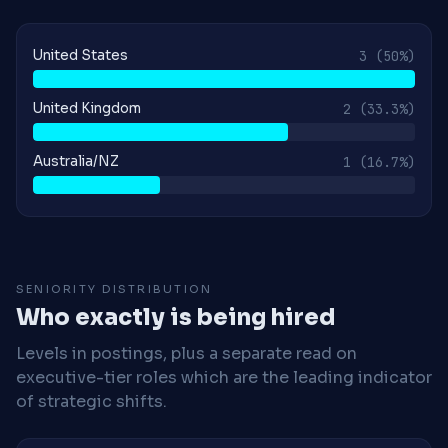
United States
3
(50%)
United Kingdom
2
(33.3%)
Australia/NZ
1
(16.7%)
SENIORITY DISTRIBUTION
Who exactly is being hired
Levels in postings, plus a separate read on
executive-tier roles which are the leading indicator
of strategic shifts.