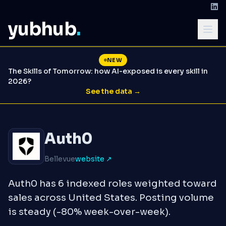
yubhub
.
NEW
The Skills of Tomorrow: how AI-exposed is every skill in
2026?
See the data →
Auth0
Bellevue
website ↗
Auth0 has 6 indexed roles weighted toward
sales across United States. Posting volume
is steady (-80% week-over-week).