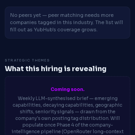
No peers yet — peer matching needs more
companies tagged in this industry. The list will
fill out as YubHub's coverage grows.
STRATEGIC THEMES
What this hiring is revealing
Coming soon.
Weekly LLM-synthesised brief — emerging
capabilities, decaying capabilities, geographic
shifts, seniority signals — drawn from the
company's own posting tag distribution. Will
populate once Phase 4 of the company-
intelligence pipeline (OpenRouter long-context