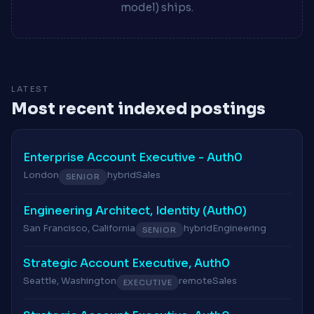
model) ships.
LATEST
Most recent indexed postings
Enterprise Account Executive - Auth0
London
hybrid
Sales
SENIOR
Engineering Architect, Identity (Auth0)
San Francisco, California
hybrid
Engineering
SENIOR
Strategic Account Executive, Auth0
Seattle, Washington
remote
Sales
EXECUTIVE