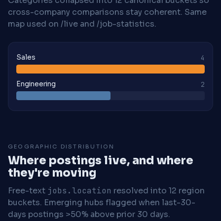
Categories collapsed into 12 canonical buckets so
cross-company comparisons stay coherent. Same
map used on /live and /job-statistics.
Sales
4
Engineering
2
GEOGRAPHIC DISTRIBUTION
Where postings live, and where
they're moving
Free-text
jobs.location
resolved into 12 region
buckets. Emerging hubs flagged when last-30-
days postings >50% above prior 30 days.