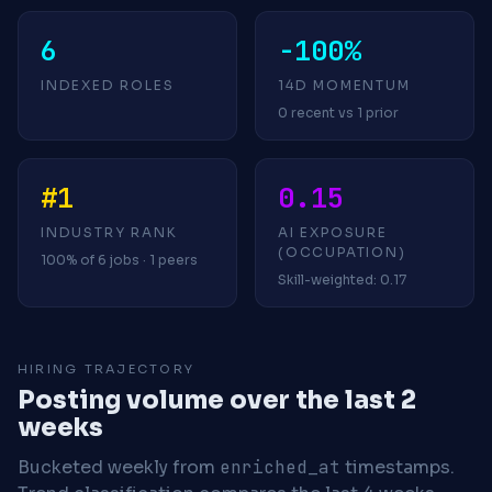
6
-100%
INDEXED ROLES
14D MOMENTUM
0 recent vs 1 prior
#1
0.15
INDUSTRY RANK
AI EXPOSURE
(OCCUPATION)
100% of 6 jobs · 1 peers
Skill-weighted: 0.17
HIRING TRAJECTORY
Posting volume over the last 2
weeks
Bucketed weekly from
enriched_at
timestamps.