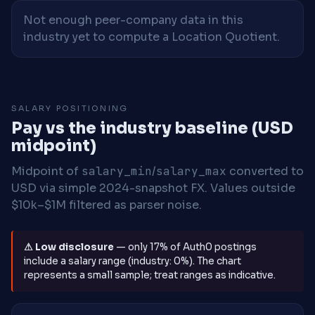
Not enough peer-company data in this
industry yet to compute a Location Quotient.
SALARY POSITIONING
Pay vs the industry baseline (USD
midpoint)
Midpoint of
salary_min
/
salary_max
converted to
USD via simple 2024-snapshot FX. Values outside
$10k–$1M filtered as parser noise.
⚠ Low disclosure
— only 17% of Auth0 postings
include a salary range (industry: 0%). The chart
represents a small sample; treat ranges as indicative.