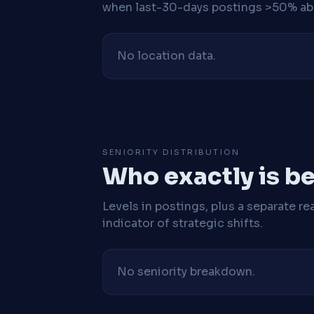
when last-30-days postings >50% abo
No location data.
SENIORITY DISTRIBUTION
Who exactly is be
Levels in postings, plus a separate re
indicator of strategic shifts.
No seniority breakdown.