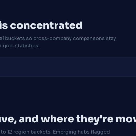
 is concentrated
cal buckets so cross-company comparisons stay
/job-statistics.
ive, and where they're mo
nto 12 region buckets. Emerging hubs flagged