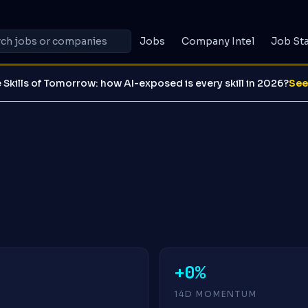
Jobs
Company Intel
Job St
 Skills of Tomorrow: how AI-exposed is every skill in 2026?
See
+0%
14D MOMENTUM