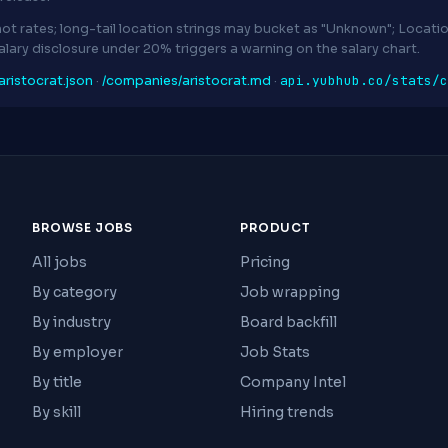
ot rates; long-tail location strings may bucket as "Unknown"; Locat
Salary disclosure under 20% triggers a warning on the salary chart.
api.yubhub.co/stats/c
ristocrat.json
·
/companies/aristocrat.md
·
BROWSE JOBS
PRODUCT
All jobs
Pricing
By category
Job wrapping
By industry
Board backfill
By employer
Job Stats
By title
Company Intel
By skill
Hiring trends