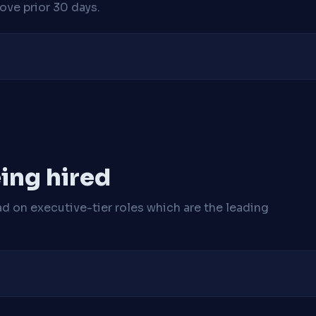
ve prior 30 days.
ing hired
ad on executive-tier roles which are the leading