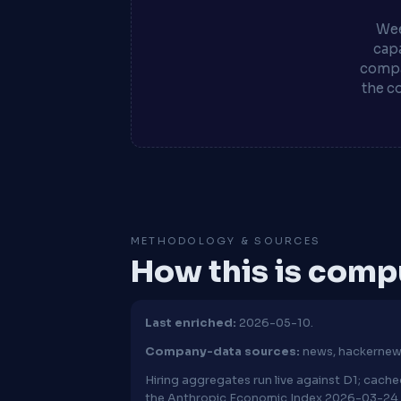
Wee
capa
compa
the c
METHODOLOGY & SOURCES
How this is com
Last enriched:
2026-05-10.
Company-data sources:
news, hackernew
Hiring aggregates run live against D1; cac
the Anthropic Economic Index 2026-03-24 