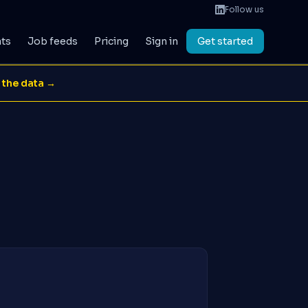
Follow us
ats
Job feeds
Pricing
Sign in
Get started
 the data →