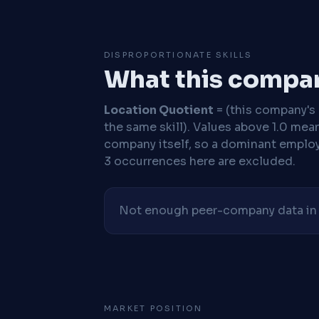
DISPROPORTIONATE SKILLS
What this compan
Location Quotient
= (this company's %
the same skill). Values above 1.0 mea
company itself, so a dominant employe
3 occurrences here are excluded.
Not enough peer-company data in t
MARKET POSITION