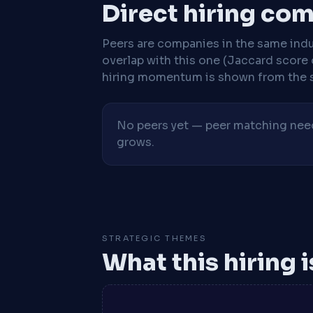
Direct hiring co
Peers are companies in the same indu
overlap with this one (Jaccard score 
hiring momentum is shown from the 
No peers yet — peer matching needs
grows.
STRATEGIC THEMES
What this hiring 