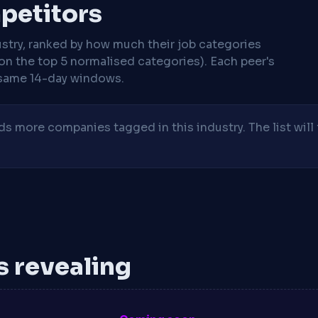
mpetitors
stry, ranked by how much their job categories
on the top 5 normalised categories). Each peer's
same 14-day windows.
 more companies tagged in this industry. The list will 
is revealing