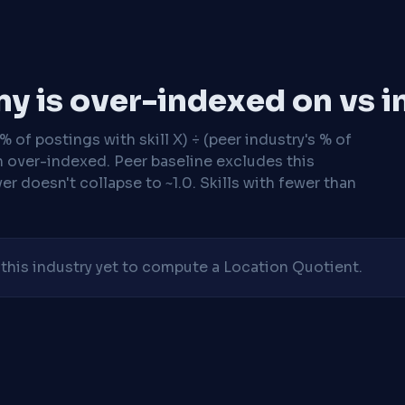
y is over-indexed on vs i
 of postings with skill X) ÷ (peer industry's % of
n over-indexed. Peer baseline excludes this
r doesn't collapse to ~1.0. Skills with fewer than
his industry yet to compute a Location Quotient.