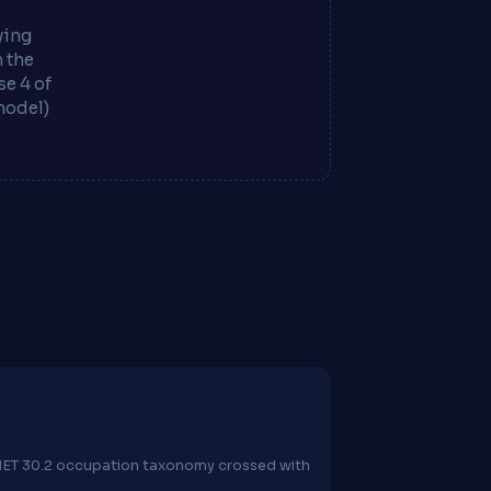
ying
m the
e 4 of
model)
O*NET 30.2 occupation taxonomy crossed with