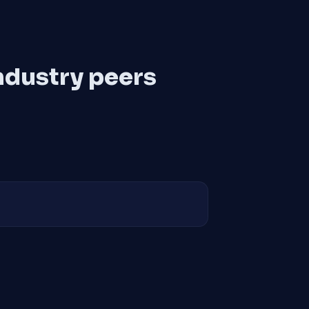
ndustry peers