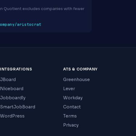
ion Quotient excludes companies with fewer
ompany/aristocrat
INTEGRATIONS
ATS & COMPANY
JBoard
Greenhouse
Niceboard
Lever
Jobboardly
Workday
SmartJobBoard
Contact
WordPress
Terms
Privacy