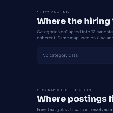
FUNCTIONAL MIX
Where the hiring
Categories collapsed into 12 canoni
coherent. Same map used on /live and 
No category data.
GEOGRAPHIC DISTRIBUTION
Where postings l
Free-text
jobs.location
resolved i