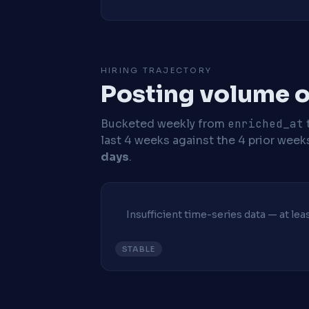
HIRING TRAJECTORY
Posting volume o
Bucketed weekly from
enriched_at
last 4 weeks against the 4 prior week
days
.
Insufficient time-series data — at le
STABLE