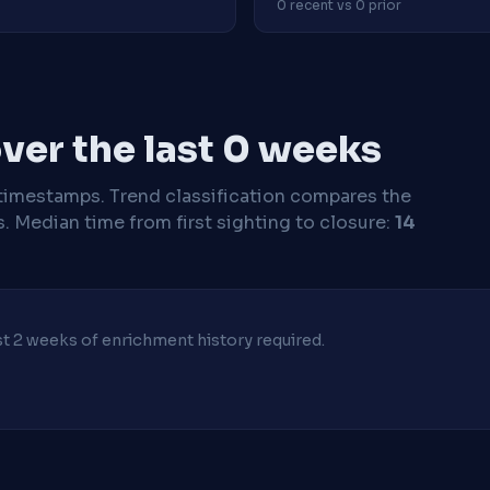
0 recent vs 0 prior
ver the last 0 weeks
timestamps. Trend classification compares the
s.
Median time from first sighting to closure:
14
ast 2 weeks of enrichment history required.