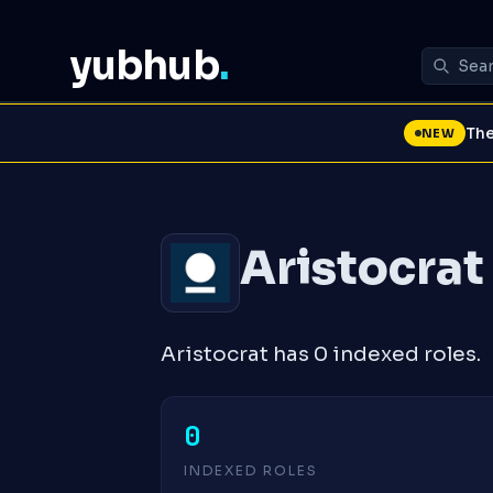
yubhub
.
The
NEW
Aristocrat
Aristocrat has 0 indexed roles.
0
INDEXED ROLES