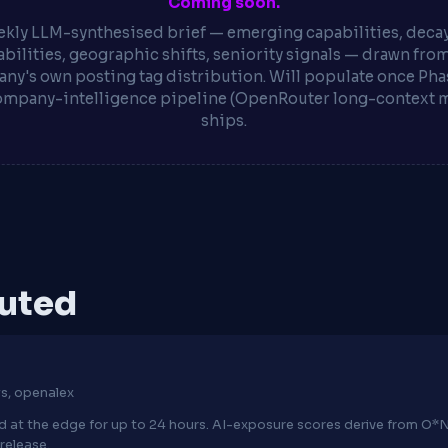
Coming soon.
kly LLM-synthesised brief — emerging capabilities, deca
bilities, geographic shifts, seniority signals — drawn fro
ny's own posting tag distribution. Will populate once Phas
ompany-intelligence pipeline (OpenRouter long-context 
ships.
puted
s, openalex
hed at the edge for up to 24 hours. AI-exposure scores derive from 
release.