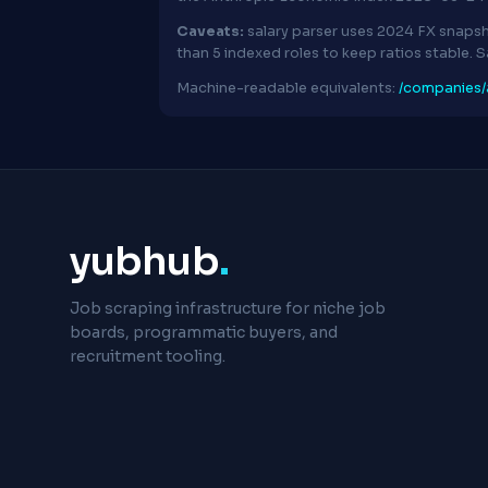
Caveats:
salary parser uses 2024 FX snapsh
than 5 indexed roles to keep ratios stable. 
Machine-readable equivalents:
/companies/a
yubhub
.
Job scraping infrastructure for niche job
boards, programmatic buyers, and
recruitment tooling.