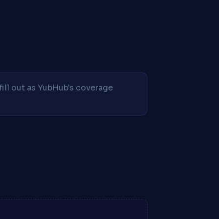
fill out as YubHub's coverage