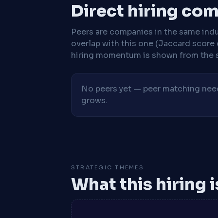
Direct hiring co
Peers are companies in the same indu
overlap with this one (Jaccard score 
hiring momentum is shown from the 
No peers yet — peer matching needs
grows.
STRATEGIC THEMES
What this hiring 