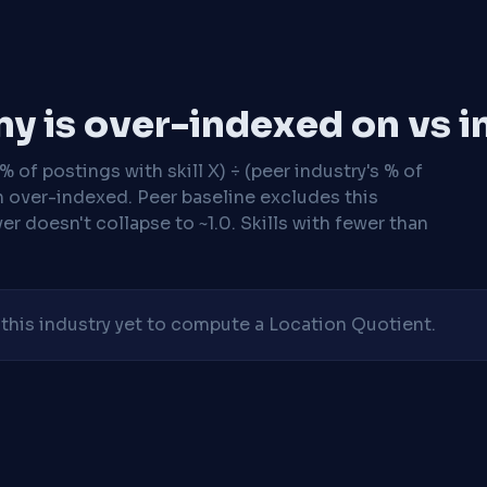
y is over-indexed on vs i
 of postings with skill X) ÷ (peer industry's % of
n over-indexed. Peer baseline excludes this
r doesn't collapse to ~1.0. Skills with fewer than
his industry yet to compute a Location Quotient.