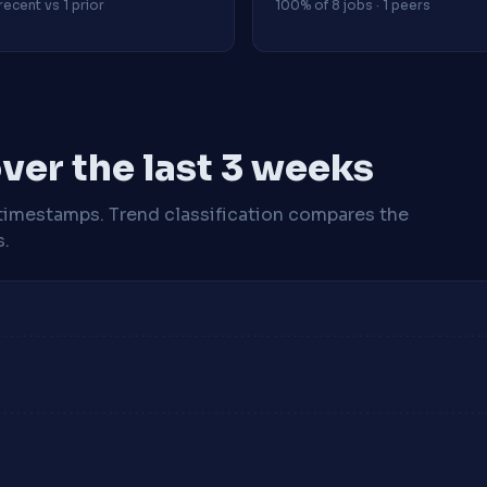
recent vs 1 prior
100% of 8 jobs · 1 peers
ver the last 3 weeks
timestamps. Trend classification compares the
s.