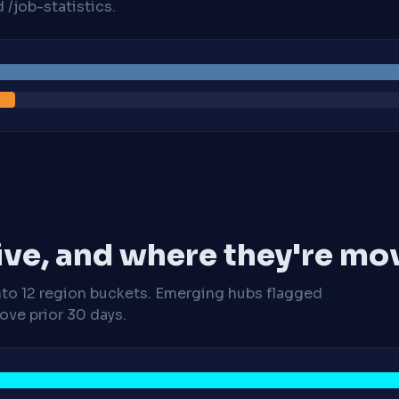
/job-statistics.
ive, and where they're mo
nto 12 region buckets. Emerging hubs flagged
ve prior 30 days.