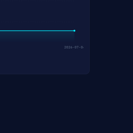
2026-07-06