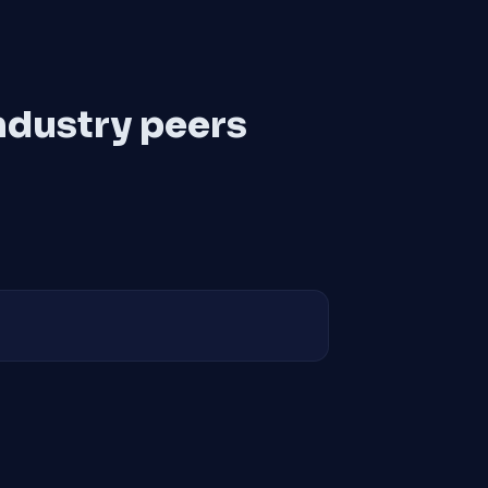
ndustry peers