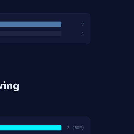
7
1
ving
3
(50%)