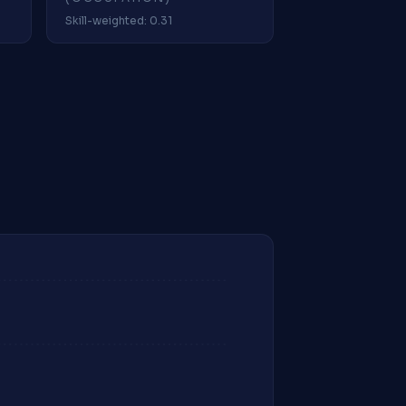
Skill-weighted: 0.31