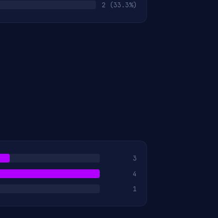
2
(33.3%)
3
4
1