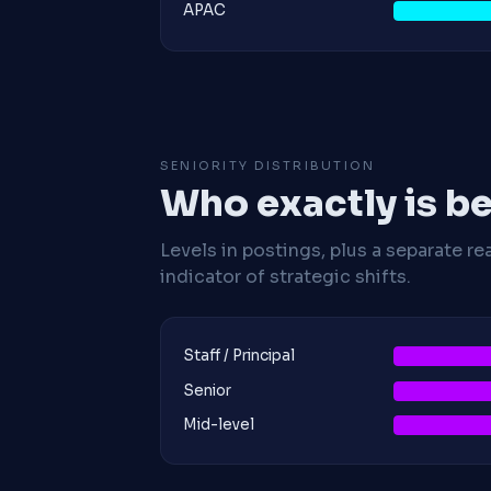
APAC
SENIORITY DISTRIBUTION
Who exactly is be
Levels in postings, plus a separate re
indicator of strategic shifts.
Staff / Principal
Senior
Mid-level