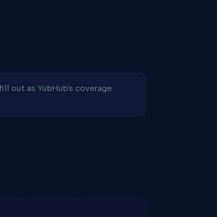
fill out as YubHub's coverage