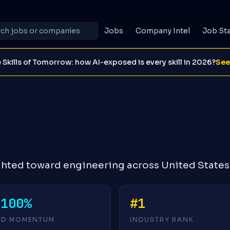
Jobs
Company Intel
Job St
 Skills of Tomorrow: how AI-exposed is every skill in 2026?
See
ighted toward engineering across United States
-100%
#1
4D MOMENTUM
INDUSTRY RANK