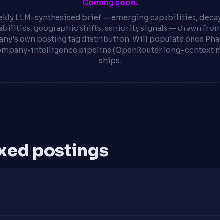
Coming soon.
kly LLM-synthesised brief — emerging capabilities, deca
bilities, geographic shifts, seniority signals — drawn fro
ny's own posting tag distribution. Will populate once Phas
ompany-intelligence pipeline (OpenRouter long-context 
ships.
xed postings