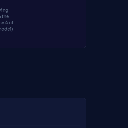
ying
m the
e 4 of
model)