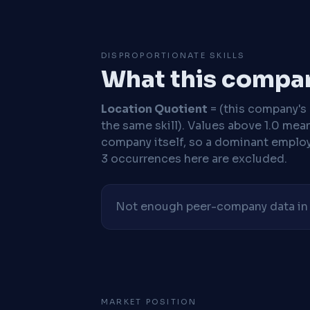
DISPROPORTIONATE SKILLS
What this compan
Location Quotient
= (this company's %
the same skill). Values above 1.0 mea
company itself, so a dominant employe
3 occurrences here are excluded.
Not enough peer-company data in t
MARKET POSITION