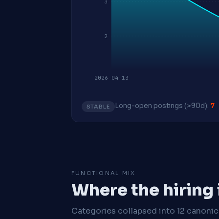
3
2
2026-04-13
Long-open postings (>90d):
7
STABLE
FUNCTIONAL MIX
Where the hiring
Categories collapsed into 12 canoni