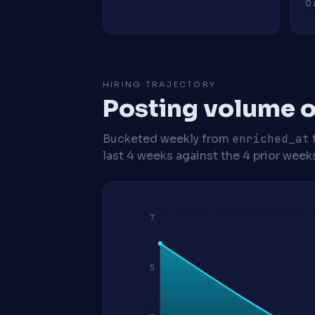
0 
HIRING TRAJECTORY
Posting volume o
Bucketed weekly from
enriched_at
last 4 weeks against the 4 prior week
7
5