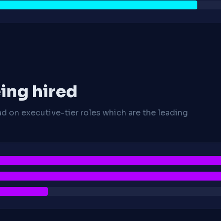
ing hired
ad on executive-tier roles which are the leading