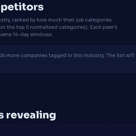
mpetitors
stry, ranked by how much their job categories
on the top 5 normalised categories). Each peer's
same 14-day windows.
 more companies tagged in this industry. The list will 
is revealing