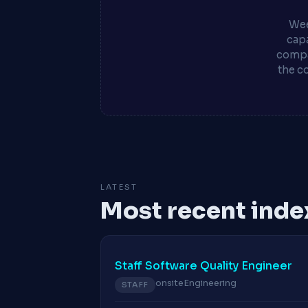
Wee
capa
compa
the c
LATEST
Most recent inde
Staff Software Quality Engineer
onsite
Engineering
STAFF