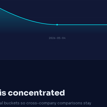
2026-05-04
 is concentrated
cal buckets so cross-company comparisons stay