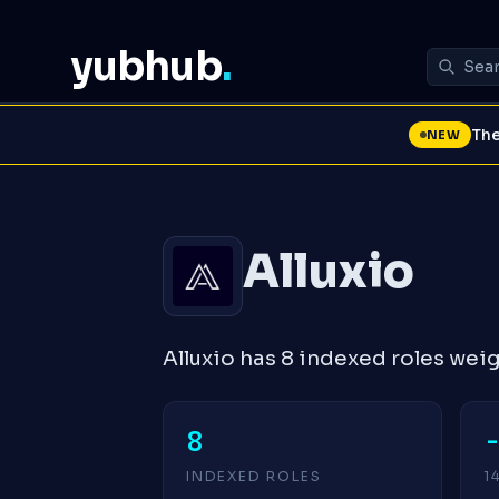
yubhub
.
The
NEW
Alluxio
Alluxio has 8 indexed roles we
8
INDEXED ROLES
1