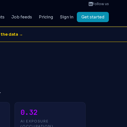
Follow us
ats
Job feeds
Pricing
Sign in
Get started
 the data →
.
0.32
AI EXPOSURE
(OCCUPATION)