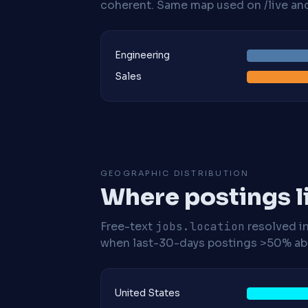
coherent. Same map used on /live and 
Engineering
Sales
GEOGRAPHIC DISTRIBUTION
Where postings l
Free-text
jobs.location
resolved i
when last-30-days postings >50% abo
United States