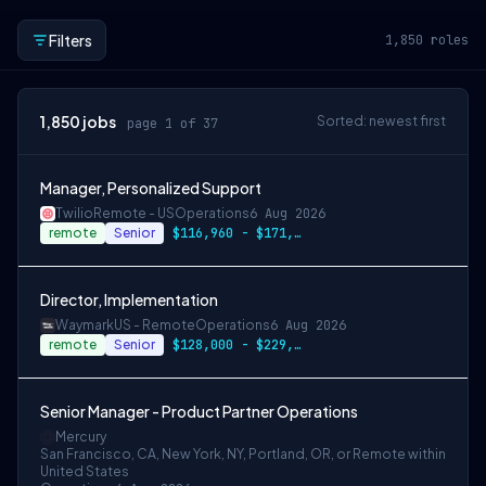
Filters
1,850
roles
1,850
jobs
Sorted: newest first
page 1 of 37
Manager, Personalized Support
Twilio
Remote - US
Operations
6 Aug 2026
remote
Senior
$116,960 - $171,900 per year
Director, Implementation
Waymark
US - Remote
Operations
6 Aug 2026
remote
Senior
$128,000 - $229,000
Senior Manager - Product Partner Operations
Mercury
San Francisco, CA, New York, NY, Portland, OR, or Remote within
United States