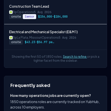
Construction Team Lead
Bp
Operations
5 Aug 2026
onsite
Senior
$156,000-$184,000
Electrical and Mechanical Specialist (E&M 1)
Bp
La Plata, Missouri
Operations
5 Aug 2026
onsite
$43.23-$56.97 per hour
Showing the first 50 of 1,850 roles.
Search to refine
or pick a
tighter facet from the sidebar.
Frequently asked
How many operations jobs are currently open?
1850 operations roles are currently tracked on YubHub,
across 10 employers.