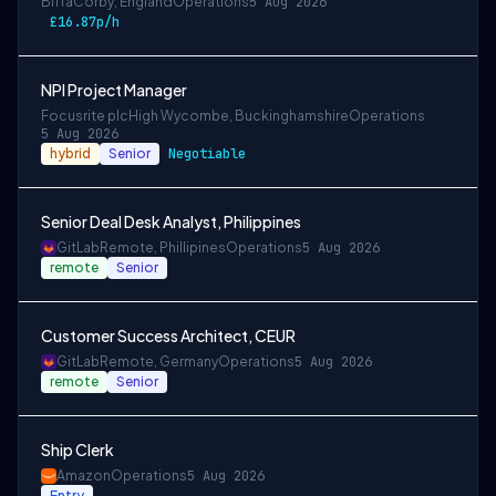
Biffa
Corby, England
Operations
5 Aug 2026
£16.87p/h
NPI Project Manager
Focusrite plc
High Wycombe, Buckinghamshire
Operations
5 Aug 2026
hybrid
Senior
Negotiable
Senior Deal Desk Analyst, Philippines
GitLab
Remote, Phillipines
Operations
5 Aug 2026
remote
Senior
Customer Success Architect, CEUR
GitLab
Remote, Germany
Operations
5 Aug 2026
remote
Senior
Ship Clerk
Amazon
Operations
5 Aug 2026
Entry