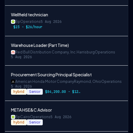
Wellfield technician
Bp
Operations
5 Aug 2026
$23 - $26/hour
Warehouse Loader (Part Time)
Red Bull Distribution Company, Inc.
Harrisburg
Operations
5 Aug 2026
Procurement Sourcing Principal Specialist
American Honda Motor Company
Raymond, Ohio
Operations
5 Aug 2026
hybrid
Senior
$84,200.00 - $126,300.00
META HSE&C Advisor
Bp
Cairo
Operations
5 Aug 2026
hybrid
Senior