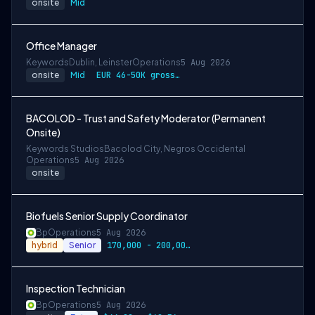
onsite
Mid
Office Manager
Keywords
Dublin, Leinster
Operations
5 Aug 2026
onsite
Mid
EUR 46-50K gross per annum depending on experience
BACOLOD - Trust and Safety Moderator (Permanent
Onsite)
Keywords Studios
Bacolod City, Negros Occidental
Operations
5 Aug 2026
onsite
Biofuels Senior Supply Coordinator
Bp
Operations
5 Aug 2026
hybrid
Senior
170,000 - 200,000 USD Annually
Inspection Technician
Bp
Operations
5 Aug 2026