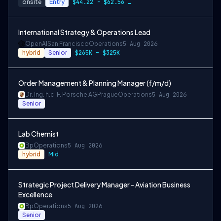
onsite
Entry
$44.22 - $62.56 per hour
International Strategy & Operations Lead
OpenAI
San Francisco
Operations
5 Aug 2026
hybrid
Senior
$265K – $325K
Order Management & Planning Manager (f/m/d)
Dr. Ing. h.c. F. Porsche AG
Prague
Operations
5 Aug 2026
Senior
Lab Chemist
Bp
Operations
5 Aug 2026
hybrid
Mid
Strategic Project Delivery Manager - Aviation Business
Excellence
Bp
Operations
5 Aug 2026
Senior