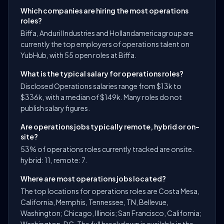
Which companies are hiring the most operations
roles?
Biffa, Anduril Industries and Hollandamericagroup are
currently the top employers of operations talent on
YubHub, with 55 open roles at Biffa.
What is the typical salary for operations roles?
Disclosed Operations salaries range from $13k to
$336k, with a median of $149k. Many roles do not
publish salary figures.
Are operations jobs typically remote, hybrid or on-
site?
53% of operations roles currently tracked are onsite.
hybrid: 11, remote: 7.
Where are most operations jobs located?
The top locations for operations roles are Costa Mesa,
California, Memphis, Tennessee, TN, Bellevue,
Washington; Chicago, Illinois; San Francisco, California;