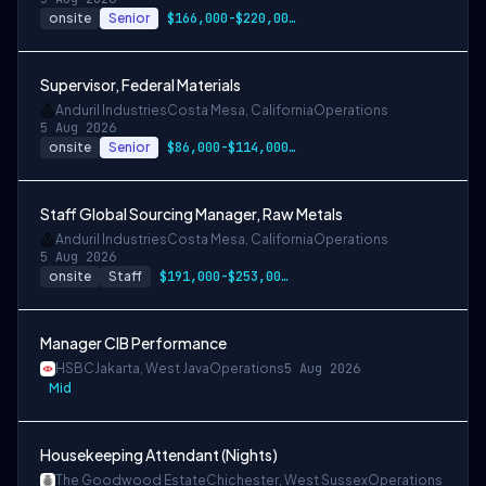
onsite
Senior
$166,000-$220,000 USD
Supervisor, Federal Materials
Anduril Industries
Costa Mesa, California
Operations
5 Aug 2026
onsite
Senior
$86,000-$114,000 USD
Staff Global Sourcing Manager, Raw Metals
Anduril Industries
Costa Mesa, California
Operations
5 Aug 2026
onsite
Staff
$191,000-$253,000 USD
Manager CIB Performance
HSBC
Jakarta, West Java
Operations
5 Aug 2026
Mid
Housekeeping Attendant (Nights)
The Goodwood Estate
Chichester, West Sussex
Operations