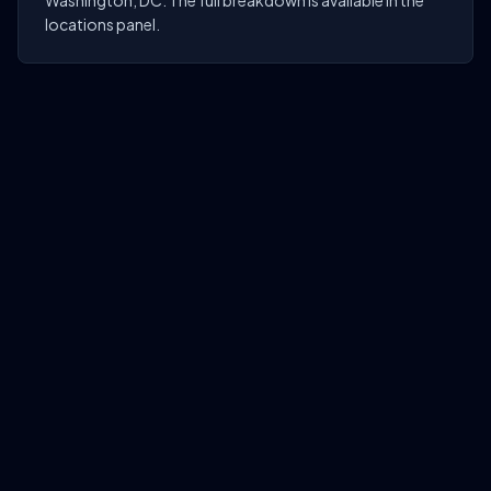
Washington, DC. The full breakdown is available in the
locations panel.