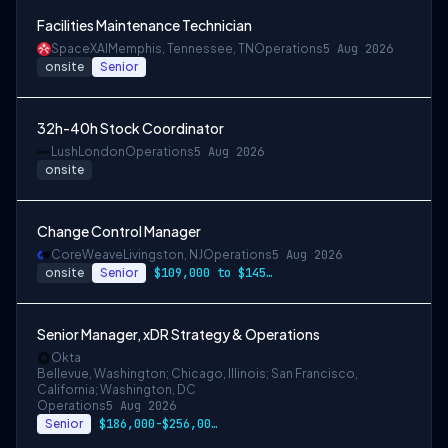
Facilities Maintenance Technician
SpaceXAI
Memphis, Tennessee, TN
Operations
5 Aug 2026
onsite
Senior
32h-40h Stock Coordinator
Lush
London
Operations
5 Aug 2026
onsite
Change Control Manager
CoreWeave
Livingston, NJ
Operations
5 Aug 2026
onsite
Senior
$109,000 to $145,000
Senior Manager, xDR Strategy & Operations
Okta
Bellevue, Washington; Chicago, Illinois; San Francisco,
California; Washington, DC
Operations
5 Aug 2026
Senior
$186,000-$256,000 USD for San Francisco …