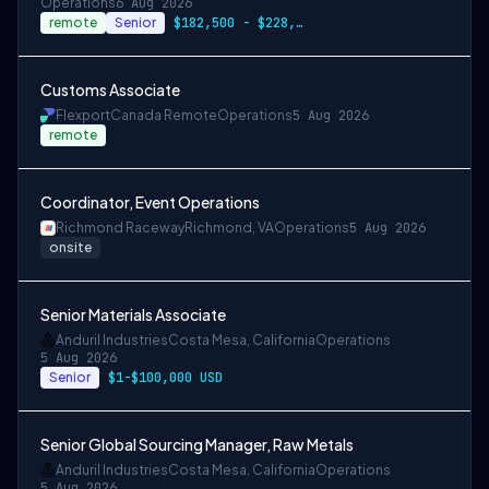
Operations
6 Aug 2026
remote
Senior
$182,500 - $228,100
Customs Associate
Flexport
Canada Remote
Operations
5 Aug 2026
remote
Coordinator, Event Operations
Richmond Raceway
Richmond, VA
Operations
5 Aug 2026
onsite
Senior Materials Associate
Anduril Industries
Costa Mesa, California
Operations
5 Aug 2026
Senior
$1-$100,000 USD
Senior Global Sourcing Manager, Raw Metals
Anduril Industries
Costa Mesa, California
Operations
5 Aug 2026