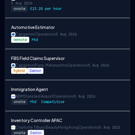
5 Aug 2026
onsite
£13.20 per hour
Automotive Estimator
Capgemini
Operations
5 Aug 2026
remote
Mid
FBS Field Claims Supervisor
Capgemini
Pune, Maharashtra
Operations
5 Aug 2026
hybrid
Senior
Immigration Agent
ABM
Stansted Airport
Operations
5 Aug 2026
onsite
Mid
Competitive
Inventory Controller APAC
Charlotte Tilbury Beauty
Hong Kong
Operations
5 Aug 2026
onsite
Senior