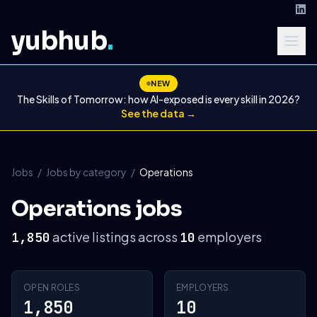
yubhub
.
NEW
The Skills of Tomorrow: how AI-exposed is every skill in 2026?
See the data →
Jobs
/
Jobs by category
/
Operations
Operations jobs
active listings across
employers
1,850
10
OPEN ROLES
EMPLOYERS
1,850
10