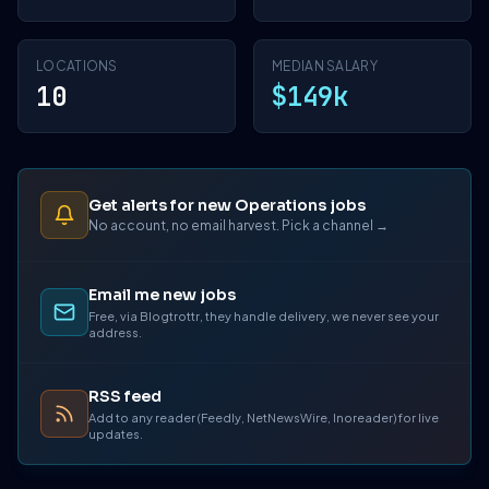
LOCATIONS
MEDIAN SALARY
10
$149k
Get alerts for new Operations jobs
No account, no email harvest. Pick a channel →
Email me new jobs
Free, via Blogtrottr, they handle delivery, we never see your
address.
RSS feed
Add to any reader (Feedly, NetNewsWire, Inoreader) for live
updates.