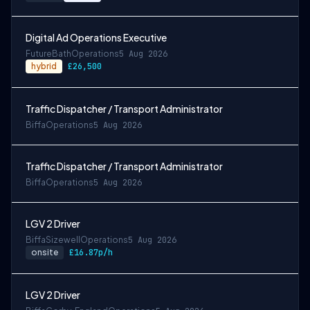
Digital Ad Operations Executive
Future
Bath
Operations
5 Aug 2026
hybrid
£26,500
Traffic Dispatcher / Transport Administrator
Biffa
Operations
5 Aug 2026
Traffic Dispatcher / Transport Administrator
Biffa
Operations
5 Aug 2026
LGV 2 Driver
Biffa
Sizewell
Operations
5 Aug 2026
onsite
£16.87p/h
LGV 2 Driver