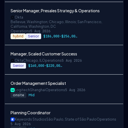
Senior Manager, Presales Strategy & Operations
Okta
Bellevue, Washington; Chicago, Illinois; San Francisco,
California; Washington, DC
Operations
5 Aug 2026
hybrid
Senior
$186,000-$256,000 USD for San Francisco …
Manager, Scaled Customer Success
Okta
Chicago, IL
Operations
5 Aug 2026
Senior
$160,000-$220,000 USD
Order Management Specialist
Logitech
Shanghai
Operations
5 Aug 2026
onsite
Mid
Planning Coordinator
Keywords Studios
São Paulo, State of São Paulo
Operations
5 Aug 2026