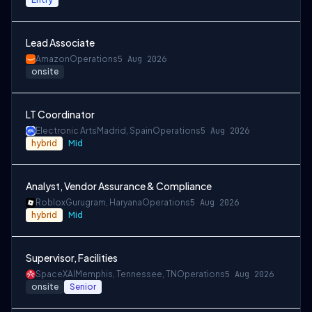
Lead Associate
Amazon
Operations
5 Aug 2026
onsite
LT Coordinator
Electronic Arts
Madrid, Spain
Operations
5 Aug 2026
hybrid
Mid
Analyst, Vendor Assurance & Compliance
Roblox
Gurugram, Haryana
Operations
5 Aug 2026
hybrid
Mid
Supervisor, Facilities
SpaceXAI
Memphis, Tennessee, TN
Operations
5 Aug 2026
onsite
Senior