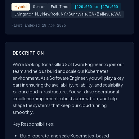
Hybrid
Senior
Full-Time
$120,000 to $176,000
Livingston, NJ / New York, NY / Sunnyvale, CA / Bellevue, WA
First indexed 18 Apr 2026
DESCRIPTION
We're looking for a skilled Software Engineer to join our
team and help us build and scale our Kubernetes
environment. As a Software Engineer, you will play a key
part in ensuring the availability, reliability, and scalability
of our cloud infrastructure. You will drive operational
excellence, implement robust automation, and help
shape the systems that keep our cloud running
smoothly.
Key Responsibilities:
Build, operate, and scale Kubernetes-based