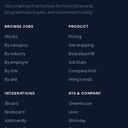
Job scraping infrastructure for niche job boards,
programmatic buyers, and recruitment tooling.
BROWSE JOBS
PRODUCT
All jobs
Pricing
By category
Job wrapping
By industry
Board backfill
By employer
Job Stats
By title
Company Intel
By skill
Hiring trends
INTEGRATIONS
ATS & COMPANY
JBoard
Greenhouse
Niceboard
Lever
Jobboardly
Workday