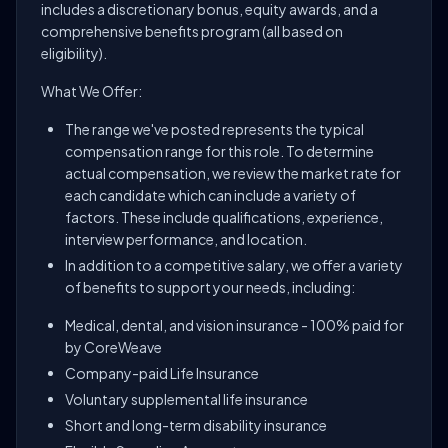
includes a discretionary bonus, equity awards, and a
comprehensive benefits program (all based on
eligibility).
What We Offer:
The range we've posted represents the typical
compensation range for this role. To determine
actual compensation, we review the market rate for
each candidate which can include a variety of
factors. These include qualifications, experience,
interview performance, and location.
In addition to a competitive salary, we offer a variety
of benefits to support your needs, including:
Medical, dental, and vision insurance - 100% paid for
by CoreWeave
Company-paid Life Insurance
Voluntary supplemental life insurance
Short and long-term disability insurance