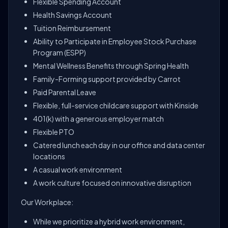
Flexible Spending Account
Health Savings Account
Tuition Reimbursement
Ability to Participate in Employee Stock Purchase
Program (ESPP)
Mental Wellness Benefits through Spring Health
Family-Forming support provided by Carrot
Paid Parental Leave
Flexible, full-service childcare support with Kinside
401(k) with a generous employer match
Flexible PTO
Catered lunch each day in our office and data center
locations
A casual work environment
A work culture focused on innovative disruption
Our Workplace:
While we prioritize a hybrid work environment,