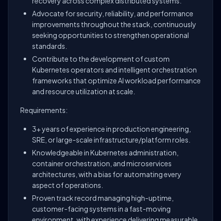
recovery across complex distributed systems.
Advocate for security, reliability, and performance
improvements throughout the stack, continuously
seeking opportunities to strengthen operational
standards.
Contribute to the development of custom
Kubernetes operators and intelligent orchestration
frameworks that optimize AI workload performance
and resource utilization at scale.
Requirements:
3+ years of experience in production engineering,
SRE, or large-scale infrastructure/platform roles.
Knowledgeable in Kubernetes administration,
container orchestration, and microservices
architectures, with a bias for automating every
aspect of operations.
Proven track record managing high-uptime,
customer-facing systems in a fast-moving
environment, with experience delivering measurable