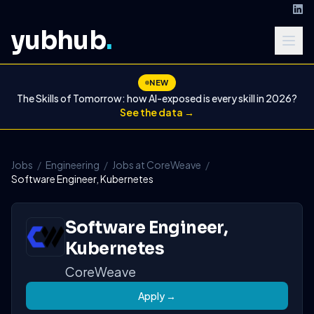
yubhub
.
NEW
The Skills of Tomorrow: how AI-exposed is every skill in 2026?
See the data →
Jobs
/
Engineering
/
Jobs at CoreWeave
/
Software Engineer, Kubernetes
Software Engineer,
Kubernetes
CoreWeave
Apply →