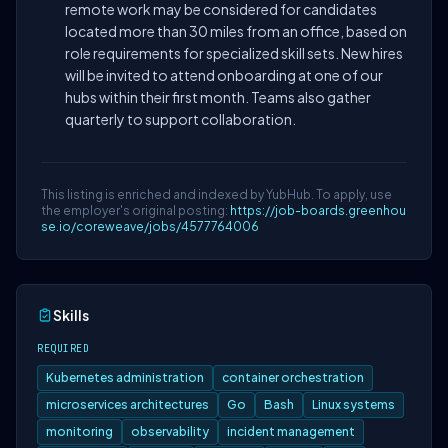
remote work may be considered for candidates
located more than 30 miles from an office, based on
role requirements for specialized skill sets. New hires
will be invited to attend onboarding at one of our
hubs within their first month. Teams also gather
quarterly to support collaboration.
This listing is enriched and indexed by YubHub. To apply, use
the employer's original posting:
https://job-boards.greenhou
se.io/coreweave/jobs/4577764006
Skills
REQUIRED
Kubernetes administration
container orchestration
microservices architectures
Go
Bash
Linux systems
monitoring
observability
incident management