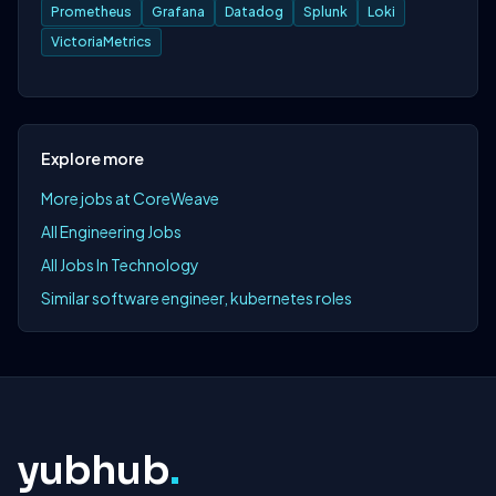
Prometheus
Grafana
Datadog
Splunk
Loki
VictoriaMetrics
Explore more
More jobs at CoreWeave
All Engineering Jobs
All Jobs In Technology
Similar software engineer, kubernetes roles
yubhub
.