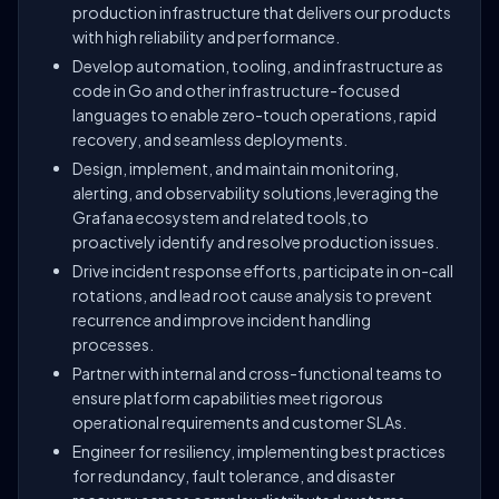
production infrastructure that delivers our products
with high reliability and performance.
Develop automation, tooling, and infrastructure as
code in Go and other infrastructure-focused
languages to enable zero-touch operations, rapid
recovery, and seamless deployments.
Design, implement, and maintain monitoring,
alerting, and observability solutions,leveraging the
Grafana ecosystem and related tools,to
proactively identify and resolve production issues.
Drive incident response efforts, participate in on-call
rotations, and lead root cause analysis to prevent
recurrence and improve incident handling
processes.
Partner with internal and cross-functional teams to
ensure platform capabilities meet rigorous
operational requirements and customer SLAs.
Engineer for resiliency, implementing best practices
for redundancy, fault tolerance, and disaster