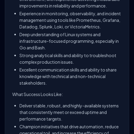
improvements in reliability and performance.
Experience in monitoring, observability, and incident
management using tools like Prometheus, Grafana,
Datadog, Splunk, Loki, or VictoriaMetrics.
Deep understanding of Linux systems and
infrastructure-focused programming, especially in
Go and Bash.
Strong analytical skills and ability to troubleshoot
complex production issues.
Excellent communication skills and ability to share
knowledge with technical and non-technical
stakeholders.
What Success Looks Like:
Deliver stable, robust, and highly-available systems
that consistently meet or exceed uptime and
performance targets.
Champion initiatives that drive automation, reduce
operational toil, and increase the efficiency of