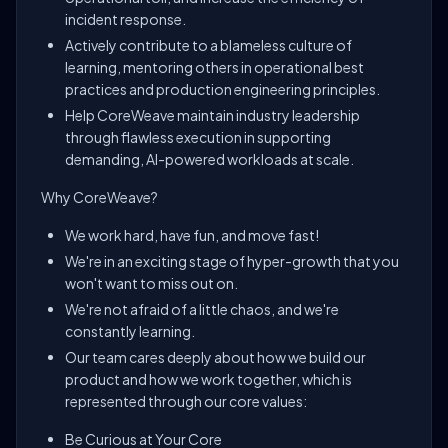
incident response.
Actively contribute to a blameless culture of
learning, mentoring others in operational best
practices and production engineering principles.
Help CoreWeave maintain industry leadership
through flawless execution in supporting
demanding, AI-powered workloads at scale.
Why CoreWeave?
We work hard, have fun, and move fast!
We're in an exciting stage of hyper-growth that you
won't want to miss out on.
We're not afraid of a little chaos, and we're
constantly learning.
Our team cares deeply about how we build our
product and how we work together, which is
represented through our core values:
Be Curious at Your Core