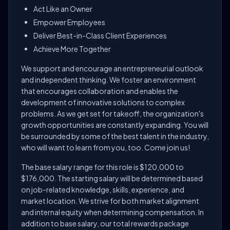
Act Like an Owner
Empower Employees
Deliver Best-in-Class Client Experiences
Achieve More Together
We support and encourage an entrepreneurial outlook
and independent thinking. We foster an environment
that encourages collaboration and enables the
development of innovative solutions to complex
problems. As we get set for takeoff, the organization's
growth opportunities are constantly expanding. You will
be surrounded by some of the best talent in the industry,
who will want to learn from you, too. Come join us!
The base salary range for this role is $120,000 to
$176,000. The starting salary will be determined based
on job-related knowledge, skills, experience, and
market location. We strive for both market alignment
and internal equity when determining compensation. In
addition to base salary, our total rewards package