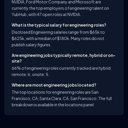
NVIDIA, Ford Motor Company and Microsoft are
currently the top employers of engineering talent on
YubHub, with 47 open roles at NVIDIA.
What is the typical salary for engineering roles?
Disclosed Engineering salaries range from $65k to
$625k, with a median of $180k. Many roles do not
publish salary figures.
Are engineering jobs typically remote, hybrid or on-
site?
66% of engineering roles currently tracked are hybrid.
remote: 6, onsite: 5.
Where are most engineering jobs located?
The top locations for engineering roles are San
Francisco, CA, Santa Clara, CA, San Francisco. The full
breakdown is available in the locations panel.