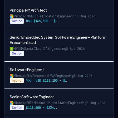
Principal PM Architect
Microsoft
Multiple Locations
Engineering
8 Aug 2026
Senior
USD $165,600 – $296,400 per year
Senior Embedded System Software Engineer – Platform
Execution Lead
NVIDIA
Santa Clara, CA
Engineering
8 Aug 2026
Senior
Software Engineer II
Microsoft AI
Redmond, WA
Engineering
8 Aug 2026
hybrid
Mid
USD $102,100 – $202,200 per year
Senior Software Engineer
Microsoft
Redmond, United States
Engineering
8 Aug 2026
Senior
$119,800 – $234,700 per year