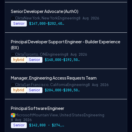
Senior Developer Advocate (Auth0)
Okta
New York, New York
Engineering
8 Aug 2026
Senior
$147,000-$202,400 USD
Principal Developer Support Engineer - Builder Experience
(BX)
Okta
Toronto, ON
Engineering
8 Aug 2026
hybrid
Senior
$140,000-$192,500 CAD
Manager, Engineering Access Requests Team
Okta
San Francisco, California
Engineering
8 Aug 2026
hybrid
Senior
$204,000-$280,500 USD
Principal Software Engineer
Microsoft
Mountain View, United States
Engineering
8 Aug 2026
Senior
$142,800 - $274,800 per year