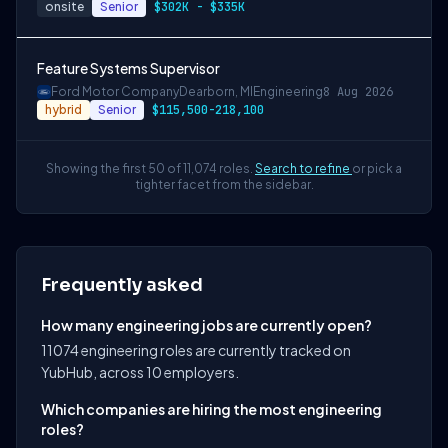
onsite
Senior
$302K - $335K
Feature Systems Supervisor
Ford Motor Company
Dearborn, MI
Engineering
8 Aug 2026
hybrid
Senior
$115,500-218,100
Showing the first 50 of 11,074 roles.
Search to refine
or pick a
tighter facet from the sidebar.
Frequently asked
How many engineering jobs are currently open?
11074 engineering roles are currently tracked on
YubHub, across 10 employers.
Which companies are hiring the most engineering
roles?