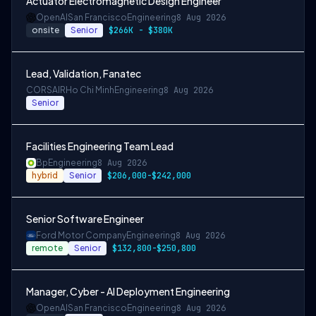
Actuator Electromagnetic Design Engineer
OpenAI
San Francisco
Engineering
8 Aug 2026
onsite
Senior
$266K - $380K
Lead, Validation, Fanatec
CORSAIR
Ho Chi Minh
Engineering
8 Aug 2026
Senior
Facilities Engineering Team Lead
Bp
Engineering
8 Aug 2026
hybrid
Senior
$206,000-$242,000
Senior Software Engineer
Ford Motor Company
Engineering
8 Aug 2026
remote
Senior
$132,800-$250,800
Manager, Cyber - AI Deployment Engineering
OpenAI
San Francisco
Engineering
8 Aug 2026