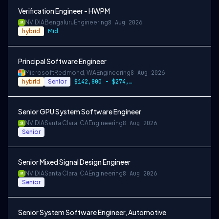
Verification Engineer - HWPM
NVIDIA
Bengaluru
Engineering
8 Aug 2026
hybrid
Mid
Principal Software Engineer
Microsoft
Redmond, WA
Engineering
8 Aug 2026
hybrid
Senior
$142,800 - $274,800 per year
Senior GPU System Software Engineer
NVIDIA
Santa Clara, CA
Engineering
8 Aug 2026
Senior
Senior Mixed Signal Design Engineer
NVIDIA
Santa Clara, CA
Engineering
8 Aug 2026
Senior
Senior System Software Engineer, Automotive