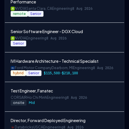
Performance
NVIDIA
Santa Clara, CA
Engineering
8 Aug 2026
remote
Senior
Senior Software Engineer - DGX Cloud
NVIDIA
Engineering
8 Aug 2026
Senior
IVI Hardware Architecture - Technical Specialist
Ford Motor Company
Dearborn, MI
Engineering
8 Aug 2026
hybrid
Senior
$115,500-$218,100
Test Engineer, Fanatec
CORSAIR
Ho Chi Minh
Engineering
8 Aug 2026
onsite
Mid
Director, Forward Deployed Engineering
Databricks
USCA
Engineering
8 Aug 2026