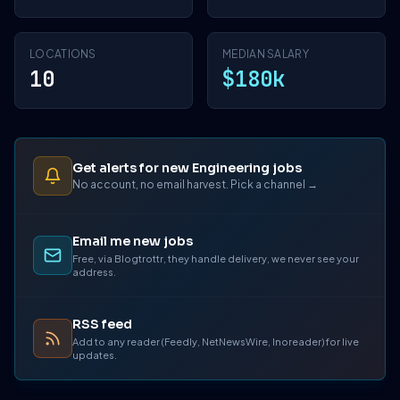
LOCATIONS
MEDIAN SALARY
10
$180k
Get alerts for new Engineering jobs
No account, no email harvest. Pick a channel →
Email me new jobs
Free, via Blogtrottr, they handle delivery, we never see your
address.
RSS feed
Add to any reader (Feedly, NetNewsWire, Inoreader) for live
updates.