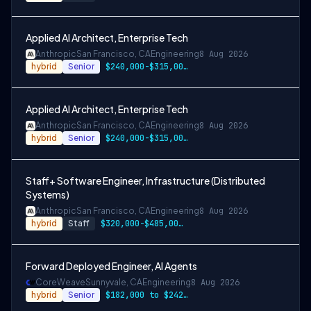
Applied AI Architect, Enterprise Tech
Anthropic
San Francisco, CA
Engineering
8 Aug 2026
hybrid
Senior
$240,000-$315,000 USD
Applied AI Architect, Enterprise Tech
Anthropic
San Francisco, CA
Engineering
8 Aug 2026
hybrid
Senior
$240,000-$315,000 USD
Staff+ Software Engineer, Infrastructure (Distributed
Systems)
Anthropic
San Francisco, CA
Engineering
8 Aug 2026
hybrid
Staff
$320,000-$485,000 USD
Forward Deployed Engineer, AI Agents
CoreWeave
Sunnyvale, CA
Engineering
8 Aug 2026
hybrid
Senior
$182,000 to $242,000