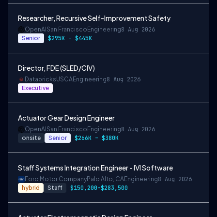
Researcher, Recursive Self-Improvement Safety
OpenAI
San Francisco
Engineering
8 Aug 2026
Senior
$295K - $445K
Director, FDE (SLED/CIV)
Databricks
USCA
Engineering
8 Aug 2026
Executive
Actuator Gear Design Engineer
OpenAI
San Francisco
Engineering
8 Aug 2026
onsite
Senior
$266K – $380K
Staff Systems Integration Engineer - IVI Software
Ford Motor Company
Palo Alto, CA
Engineering
8 Aug 2026
hybrid
Staff
$150,200-$283,500