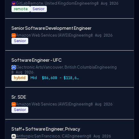
GitLab
Remote, United Kingdom
Engineering
8 Aug 2026
remote
Senior
Senior Software Development Engineer
Amazon Web Services (AWS)
Engineering
8 Aug 2026
Senior
Software Engineer - UFC
Electronic Arts
Vancouver, British Columbia
Engineering
8 Aug 2026
hybrid
Mid
$86,600 - $118,600 CAD
Sr. SDE
Amazon Web Services (AWS)
Engineering
8 Aug 2026
Senior
Staff+ Software Engineer, Privacy
Anthropic
San Francisco, CA
Engineering
8 Aug 2026