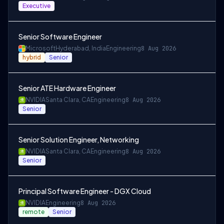
Executive
Senior Software Engineer
Microsoft
Hyderabad, India
Engineering
8 Aug 2026
hybrid
Senior
Senior ATE Hardware Engineer
NVIDIA
Santa Clara, CA
Engineering
8 Aug 2026
Senior
Senior Solution Engineer, Networking
NVIDIA
Santa Clara, CA
Engineering
8 Aug 2026
Senior
Principal Software Engineer - DGX Cloud
NVIDIA
Engineering
8 Aug 2026
remote
Senior