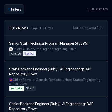
Filters
11,074
roles
11,074
jobs
Sorted: newest first
page 1 of 222
Senior Staff Technical Program Manager (R5595)
Shield AI
Melbourne
Engineering
9 Aug 2026
onsite
Senior
Staff Backend Engineer (Ruby), AI Engineering: DAP
Repository Flows
GitLab
Remote, Canada; Remote, United States
Engineering
8 Aug 2026
remote
Staff
Senior Backend Engineer (Ruby), AI Engineering: DAP
Repository Flows