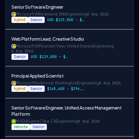
Senior Software Engineer
Microsoft AI
Redmond, WA
Engineering
8 Aug 2026
hybrid
Senior
USD $119,800 – $234,700 per year
Web Platform Lead, Creative Studio
Microsoft AI
Mountain View, United States
Engineering
8 Aug 2026
Senior
USD $119,800 – $234,700 per year
Principal Applied Scientist
Microsoft
Redmond, Washington
Engineering
8 Aug 2026
hybrid
Senior
$165,600 - $296,400 per year
Senior Software Engineer, Unified Access Management
Platform
NVIDIA
Santa Clara, CA
Engineering
8 Aug 2026
remote
Senior