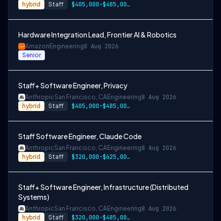
hybrid
Staff
$405,000-$485,000 USD
Hardware Integration Lead, Frontier AI & Robotics
Amazon
Engineering
8 Aug 2026
Senior
Staff+ Software Engineer, Privacy
Anthropic
San Francisco, CA
Engineering
8 Aug 2026
hybrid
Staff
$405,000-$485,000 USD
Staff Software Engineer, Claude Code
Anthropic
San Francisco, CA
Engineering
8 Aug 2026
hybrid
Staff
$320,000-$625,000 USD
Staff+ Software Engineer, Infrastructure (Distributed
Systems)
Anthropic
San Francisco, CA
Engineering
8 Aug 2026
hybrid
Staff
$320,000-$485,000 USD