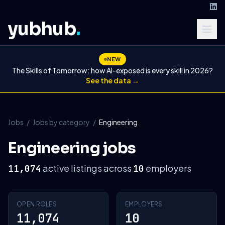
yubhub
.
NEW
The Skills of Tomorrow: how AI-exposed is every skill in 2026?
See the data →
Jobs
/
Jobs by category
/
Engineering
Engineering jobs
active listings across
employers
11,074
10
OPEN ROLES
EMPLOYERS
11,074
10