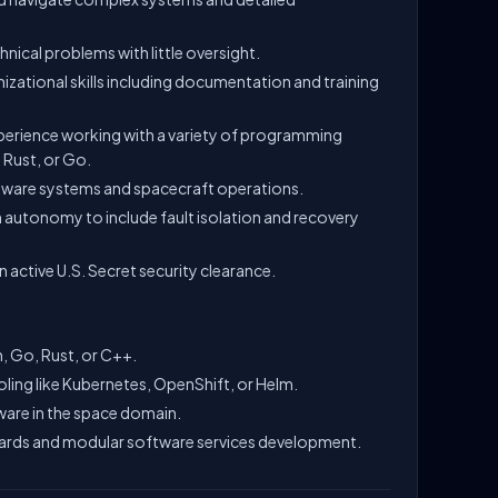
nical problems with little oversight.
zational skills including documentation and training
xperience working with a variety of programming
 Rust, or Go.
tware systems and spacecraft operations.
n autonomy to include fault isolation and recovery
n active U.S. Secret security clearance.
, Go, Rust, or C++.
ling like Kubernetes, OpenShift, or Helm.
tware in the space domain.
ards and modular software services development.