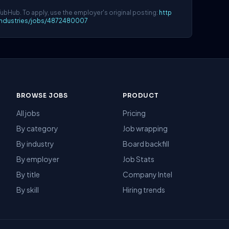
YubHub. To apply, use the employer's original posting:
http
lindustries/jobs/4872480007
BROWSE JOBS
PRODUCT
All jobs
Pricing
By category
Job wrapping
By industry
Board backfill
By employer
Job Stats
By title
Company Intel
By skill
Hiring trends