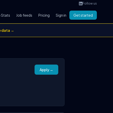
Follow us
 Stats
Job feeds
Pricing
Sign in
Get started
e data →
Apply →