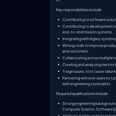
Key responsibilities include:
Contributing to software solut
Contributing to development of 
end-to-end mission systems.
Integrating with legacy systems
Writing code to improve product
and customers.
Collaborating across multiple te
Creating and analyzing metrics 
Triage issues, root cause failur
Partnering with end-users to tur
with engineering constraints.
Required qualifications include:
Strong engineering background f
Computer Science, Software Eng
Ability to quickly understand a