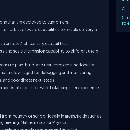
All 
Simi
ions that are deployed to customers.
role
on-orbit software capabilities to enable delivery of
 to unlock 21st-century capabilities.
s and scale the mission capability to different users
ams to plan, build, and test complex functionality.
that are leveraged for debugging and monitoring.
es, and coordinate next-steps.
n needs into features while balancing user experience
rom industry or school, ideally in areas/fields such as
ineering, Mathematics, or Physics.
nd navigate complex systems and detailed