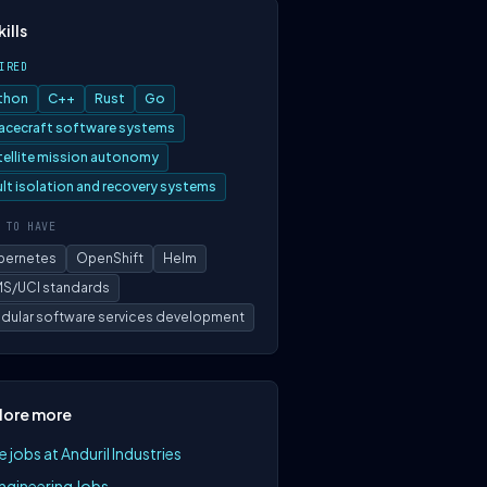
kills
IRED
thon
C++
Rust
Go
acecraft software systems
tellite mission autonomy
ult isolation and recovery systems
 TO HAVE
bernetes
OpenShift
Helm
S/UCI standards
dular software services development
lore more
 jobs at Anduril Industries
Engineering Jobs