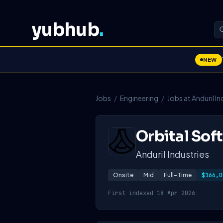
yubhub
.
NEW
Jobs
/
Engineering
/
Jobs at Anduril In
Orbital Sof
Anduril Industries
Onsite
Mid
Full-Time
$166,0
First indexed 18 Apr 2026