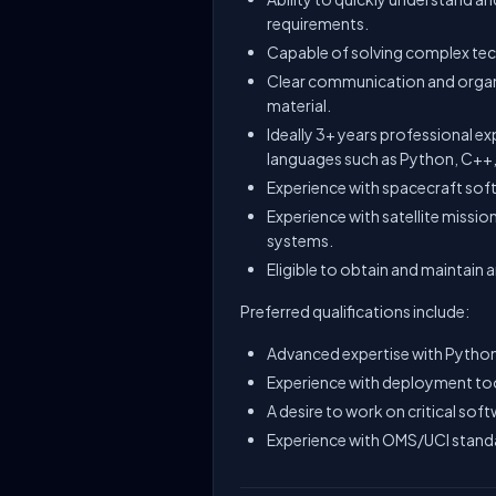
requirements.
Capable of solving complex tech
Clear communication and organi
material.
Ideally 3+ years professional e
languages such as Python, C++,
Experience with spacecraft sof
Experience with satellite missio
systems.
Eligible to obtain and maintain a
Preferred qualifications include:
Advanced expertise with Python
Experience with deployment too
A desire to work on critical sof
Experience with OMS/UCI stand