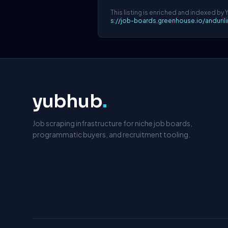
This listing is enriched and indexed by 
s://job-boards.greenhouse.io/anduri
yubhub
.
Job scraping infrastructure for niche job boards,
programmatic buyers, and recruitment tooling.