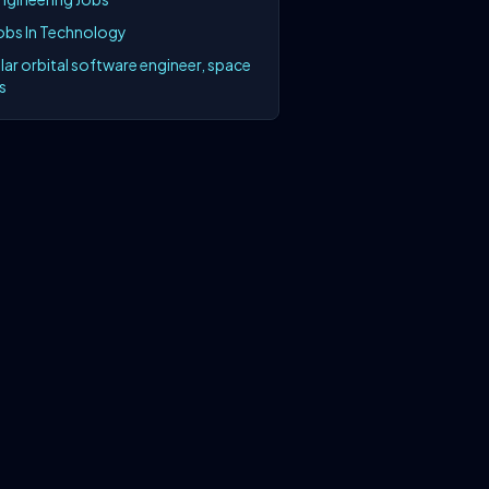
Jobs In Technology
lar orbital software engineer, space
s