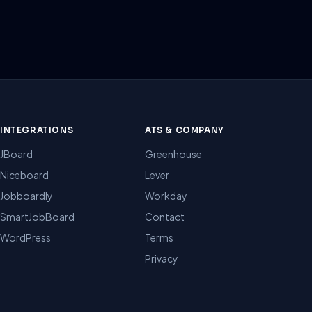
INTEGRATIONS
ATS & COMPANY
JBoard
Greenhouse
Niceboard
Lever
Jobboardly
Workday
SmartJobBoard
Contact
WordPress
Terms
Privacy