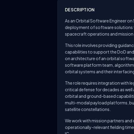
DESCRIPTION
As an Orbital Software Engineer on 
deployment of software solutions t
spacecraft operations and missio
This role involves providing guida
capabilities to support the DoD an
on architecture of an orbital softwa
software platform team, algorithm
orbital systems and their interfaci
The role requires integration with l
critical defense for decades as wel
orbital and ground-based capabilitie
multi-modal payload platforms, bus
satellite constellations.
We work with mission partners and o
operationally-relevant fielding ti
IC.