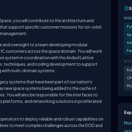
S
REQU
Space, you will contribute to the architecture and
hat support specific customer missions for on-orbit
Py
n management.
Sp
Sa
nce and oversight to a team developing modular
d IC customers across the space domain. You will work
Fa
re system in coordination with the Anduril Lattice
NICE
s, techniques, and coding development to support
ng with multi-domain systems.
Ku
OM
egacy systems that have been part of our nation's
Mo
l as new space systems being added to the cache of
s. You will also be responsible for the interfaces to
 platforms, and networking solutions in proliferated
Exp
perators to deploy reliable and robust capabilities on
More
melines to meet complex challenges across the DOD and
All 