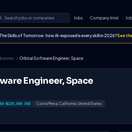
Jobs
Company Intel
Job
The Skills of Tomorrow: how AI-exposed is every skill in 2026?
See th
dustries
/
Orbital Software Engineer, Space
tware Engineer, Space
00-$220,000 USD
Costa Mesa, California, United States