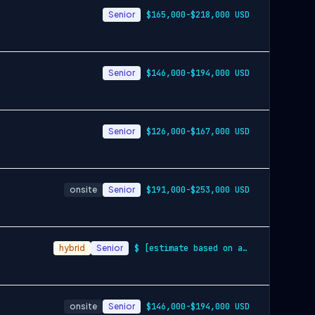
Senior
$165,000-$218,000 USD
Senior
$146,000-$194,000 USD
Senior
$126,000-$167,000 USD
onsite
Senior
$191,000-$253,000 USD
hybrid
Senior
$ [estimate based on a wide range of com…
onsite
Senior
$146,000-$194,000 USD