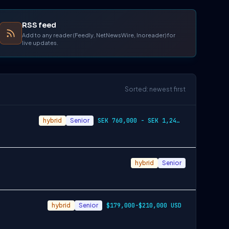
RSS feed
Add to any reader (Feedly, NetNewsWire, Inoreader) for
live updates.
Sorted: newest first
hybrid
Senior
SEK 760,000 - SEK 1,240,000
hybrid
Senior
hybrid
Senior
$179,000-$210,000 USD