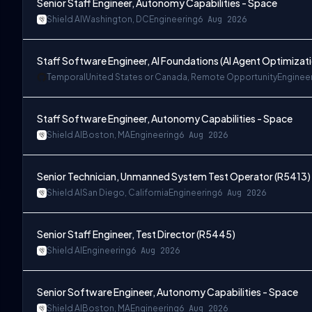
Senior Staff Engineer, Autonomy Capabilities - Space
Shield AI
Washington, DC
Engineering
6 Aug 2026
Staff Software Engineer, AI Foundations (AI Agent Optimizat
Temporal
United States or Canada, Remote Opportunity
Enginee
Staff Software Engineer, Autonomy Capabilities - Space
Shield AI
Boston, MA
Engineering
6 Aug 2026
Senior Technician, Unmanned System Test Operator (R5413)
Shield AI
San Diego, California
Engineering
6 Aug 2026
Senior Staff Engineer, Test Director (R5445)
Shield AI
Engineering
6 Aug 2026
Senior Software Engineer, Autonomy Capabilities - Space
Shield AI
Boston, MA
Engineering
6 Aug 2026