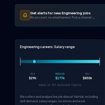
Get alerts for new Engineering jobs
No account, no email harvest. Pick a channel →
Engineering careers: Salary range
MIN
MEDIAN
MAX
$29k
$177k
$850k
based on 217 disclosed figures
We collect and analyse live job data at YubHub, including
skill demand, salary ranges, locations and work