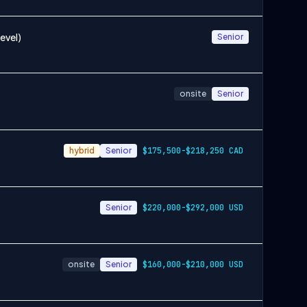
evel)
Senior
onsite
Senior
hybrid
Senior
$175,500-$218,250 CAD
Senior
$220,000-$292,000 USD
onsite
Senior
$160,000-$210,000 USD