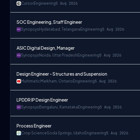
Cursor
Engineering
5 Aug 2026
SOC Engineering, Staff Engineer
Synopsys
Hyderabad, Telangana
Engineering
5 Aug 2026
ASIC Digital Design, Manager
Synopsys
Noida, Uttar Pradesh
Engineering
5 Aug 2026
Design Engineer - Structures and Suspension
Multimatic
Markham, Ontario
Engineering
5 Aug 2026
LPDDR IP Design Engineer
Synopsys
Bengaluru, Karnataka
Engineering
5 Aug 2026
Process Engineer
Crop Science
Soda Springs, Idaho
Engineering
5 Aug 2026