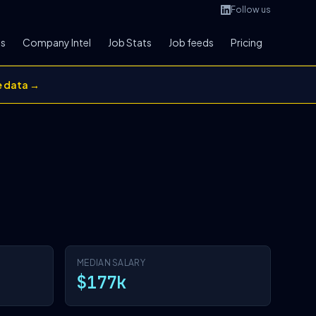
Follow us
bs
Company Intel
Job Stats
Job feeds
Pricing
e data →
MEDIAN SALARY
$177k