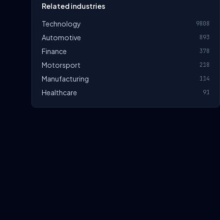
Related industries
Technology
9808
Automotive
893
Finance
378
Motorsport
218
Manufacturing
114
Healthcare
91