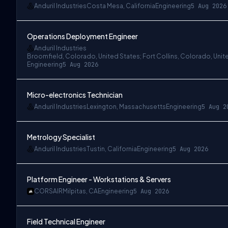
Anduril Industries
Costa Mesa, California
Engineering
5 Aug 2026
Operations Deployment Engineer
Anduril Industries
Broomfield, Colorado, United States; Fort Collins, Colorado, Unit
Engineering
5 Aug 2026
Micro-electronics Technician
Anduril Industries
Lexington, Massachusetts
Engineering
5 Aug 2
Metrology Specialist
Anduril Industries
Tustin, California
Engineering
5 Aug 2026
Platform Engineer - Workstations & Servers
CORSAIR
Milpitas, CA
Engineering
5 Aug 2026
Field Technical Engineer