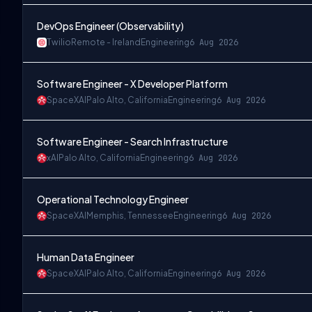
DevOps Engineer (Observability)
Twilio
Remote - Ireland
Engineering
6 Aug 2026
Software Engineer - X Developer Platform
SpaceXAI
Palo Alto, California
Engineering
6 Aug 2026
Software Engineer - Search Infrastructure
xAI
Palo Alto, California
Engineering
6 Aug 2026
Operational Technology Engineer
SpaceXAI
Memphis, Tennessee
Engineering
6 Aug 2026
Human Data Engineer
SpaceXAI
Palo Alto, California
Engineering
6 Aug 2026