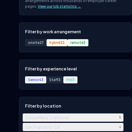
arrangements across thousands of employer career
pages.
View our job statistics →
Filter by work arrangement
onsite
17
hybrid
11
remote
3
Filter by experience level
Senior
43
Staff
3
Mid
3
Filter by location
Costa Mesa, California
5
San Francisco, CA
4