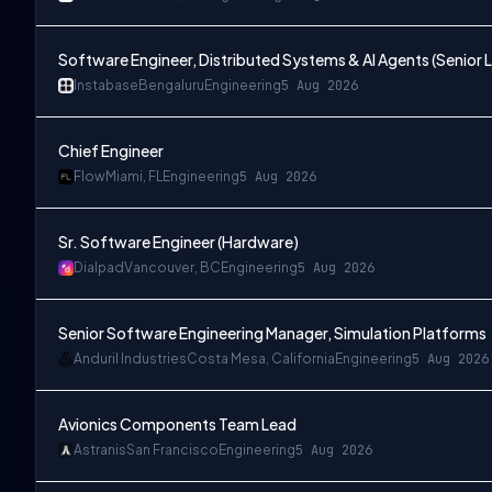
Software Engineer, Distributed Systems & AI Agents (Senior L
Instabase
Bengaluru
Engineering
5 Aug 2026
Chief Engineer
Flow
Miami, FL
Engineering
5 Aug 2026
Sr. Software Engineer (Hardware)
Dialpad
Vancouver, BC
Engineering
5 Aug 2026
Senior Software Engineering Manager, Simulation Platforms
Anduril Industries
Costa Mesa, California
Engineering
5 Aug 2026
Avionics Components Team Lead
Astranis
San Francisco
Engineering
5 Aug 2026