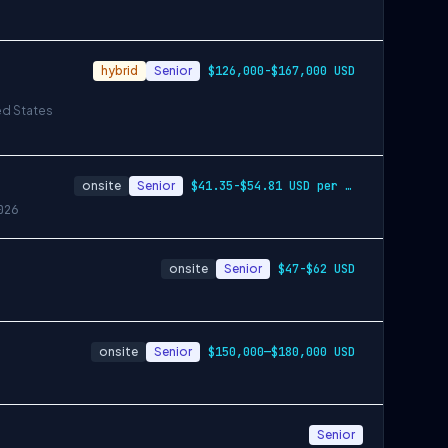
hybrid
Senior
$126,000-$167,000 USD
ed States
onsite
Senior
$41.35-$54.81 USD per hour
026
onsite
Senior
$47-$62 USD
onsite
Senior
$150,000—$180,000 USD
Senior