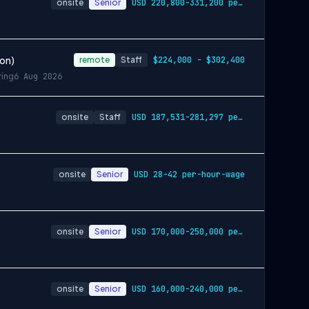
onsite
Senior
USD 220,800-331,200 per-year-salary
ion)
remote
Staff
$224,000 - $302,400
ring
6 Aug 2026
onsite
Staff
USD 187,531-281,297 per-year-salary
onsite
Senior
USD 28-42 per-hour-wage
onsite
Senior
USD 170,000-250,000 per-year-salary
onsite
Senior
USD 160,000-240,000 per-year-salary