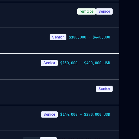
remote
Senior
Senior
$180,000 - $440,000
Senior
$150,000 - $400,000 USD
Senior
Senior
$144,000 - $270,000 USD