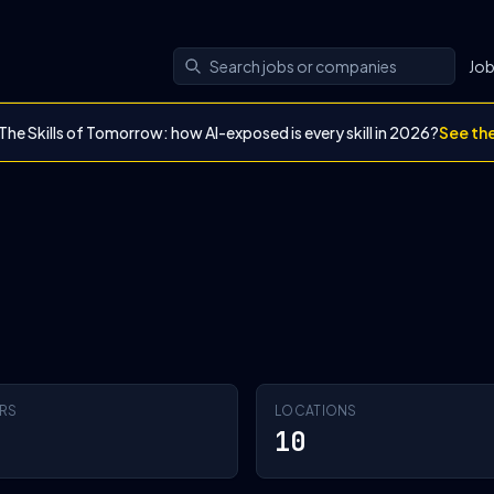
Jo
The Skills of Tomorrow: how AI-exposed is every skill in 2026?
See th
RS
LOCATIONS
10