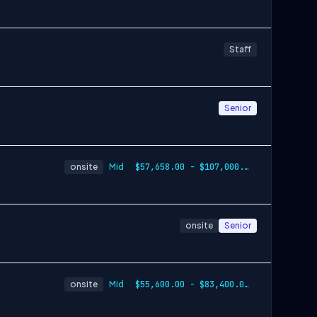
Staff
Senior
onsite
Mid
$57,658.00 - $107,000.00
onsite
Senior
onsite
Mid
$55,600.00 - $83,400.00 per year