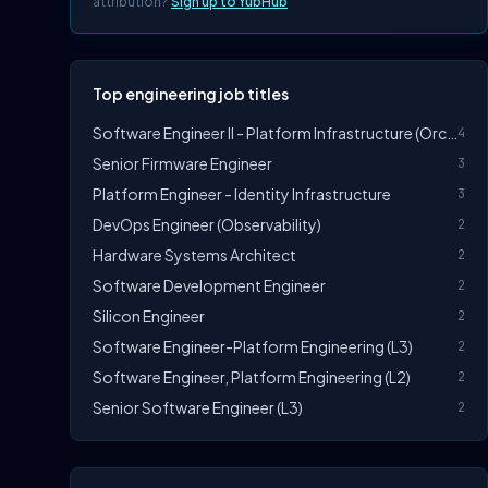
attribution?
Sign up to YubHub
Top engineering job titles
Software Engineer II - Platform Infrastructure (Orchestration)
4
Senior Firmware Engineer
3
Platform Engineer - Identity Infrastructure
3
DevOps Engineer (Observability)
2
Hardware Systems Architect
2
Software Development Engineer
2
Silicon Engineer
2
Software Engineer-Platform Engineering (L3)
2
Software Engineer, Platform Engineering (L2)
2
Senior Software Engineer (L3)
2