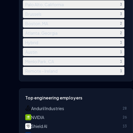
Palo Alto, California
3
Brussels
3
Boston, MA
2
Atlanta, Georgia
2
Hybrid
1
Austin
1
Menlo Park, CA
1
Remote - Ireland
1
Top engineering employers
Anduril Industries
28
NVIDIA
26
Shield AI
13