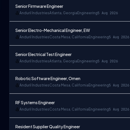
Senior Firmware Engineer
Anduril Industries
Atlanta, Georgia
Engineering
5 Aug 2026
Senior Electro-Mechanical Engineer, EW
Anduril Industries
Costa Mesa, California
Engineering
5 Aug 2026
Senior Electrical Test Engineer
Anduril Industries
Atlanta, Georgia
Engineering
5 Aug 2026
Robotic Software Engineer, Omen
Anduril Industries
Costa Mesa, California
Engineering
5 Aug 2026
RF Systems Engineer
Anduril Industries
Costa Mesa, California
Engineering
5 Aug 2026
Resident Supplier Quality Engineer