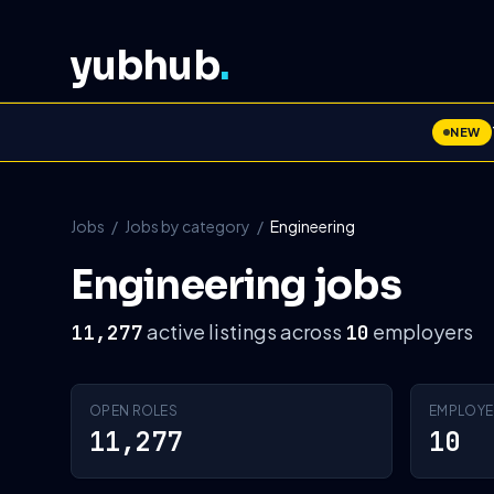
yubhub
.
NEW
Jobs
/
Jobs by category
/
Engineering
Engineering jobs
active listings across
employers
11,277
10
OPEN ROLES
EMPLOYE
11,277
10