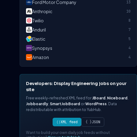
Ford Motor Company
13
Anthropic
10
Twilio
8
Anduril
7
Elastic
5
Synopsys
4
Amazon
4
Developers: Display Engineering jobs on your
site
Free weekly-refreshed XML feed for
JBoard
,
Niceboard
,
Jobboardly
,
SmartJobBoard
or
WordPress
. Data
redistributable with attribution to YubHub.
⟨⟩
XML feed
{ }
JSON
Want to build your own daily job feeds without