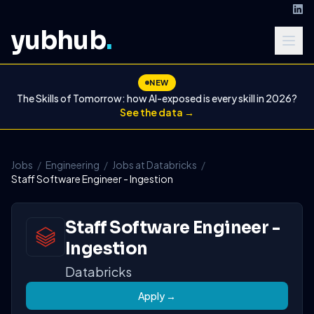
yubhub
.
NEW
The Skills of Tomorrow: how AI-exposed is every skill in 2026?
See the data →
Jobs
/
Engineering
/
Jobs at Databricks
/
Staff Software Engineer - Ingestion
Staff Software Engineer -
Ingestion
Databricks
Apply →