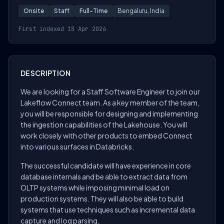
Onsite
Staff
Full-Time
Bengaluru, India
First indexed 18 Apr 2026
DESCRIPTION
We are looking for a Staff Software Engineer to join our
Lakeflow Connect team. As a key member of the team,
you will be responsible for designing and implementing
the ingestion capabilities of the Lakehouse. You will
work closely with other products to embed Connect
into various surfaces in Databricks.
The successful candidate will have experience in core
database internals and be able to extract data from
OLTP systems while imposing minimal load on
production systems. They will also be able to build
systems that use techniques such as incremental data
capture and log parsing.