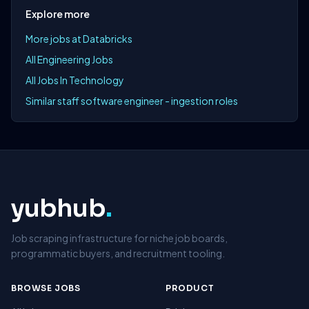
Explore more
More jobs at Databricks
All Engineering Jobs
All Jobs In Technology
Similar staff software engineer - ingestion roles
yubhub
.
Job scraping infrastructure for niche job boards,
programmatic buyers, and recruitment tooling.
BROWSE JOBS
PRODUCT