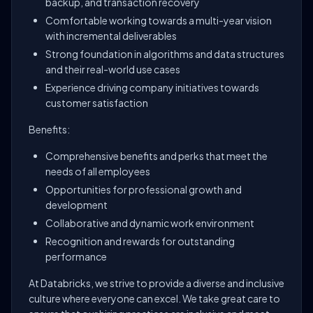
backup, and transaction recovery
Comfortable working towards a multi-year vision
with incremental deliverables
Strong foundation in algorithms and data structures
and their real-world use cases
Experience driving company initiatives towards
customer satisfaction
Benefits:
Comprehensive benefits and perks that meet the
needs of all employees
Opportunities for professional growth and
development
Collaborative and dynamic work environment
Recognition and rewards for outstanding
performance
At Databricks, we strive to provide a diverse and inclusive
culture where everyone can excel. We take great care to