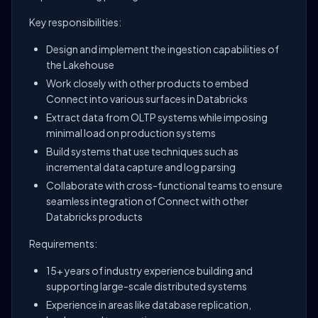
Key responsibilities:
Design and implement the ingestion capabilities of
the Lakehouse
Work closely with other products to embed
Connect into various surfaces in Databricks
Extract data from OLTP systems while imposing
minimal load on production systems
Build systems that use techniques such as
incremental data capture and log parsing
Collaborate with cross-functional teams to ensure
seamless integration of Connect with other
Databricks products
Requirements:
15+ years of industry experience building and
supporting large-scale distributed systems
Experience in areas like database replication,