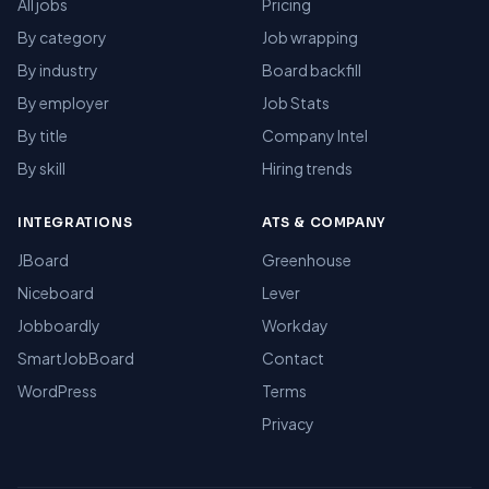
All jobs
Pricing
By category
Job wrapping
By industry
Board backfill
By employer
Job Stats
By title
Company Intel
By skill
Hiring trends
INTEGRATIONS
ATS & COMPANY
JBoard
Greenhouse
Niceboard
Lever
Jobboardly
Workday
SmartJobBoard
Contact
WordPress
Terms
Privacy