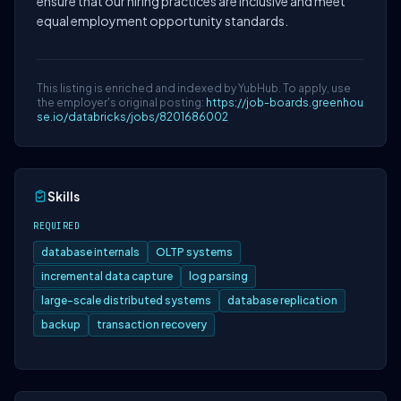
ensure that our hiring practices are inclusive and meet
equal employment opportunity standards.
This listing is enriched and indexed by YubHub. To apply, use
the employer's original posting:
https://job-boards.greenhou
se.io/databricks/jobs/8201686002
Skills
REQUIRED
database internals
OLTP systems
incremental data capture
log parsing
large-scale distributed systems
database replication
backup
transaction recovery