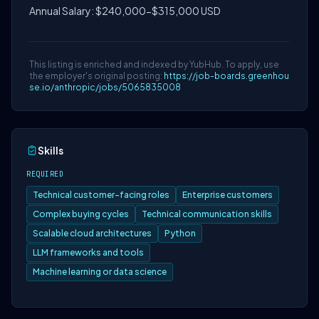
Annual Salary: $240,000-$315,000 USD
This listing is enriched and indexed by YubHub. To apply, use
the employer's original posting:
https://job-boards.greenhou
se.io/anthropic/jobs/5065835008
Skills
REQUIRED
Technical customer-facing roles
Enterprise customers
Complex buying cycles
Technical communication skills
Scalable cloud architectures
Python
LLM frameworks and tools
Machine learning or data science