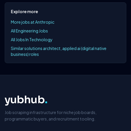
Explore more
More jobs at Anthropic
All Engineering Jobs
All Jobs In Technology
Similar solutions architect, applied ai (digital native
business) roles
yubhub
.
Job scraping infrastructure for niche job boards,
programmatic buyers, and recruitment tooling.