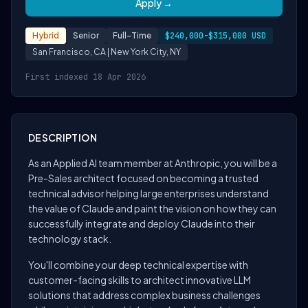
Apply →
Hybrid
Senior
Full-Time
$240,000-$315,000 USD
San Francisco, CA | New York City, NY
First indexed 18 Apr 2026
DESCRIPTION
As an Applied AI team member at Anthropic, you will be a
Pre-Sales architect focused on becoming a trusted
technical advisor helping large enterprises understand
the value of Claude and paint the vision on how they can
successfully integrate and deploy Claude into their
technology stack.
You'll combine your deep technical expertise with
customer-facing skills to architect innovative LLM
solutions that address complex business challenges