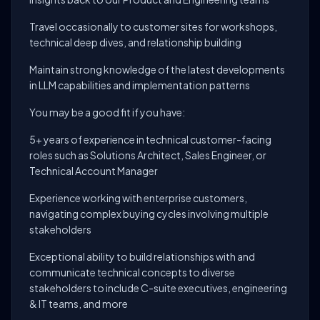
Travel occasionally to customer sites for workshops,
technical deep dives, and relationship building
Maintain strong knowledge of the latest developments
in LLM capabilities and implementation patterns
You may be a good fit if you have:
5+ years of experience in technical customer-facing
roles such as Solutions Architect, Sales Engineer, or
Technical Account Manager
Experience working with enterprise customers,
navigating complex buying cycles involving multiple
stakeholders
Exceptional ability to build relationships with and
communicate technical concepts to diverse
stakeholders to include C-suite executives, engineering
& IT teams, and more