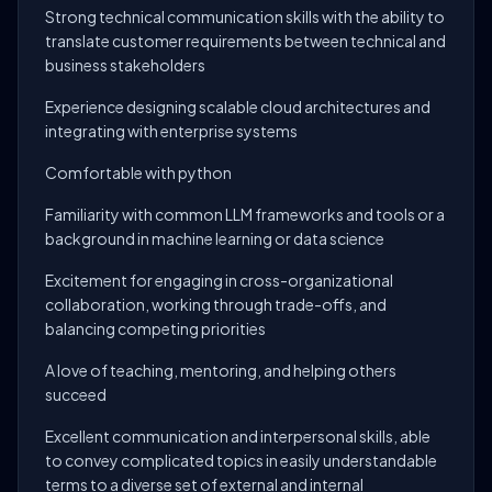
Strong technical communication skills with the ability to
translate customer requirements between technical and
business stakeholders
Experience designing scalable cloud architectures and
integrating with enterprise systems
Comfortable with python
Familiarity with common LLM frameworks and tools or a
background in machine learning or data science
Excitement for engaging in cross-organizational
collaboration, working through trade-offs, and
balancing competing priorities
A love of teaching, mentoring, and helping others
succeed
Excellent communication and interpersonal skills, able
to convey complicated topics in easily understandable
terms to a diverse set of external and internal