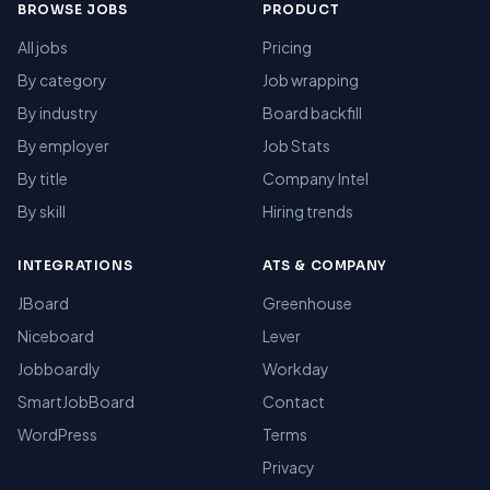
BROWSE JOBS
PRODUCT
All jobs
Pricing
By category
Job wrapping
By industry
Board backfill
By employer
Job Stats
By title
Company Intel
By skill
Hiring trends
INTEGRATIONS
ATS & COMPANY
JBoard
Greenhouse
Niceboard
Lever
Jobboardly
Workday
SmartJobBoard
Contact
WordPress
Terms
Privacy