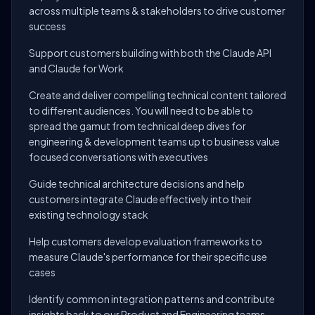
across multiple teams & stakeholders to drive customer
success
Support customers building with both the Claude API
and Claude for Work
Create and deliver compelling technical content tailored
to different audiences. You will need to be able to
spread the gamut from technical deep dives for
engineering & development teams up to business value
focused conversations with executives
Guide technical architecture decisions and help
customers integrate Claude effectively into their
existing technology stack
Help customers develop evaluation frameworks to
measure Claude's performance for their specific use
cases
Identify common integration patterns and contribute
insights back to our Product and Engineering teams