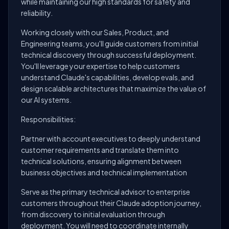
while maintaining our high standards for safety and
reliability.
Working closely with our Sales, Product, and
Engineering teams, you'll guide customers from initial
technical discovery through successful deployment.
You'll leverage your expertise to help customers
understand Claude's capabilities, develop evals, and
design scalable architectures that maximize the value of
our AI systems.
Responsibilities:
Partner with account executives to deeply understand
customer requirements and translate them into
technical solutions, ensuring alignment between
business objectives and technical implementation
Serve as the primary technical advisor to enterprise
customers throughout their Claude adoption journey,
from discovery to initial evaluation through
deployment. You will need to coordinate internally