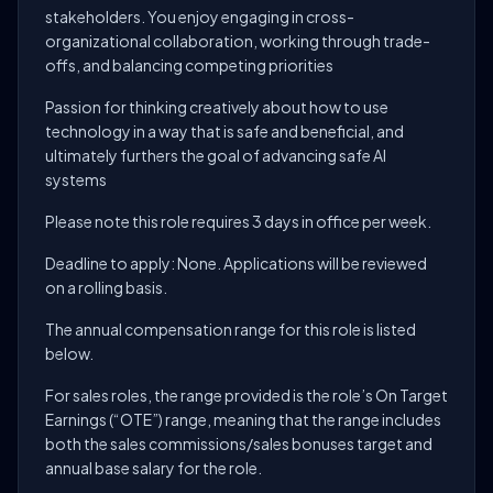
stakeholders. You enjoy engaging in cross-
organizational collaboration, working through trade-
offs, and balancing competing priorities
Passion for thinking creatively about how to use
technology in a way that is safe and beneficial, and
ultimately furthers the goal of advancing safe AI
systems
Please note this role requires 3 days in office per week.
Deadline to apply: None. Applications will be reviewed
on a rolling basis.
The annual compensation range for this role is listed
below.
For sales roles, the range provided is the role’s On Target
Earnings (“OTE”) range, meaning that the range includes
both the sales commissions/sales bonuses target and
annual base salary for the role.